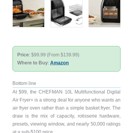
Price
: $99.99 (From $139.99)
Where to Buy
:
Amazon
Bottom line
At $99, the CHEFMAN 10L Multifunctional Digital
Air Fryer+ is a strong deal for anyone who wants an
air fryer oven rather than a simple basket fryer. The
draw is the mix of capacity, rotisserie hardware,
presets, viewing window, and nearly 50,000 ratings
at a sub-$100 price.