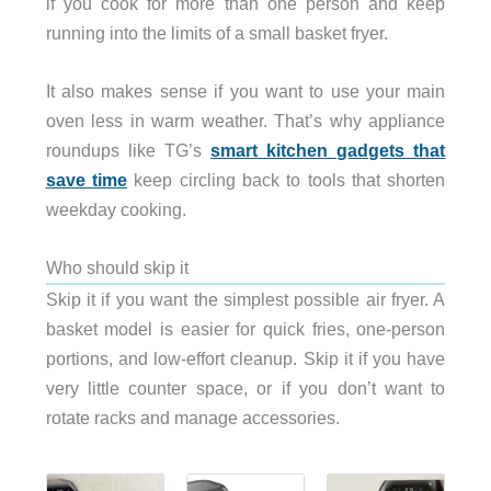
if you cook for more than one person and keep
running into the limits of a small basket fryer.
It also makes sense if you want to use your main
oven less in warm weather. That’s why appliance
roundups like TG’s
smart kitchen gadgets that
save time
keep circling back to tools that shorten
weekday cooking.
Who should skip it
Skip it if you want the simplest possible air fryer. A
basket model is easier for quick fries, one-person
portions, and low-effort cleanup. Skip it if you have
very little counter space, or if you don’t want to
rotate racks and manage accessories.