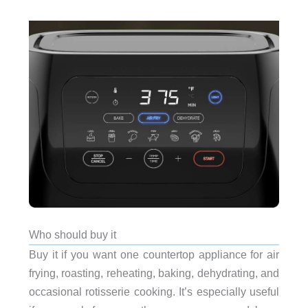
Who should buy it
Buy it if you want one countertop appliance for air
frying, roasting, reheating, baking, dehydrating, and
occasional rotisserie cooking. It’s especially useful