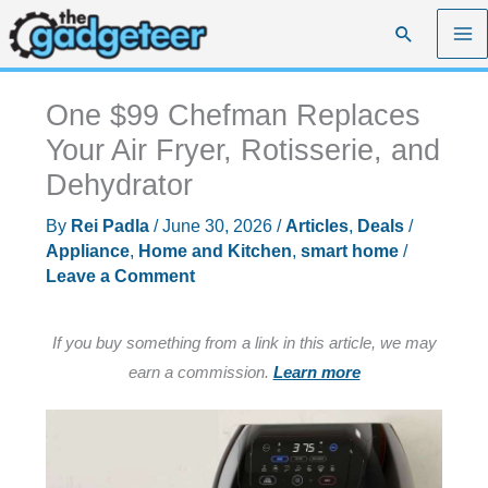
Skip
Search
to
content
One $99 Chefman Replaces
Your Air Fryer, Rotisserie, and
Dehydrator
By
Rei Padla
/
June 30, 2026
/
Articles
,
Deals
/
Appliance
,
Home and Kitchen
,
smart home
/
Leave a Comment
If you buy something from a link in this article, we may
earn a commission.
Learn more