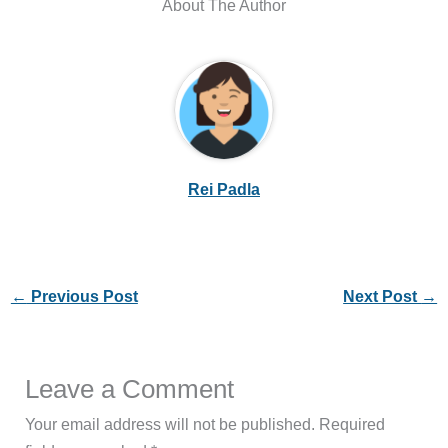
About The Author
Rei Padla
←
Previous Post
Next Post
→
Leave a Comment
Your email address will not be published.
Required