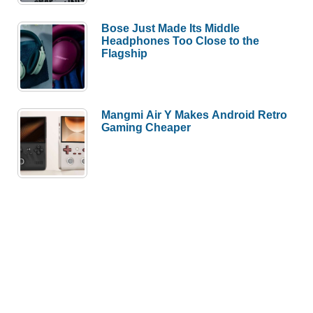
Bose Just Made Its Middle
Headphones Too Close to the
Flagship
Mangmi Air Y Makes Android Retro
Gaming Cheaper