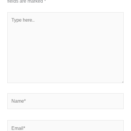
fields are marked
*
Type
here..
Name*
Email*