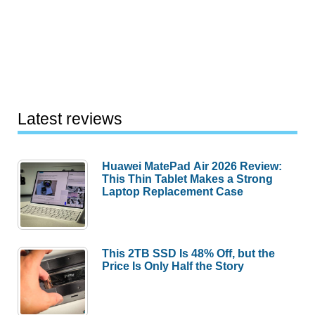
Latest reviews
Huawei MatePad Air 2026 Review:
This Thin Tablet Makes a Strong
Laptop Replacement Case
This 2TB SSD Is 48% Off, but the
Price Is Only Half the Story