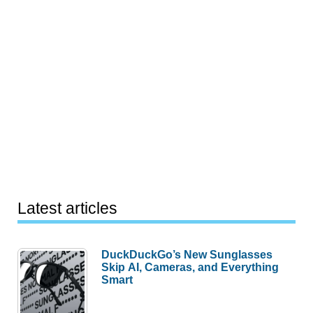
Latest articles
DuckDuckGo’s New Sunglasses
Skip AI, Cameras, and Everything
Smart