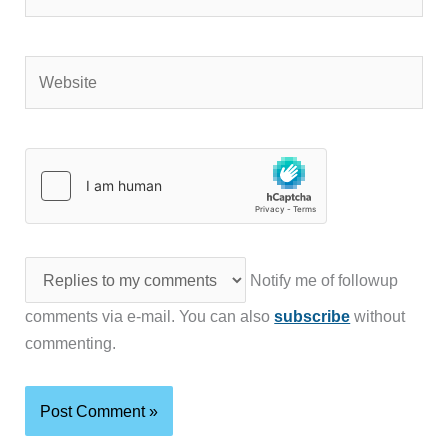
Website
Notify me of followup
comments via e-mail. You can also
subscribe
without
commenting.