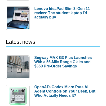
Lenovo IdeaPad Slim 3i Gen 11
review: The student laptop I’d
actually buy
Latest news
Segway MAX G3 Plus Launches
With a 56-Mile Range Claim and
$350 Pre-Order Savings
OpenAI’s Codex Micro Puts AI
Agent Controls on Your Desk, But
Who Actually Needs It?