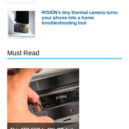
RISION’s tiny thermal camera turns
your phone into a home
troubleshooting tool
Must Read