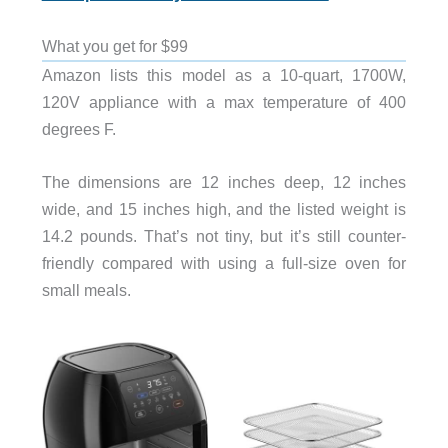
What you get for $99
Amazon lists this model as a 10-quart, 1700W,
120V appliance with a max temperature of 400
degrees F.
The dimensions are 12 inches deep, 12 inches
wide, and 15 inches high, and the listed weight is
14.2 pounds. That’s not tiny, but it’s still counter-
friendly compared with using a full-size oven for
small meals.