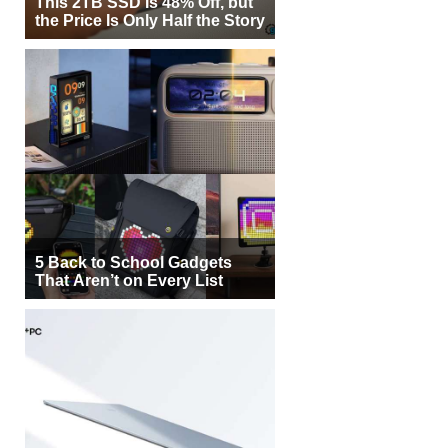
This 2TB SSD Is 48% Off, but
the Price Is Only Half the Story
5 Back to School Gadgets
That Aren’t on Every List