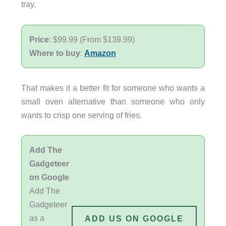
tray.
Price
: $99.99 (From $139.99)
Where to buy
:
Amazon
That makes it a better fit for someone who wants a
small oven alternative than someone who only
wants to crisp one serving of fries.
Add The
Gadgeteer
on Google
Add The
Gadgeteer
as a
ADD US ON GOOGLE