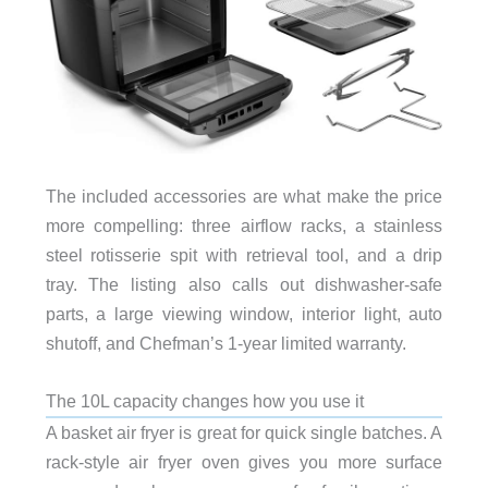
The included accessories are what make the price
more compelling: three airflow racks, a stainless
steel rotisserie spit with retrieval tool, and a drip
tray. The listing also calls out dishwasher-safe
parts, a large viewing window, interior light, auto
shutoff, and Chefman’s 1-year limited warranty.
The 10L capacity changes how you use it
A basket air fryer is great for quick single batches. A
rack-style air fryer oven gives you more surface