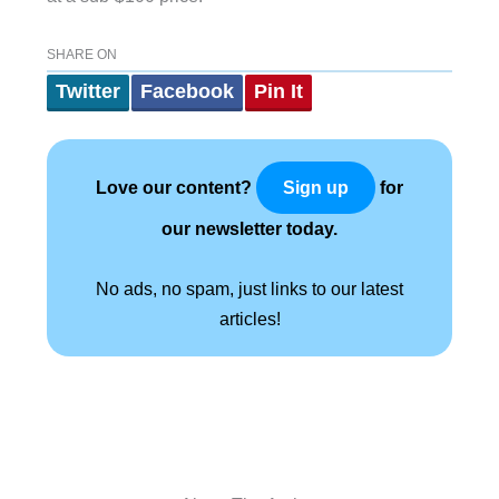
SHARE ON
Twitter
Facebook
Pin It
Love our content?
for
Sign up
our newsletter today.
No ads, no spam, just links to our latest
articles!