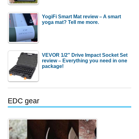
YogiFi Smart Mat review – A smart
yoga mat? Tell me more.
VEVOR 1/2″ Drive Impact Socket Set
review – Everything you need in one
package!
EDC gear