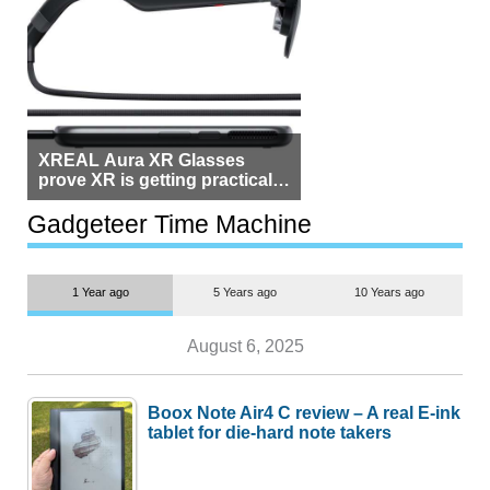
XREAL Aura XR Glasses
prove XR is getting practical,
but $1,500 is still too much for
most people
Gadgeteer Time Machine
1 Year ago
5 Years ago
10 Years ago
August 6, 2025
Boox Note Air4 C review – A real E-ink
tablet for die-hard note takers