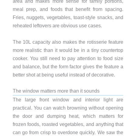
area and makes more sense for family portions,
meal prep, and foods that benefit from spacing.
Fries, nuggets, vegetables, toast-style snacks, and
reheated leftovers are obvious use cases.
The 10L capacity also makes the rotisserie feature
more realistic than it would be in a tiny countertop
cooker. You still need to pay attention to food size
and balance, but the form factor gives the feature a
better shot at being useful instead of decorative.
The window matters more than it sounds
The large front window and interior light are
practical. You can watch browning without opening
the door and dumping heat, which matters for
frozen foods, roasted vegetables, and anything that
can go from crisp to overdone quickly. We saw the