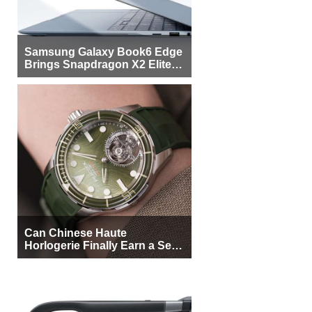
Samsung Galaxy Book6 Edge
Brings Snapdragon X2 Elite to
More Buyers
Can Chinese Haute
Horlogerie Finally Earn a Seat
Beside Switzerland?