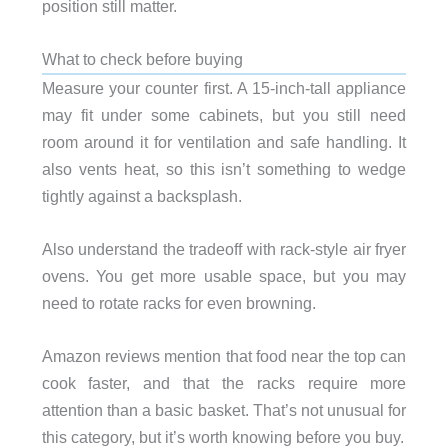
position still matter.
What to check before buying
Measure your counter first. A 15-inch-tall appliance
may fit under some cabinets, but you still need
room around it for ventilation and safe handling. It
also vents heat, so this isn’t something to wedge
tightly against a backsplash.
Also understand the tradeoff with rack-style air fryer
ovens. You get more usable space, but you may
need to rotate racks for even browning.
Amazon reviews mention that food near the top can
cook faster, and that the racks require more
attention than a basic basket. That’s not unusual for
this category, but it’s worth knowing before you buy.