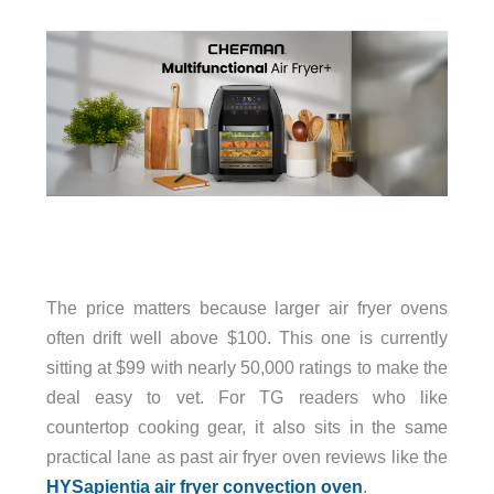
The price matters because larger air fryer ovens
often drift well above $100. This one is currently
sitting at $99 with nearly 50,000 ratings to make the
deal easy to vet. For TG readers who like
countertop cooking gear, it also sits in the same
practical lane as past air fryer oven reviews like the
HYSapientia air fryer convection oven
.