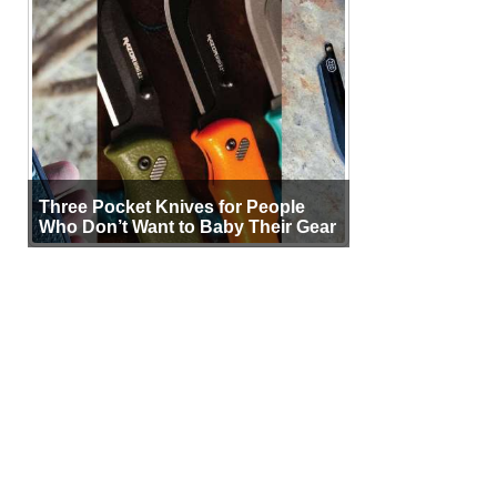
Three Pocket Knives for People
Who Don’t Want to Baby Their Gear