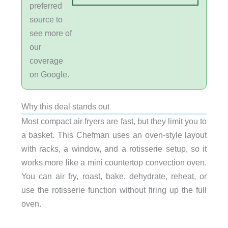
preferred
source to
see more of
our
coverage
on Google.
Why this deal stands out
Most compact air fryers are fast, but they limit you to
a basket. This Chefman uses an oven-style layout
with racks, a window, and a rotisserie setup, so it
works more like a mini countertop convection oven.
You can air fry, roast, bake, dehydrate, reheat, or
use the rotisserie function without firing up the full
oven.