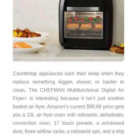
Countertop appliances earn their keep when they
replace something bigger, slower, or harder to
clean. The CHEFMAN Multifunctional Digital Air
Fryer+ is interesting because it isn’t just another
basket air fryer. Amazon’s current $99.99 price gets
you a 10L air fryer oven with rotisserie, dehydrator,
convection oven, 17 touch presets, a windowed
door, three airflow racks, a rotisserie spit, and a drip