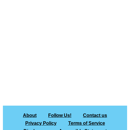
About
Follow Us!
Contact us
Privacy Policy
Terms of Service