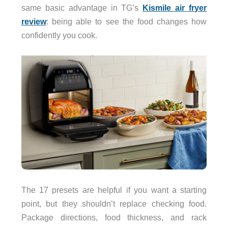
same basic advantage in TG’s
Kismile air fryer
review
: being able to see the food changes how
confidently you cook.
The 17 presets are helpful if you want a starting
point, but they shouldn’t replace checking food.
Package directions, food thickness, and rack