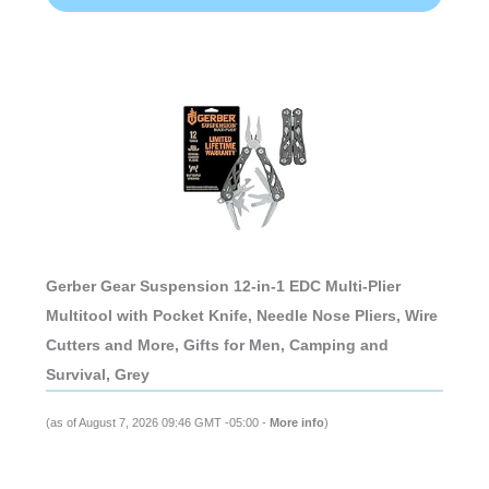
Gerber Gear Suspension 12-in-1 EDC Multi-Plier
Multitool with Pocket Knife, Needle Nose Pliers, Wire
Cutters and More, Gifts for Men, Camping and
Survival, Grey
(as of August 7, 2026 09:46 GMT -05:00 -
More info
)