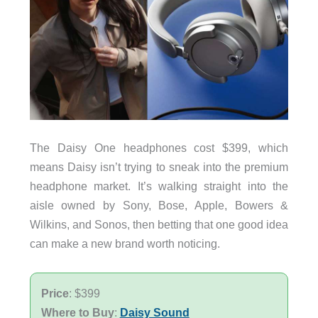
The Daisy One headphones cost $399, which
means Daisy isn’t trying to sneak into the premium
headphone market. It’s walking straight into the
aisle owned by Sony, Bose, Apple, Bowers &
Wilkins, and Sonos, then betting that one good idea
can make a new brand worth noticing.
Price
: $399
Where to Buy
:
Daisy Sound