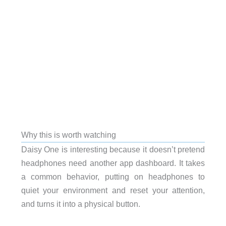
Why this is worth watching
Daisy One is interesting because it doesn’t pretend
headphones need another app dashboard. It takes
a common behavior, putting on headphones to
quiet your environment and reset your attention,
and turns it into a physical button.