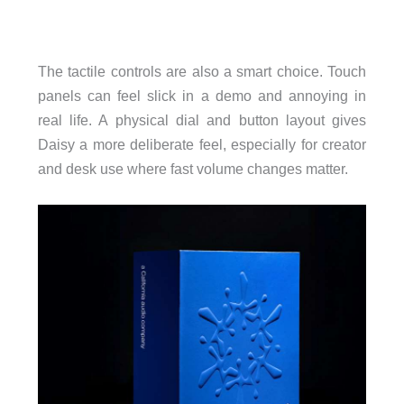
The tactile controls are also a smart choice. Touch
panels can feel slick in a demo and annoying in
real life. A physical dial and button layout gives
Daisy a more deliberate feel, especially for creator
and desk use where fast volume changes matter.