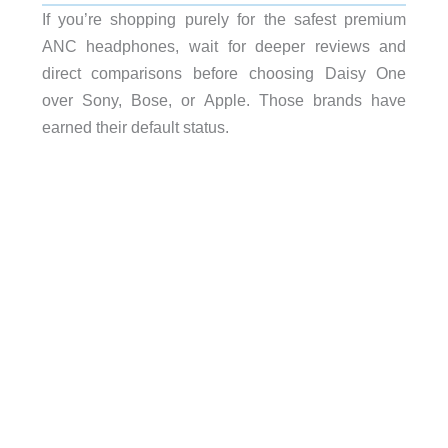
If you’re shopping purely for the safest premium
ANC headphones, wait for deeper reviews and
direct comparisons before choosing Daisy One
over Sony, Bose, or Apple. Those brands have
earned their default status.