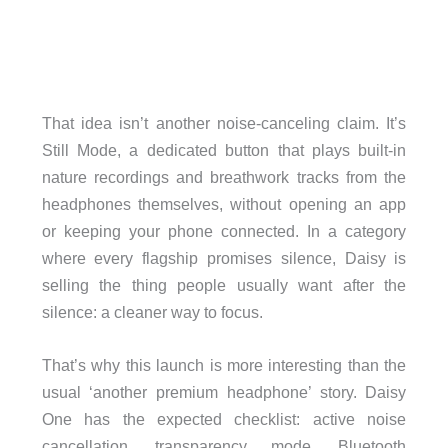
That idea isn’t another noise-canceling claim. It’s
Still Mode, a dedicated button that plays built-in
nature recordings and breathwork tracks from the
headphones themselves, without opening an app
or keeping your phone connected. In a category
where every flagship promises silence, Daisy is
selling the thing people usually want after the
silence: a cleaner way to focus.
That’s why this launch is more interesting than the
usual ‘another premium headphone’ story. Daisy
One has the expected checklist: active noise
cancellation, transparency mode, Bluetooth