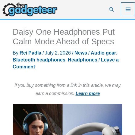
Skip
Search
to
content
Daisy One Headphones Put
Calm Mode Ahead of Specs
By
Rei Padla
/
July 2, 2026
/
News
/
Audio gear
,
Bluetooth headphones
,
Headphones
/
Leave a
Comment
If you buy something from a link in this article, we may
earn a commission.
Learn more