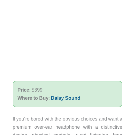
Price
: $399
Where to Buy
:
Daisy Sound
If you’re bored with the obvious choices and want a
premium over-ear headphone with a distinctive
design, physical controls, wired listening, long