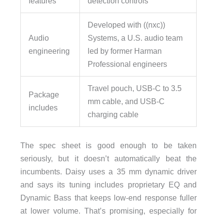
features
detection controls
Developed with ((nxc))
Audio
Systems, a U.S. audio team
engineering
led by former Harman
Professional engineers
Travel pouch, USB-C to 3.5
Package
mm cable, and USB-C
includes
charging cable
The spec sheet is good enough to be taken
seriously, but it doesn’t automatically beat the
incumbents. Daisy uses a 35 mm dynamic driver
and says its tuning includes proprietary EQ and
Dynamic Bass that keeps low-end response fuller
at lower volume. That’s promising, especially for