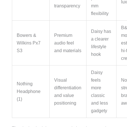
lu
transparency
mm
flexibility
B&
Daisy has
Bowers &
Premium
mo
a clearer
Wilkins Px7
audio feel
es
lifestyle
S3
and materials
hi-f
hook
cre
Daisy
Visual
feels
No
Nothing
differentiation
more
st
Headphone
and value
classic
br
(1)
positioning
and less
aw
gadgety