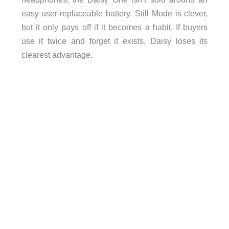
easy user-replaceable battery. Still Mode is clever,
but it only pays off if it becomes a habit. If buyers
use it twice and forget it exists, Daisy loses its
clearest advantage.