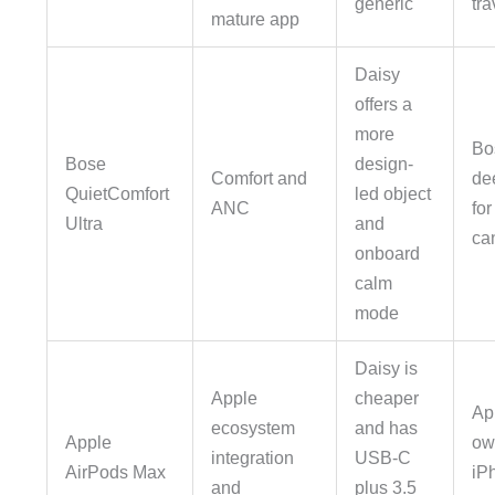
generic
tra
mature app
Daisy
offers a
more
Bo
Bose
design-
Comfort and
de
QuietComfort
led object
ANC
for
Ultra
and
ca
onboard
calm
mode
Daisy is
Apple
cheaper
App
ecosystem
and has
Apple
ow
integration
USB-C
AirPods Max
iPh
and
plus 3.5