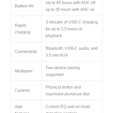
Up to 45 hours with ANC off,
Battery life
up to 35 hours with ANC on
3 minutes of USB-C charging
Rapid
for up to 2.5 hours of
charging
playback
Bluetooth, USB-C audio, and
Connectivity
3.5 mm AUX
Two-device pairing
Multipoint
supported
Physical button and
Controls
machined aluminum dial
App
Custom EQ and on-head