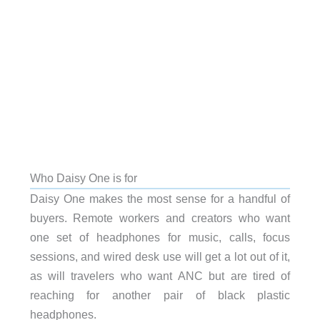
Who Daisy One is for
Daisy One makes the most sense for a handful of
buyers. Remote workers and creators who want
one set of headphones for music, calls, focus
sessions, and wired desk use will get a lot out of it,
as will travelers who want ANC but are tired of
reaching for another pair of black plastic
headphones.