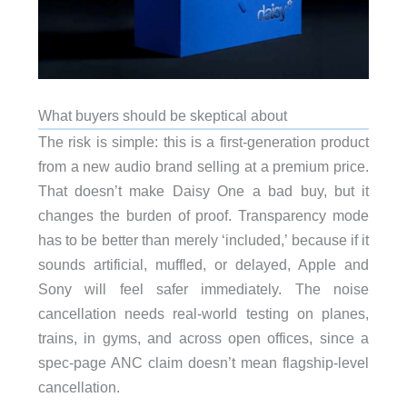
What buyers should be skeptical about
The risk is simple: this is a first-generation product
from a new audio brand selling at a premium price.
That doesn’t make Daisy One a bad buy, but it
changes the burden of proof. Transparency mode
has to be better than merely ‘included,’ because if it
sounds artificial, muffled, or delayed, Apple and
Sony will feel safer immediately. The noise
cancellation needs real-world testing on planes,
trains, in gyms, and across open offices, since a
spec-page ANC claim doesn’t mean flagship-level
cancellation.