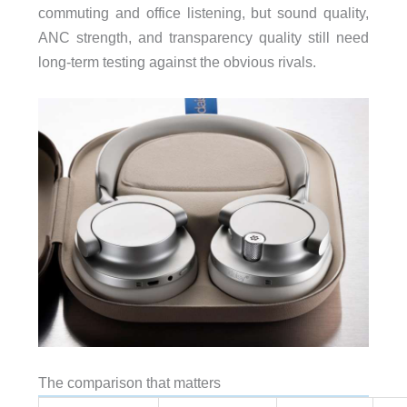
commuting and office listening, but sound quality,
ANC strength, and transparency quality still need
long-term testing against the obvious rivals.
The comparison that matters