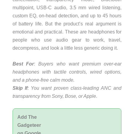
multipoint, USB-C audio, 3.5 mm wired listening,
custom EQ, on-head detection, and up to 45 hours
of battery life. But the product’s real argument is
emotional and practical. These are headphones for
people who use audio gear to work, travel,
decompress, and look a little less generic doing it.
Best For
: Buyers who want premium over-ear
headphones with tactile controls, wired options,
and a phone-free calm mode.
Skip If
: You want proven class-leading ANC and
transparency from Sony, Bose, or Apple.
Add The
Gadgeteer
on Google