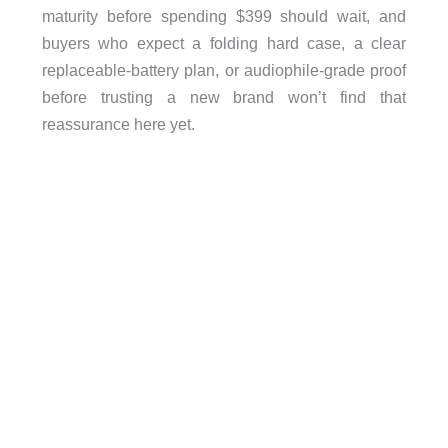
maturity before spending $399 should wait, and
buyers who expect a folding hard case, a clear
replaceable-battery plan, or audiophile-grade proof
before trusting a new brand won’t find that
reassurance here yet.