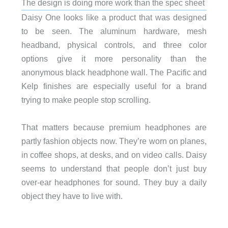
The design is doing more work than the spec sheet
Daisy One looks like a product that was designed
to be seen. The aluminum hardware, mesh
headband, physical controls, and three color
options give it more personality than the
anonymous black headphone wall. The Pacific and
Kelp finishes are especially useful for a brand
trying to make people stop scrolling.
That matters because premium headphones are
partly fashion objects now. They’re worn on planes,
in coffee shops, at desks, and on video calls. Daisy
seems to understand that people don’t just buy
over-ear headphones for sound. They buy a daily
object they have to live with.