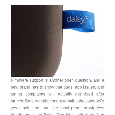
Firmware support is another open question, and a
new brand has to show that bugs, app issues, and
tuning complaints will actually get fixed after
launch. Battery replacement remains the category’s
weak point too, and like most premium wireless
headphones, the Daisy One isn’t sold around an