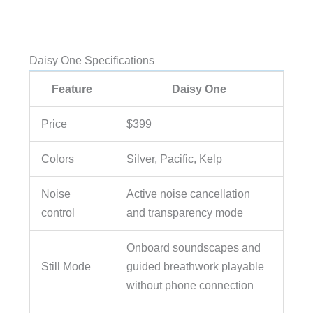
Daisy One Specifications
Feature
Daisy One
Price
$399
Colors
Silver, Pacific, Kelp
Noise
Active noise cancellation
control
and transparency mode
Onboard soundscapes and
Still Mode
guided breathwork playable
without phone connection