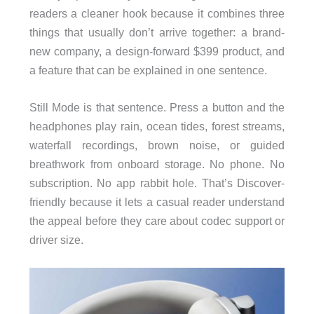
readers a cleaner hook because it combines three
things that usually don’t arrive together: a brand-
new company, a design-forward $399 product, and
a feature that can be explained in one sentence.
Still Mode is that sentence. Press a button and the
headphones play rain, ocean tides, forest streams,
waterfall recordings, brown noise, or guided
breathwork from onboard storage. No phone. No
subscription. No app rabbit hole. That’s Discover-
friendly because it lets a casual reader understand
the appeal before they care about codec support or
driver size.