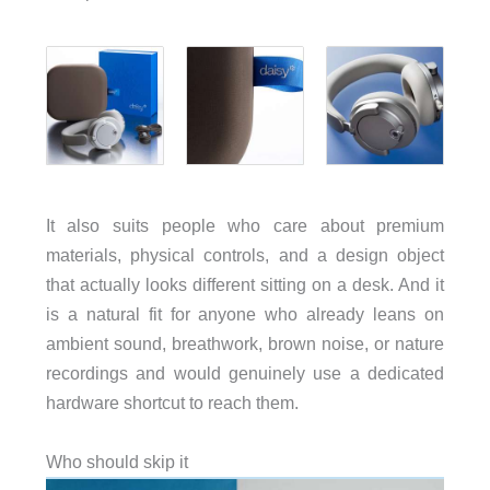
It also suits people who care about premium
materials, physical controls, and a design object
that actually looks different sitting on a desk. And it
is a natural fit for anyone who already leans on
ambient sound, breathwork, brown noise, or nature
recordings and would genuinely use a dedicated
hardware shortcut to reach them.
Who should skip it