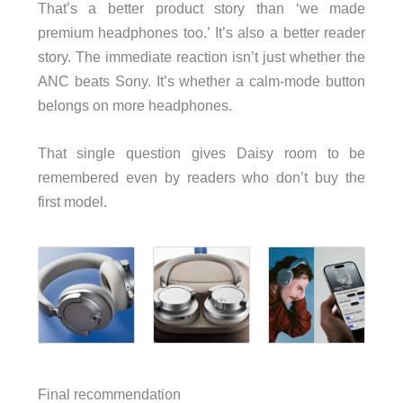
That’s a better product story than ‘we made
premium headphones too.’ It’s also a better reader
story. The immediate reaction isn’t just whether the
ANC beats Sony. It’s whether a calm-mode button
belongs on more headphones.
That single question gives Daisy room to be
remembered even by readers who don’t buy the
first model.
Final recommendation