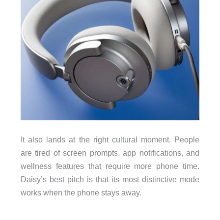
It also lands at the right cultural moment. People
are tired of screen prompts, app notifications, and
wellness features that require more phone time.
Daisy’s best pitch is that its most distinctive mode
works when the phone stays away.