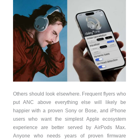
Others should look elsewhere. Frequent flyers who
put ANC above everything else will likely be
happier with a proven Sony or Bose, and iPhone
users who want the simplest Apple ecosystem
experience are better served by AirPods Max.
Anyone who needs years of proven firmware