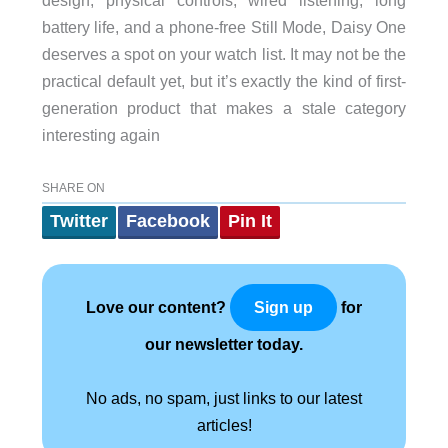
battery life, and a phone-free Still Mode, Daisy One
deserves a spot on your watch list. It may not be the
practical default yet, but it’s exactly the kind of first-
generation product that makes a stale category
interesting again
SHARE ON
Twitter
Facebook
Pin It
Love our content?
for
Sign up
our newsletter today.
No ads, no spam, just links to our latest
articles!