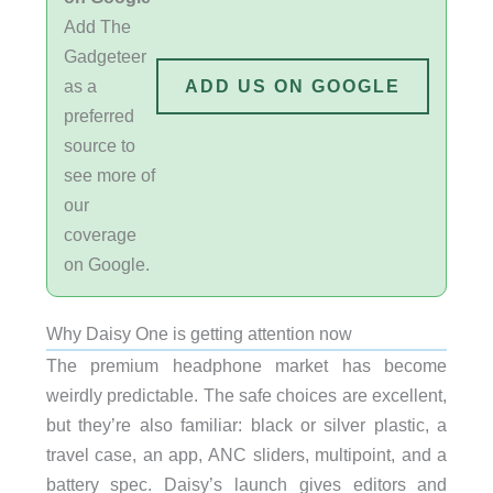
Add The
Gadgeteer
as a
ADD US ON GOOGLE
preferred
source to
see more of
our
coverage
on Google.
Why Daisy One is getting attention now
The premium headphone market has become
weirdly predictable. The safe choices are excellent,
but they’re also familiar: black or silver plastic, a
travel case, an app, ANC sliders, multipoint, and a
battery spec. Daisy’s launch gives editors and