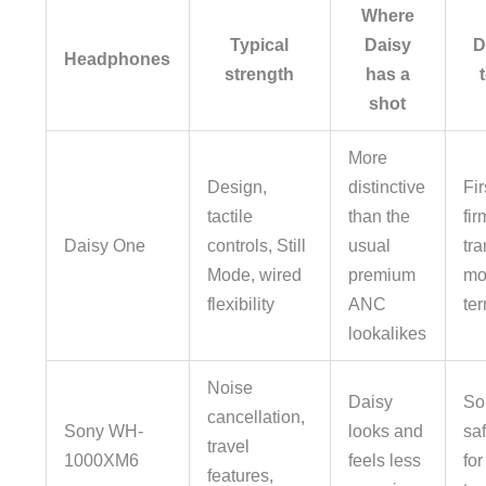
Where
Typical
Daisy
D
Headphones
strength
has a
shot
More
Design,
distinctive
Fi
tactile
than the
fi
Daisy One
controls, Still
usual
tr
Mode, wired
premium
mo
flexibility
ANC
te
lookalikes
Noise
Daisy
So
cancellation,
Sony WH-
looks and
saf
travel
1000XM6
feels less
for
features,