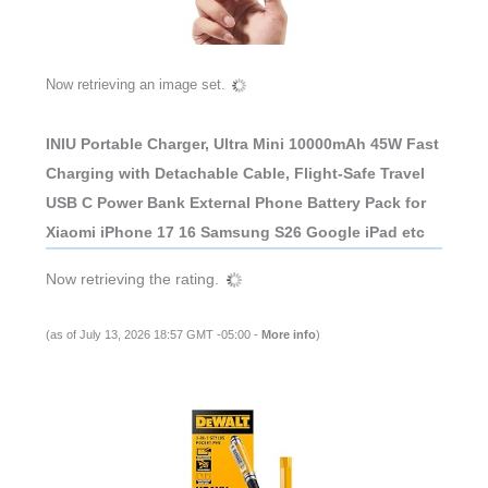
Now retrieving an image set.
INIU Portable Charger, Ultra Mini 10000mAh 45W Fast
Charging with Detachable Cable, Flight-Safe Travel
USB C Power Bank External Phone Battery Pack for
Xiaomi iPhone 17 16 Samsung S26 Google iPad etc
Now retrieving the rating.
(as of July 13, 2026 18:57 GMT -05:00 -
More info
)