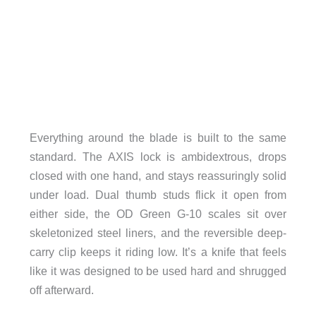
Everything around the blade is built to the same
standard. The AXIS lock is ambidextrous, drops
closed with one hand, and stays reassuringly solid
under load. Dual thumb studs flick it open from
either side, the OD Green G-10 scales sit over
skeletonized steel liners, and the reversible deep-
carry clip keeps it riding low. It’s a knife that feels
like it was designed to be used hard and shrugged
off afterward.