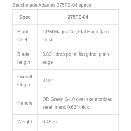
Benchmade Adamas 275FE-04 specs
Spec
275FE-04
Blade
CPM MagnaCut, Flat Earth (tan)
steel
finish
Blade
3.82″, drop point, flat grind, plain
length
edge
Overall
8.93″
length
OD Green G-10 over skeletonized
Handle
steel liners, 0.63″ thick
Weight
6.45 oz