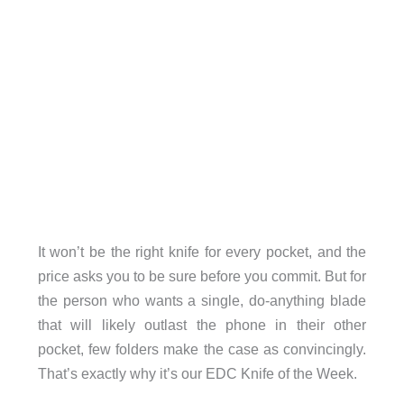
It won’t be the right knife for every pocket, and the
price asks you to be sure before you commit. But for
the person who wants a single, do-anything blade
that will likely outlast the phone in their other
pocket, few folders make the case as convincingly.
That’s exactly why it’s our EDC Knife of the Week.