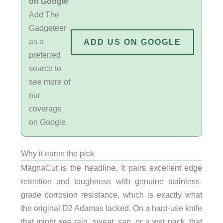
on Google
Add The
Gadgeteer
as a
ADD US ON GOOGLE
preferred
source to
see more of
our
coverage
on Google.
Why it earns the pick
MagnaCut is the headline. It pairs excellent edge
retention and toughness with genuine stainless-
grade corrosion resistance, which is exactly what
the original D2 Adamas lacked. On a hard-use knife
that might see rain, sweat, sap, or a wet pack, that