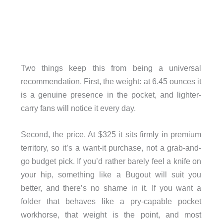
Two things keep this from being a universal
recommendation. First, the weight: at 6.45 ounces it
is a genuine presence in the pocket, and lighter-
carry fans will notice it every day.
Second, the price. At $325 it sits firmly in premium
territory, so it’s a want-it purchase, not a grab-and-
go budget pick. If you’d rather barely feel a knife on
your hip, something like a Bugout will suit you
better, and there’s no shame in it. If you want a
folder that behaves like a pry-capable pocket
workhorse, that weight is the point, and most