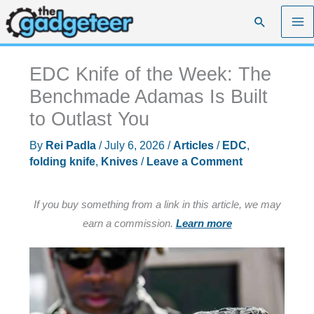
Skip
Search
to
content
EDC Knife of the Week: The
Benchmade Adamas Is Built
to Outlast You
By
Rei Padla
/
July 6, 2026
/
Articles
/
EDC
,
folding knife
,
Knives
/
Leave a Comment
If you buy something from a link in this article, we may
earn a commission.
Learn more