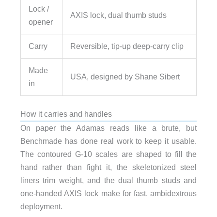
Lock /
AXIS lock, dual thumb studs
opener
Carry
Reversible, tip-up deep-carry clip
Made
USA, designed by Shane Sibert
in
How it carries and handles
On paper the Adamas reads like a brute, but
Benchmade has done real work to keep it usable.
The contoured G-10 scales are shaped to fill the
hand rather than fight it, the skeletonized steel
liners trim weight, and the dual thumb studs and
one-handed AXIS lock make for fast, ambidextrous
deployment.