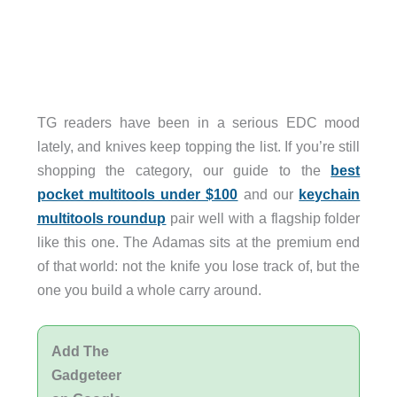
TG readers have been in a serious EDC mood
lately, and knives keep topping the list. If you’re still
shopping the category, our guide to the
best
pocket multitools under $100
and our
keychain
multitools roundup
pair well with a flagship folder
like this one. The Adamas sits at the premium end
of that world: not the knife you lose track of, but the
one you build a whole carry around.
Add The
Gadgeteer