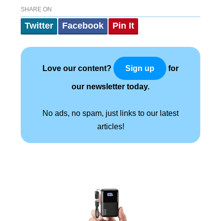
SHARE ON
Twitter
Facebook
Pin It
Love our content?
for
Sign up
our newsletter today.
No ads, no spam, just links to our latest
articles!