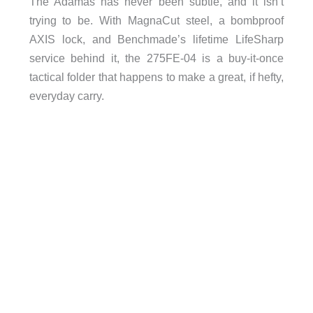
The Adamas has never been subtle, and it isn’t
trying to be. With MagnaCut steel, a bombproof
AXIS lock, and Benchmade’s lifetime LifeSharp
service behind it, the 275FE-04 is a buy-it-once
tactical folder that happens to make a great, if hefty,
everyday carry.