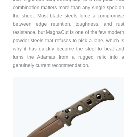
combination matters more than any single spec on
the sheet. Most blade steels force a compromise
between edge retention, toughness, and rust
resistance, but MagnaCut is one of the few modern
powder steels that refuses to pick a lane, which is
why it has quickly become the steel to beat and
turns the Adamas from a rugged relic into a
genuinely current recommendation.