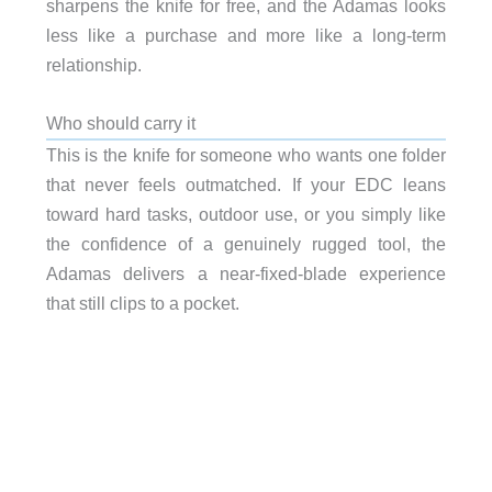
sharpens the knife for free, and the Adamas looks
less like a purchase and more like a long-term
relationship.
Who should carry it
This is the knife for someone who wants one folder
that never feels outmatched. If your EDC leans
toward hard tasks, outdoor use, or you simply like
the confidence of a genuinely rugged tool, the
Adamas delivers a near-fixed-blade experience
that still clips to a pocket.