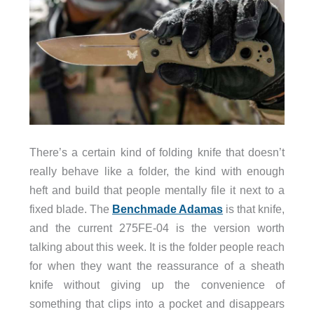
There’s a certain kind of folding knife that doesn’t
really behave like a folder, the kind with enough
heft and build that people mentally file it next to a
fixed blade. The
Benchmade Adamas
is that knife,
and the current 275FE-04 is the version worth
talking about this week. It is the folder people reach
for when they want the reassurance of a sheath
knife without giving up the convenience of
something that clips into a pocket and disappears