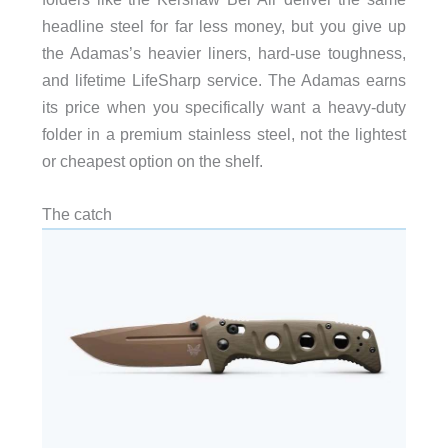
headline steel for far less money, but you give up
the Adamas’s heavier liners, hard-use toughness,
and lifetime LifeSharp service. The Adamas earns
its price when you specifically want a heavy-duty
folder in a premium stainless steel, not the lightest
or cheapest option on the shelf.
The catch