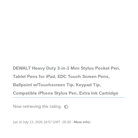
DEWALT Heavy Duty 3-in-1 Mini Stylus Pocket Pen,
Tablet Pens for iPad, EDC Touch Screen Pens,
Ballpoint w/Touchscreen Tip, Keypad Tip,
Compatible iPhone Stylus Pen, Extra Ink Cartridge
Now retrieving the rating.
(as of July 13, 2026 18:57 GMT -05:00 -
More info
)