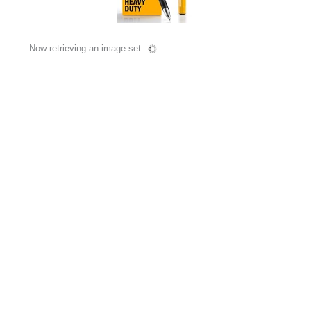
Now retrieving an image set.