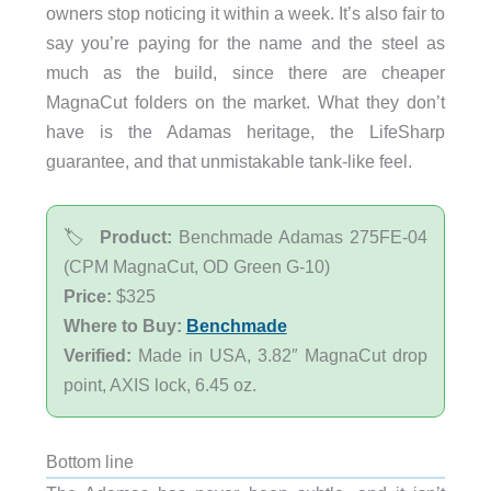
owners stop noticing it within a week. It’s also fair to
say you’re paying for the name and the steel as
much as the build, since there are cheaper
MagnaCut folders on the market. What they don’t
have is the Adamas heritage, the LifeSharp
guarantee, and that unmistakable tank-like feel.
🏷️
Product:
Benchmade Adamas 275FE-04
(CPM MagnaCut, OD Green G-10)
Price:
$325
Where to Buy:
Benchmade
Verified:
Made in USA, 3.82″ MagnaCut drop
point, AXIS lock, 6.45 oz.
Bottom line