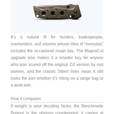
It’s a natural fit for hunters, tradespeople,
overlanders, and anyone whose idea of “everyday”
includes the occasional rough day. The MagnaCut
upgrade also makes it a smarter buy for anyone
who was scared off the original D2 version by rust
worries, and the classic Sibert lines mean it still
looks the part whether it’s riding on a range bag or
a work belt.
How it compares
If weight is your deciding factor, the Benchmade
Bugout is the obvious counterpoint: it carries at