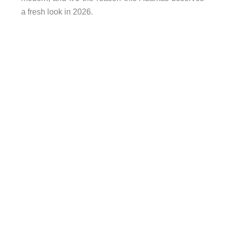
a fresh look in 2026.