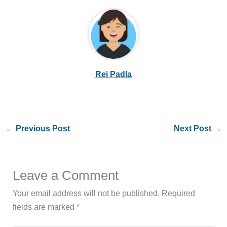
Rei Padla
←
Previous Post
Next Post
→
Leave a Comment
Your email address will not be published.
Required
fields are marked
*