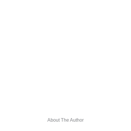
About The Author