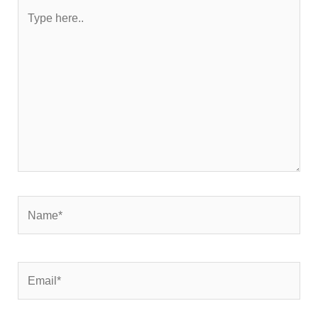
Type
here..
Name*
Email*