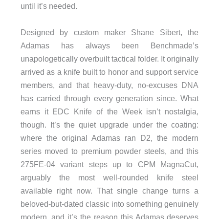
until it’s needed.
Designed by custom maker Shane Sibert, the
Adamas has always been Benchmade’s
unapologetically overbuilt tactical folder. It originally
arrived as a knife built to honor and support service
members, and that heavy-duty, no-excuses DNA
has carried through every generation since. What
earns it EDC Knife of the Week isn’t nostalgia,
though. It’s the quiet upgrade under the coating:
where the original Adamas ran D2, the modern
series moved to premium powder steels, and this
275FE-04 variant steps up to CPM MagnaCut,
arguably the most well-rounded knife steel
available right now. That single change turns a
beloved-but-dated classic into something genuinely
modern, and it’s the reason this Adamas deserves