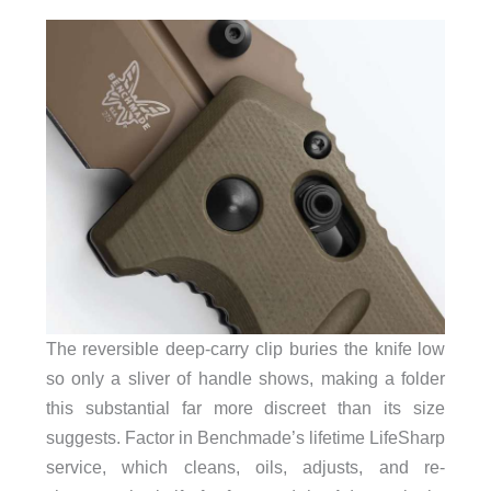
The reversible deep-carry clip buries the knife low
so only a sliver of handle shows, making a folder
this substantial far more discreet than its size
suggests. Factor in Benchmade’s lifetime LifeSharp
service, which cleans, oils, adjusts, and re-