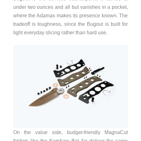
under two ounces and all but vanishes in a pocket,
where the Adamas makes its presence known. The
tradeoff is toughness, since the Bugout is built for
light everyday slicing rather than hard use.
On the value side, budget-friendly MagnaCut
folders like the Kershaw Bel Air deliver the same