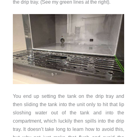
the drip tray. (See my green lines at the right).
You end up setting the tank on the drip tray and
then sliding the tank into the unit only to hit that lip
sloshing water out of the tank and into the
compartment, which luckily then spills into the drip
tray. It doesn’t take long to learn how to avoid this,