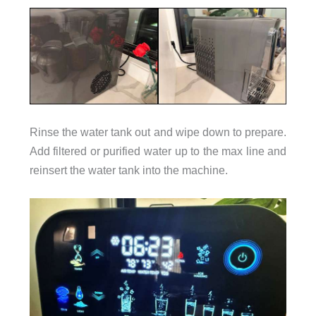
Rinse the water tank out and wipe down to prepare.
Add filtered or purified water up to the max line and
reinsert the water tank into the machine.