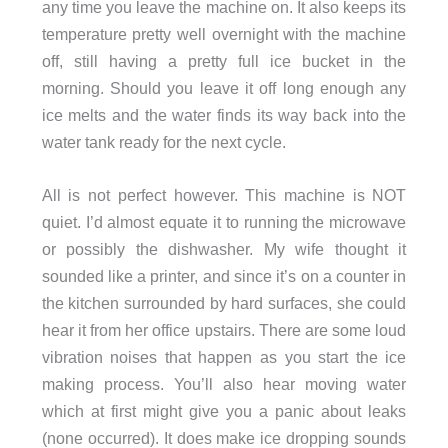
any time you leave the machine on. It also keeps its
temperature pretty well overnight with the machine
off, still having a pretty full ice bucket in the
morning. Should you leave it off long enough any
ice melts and the water finds its way back into the
water tank ready for the next cycle.
All is not perfect however. This machine is NOT
quiet. I’d almost equate it to running the microwave
or possibly the dishwasher. My wife thought it
sounded like a printer, and since it’s on a counter in
the kitchen surrounded by hard surfaces, she could
hear it from her office upstairs. There are some loud
vibration noises that happen as you start the ice
making process. You’ll also hear moving water
which at first might give you a panic about leaks
(none occurred). It does make ice dropping sounds