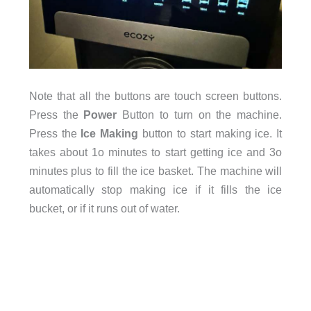
Note that all the buttons are touch screen buttons.
Press the
Power
Button to turn on the machine.
Press the
Ice Making
button to start making ice. It
takes about 1o minutes to start getting ice and 3o
minutes plus to fill the ice basket. The machine will
automatically stop making ice if it fills the ice
bucket, or if it runs out of water.