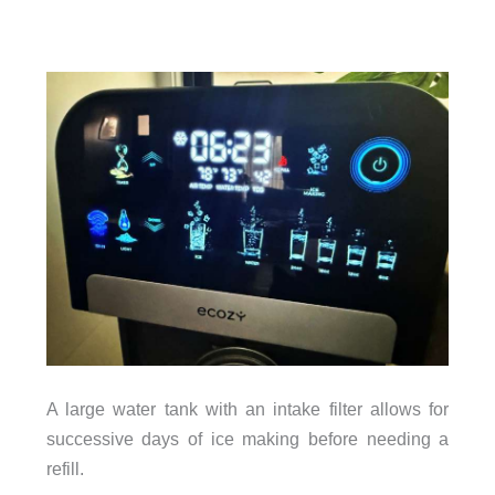
A large water tank with an intake filter allows for
successive days of ice making before needing a
refill.