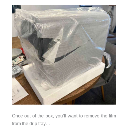
Once out of the box, you’ll want to remove the film
from the drip tray…