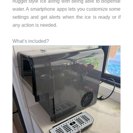
nugget style ice along with being able to dispense
water. A smartphone apps lets you customize some
settings and get alerts when the ice is ready or if
any action is needed.
What’s included?