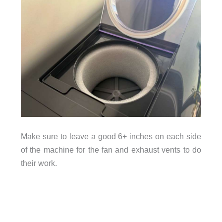
Make sure to leave a good 6+ inches on each side
of the machine for the fan and exhaust vents to do
their work.