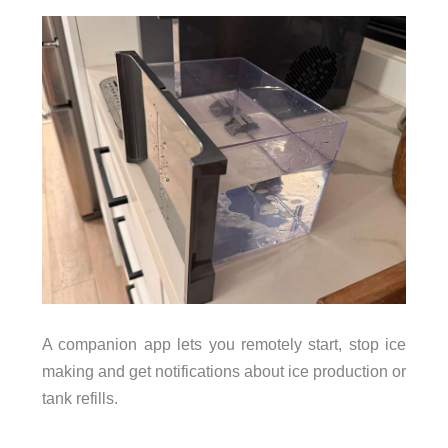
A companion app lets you remotely start, stop ice
making and get notifications about ice production or
tank refills.