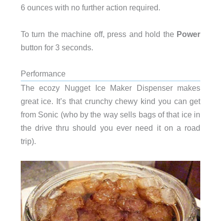
6 ounces with no further action required.
To turn the machine off, press and hold the
Power
button for 3 seconds.
Performance
The ecozy Nugget Ice Maker Dispenser makes
great ice. It’s that crunchy chewy kind you can get
from Sonic (who by the way sells bags of that ice in
the drive thru should you ever need it on a road
trip).