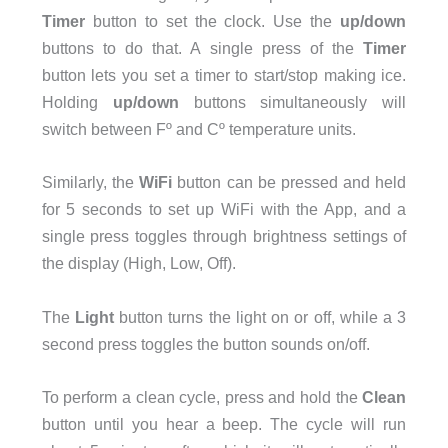
Timer
button to set the clock. Use the
up/down
buttons to do that. A single press of the
Timer
button lets you set a timer to start/stop making ice.
Holding
up/down
buttons simultaneously will
switch between Fº and Cº temperature units.
Similarly, the
WiFi
button can be pressed and held
for 5 seconds to set up WiFi with the App, and a
single press toggles through brightness settings of
the display (High, Low, Off).
The
Light
button turns the light on or off, while a 3
second press toggles the button sounds on/off.
To perform a clean cycle, press and hold the
Clean
button until you hear a beep. The cycle will run