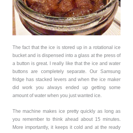
The fact that the ice is stored up in a rotational ice
bucket and is dispensed into a glass at the press of
a button is great. I really like that the ice and water
buttons are completely separate. Our Samsung
fridge has stacked levers and when the ice maker
did work you always ended up getting some
amount of water when you just wanted ice.
The machine makes ice pretty quickly as long as
you remember to think ahead about 15 minutes.
More importantly, it keeps it cold and at the ready