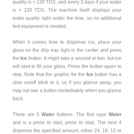
quality is < 120 TDS, and every 3 days if your water
is > 120 TDS. The machine itself displays your
water quality right under the time, so no additional
test equipment is needed.
When it comes time to dispense ice, place your
glass on the drip tray right in the center and press
the
Ice
button. It might take a second or two, but ice
will start to fill your glass. Press the button again to
stop. Note that the graphic for the
Ice
button has a
slow on/off blink to it, so if you glance away, you
may not see a button immediately when you glance
back.
There are 5
Water
buttons. The first says
Water
and is a press to start, press to stop. The next 4
dispense the specified amount, either 24, 18, 12 or