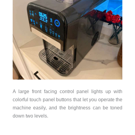
A large front facing control panel lights up with
colorful touch panel buttons that let you operate the
machine easily, and the brightness can be toned
down two levels.