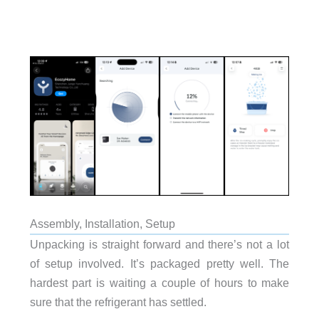
Assembly, Installation, Setup
Unpacking is straight forward and there’s not a lot
of setup involved. It’s packaged pretty well. The
hardest part is waiting a couple of hours to make
sure that the refrigerant has settled.