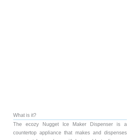
What is it?
The ecozy Nugget Ice Maker Dispenser is a
countertop appliance that makes and dispenses