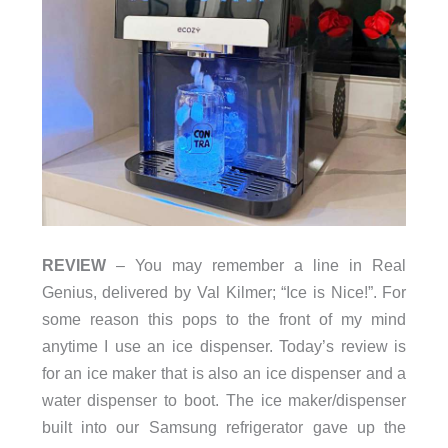
REVIEW
– You may remember a line in Real
Genius, delivered by Val Kilmer; “Ice is Nice!”. For
some reason this pops to the front of my mind
anytime I use an ice dispenser. Today’s review is
for an ice maker that is also an ice dispenser and a
water dispenser to boot. The ice maker/dispenser
built into our Samsung refrigerator gave up the