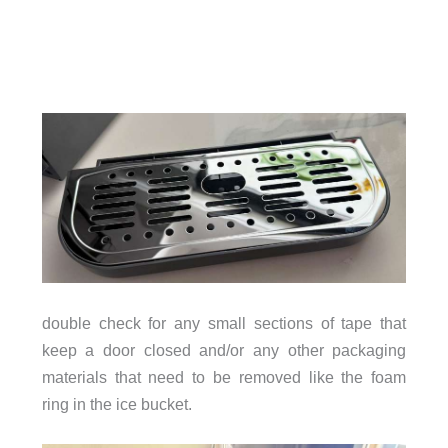
double check for any small sections of tape that
keep a door closed and/or any other packaging
materials that need to be removed like the foam
ring in the ice bucket.