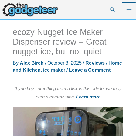
Skip
Search
to
content
ecozy Nugget Ice Maker
Dispenser review – Great
nugget ice, but not quiet
By
Alex Birch
/
October 3, 2025
/
Reviews
/
Home
and Kitchen
,
ice maker
/
Leave a Comment
If you buy something from a link in this article, we may
earn a commission.
Learn more