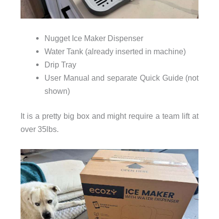
Nugget Ice Maker Dispenser
Water Tank (already inserted in machine)
Drip Tray
User Manual and separate Quick Guide (not
shown)
It is a pretty big box and might require a team lift at
over 35lbs.