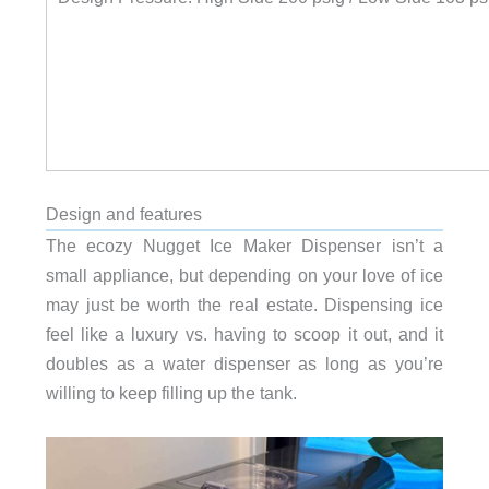
Design and features
The ecozy Nugget Ice Maker Dispenser isn’t a
small appliance, but depending on your love of ice
may just be worth the real estate. Dispensing ice
feel like a luxury vs. having to scoop it out, and it
doubles as a water dispenser as long as you’re
willing to keep filling up the tank.