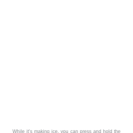
While it’s making ice, you can press and hold the