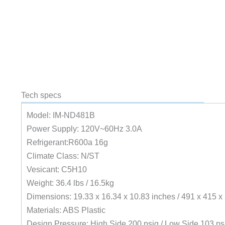
Tech specs
Model: IM-ND481B
Power Supply: 120V~60Hz 3.0A
Refrigerant:R600a 16g
Climate Class: N/ST
Vesicant: C5H10
Weight: 36.4 lbs / 16.5kg
Dimensions: 19.33 x 16.34 x 10.83 inches / 491 x 415 
Materials: ABS Plastic
Design Pressure: High Side 200 psig / Low Side 103 ps