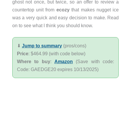
ghost not once, but twice, so an offer to review a
countertop unit from
ecozy
that makes nugget ice
was a very quick and easy decision to make. Read
on to see what I think you should know.
⬇︎
Jump to summary
(pros/cons)
Price
: $464.99 (with code below)
Where to buy
:
Amazon
(Save with code:
Code: GAEDGE20 expires 10/13/2025)