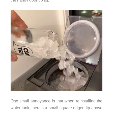
One small annoyance is that when reinstalling the
water tank, there’s a small square edged lip above