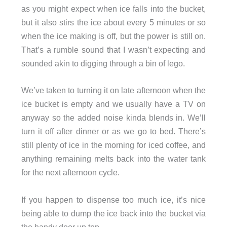
as you might expect when ice falls into the bucket,
but it also stirs the ice about every 5 minutes or so
when the ice making is off, but the power is still on.
That’s a rumble sound that I wasn’t expecting and
sounded akin to digging through a bin of lego.
We’ve taken to turning it on late afternoon when the
ice bucket is empty and we usually have a TV on
anyway so the added noise kinda blends in. We’ll
turn it off after dinner or as we go to bed. There’s
still plenty of ice in the morning for iced coffee, and
anything remaining melts back into the water tank
for the next afternoon cycle.
If you happen to dispense too much ice, it’s nice
being able to dump the ice back into the bucket via
the handy door up top.