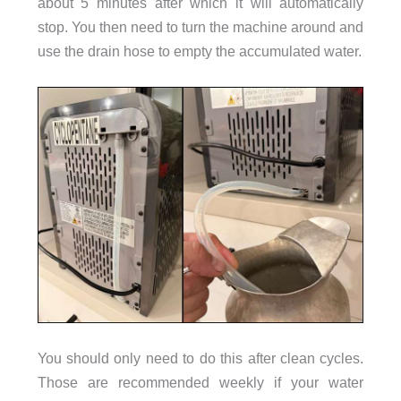
about 5 minutes after which it will automatically
stop. You then need to turn the machine around and
use the drain hose to empty the accumulated water.
You should only need to do this after clean cycles.
Those are recommended weekly if your water