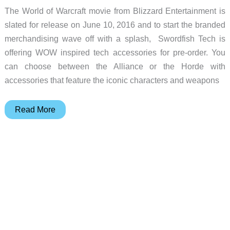
The World of Warcraft movie from Blizzard Entertainment is
slated for release on June 10, 2016 and to start the branded
merchandising wave off with a splash, Swordfish Tech is
offering WOW inspired tech accessories for pre-order. You
can choose between the Alliance or the Horde with
accessories that feature the iconic characters and weapons
Choose
Read More
between
the
Alliance
or
the
Horde
with
these