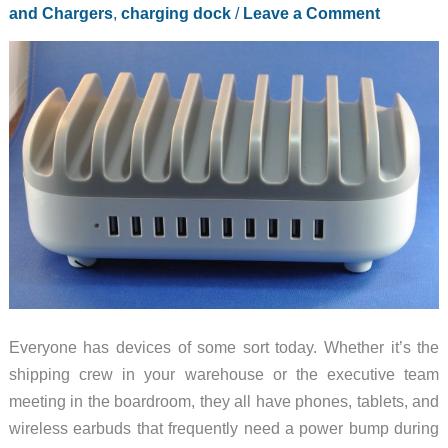
and Chargers
,
charging dock
/
Leave a Comment
review
Everyone has devices of some sort today. Whether it’s the
shipping crew in your warehouse or the executive team
meeting in the boardroom, they all have phones, tablets, and
wireless earbuds that frequently need a power bump during