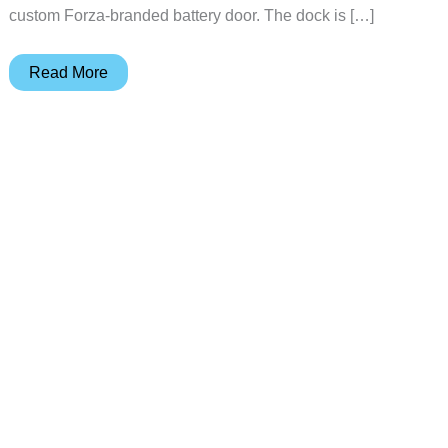
custom Forza-branded battery door. The dock is […]
The
Read More
Forza
Horizon
6
Controller
Deserves
a
Matching
Dock,
8BitDo
Made
One
for
$34.99