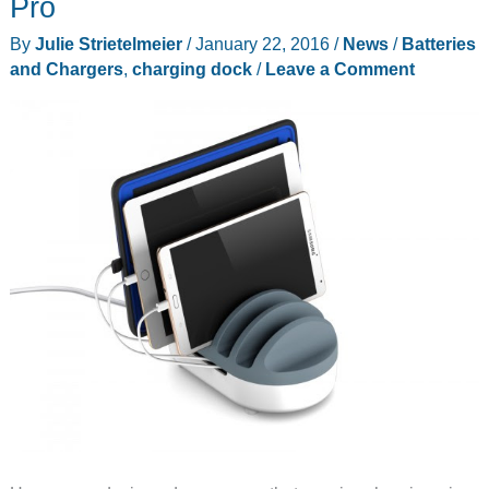
Pro
By
Julie Strietelmeier
/
January 22, 2016
/
News
/
Batteries
and Chargers
,
charging dock
/
Leave a Comment