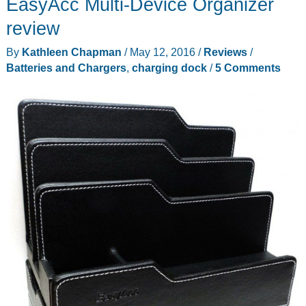
EasyAcc Multi-Device Organizer
clutter
with
review
these
By
Kathleen Chapman
/
May 12, 2016
/
Reviews
/
charging
Batteries and Chargers
,
charging dock
/
5 Comments
stations
from
GUS