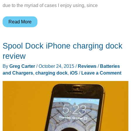
due to the myriad of cases I enjoy using, since
LandingZone
Read More
IONA
iPhone/iPad
Spool Dock iPhone charging dock
dock
review
review
By
Greg Carter
/
October 24, 2015
/
Reviews
/
Batteries
and Chargers
,
charging dock
,
iOS
/
Leave a Comment