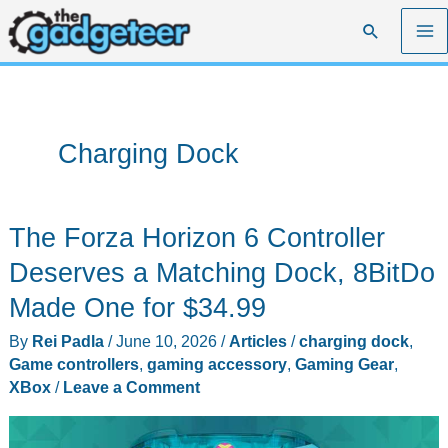
Skip
Search
to
content
Charging Dock
The Forza Horizon 6 Controller
Deserves a Matching Dock, 8BitDo
Made One for $34.99
By
Rei Padla
/
June 10, 2026
/
Articles
/
charging dock
,
Game controllers
,
gaming accessory
,
Gaming Gear
,
XBox
/
Leave a Comment