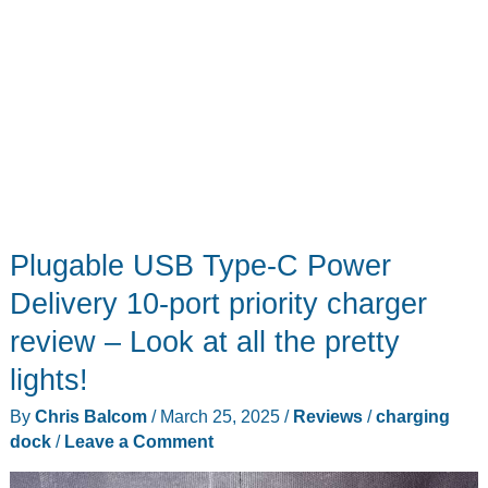
Plugable USB Type-C Power
Delivery 10-port priority charger
review – Look at all the pretty
lights!
By
Chris Balcom
/
March 25, 2025
/
Reviews
/
charging
dock
/
Leave a Comment