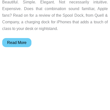
Beautiful. Simple. Elegant. Not necessarily intuitive.
Expensive. Does that combination sound familiar, Apple
fans? Read on for a review of the Spool Dock, from Quell &
Company, a charging dock for iPhones that adds a touch of
class to your desk or nightstand.
Spool
Read More
Dock
iPhone
charging
dock
review