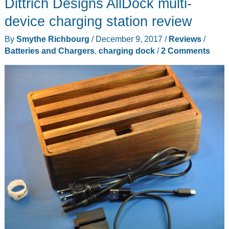
Dittrich Designs AllDock multi-
device charging station review
By
Smythe Richbourg
/
December 9, 2017
/
Reviews
/
Batteries and Chargers
,
charging dock
/
2 Comments