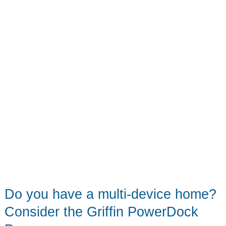
World
of
Warcraft
tech
accessories
Do you have a multi-device home?
Consider the Griffin PowerDock