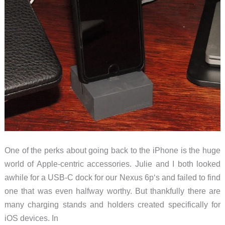
One of the perks about going back to the iPhone is the huge
world of Apple-centric accessories. Julie and I both looked
awhile for a USB-C dock for our Nexus 6p‘s and failed to find
one that was even halfway worthy. But thankfully there are
many charging stands and holders created specifically for
iOS devices. In