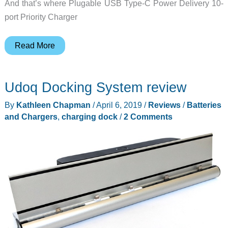
And that’s where Plugable USB Type-C Power Delivery 10-
port Priority Charger
Plugable
Read More
USB
Type-
Udoq Docking System review
C
Power
By
Kathleen Chapman
/
April 6, 2019
/
Reviews
/
Batteries
Delivery
and Chargers
,
charging dock
/
2 Comments
10-
port
priority
charger
review
–
Look
at