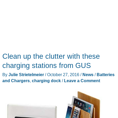
Clean up the clutter with these
charging stations from GUS
By
Julie Strietelmeier
/
October 27, 2016
/
News
/
Batteries
and Chargers
,
charging dock
/
Leave a Comment