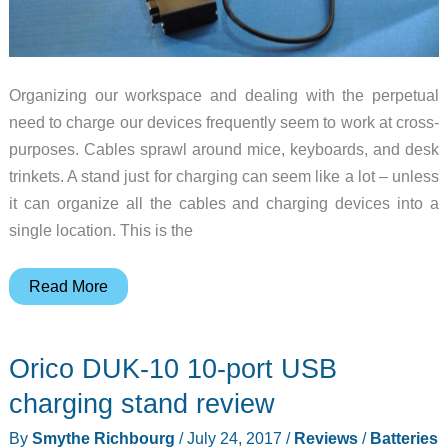
Organizing our workspace and dealing with the perpetual
need to charge our devices frequently seem to work at cross-
purposes. Cables sprawl around mice, keyboards, and desk
trinkets. A stand just for charging can seem like a lot – unless
it can organize all the cables and charging devices into a
single location. This is the
Dittrich
Read More
Designs
AllDock
Orico DUK-10 10-port USB
multi-
device
charging stand review
charging
By
Smythe Richbourg
/
July 24, 2017
/
Reviews
/
Batteries
station