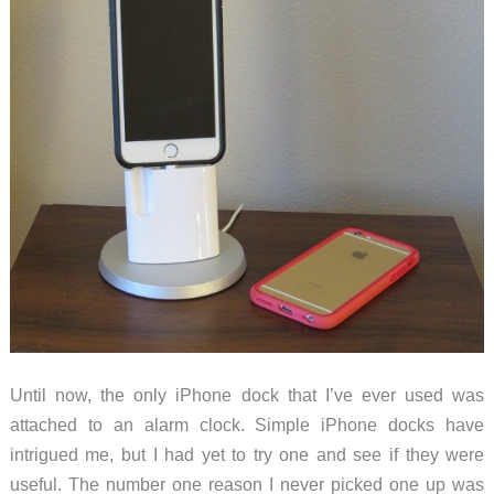
Pro
Until now, the only iPhone dock that I’ve ever used was
attached to an alarm clock. Simple iPhone docks have
intrigued me, but I had yet to try one and see if they were
useful. The number one reason I never picked one up was