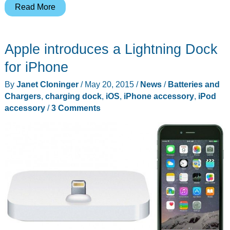
EasyAcc
Read More
2-
Port
Apple introduces a Lightning Dock
USB
Charging
for iPhone
Dock
By
Janet Cloninger
/
May 20, 2015
/
News
/
Batteries and
review
Chargers
,
charging dock
,
iOS
,
iPhone accessory
,
iPod
accessory
/
3 Comments