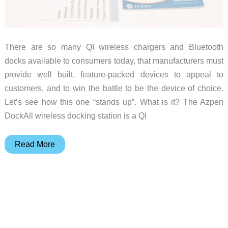
There are so many QI wireless chargers and Bluetooth
docks available to consumers today, that manufacturers must
provide well built, feature-packed devices to appeal to
customers, and to win the battle to be the device of choice.
Let’s see how this one “stands up”. What is it? The Azpen
DockAll wireless docking station is a QI
Azpen
Read More
DockAll
D108
wireless
docking
station
review