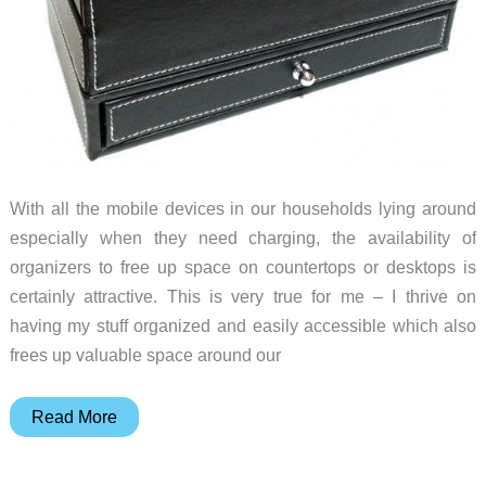
With all the mobile devices in our households lying around
especially when they need charging, the availability of
organizers to free up space on countertops or desktops is
certainly attractive. This is very true for me – I thrive on
having my stuff organized and easily accessible which also
frees up valuable space around our
EasyAcc
Read More
Multi-
Device