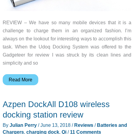
all
the
pretty
REVIEW – We have so many mobile devices that it is a
lights!
challenge to charge them in an organized fashion. I’m
always on the lookout for interesting ways to accomplish this
task. When the Udoq Docking System was offered to the
Gadgeteer for review I was struck by its clean lines and
simplicity and so
Udoq
Read More
Docking
System
Azpen DockAll D108 wireless
review
docking station review
By
Julian Perry
/
June 13, 2018
/
Reviews
/
Batteries and
Chargers
,
charging dock
,
Qi
/
11 Comments