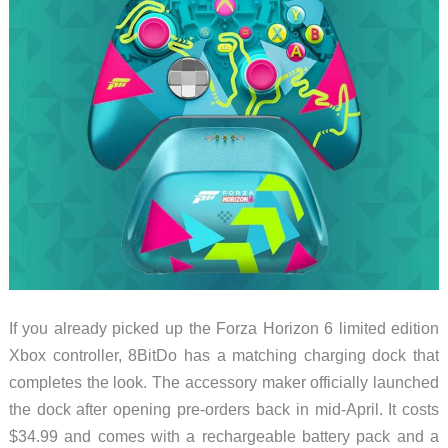
If you already picked up the Forza Horizon 6 limited edition
Xbox controller, 8BitDo has a matching charging dock that
completes the look. The accessory maker officially launched
the dock after opening pre-orders back in mid-April. It costs
$34.99 and comes with a rechargeable battery pack and a