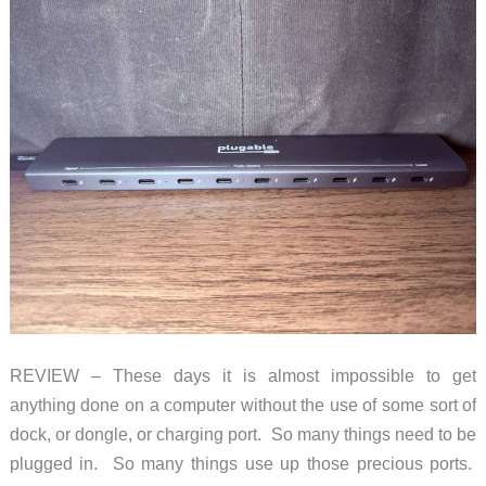
REVIEW – These days it is almost impossible to get
anything done on a computer without the use of some sort of
dock, or dongle, or charging port. So many things need to be
plugged in. So many things use up those precious ports.