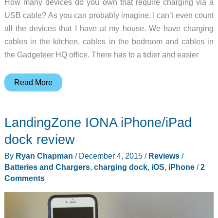
How many devices do you own that require charging via a
USB cable? As you can probably imagine, I can’t even count
all the devices that I have at my house. We have charging
cables in the kitchen, cables in the bedroom and cables in
the Gadgeteer HQ office. There has to a tidier and easier
Do
Read More
you
have
LandingZone IONA iPhone/iPad
a
multi-
dock review
device
By
Ryan Chapman
/
December 4, 2015
/
Reviews
/
home?
Batteries and Chargers
,
charging dock
,
iOS
,
iPhone
/
2
Consider
Comments
the
Griffin
PowerDock