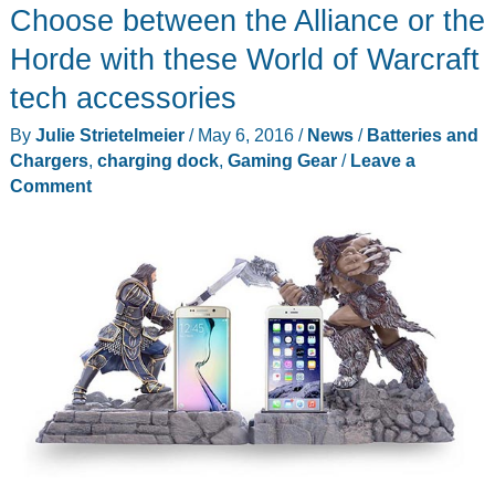
Choose between the Alliance or the
Organizer
review
Horde with these World of Warcraft
tech accessories
By
Julie Strietelmeier
/
May 6, 2016
/
News
/
Batteries and
Chargers
,
charging dock
,
Gaming Gear
/
Leave a
Comment