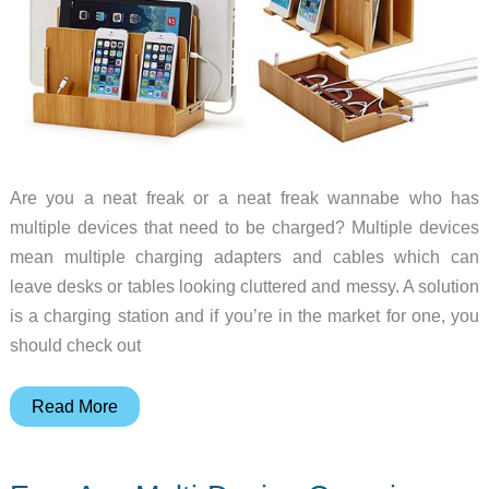
Are you a neat freak or a neat freak wannabe who has
multiple devices that need to be charged? Multiple devices
mean multiple charging adapters and cables which can
leave desks or tables looking cluttered and messy. A solution
is a charging station and if you’re in the market for one, you
should check out
Clean
Read More
up
the