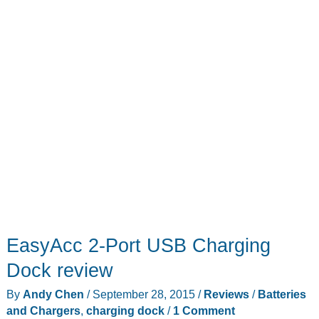
EasyAcc 2-Port USB Charging
Dock review
By
Andy Chen
/
September 28, 2015
/
Reviews
/
Batteries
and Chargers
,
charging dock
/
1 Comment