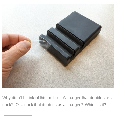
Why didn’t I think of this before: A charger that doubles as a
dock? Or a dock that doubles as a charger? Which is it?