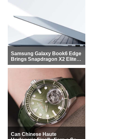
Samsung Galaxy Book6 Edge
Brings Snapdragon X2 Elite to
More Buyers
Can Chinese Haute