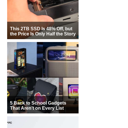
This 2TB SSD Is 48% Off, but
the Price Is Only Half the Story
5 Back to School Gadgets
That Aren’t on Every List