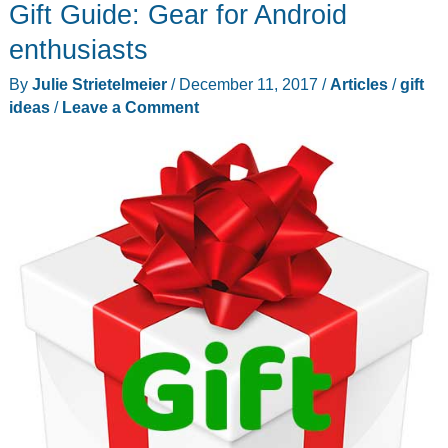
Gift Guide: Gear for Android
Gadgeteer
EDC
enthusiasts
updates,
By
Julie Strietelmeier
/
December 11, 2017
/
Articles
/
gift
Comic-
ideas
/
Leave a Comment
Con
2018,
and
more
–
Weekly
roundup