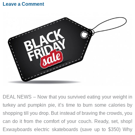
deals
Leave a Comment
for
2021
DEAL NEWS – Now that you survived eating your weight in
turkey and pumpkin pie, it’s time to burn some calories by
shopping till you drop. But instead of braving the crowds, you
can do it from the comfort of your couch. Ready, set, shop!
Exwayboards electric skateboards (save up to $350) Why