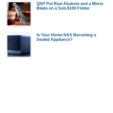
QSP Put Real Abalone and a Mirror
Blade on a Sub-$100 Folder
Is Your Home NAS Becoming a
Sealed Appliance?