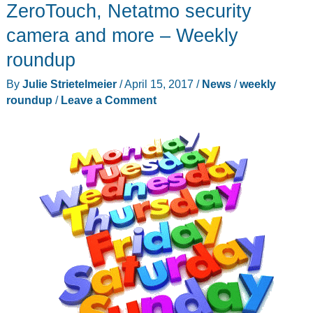
and
ZeroTouch, Netatmo security
accessories
camera and more – Weekly
roundup
By
Julie Strietelmeier
/
April 15, 2017
/
News
/
weekly
roundup
/
Leave a Comment