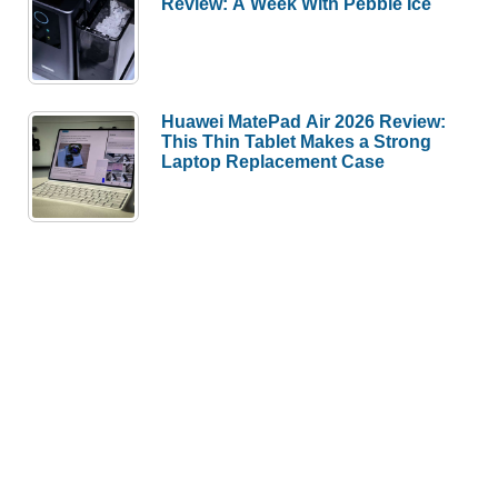
Review: A Week With Pebble Ice
Huawei MatePad Air 2026 Review:
This Thin Tablet Makes a Strong
Laptop Replacement Case