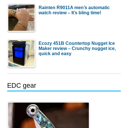
Rainten R9011A men’s automatic
watch review – It’s bling time!
Ecozy 451B Countertop Nugget Ice
Maker review – Crunchy nugget ice,
quick and easy
EDC gear