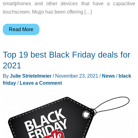
smartphones and other devices that have a capacitive
touchscreen. Mujjo has been offering […]
Mujjo
Read More
gets
fancy
Top 19 best Black Friday deals for
with
new
2021
Leather
By
Julie Strietelmeier
/
November 23, 2021
/
News
/
black
Crochet
friday
/
Leave a Comment
Touchscreen
Gloves