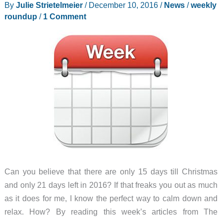
By
Julie Strietelmeier
/
December 10, 2016
/
News
/
weekly
camera
roundup
/
1 Comment
and
more
–
Weekly
roundup
Can you believe that there are only 15 days till Christmas
and only 21 days left in 2016? If that freaks you out as much
as it does for me, I know the perfect way to calm down and
relax. How? By reading this week’s articles from The