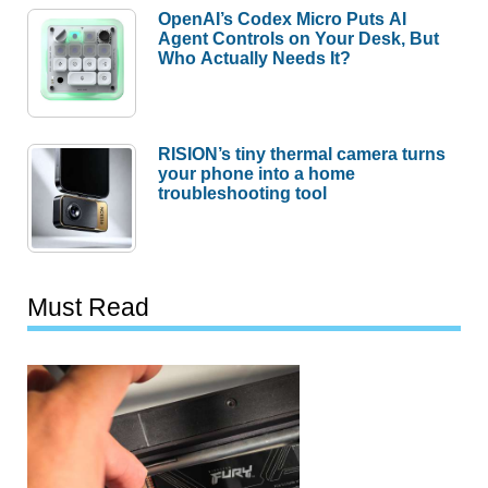
OpenAI’s Codex Micro Puts AI
Agent Controls on Your Desk, But
Who Actually Needs It?
RISION’s tiny thermal camera turns
your phone into a home
troubleshooting tool
Must Read