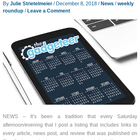
By
Julie Strietelmeier
/
December 8, 2018
/
News
/
weekly
roundup
/
Leave a Comment
NEWS – It’s been a tradition that every Saturday
afternoon/evening that I post a listing that includes links to
every article, news post, and review that was published on