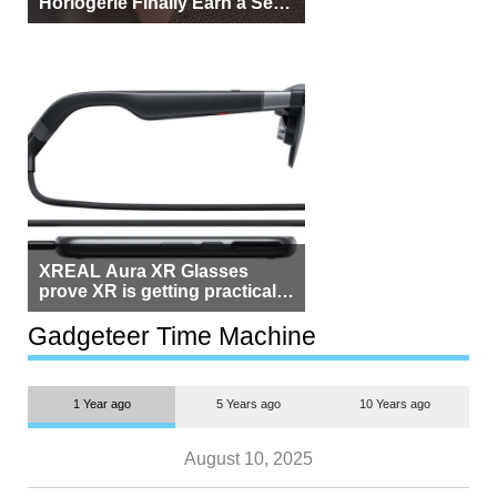
Horlogerie Finally Earn a Seat
Beside Switzerland?
XREAL Aura XR Glasses
prove XR is getting practical,
but $1,500 is still too much for
most people
Gadgeteer Time Machine
1 Year ago
5 Years ago
10 Years ago
August 10, 2025