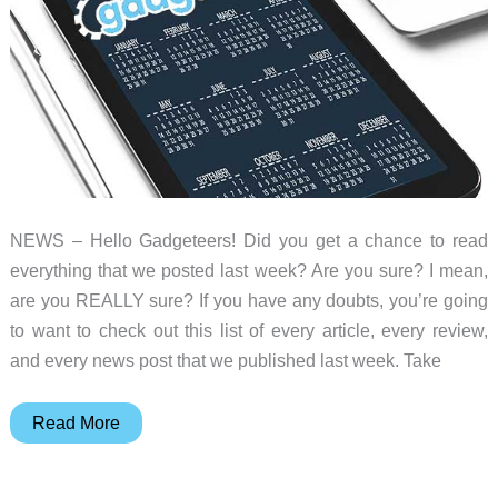
NEWS – Hello Gadgeteers! Did you get a chance to read
everything that we posted last week? Are you sure? I mean,
are you REALLY sure? If you have any doubts, you’re going
to want to check out this list of every article, every review,
and every news post that we published last week. Take
iPhone
Read More
Xs
Max,