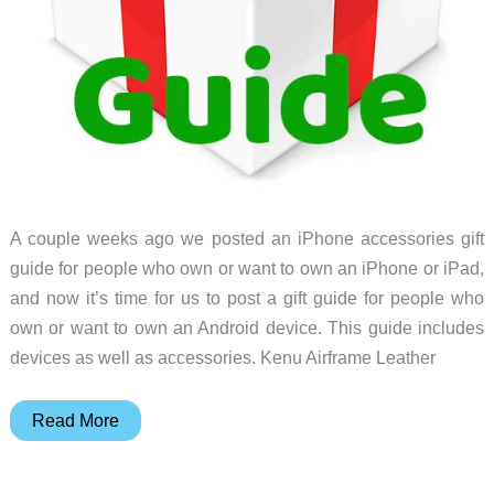
A couple weeks ago we posted an iPhone accessories gift
guide for people who own or want to own an iPhone or iPad,
and now it’s time for us to post a gift guide for people who
own or want to own an Android device. This guide includes
devices as well as accessories. Kenu Airframe Leather
Gift
Read More
Guide:
Gear