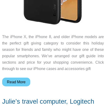
The iPhone X, the iPhone 8, and older iPhone models are
the perfect gift giving category to consider this holiday
season for friends and family who might have one of these
popular smartphones. We’ve arranged our gift guide into
sections and price for your shopping convenience. Click
through to see our iPhone cases and accessories gift
Gift
Read More
Guide:
iPhone
Julie’s travel computer, Logitech
cases