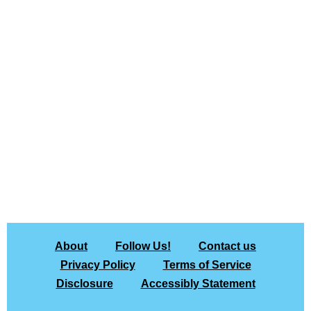
About
Follow Us!
Contact us
Privacy Policy
Terms of Service
Disclosure
Accessibly Statement