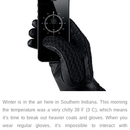
Winter is in the air here in Southern Indiana. This morning
the temperature was a very chilly 38 F (3 C), which means
it’s time to break out heavier coats and gloves. When you
wear regular gloves, it’s impossible to interact with