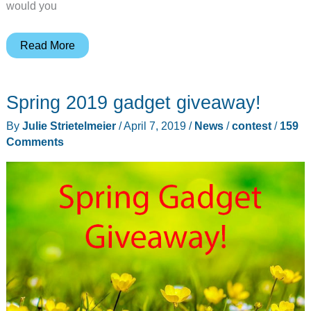
would you
Black
Read More
Friday
deals!
Spring 2019 gadget giveaway!
By
Julie Strietelmeier
/
April 7, 2019
/
News
/
contest
/
159
Comments