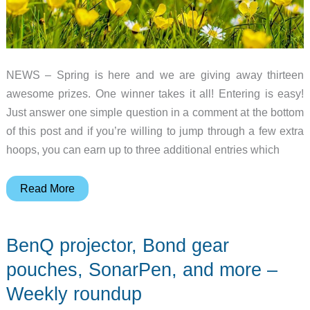
NEWS – Spring is here and we are giving away thirteen
awesome prizes. One winner takes it all! Entering is easy!
Just answer one simple question in a comment at the bottom
of this post and if you’re willing to jump through a few extra
hoops, you can earn up to three additional entries which
Spring
Read More
2019
gadget
BenQ projector, Bond gear
giveaway!
pouches, SonarPen, and more –
Weekly roundup