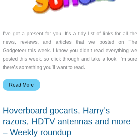
I’ve got a present for you. It’s a tidy list of links for all the
news, reviews, and articles that we posted on The
Gadgeteer this week. I know you didn’t read everything we
posted this week, so click through and take a look. I’m sure
there’s something you’ll want to read.
Julie’s
Read More
travel
computer,
Hoverboard gocarts, Harry’s
Logitech
ZeroTouch,
razors, HDTV antennas and more
Netatmo
– Weekly roundup
security