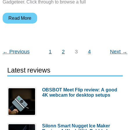
Gadgeteer. Click through to browse a full
Hoverboard
Read More
gocarts,
Harry’s
razors,
HDTV
←
Previous
1
2
3
4
Next
→
antennas
and
Latest reviews
more
–
Weekly
OBSBOT Meet Flip review: A good
4K webcam for desktop setups
roundup
Silonn Smart Nugget Ice Maker