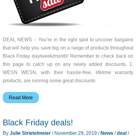
DEAL NEWS – You’re in the right spot to uncover bargains
that will help you save big on a range of products throughout
Black Friday day/week/month! Remember to check back on
this page to catch up on any newly added discounts. 1.
WESN WESN, with their hassle-free, lifetime warranty
products, are running some great discounts
Top
Read More
19
best
Black Friday deals!
Black
Friday
By
Julie Strietelmeier
/
November 29, 2019
/
News
/
deal
/