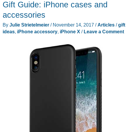
Gift Guide: iPhone cases and
for
Android
accessories
enthusiasts
By
Julie Strietelmeier
/
November 14, 2017
/
Articles
/
gift
ideas
,
iPhone accessory
,
iPhone X
/
Leave a Comment