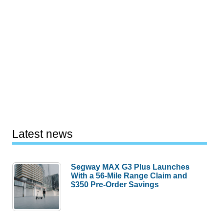
Latest news
Segway MAX G3 Plus Launches
With a 56-Mile Range Claim and
$350 Pre-Order Savings