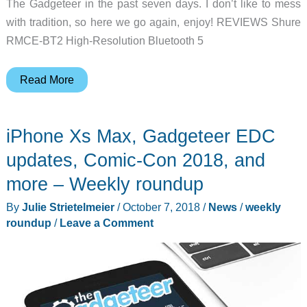
The Gadgeteer in the past seven days. I don’t like to mess
with tradition, so here we go again, enjoy! REVIEWS Shure
RMCE-BT2 High-Resolution Bluetooth 5
BenQ
Read More
projector,
Bond
iPhone Xs Max, Gadgeteer EDC
gear
pouches,
updates, Comic-Con 2018, and
SonarPen,
more – Weekly roundup
and
By
Julie Strietelmeier
/
October 7, 2018
/
News
/
weekly
more
roundup
/
Leave a Comment
–
Weekly
roundup