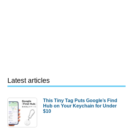
Latest articles
This Tiny Tag Puts Google’s Find
Hub on Your Keychain for Under
$10