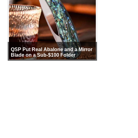
QSP Put Real Abalone and a Mirror
Blade on a Sub-$100 Folder