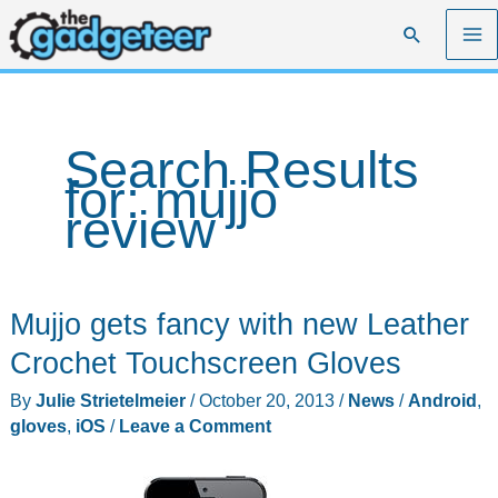
Skip
Search
to
content
Search Results
for:
mujjo
review
Mujjo gets fancy with new Leather
Crochet Touchscreen Gloves
By
Julie Strietelmeier
/
October 20, 2013
/
News
/
Android
,
gloves
,
iOS
/
Leave a Comment