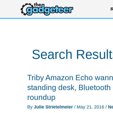
Skip
R
to
content
Search Result
Triby Amazon Echo wann
standing desk, Bluetoot
roundup
By
Julie Strietelmeier
/
May 21, 2016
/
N