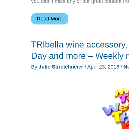
you didn’t miss any of our great content f
Triby
Read More
Amazon
Echo
TRIbella wine accessory,
wannabe,
SENA
Day and more – Weekly 
Apple
By
Julie Strietelmeier
/
April 23, 2016
/
N
Watch
case,
Duke
standing
desk,
Bluetooth
headphones
and