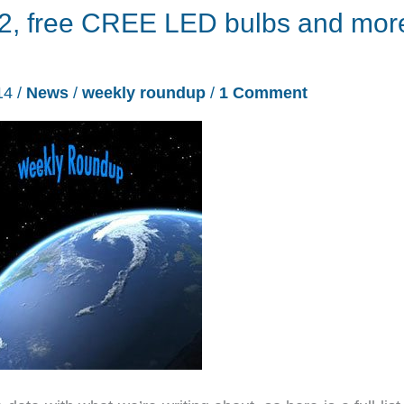
2, free CREE LED bulbs and mor
14
/
News
/
weekly roundup
/
1 Comment