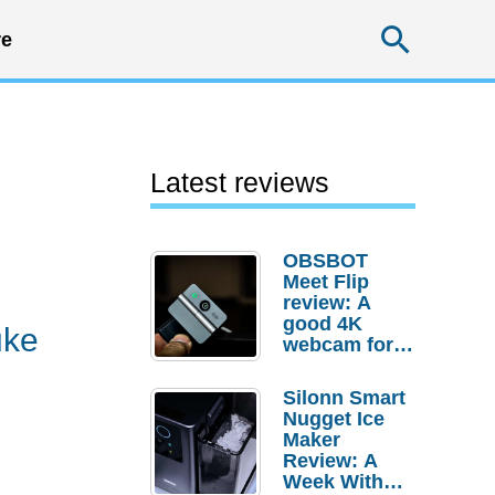
Searc
e
Latest reviews
OBSBOT
Meet Flip
review: A
good 4K
uke
webcam for
desktop
setups
Silonn Smart
Nugget Ice
Maker
Review: A
Week With