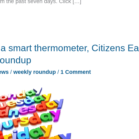
rom the past seven days. Click […]
 a smart thermometer, Citizens Ea
roundup
ews
/
weekly roundup
/
1 Comment