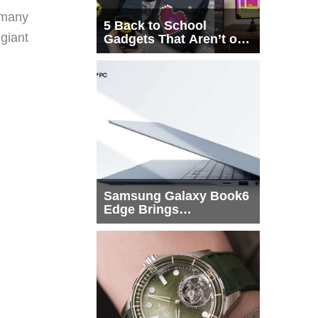
 many
5 Back to School
 giant
Gadgets That Aren’t on
Every List
Samsung Galaxy Book6
Edge Brings
Snapdragon X2 Elite to
More Buyers