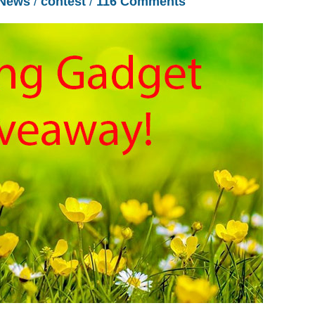
News
/
contest
/
116 Comments