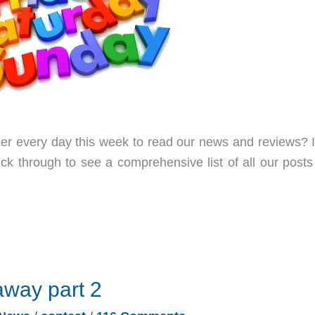
er every day this week to read our news and reviews? I
ick through to see a comprehensive list of all our posts
away part 2