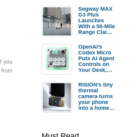
Segway MAX
G3 Plus
Launches
With a 56-Mile
Range Claim
and $350 Pre-
Order
OpenAI’s
Savings
Codex Micro
Puts AI Agent
f you
Controls on
Your Desk,
 from
But Who
Actually
RISION’s tiny
Needs It?
thermal
camera turns
your phone
into a home
troubleshooti
ng tool
Must Read