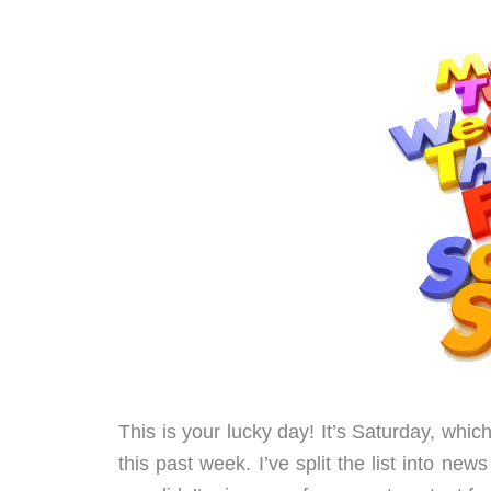
This is your lucky day! It’s Saturday, whi
this past week. I’ve split the list into n