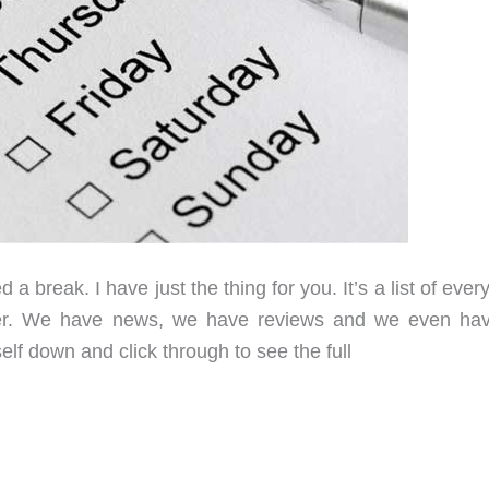
 break. I have just the thing for you. It’s a list of ever
eer. We have news, we have reviews and we even ha
elf down and click through to see the full