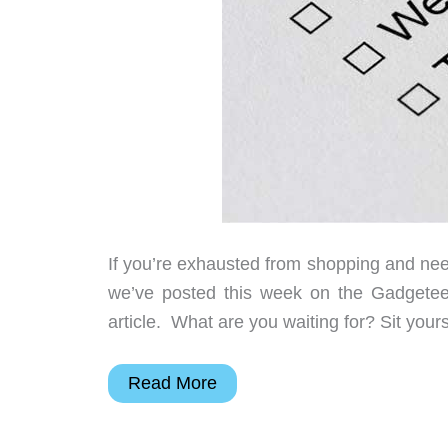
If you’re exhausted from shopping and need a
we’ve posted this week on the Gadget
article. What are you waiting for? Sit yours
Action
Read More
cams,
touchscreen