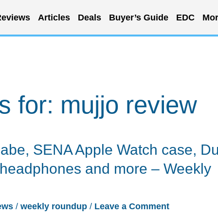
eviews
Articles
Deals
Buyer’s Guide
EDC
Mor
s for:
mujjo review
abe, SENA Apple Watch case, D
h headphones and more – Weekly
ews
/
weekly roundup
/
Leave a Comment