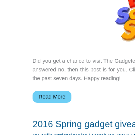
more
–
Weekly
roundup
Did you get a chance to visit The Gadgete
answered no, then this post is for you. Cl
the past seven days. Happy reading!
TRIbella
Read More
wine
accessory,
2016 Spring gadget give
a
smart