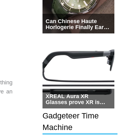
Can Chinese Haute
Horlogerie Finally Earn
a Seat Beside
Switzerland?
ything
ve an
XREAL Aura XR
Glasses prove XR is
getting practical, but
$1,500 is still too much
Gadgeteer Time
for most people
Machine