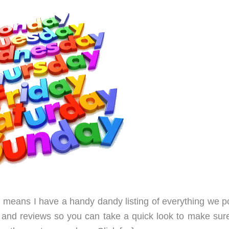
ch means I have a handy dandy listing of everything we p
ews and reviews so you can take a quick look to make sur