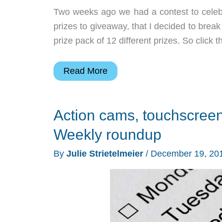
Two weeks ago we had a contest to celebra
prizes to giveaway, that I decided to break
prize pack of 12 different prizes. So click 
2016
Read More
Spring
gadget
Action cams, touchscreen
giveaway
part
Weekly roundup
2
By
Julie Strietelmeier
/
December 19, 20