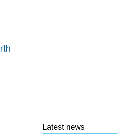
rth
Latest news