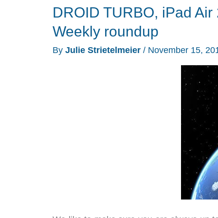
DROID TURBO, iPad Air 
gloves,
bike
Weekly roundup
holders
By
Julie Strietelmeier
/
November 15, 20
and
more
–
Weekly
roundup