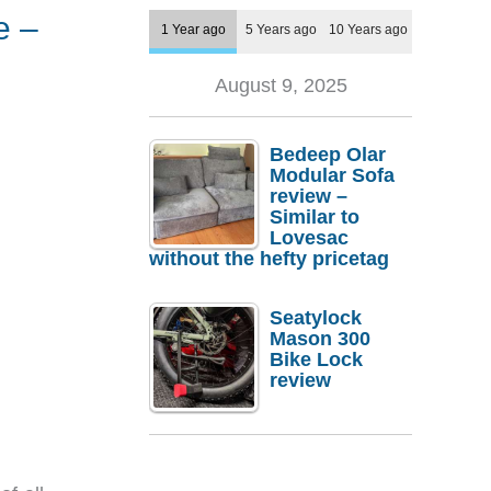
e –
1 Year ago
5 Years ago
10 Years ago
August 9, 2025
Bedeep Olar
Modular Sofa
review –
Similar to
Lovesac
without the hefty pricetag
Seatylock
Mason 300
Bike Lock
review