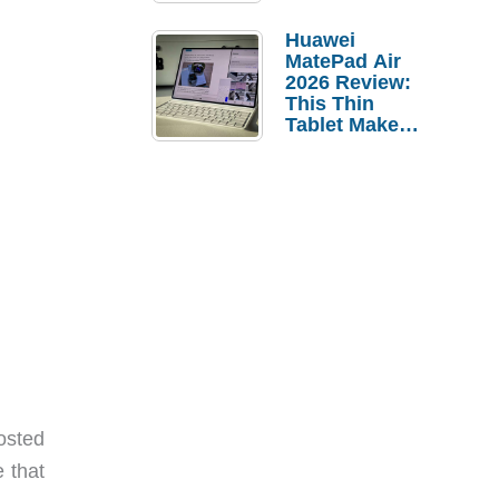
Pebble Ice
Huawei
MatePad Air
2026 Review:
This Thin
Tablet Makes
a Strong
Laptop
Replacement
Case
osted
e that