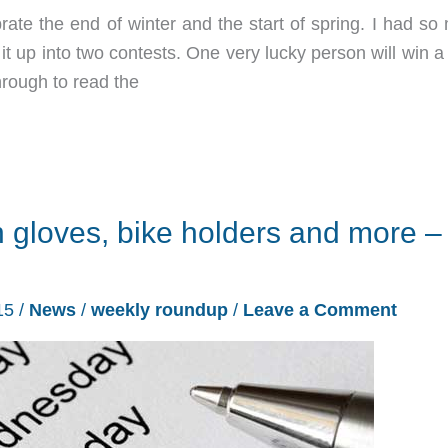
te the end of winter and the start of spring. I had so
 it up into two contests. One very lucky person will win a
through to read the
 gloves, bike holders and more –
15
/
News
/
weekly roundup
/
Leave a Comment