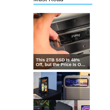
This 2TB SSD Is 48%
Off, but the Price Is Only
Half the Story