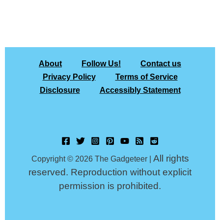
About
Follow Us!
Contact us
Privacy Policy
Terms of Service
Disclosure
Accessibly Statement
All rights
Copyright © 2026 The Gadgeteer |
reserved. Reproduction without explicit
permission is prohibited.