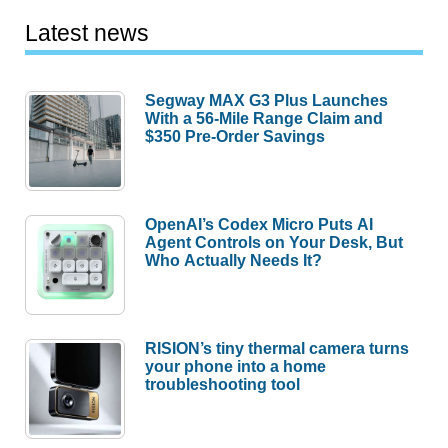
Latest news
Segway MAX G3 Plus Launches
With a 56-Mile Range Claim and
$350 Pre-Order Savings
OpenAI’s Codex Micro Puts AI
Agent Controls on Your Desk, But
Who Actually Needs It?
RISION’s tiny thermal camera turns
your phone into a home
troubleshooting tool