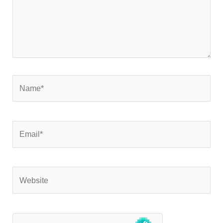
Name*
Email*
Website