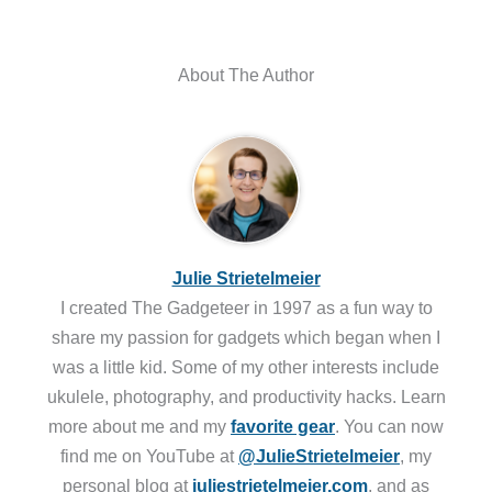
About The Author
Julie Strietelmeier
I created The Gadgeteer in 1997 as a fun way to
share my passion for gadgets which began when I
was a little kid. Some of my other interests include
ukulele, photography, and productivity hacks. Learn
more about me and my
favorite gear
. You can now
find me on YouTube at
@JulieStrietelmeier
, my
personal blog at
juliestrietelmeier.com
, and as