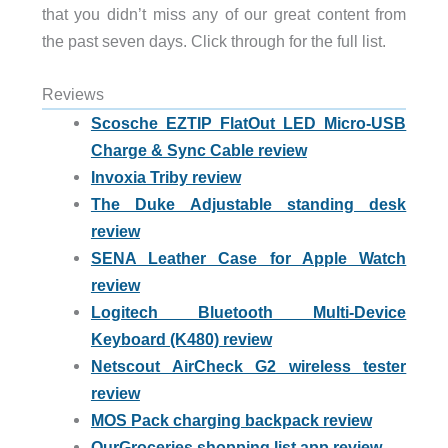
that you didn’t miss any of our great content from
the past seven days. Click through for the full list.
Reviews
Scosche EZTIP FlatOut LED Micro-USB
Charge & Sync Cable review
Invoxia Triby review
The Duke Adjustable standing desk
review
SENA Leather Case for Apple Watch
review
Logitech Bluetooth Multi-Device
Keyboard (K480) review
Netscout AirCheck G2 wireless tester
review
MOS Pack charging backpack review
OurGroceries shopping list app review