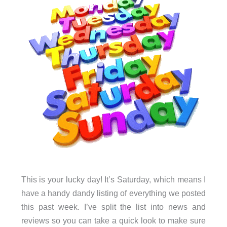
This is your lucky day! It’s Saturday, which means I
have a handy dandy listing of everything we posted
this past week. I’ve split the list into news and
reviews so you can take a quick look to make sure