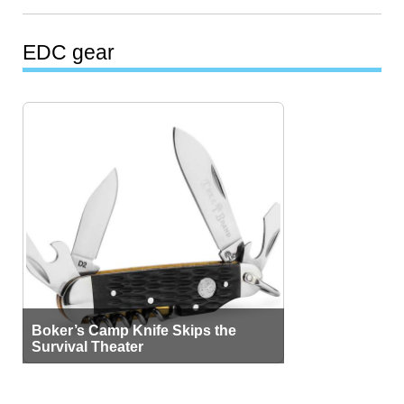
EDC gear
Boker’s Camp Knife Skips the
Survival Theater