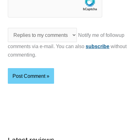
Notify me of followup
comments via e-mail. You can also
subscribe
without
commenting.