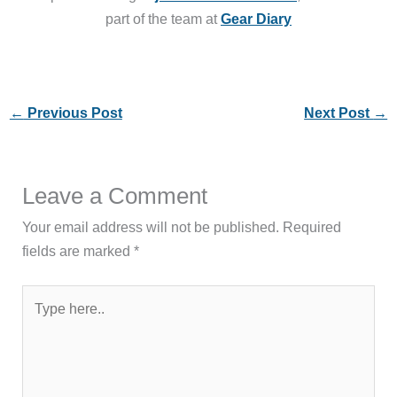
part of the team at
Gear Diary
←
Previous Post
Next Post
→
Leave a Comment
Your email address will not be published.
Required
fields are marked
*
Type
here..