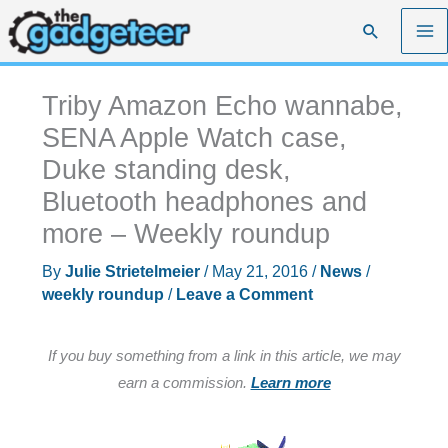
Skip
Search
to
content
Triby Amazon Echo wannabe,
SENA Apple Watch case,
Duke standing desk,
Bluetooth headphones and
more – Weekly roundup
By
Julie Strietelmeier
/
May 21, 2016
/
News
/
weekly roundup
/
Leave a Comment
If you buy something from a link in this article, we may
earn a commission.
Learn more