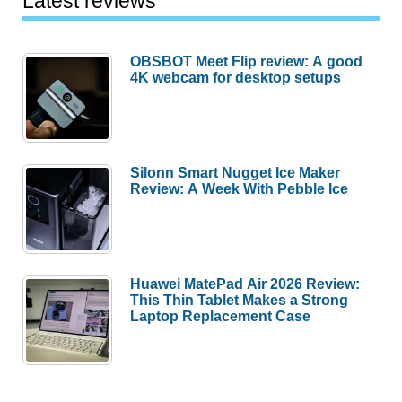
Latest reviews
OBSBOT Meet Flip review: A good
4K webcam for desktop setups
Silonn Smart Nugget Ice Maker
Review: A Week With Pebble Ice
Huawei MatePad Air 2026 Review:
This Thin Tablet Makes a Strong
Laptop Replacement Case