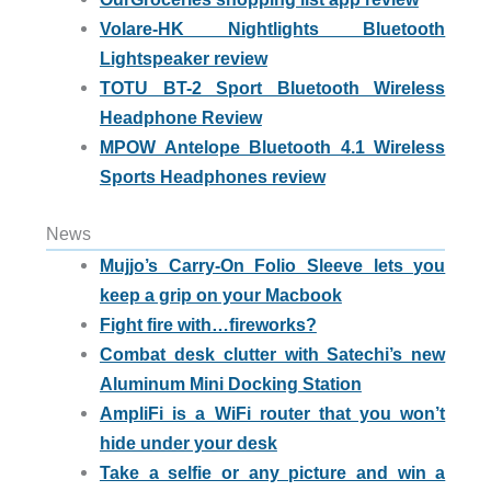
Volare-HK Nightlights Bluetooth
Lightspeaker review
TOTU BT-2 Sport Bluetooth Wireless
Headphone Review
MPOW Antelope Bluetooth 4.1 Wireless
Sports Headphones review
News
Mujjo’s Carry-On Folio Sleeve lets you
keep a grip on your Macbook
Fight fire with…fireworks?
Combat desk clutter with Satechi’s new
Aluminum Mini Docking Station
AmpliFi is a WiFi router that you won’t
hide under your desk
Take a selfie or any picture and win a