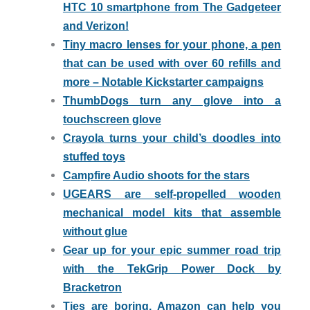
HTC 10 smartphone from The Gadgeteer
and Verizon!
Tiny macro lenses for your phone, a pen
that can be used with over 60 refills and
more – Notable Kickstarter campaigns
ThumbDogs turn any glove into a
touchscreen glove
Crayola turns your child’s doodles into
stuffed toys
Campfire Audio shoots for the stars
UGEARS are self-propelled wooden
mechanical model kits that assemble
without glue
Gear up for your epic summer road trip
with the TekGrip Power Dock by
Bracketron
Ties are boring, Amazon can help you