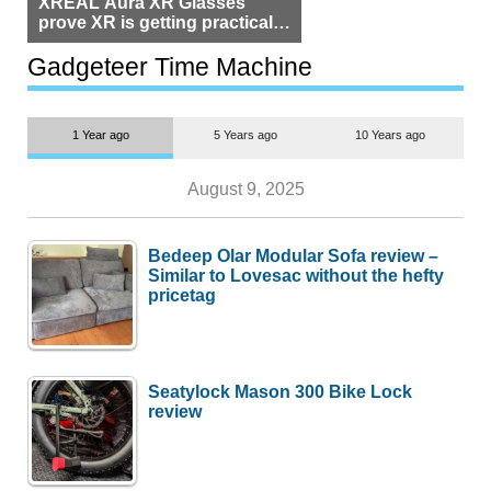
XREAL Aura XR Glasses
prove XR is getting practical,
but $1,500 is still too much for
most people
Gadgeteer Time Machine
1 Year ago
5 Years ago
10 Years ago
August 9, 2025
Bedeep Olar Modular Sofa review –
Similar to Lovesac without the hefty
pricetag
Seatylock Mason 300 Bike Lock
review