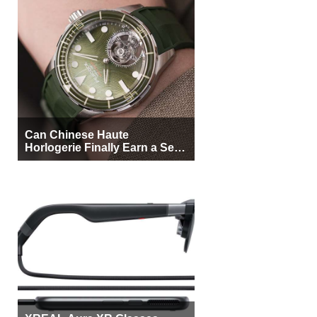
Can Chinese Haute
Horlogerie Finally Earn a Seat
Beside Switzerland?