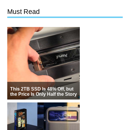
Must Read
This 2TB SSD Is 48% Off, but
the Price Is Only Half the Story