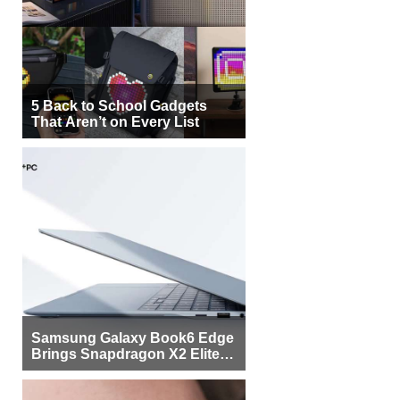
5 Back to School Gadgets
That Aren’t on Every List
Samsung Galaxy Book6 Edge
Brings Snapdragon X2 Elite to
More Buyers