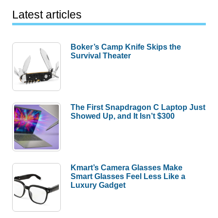
Latest articles
Boker’s Camp Knife Skips the
Survival Theater
The First Snapdragon C Laptop Just
Showed Up, and It Isn’t $300
Kmart’s Camera Glasses Make
Smart Glasses Feel Less Like a
Luxury Gadget