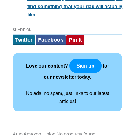
find something that your dad will actually
like
SHARE ON
Twitter
Facebook
Pin It
Love our content?
for
Sign up
our newsletter today.
No ads, no spam, just links to our latest
articles!
Auto Amazon Links: No products found.