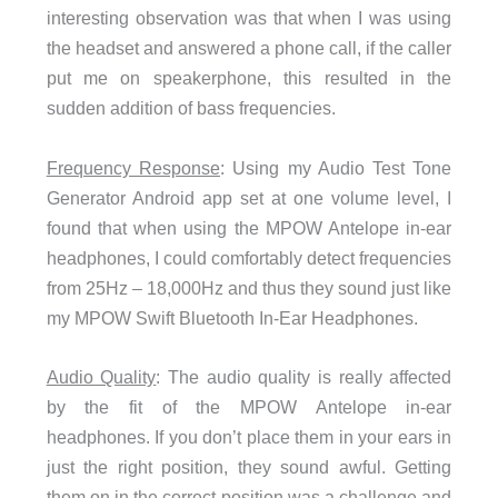
interesting observation was that when I was using
the headset and answered a phone call, if the caller
put me on speakerphone, this resulted in the
sudden addition of bass frequencies.
Frequency Response
: Using my Audio Test Tone
Generator Android app set at one volume level, I
found that when using the MPOW Antelope in-ear
headphones, I could comfortably detect frequencies
from 25Hz – 18,000Hz and thus they sound just like
my MPOW Swift Bluetooth In-Ear Headphones.
Audio Quality
: The audio quality is really affected
by the fit of the MPOW Antelope in-ear
headphones. If you don’t place them in your ears in
just the right position, they sound awful. Getting
them on in the correct position was a challenge and