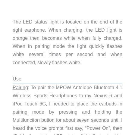
The LED status light is located on the end of the
right earphone. When charging, the LED light is
orange then becomes white when fully charged.
When in pairing mode the light quickly flashes
white several times per second and when
connected, slowly flashes white.
Use
Pairing
: To pair the MPOW Antelope Bluetooth 4.1
Wireless Sports Headphones to my Nexus 6 and
iPod Touch 6G, I needed to place the earbuds in
pairing mode by pressing and holding the
Multifunction button for about seven seconds until I
heard the voice prompt first say, “Power On”, then