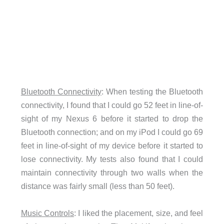
Bluetooth Connectivity
: When testing the Bluetooth
connectivity, I found that I could go 52 feet in line-of-
sight of my Nexus 6 before it started to drop the
Bluetooth connection; and on my iPod I could go 69
feet in line-of-sight of my device before it started to
lose connectivity. My tests also found that I could
maintain connectivity through two walls when the
distance was fairly small (less than 50 feet).
Music Controls
: I liked the placement, size, and feel