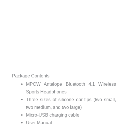
Package Contents:
MPOW Antelope Bluetooth 4.1 Wireless
Sports Headphones
Three sizes of silicone ear tips (two small,
two medium, and two large)
Micro-USB charging cable
User Manual