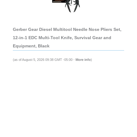
Gerber Gear Diesel Multitool Needle Nose Pliers Set,
12-in-1 EDC Multi-Tool Knife, Survival Gear and
Equipment, Black
(as of August 5, 2026 09:38 GMT -05:00 -
More info
)