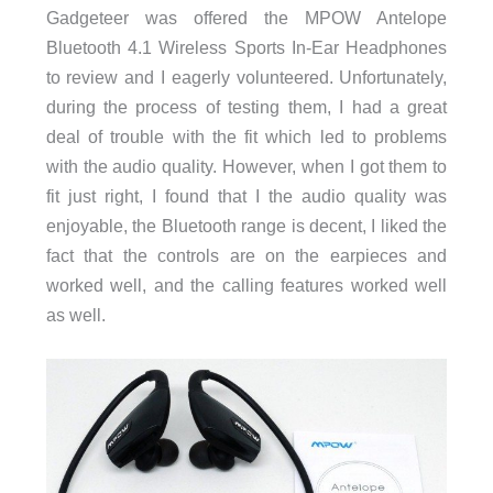
Gadgeteer was offered the MPOW Antelope
Bluetooth 4.1 Wireless Sports In-Ear Headphones
to review and I eagerly volunteered. Unfortunately,
during the process of testing them, I had a great
deal of trouble with the fit which led to problems
with the audio quality. However, when I got them to
fit just right, I found that I the audio quality was
enjoyable, the Bluetooth range is decent, I liked the
fact that the controls are on the earpieces and
worked well, and the calling features worked well
as well.