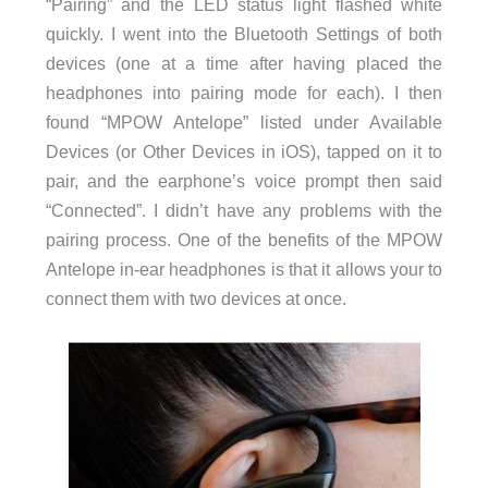
“Pairing” and the LED status light flashed white
quickly. I went into the Bluetooth Settings of both
devices (one at a time after having placed the
headphones into pairing mode for each). I then
found “MPOW Antelope” listed under Available
Devices (or Other Devices in iOS), tapped on it to
pair, and the earphone’s voice prompt then said
“Connected”. I didn’t have any problems with the
pairing process. One of the benefits of the MPOW
Antelope in-ear headphones is that it allows your to
connect them with two devices at once.