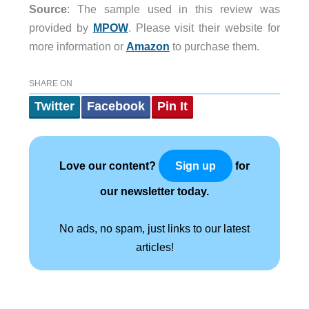
Source
: The sample used in this review was
provided by
MPOW
. Please visit their website for
more information or
Amazon
to purchase them.
SHARE ON
Twitter
Facebook
Pin It
Love our content?
for
Sign up
our newsletter today.
No ads, no spam, just links to our latest
articles!