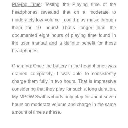
Playing Time
: Testing the Playing time of the
headphones revealed that on a moderate to
moderately low volume I could play music through
them for 10 hours! That’s longer than the
documented eight hours of playing time found in
the user manual and a definite benefit for these
headphones.
Charging
: Once the battery in the headphones was
drained completely, I was able to consistently
charge them fully in two hours. That is impressive
considering that they play for such a long duration.
My MPOW Swift earbuds only play for about seven
hours on moderate volume and charge in the same
amount of time as these.