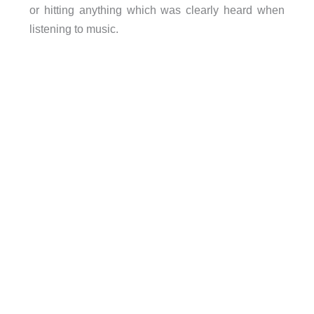
or hitting anything which was clearly heard when
listening to music.