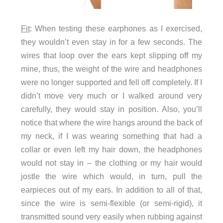
Fit
: When testing these earphones as I exercised,
they wouldn’t even stay in for a few seconds. The
wires that loop over the ears kept slipping off my
mine, thus, the weight of the wire and headphones
were no longer supported and fell off completely. If I
didn’t move very much or I walked around very
carefully, they would stay in position. Also, you’ll
notice that where the wire hangs around the back of
my neck, if I was wearing something that had a
collar or even left my hair down, the headphones
would not stay in – the clothing or my hair would
jostle the wire which would, in turn, pull the
earpieces out of my ears. In addition to all of that,
since the wire is semi-flexible (or semi-rigid), it
transmitted sound very easily when rubbing against