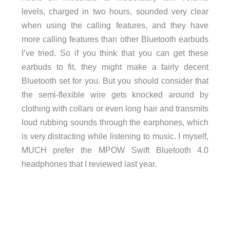
levels, charged in two hours, sounded very clear
when using the calling features, and they have
more calling features than other Bluetooth earbuds
I’ve tried. So if you think that you can get these
earbuds to fit, they might make a fairly decent
Bluetooth set for you. But you should consider that
the semi-flexible wire gets knocked around by
clothing with collars or even long hair and transmits
loud rubbing sounds through the earphones, which
is very distracting while listening to music. I myself,
MUCH prefer the MPOW Swift Bluetooth 4.0
headphones that I reviewed last year.