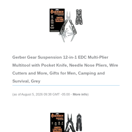
Gerber Gear Suspension 12-in-1 EDC Multi-Plier
Multitool with Pocket Knife, Needle Nose Pliers, Wire
Cutters and More, Gifts for Men, Camping and
Survival, Grey
(as of August 5, 2026 09:38 GMT -05:00 -
More info
)