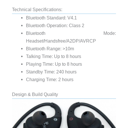
Technical Specifications:
Bluetooth Standard: V4.1
Bluetooth Operation: Class 2
Bluetooth Mode:
Headset/Handsfree/A2DP/AVRCP
Bluetooth Range: >10m
Talking Time: Up to 8 hours
Playing Time: Up to 8 hours
Standby Time: 240 hours
Charging Time: 2 hours
Design & Build Quality