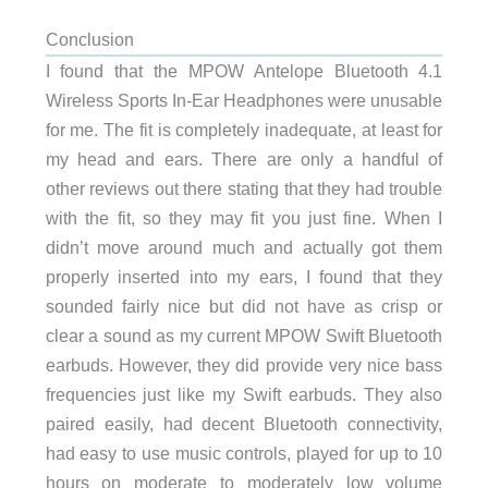
Conclusion
I found that the MPOW Antelope Bluetooth 4.1
Wireless Sports In-Ear Headphones were unusable
for me. The fit is completely inadequate, at least for
my head and ears. There are only a handful of
other reviews out there stating that they had trouble
with the fit, so they may fit you just fine. When I
didn’t move around much and actually got them
properly inserted into my ears, I found that they
sounded fairly nice but did not have as crisp or
clear a sound as my current MPOW Swift Bluetooth
earbuds. However, they did provide very nice bass
frequencies just like my Swift earbuds. They also
paired easily, had decent Bluetooth connectivity,
had easy to use music controls, played for up to 10
hours on moderate to moderately low volume