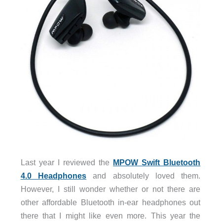
Last year I reviewed the
MPOW Swift Bluetooth
4.0 Headphones
and absolutely loved them.
However, I still wonder whether or not there are
other affordable Bluetooth in-ear headphones out
there that I might like even more. This year the