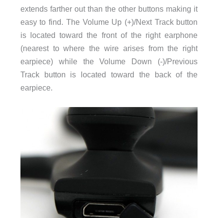
extends farther out than the other buttons making it
easy to find. The Volume Up (+)/Next Track button
is located toward the front of the right earphone
(nearest to where the wire arises from the right
earpiece) while the Volume Down (-)/Previous
Track button is located toward the back of the
earpiece.