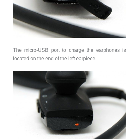
The micro-USB port to charge the earphones is
located on the end of the left earpiece.