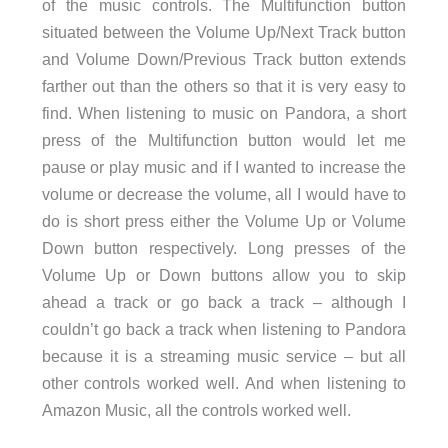
of the music controls. The Multifunction button
situated between the Volume Up/Next Track button
and Volume Down/Previous Track button extends
farther out than the others so that it is very easy to
find. When listening to music on Pandora, a short
press of the Multifunction button would let me
pause or play music and if I wanted to increase the
volume or decrease the volume, all I would have to
do is short press either the Volume Up or Volume
Down button respectively. Long presses of the
Volume Up or Down buttons allow you to skip
ahead a track or go back a track – although I
couldn’t go back a track when listening to Pandora
because it is a streaming music service – but all
other controls worked well. And when listening to
Amazon Music, all the controls worked well.