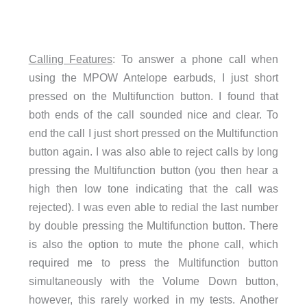
Calling Features
: To answer a phone call when
using the MPOW Antelope earbuds, I just short
pressed on the Multifunction button. I found that
both ends of the call sounded nice and clear. To
end the call I just short pressed on the Multifunction
button again. I was also able to reject calls by long
pressing the Multifunction button (you then hear a
high then low tone indicating that the call was
rejected). I was even able to redial the last number
by double pressing the Multifunction button. There
is also the option to mute the phone call, which
required me to press the Multifunction button
simultaneously with the Volume Down button,
however, this rarely worked in my tests. Another