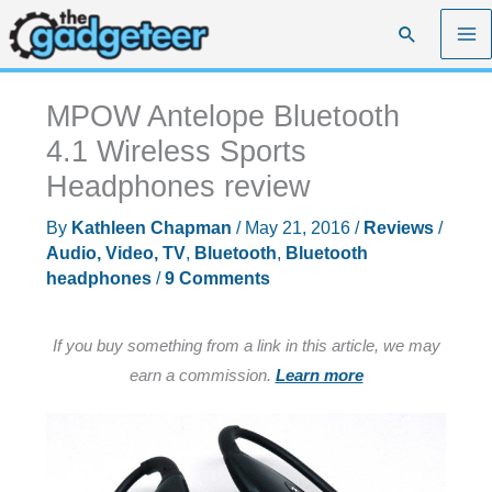
Skip
Search
to
content
MPOW Antelope Bluetooth
4.1 Wireless Sports
Headphones review
By
Kathleen Chapman
/
May 21, 2016
/
Reviews
/
Audio, Video, TV
,
Bluetooth
,
Bluetooth
headphones
/
9 Comments
If you buy something from a link in this article, we may
earn a commission.
Learn more