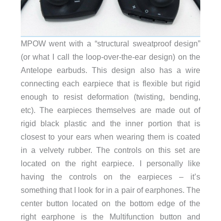
MPOW went with a “structural sweatproof design”
(or what I call the loop-over-the-ear design) on the
Antelope earbuds. This design also has a wire
connecting each earpiece that is flexible but rigid
enough to resist deformation (twisting, bending,
etc). The earpieces themselves are made out of
rigid black plastic and the inner portion that is
closest to your ears when wearing them is coated
in a velvety rubber. The controls on this set are
located on the right earpiece. I personally like
having the controls on the earpieces – it’s
something that I look for in a pair of earphones. The
center button located on the bottom edge of the
right earphone is the Multifunction button and