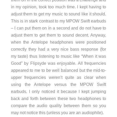
in my opinion, took too much time. I kept having to
adjust them to get my music to sound like it should.
This is in stark contrast to my MPOW Swift earbuds
– I can put them on in a second and do not have to
adjust them to get them to sound decent. Anyway,
when the Antelope headphones were positioned
correctly they had a very nice bass response (for
my taste) thus listening to music like “When it was
Good” by Flipsyde was enjoyable. All frequencies
appeared to me to be well balanced but the mid-to-
upper frequencies weren’t quite as clear when
using the Antelope versus the MPOW Swift
earbuds. I only noticed it because I kept jumping
back and forth between these two headphones to
compare the audio quality between them so you
may not notice this (unless you are an audiophile).