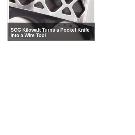
SOG Kilowatt Turns a Pocket Knife
Into a Wire Tool