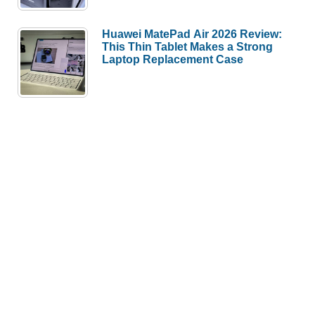
Huawei MatePad Air 2026 Review:
This Thin Tablet Makes a Strong
Laptop Replacement Case