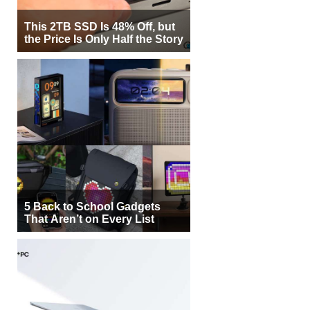
This 2TB SSD Is 48% Off, but
the Price Is Only Half the Story
5 Back to School Gadgets
That Aren’t on Every List