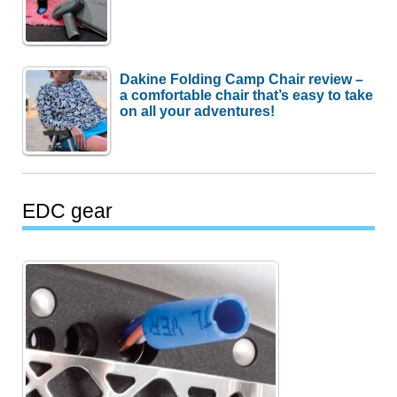
Dakine Folding Camp Chair review –
a comfortable chair that’s easy to take
on all your adventures!
EDC gear