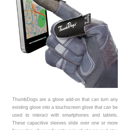
ThumbDogs are a glove add-on that can turn any
existing glove into a touchscreen glove that can be
used to interact with smartphones and tablets.
These capacitive sleeves slide over one or more