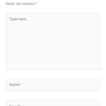
fields are marked
*
Type
here..
Name*
Email*