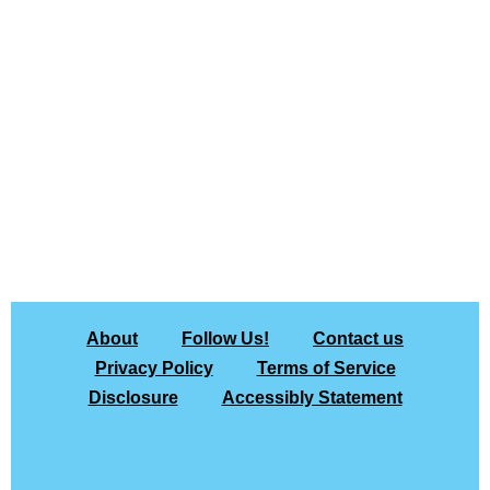
About
Follow Us!
Contact us
Privacy Policy
Terms of Service
Disclosure
Accessibly Statement