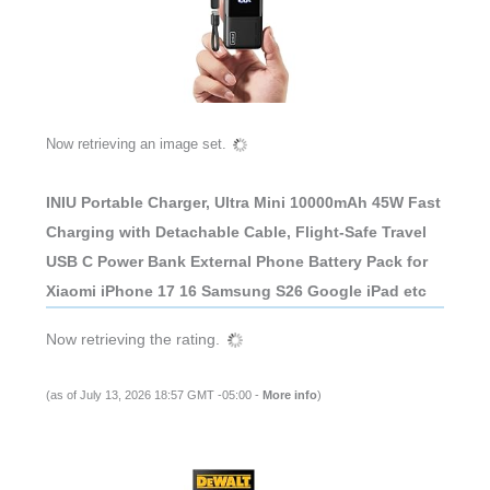
Now retrieving an image set.
INIU Portable Charger, Ultra Mini 10000mAh 45W Fast
Charging with Detachable Cable, Flight-Safe Travel
USB C Power Bank External Phone Battery Pack for
Xiaomi iPhone 17 16 Samsung S26 Google iPad etc
Now retrieving the rating.
(as of July 13, 2026 18:57 GMT -05:00 -
More info
)