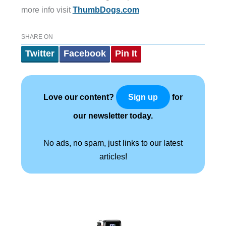
more info visit
ThumbDogs.com
SHARE ON
Twitter
Facebook
Pin It
Love our content?
for
Sign up
our newsletter today.
No ads, no spam, just links to our latest
articles!