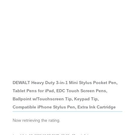
DEWALT Heavy Duty 3-in-1 Mini Stylus Pocket Pen,
Tablet Pens for iPad, EDC Touch Screen Pens,
Ballpoint w/Touchscreen Tip, Keypad Tip,
Compatible iPhone Stylus Pen, Extra Ink Cartridge
Now retrieving the rating.