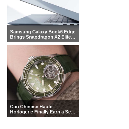
Samsung Galaxy Book6 Edge
Brings Snapdragon X2 Elite to
More Buyers
Can Chinese Haute
Horlogerie Finally Earn a Seat
Beside Switzerland?