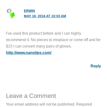
ERWIN
MAY 18, 2016 AT 10:03 AM
I’ve used this product before and I can highly
recommend it. No pieces to misplace or come off and for
$15 I can convert many pairs of gloves.
http://www.nanotips.com/
Reply
Leave a Comment
Your email address will not be published.
Required