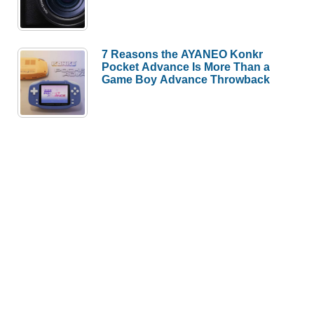
7 Reasons the AYANEO Konkr
Pocket Advance Is More Than a
Game Boy Advance Throwback