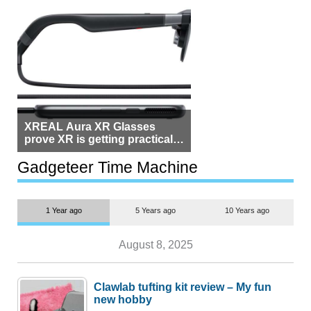
XREAL Aura XR Glasses
prove XR is getting practical,
but $1,500 is still too much for
most people
Gadgeteer Time Machine
1 Year ago
5 Years ago
10 Years ago
August 8, 2025
Clawlab tufting kit review – My fun
new hobby