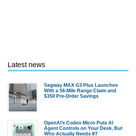
Latest news
Segway MAX G3 Plus Launches
With a 56-Mile Range Claim and
$350 Pre-Order Savings
OpenAI’s Codex Micro Puts AI
Agent Controls on Your Desk, But
Who Actually Needs It?