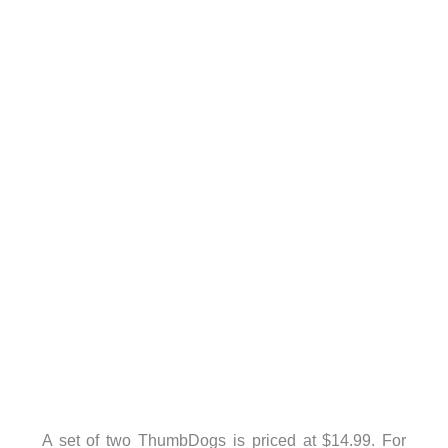
A set of two ThumbDogs is priced at $14.99. For