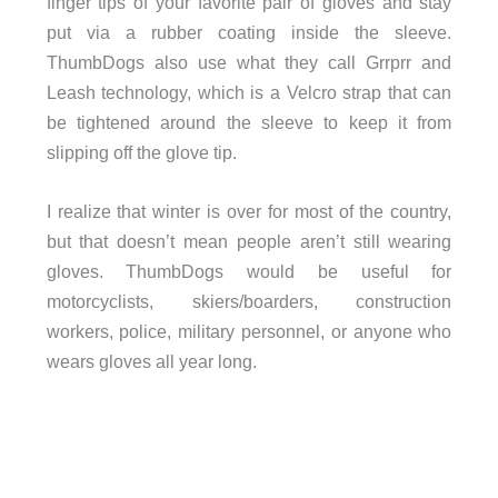
finger tips of your favorite pair of gloves and stay
put via a rubber coating inside the sleeve.
ThumbDogs also use what they call Grrprr and
Leash technology, which is a Velcro strap that can
be tightened around the sleeve to keep it from
slipping off the glove tip.
I realize that winter is over for most of the country,
but that doesn’t mean people aren’t still wearing
gloves. ThumbDogs would be useful for
motorcyclists, skiers/boarders, construction
workers, police, military personnel, or anyone who
wears gloves all year long.