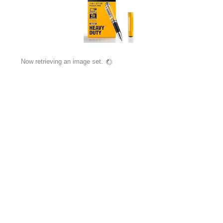
Now retrieving an image set.