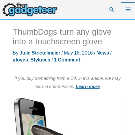
Skip
Search
to
content
ThumbDogs turn any glove
into a touchscreen glove
By
Julie Strietelmeier
/
May 18, 2016
/
News
/
gloves
,
Styluses
/
1 Comment
If you buy something from a link in this article, we may
earn a commission.
Learn more