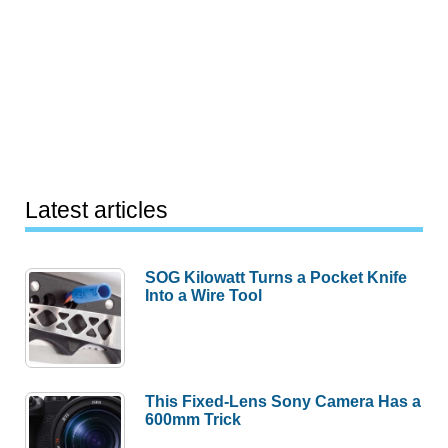
Latest articles
SOG Kilowatt Turns a Pocket Knife
Into a Wire Tool
This Fixed-Lens Sony Camera Has a
600mm Trick