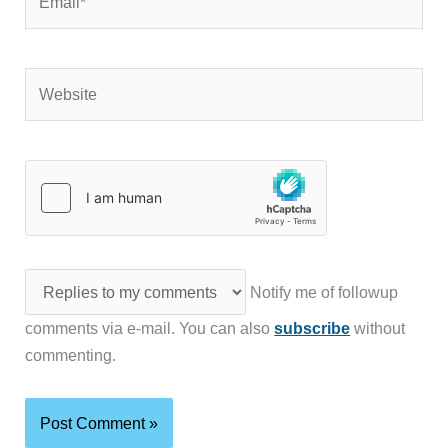
Website
Notify me of followup
comments via e-mail. You can also
subscribe
without
commenting.