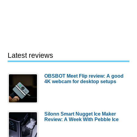
Latest reviews
OBSBOT Meet Flip review: A good
4K webcam for desktop setups
Silonn Smart Nugget Ice Maker
Review: A Week With Pebble Ice