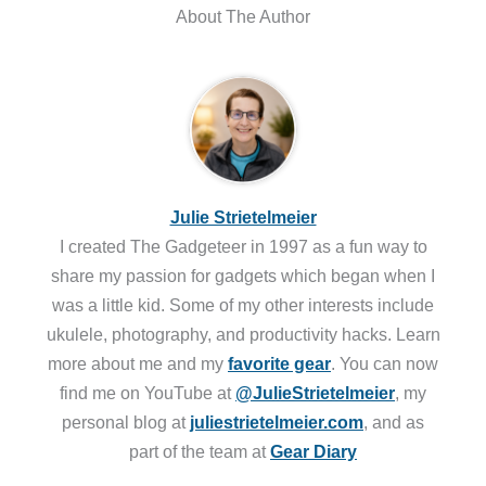
About The Author
Julie Strietelmeier
I created The Gadgeteer in 1997 as a fun way to
share my passion for gadgets which began when I
was a little kid. Some of my other interests include
ukulele, photography, and productivity hacks. Learn
more about me and my
favorite gear
. You can now
find me on YouTube at
@JulieStrietelmeier
, my
personal blog at
juliestrietelmeier.com
, and as
part of the team at
Gear Diary