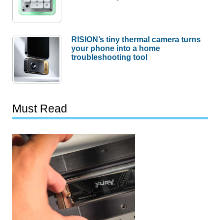
RISION’s tiny thermal camera turns
your phone into a home
troubleshooting tool
Must Read