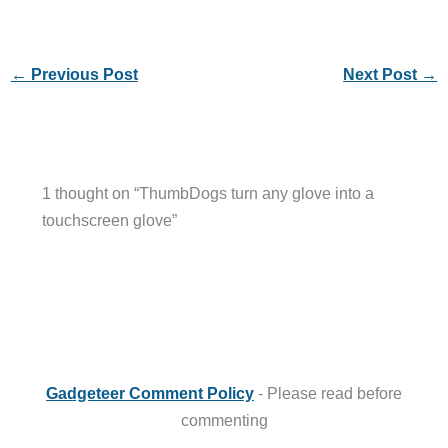
←
Previous Post
Next Post
→
1 thought on “ThumbDogs turn any glove into a
touchscreen glove”
Gadgeteer Comment Policy
- Please read before
commenting