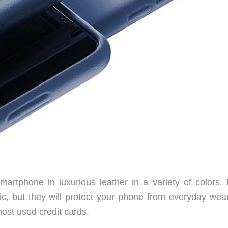
tphone in luxurious leather in a variety of colors. 
ic, but they will protect your phone from everyday wea
ost used credit cards.