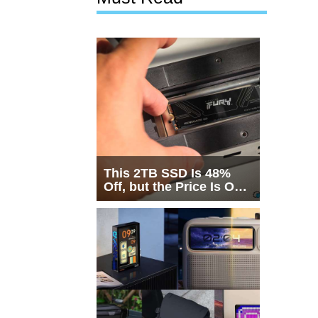
This 2TB SSD Is 48%
Off, but the Price Is Only
Half the Story