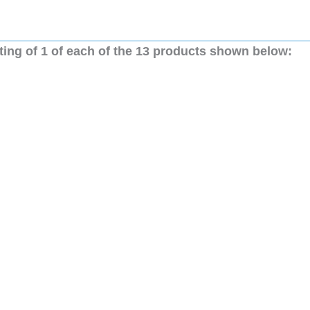
ting of 1 of each of the 13 products shown below: