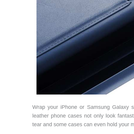
Wrap your iPhone or Samsung Galaxy smar
leather phone cases not only look fantast
tear and some cases can even hold your m