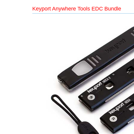
Keyport Anywhere Tools EDC Bundle