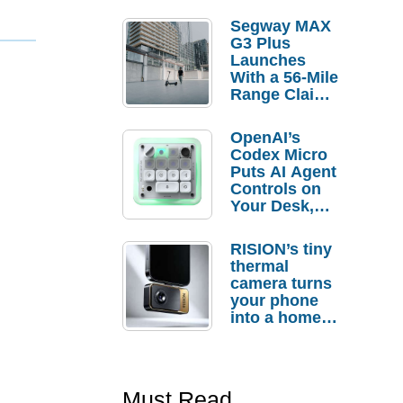
Segway MAX
G3 Plus
Launches
With a 56-Mile
Range Claim
and $350 Pre-
Order
OpenAI’s
Savings
Codex Micro
Puts AI Agent
Controls on
Your Desk,
But Who
Actually
RISION’s tiny
Needs It?
thermal
camera turns
your phone
into a home
troubleshooti
ng tool
Must Read