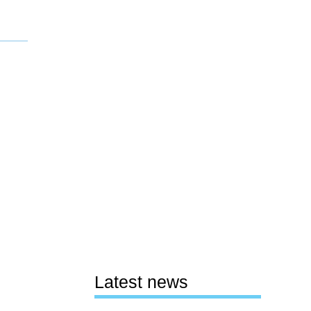
Latest news