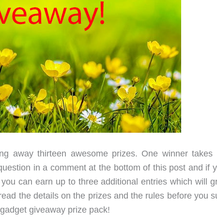
ng away thirteen awesome prizes. One winner takes it
uestion in a comment at the bottom of this post and if y
you can earn up to three additional entries which will g
ead the details on the prizes and the rules before you s
g gadget giveaway prize pack!