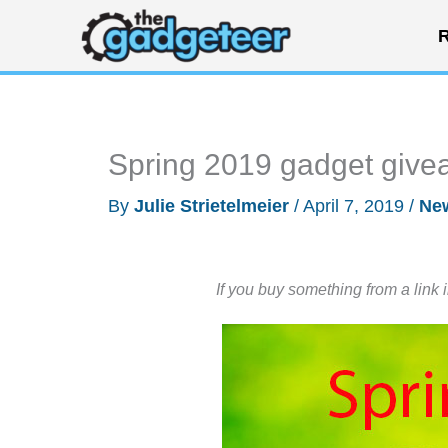
Skip
R
to
content
Spring 2019 gadget give
By
Julie Strietelmeier
/
April 7, 2019
/
Ne
If you buy something from a link 