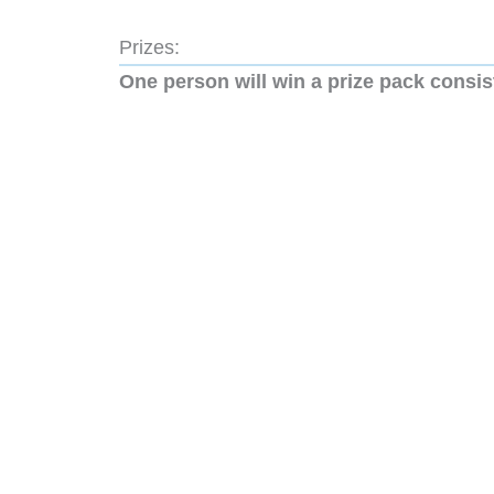
Prizes:
One person will win a prize pack consis