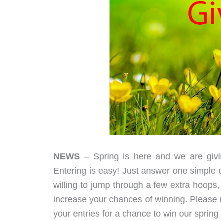
NEWS
– Spring is here and we are givi
Entering is easy! Just answer one simple q
willing to jump through a few extra hoops, 
increase your chances of winning. Please r
your entries for a chance to win our sprin