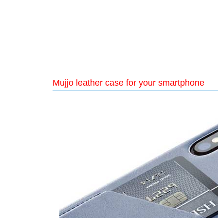
Mujjo leather case for your smartphone