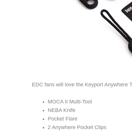
EDC fans will love the Keyport Anywhere 
MOCA II Multi-Tool
NEBA Knife
Pocket Flare
2 Anywhere Pocket Clips