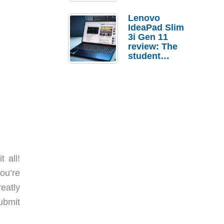
Lenovo
IdeaPad Slim
3i Gen 11
review: The
student
laptop I’d
actually buy
 all!
ou’re
reatly
ubmit