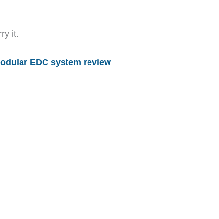
y it.
odular EDC system review