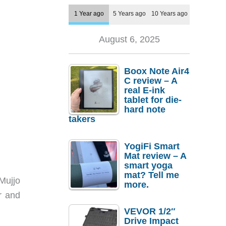
1 Year ago
5 Years ago
10 Years ago
August 6, 2025
Boox Note Air4
C review – A
real E-ink
tablet for die-
hard note
takers
YogiFi Smart
Mat review – A
smart yoga
mat? Tell me
Mujjo
more.
r and
VEVOR 1/2″
Drive Impact