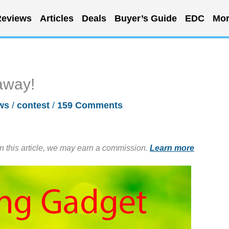
eviews
Articles
Deals
Buyer’s Guide
EDC
Mor
away!
ws
/
contest
/
159 Comments
in this article, we may earn a commission.
Learn more