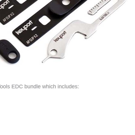
Tools EDC bundle which includes: