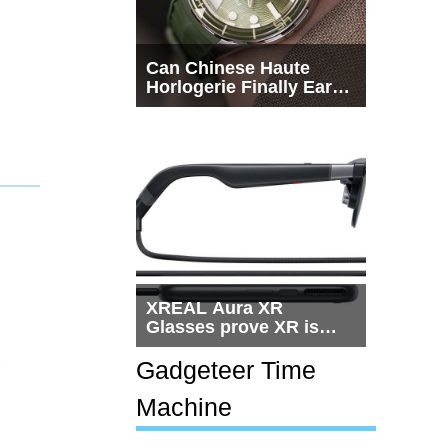
Can Chinese Haute
Horlogerie Finally Earn
a Seat Beside
Switzerland?
XREAL Aura XR
Glasses prove XR is
getting practical, but
$1,500 is still too much
Gadgeteer Time
for most people
Machine