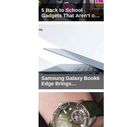
5 Back to School
Gadgets That Aren’t on
Every List
Samsung Galaxy Book6
Edge Brings
Snapdragon X2 Elite to
More Buyers