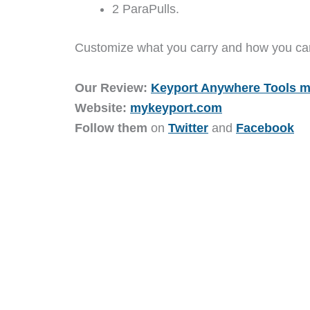
2 ParaPulls.
Customize what you carry and how you carr
Our Review:
Keyport Anywhere Tools m
Website:
mykeyport.com
Follow them
on
Twitter
and
Facebook