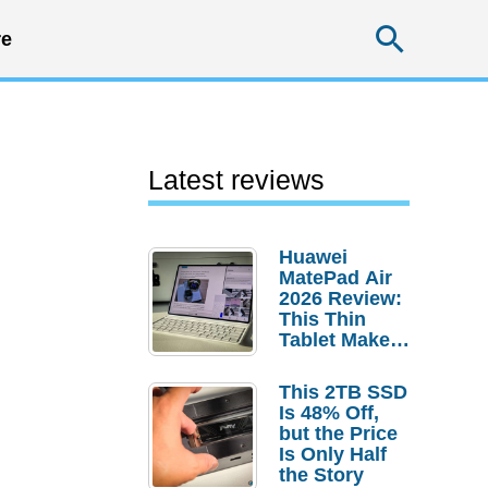
Searc
e
Latest reviews
Huawei
MatePad Air
2026 Review:
This Thin
Tablet Makes
a Strong
Laptop
This 2TB SSD
Replacement
Is 48% Off,
Case
but the Price
Is Only Half
the Story