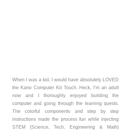
When I was a kid, I would have absolutely LOVED
the Kano Computer Kit Touch. Heck, I’m an adult
now and I thoroughly enjoyed building the
computer and going through the learning quests.
The colorful components and step by step
instructions made the process fun while injecting
STEM (Science, Tech, Engineering & Math)