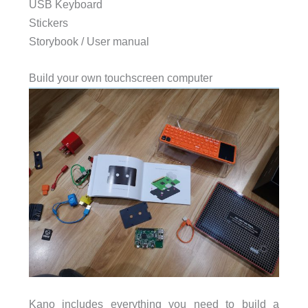
USB Keyboard
Stickers
Storybook / User manual
Build your own touchscreen computer
Kano includes everything you need to build a