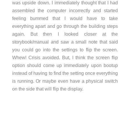
was upside down. I immediately thought that I had
assembled the computer incorrectly and started
feeling bummed that I would have to take
everything apart and go through the building steps
again. But then I looked closer at the
storybook/manual and saw a small note that said
you could go into the settings to flip the screen.
Whew! Crisis avoided. But, I think the screen flip
option should come up immediately upon bootup
instead of having to find the setting once everything
is running. Or maybe even have a physical switch
on the side that will flip the display.