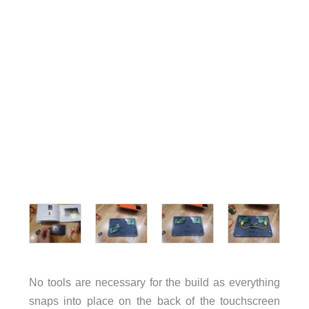
No tools are necessary for the build as everything
snaps into place on the back of the touchscreen