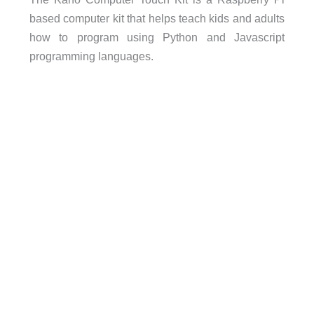
based computer kit that helps teach kids and adults
how to program using Python and Javascript
programming languages.