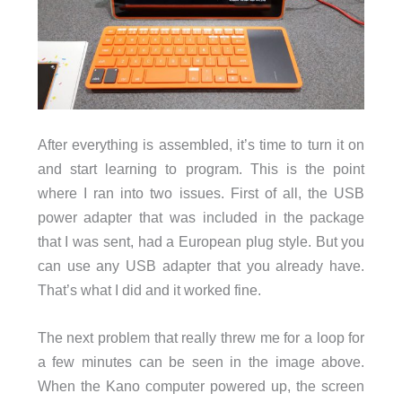
After everything is assembled, it’s time to turn it on
and start learning to program. This is the point
where I ran into two issues. First of all, the USB
power adapter that was included in the package
that I was sent, had a European plug style. But you
can use any USB adapter that you already have.
That’s what I did and it worked fine.
The next problem that really threw me for a loop for
a few minutes can be seen in the image above.
When the Kano computer powered up, the screen