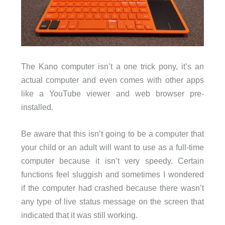
The Kano computer isn’t a one trick pony, it’s an
actual computer and even comes with other apps
like a YouTube viewer and web browser pre-
installed.
Be aware that this isn’t going to be a computer that
your child or an adult will want to use as a full-time
computer because it isn’t very speedy. Certain
functions feel sluggish and sometimes I wondered
if the computer had crashed because there wasn’t
any type of live status message on the screen that
indicated that it was still working.