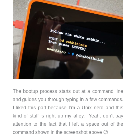
The bootup process starts out at a command line
and guides you through typing in a few commands.
I liked this part because I’m a Unix nerd and this
kind of stuff is right up my alley. Yeah, don’t pay
attention to the fact that I left a space out of the
command shown in the screenshot above 😉