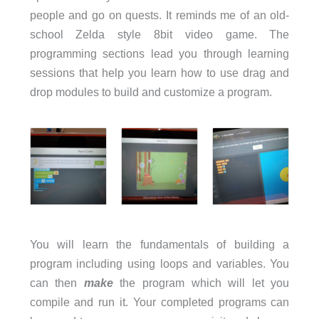
people and go on quests. It reminds me of an old-
school Zelda style 8bit video game. The
programming sections lead you through learning
sessions that help you learn how to use drag and
drop modules to build and customize a program.
You will learn the fundamentals of building a
program including using loops and variables. You
can then
make
the program which will let you
compile and run it. Your completed programs can