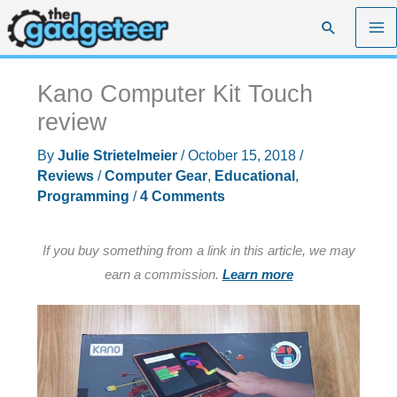
Skip
Search
to
content
Kano Computer Kit Touch
review
By
Julie Strietelmeier
/
October 15, 2018
/
Reviews
/
Computer Gear
,
Educational
,
Programming
/
4 Comments
If you buy something from a link in this article, we may
earn a commission.
Learn more