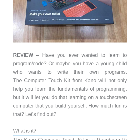
REVIEW
– Have you ever wanted to learn to
program/code? Or maybe you have a young child
who wants to write their own programs.
The Computer Touch Kit from Kano will not only
help you learn the fundamentals of programming,
but it will let you do that learning on a touchscreen
computer that you build yourself. How much fun is
that? Let’s find out?
What is it?
The Kano Computer Touch Kit is a Raspberry Pi