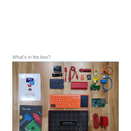
What’s in the box?