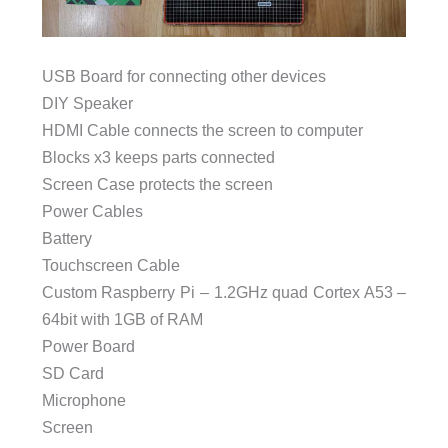
USB Board for connecting other devices
DIY Speaker
HDMI Cable connects the screen to computer
Blocks x3 keeps parts connected
Screen Case protects the screen
Power Cables
Battery
Touchscreen Cable
Custom Raspberry Pi – 1.2GHz quad Cortex A53 –
64bit with 1GB of RAM
Power Board
SD Card
Microphone
Screen