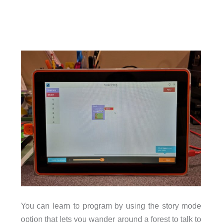
You can learn to program by using the story mode
option that lets you wander around a forest to talk to