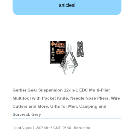
articles!
Gerber Gear Suspension 12-in-1 EDC Multi-Plier
Multitool with Pocket Knife, Needle Nose Pliers, Wire
Cutters and More, Gifts for Men, Camping and
Survival, Grey
(as of August 7, 2026 09:46 GMT -05:00 -
More info
)