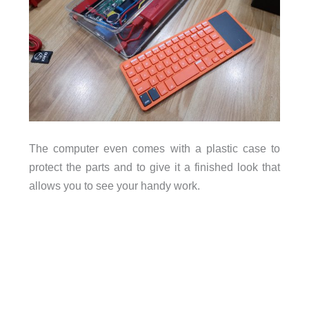
The computer even comes with a plastic case to
protect the parts and to give it a finished look that
allows you to see your handy work.