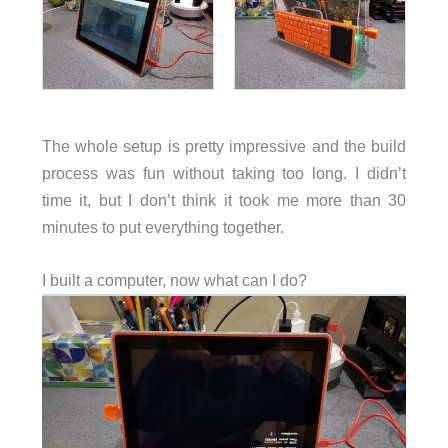
The whole setup is pretty impressive and the build
process was fun without taking too long. I didn’t
time it, but I don’t think it took me more than 30
minutes to put everything together.
I built a computer, now what can I do?