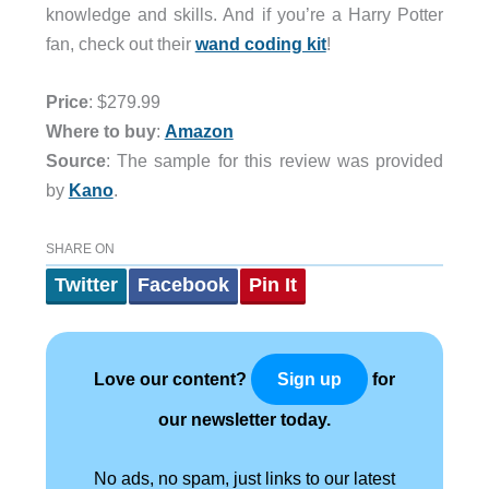
knowledge and skills. And if you’re a Harry Potter
fan, check out their
wand coding kit
!
Price
: $279.99
Where to buy
:
Amazon
Source
: The sample for this review was provided
by
Kano
.
SHARE ON
Twitter
Facebook
Pin It
Love our content?
for
Sign up
our newsletter today.
No ads, no spam, just links to our latest