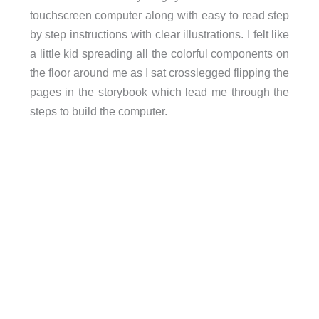
touchscreen computer along with easy to read step
by step instructions with clear illustrations. I felt like
a little kid spreading all the colorful components on
the floor around me as I sat crosslegged flipping the
pages in the storybook which lead me through the
steps to build the computer.