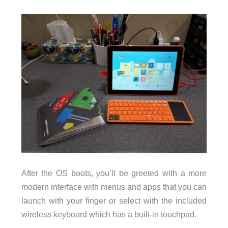
After the OS boots, you’ll be greeted with a more
modern interface with menus and apps that you can
launch with your finger or select with the included
wireless keyboard which has a built-in touchpad.