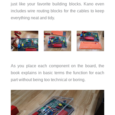
just like your favorite building blocks. Kano even
includes wire routing blocks for the cables to keep
everything neat and tidy.
As you place each component on the board, the
book explains in basic terms the function for each
part without being too technical or boring.