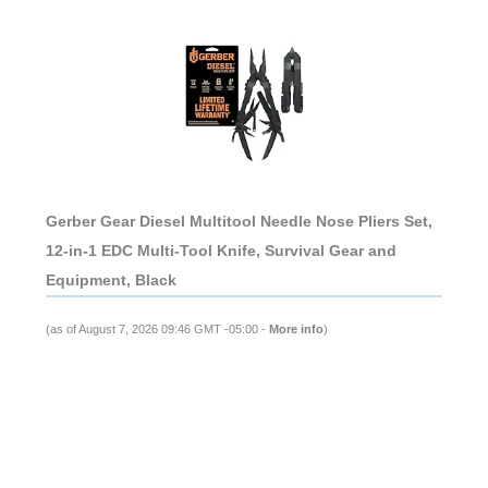
Gerber Gear Diesel Multitool Needle Nose Pliers Set,
12-in-1 EDC Multi-Tool Knife, Survival Gear and
Equipment, Black
(as of August 7, 2026 09:46 GMT -05:00 -
More info
)