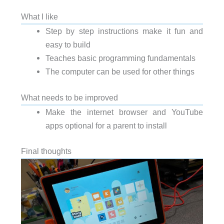
What I like
Step by step instructions make it fun and
easy to build
Teaches basic programming fundamentals
The computer can be used for other things
What needs to be improved
Make the internet browser and YouTube
apps optional for a parent to install
Final thoughts