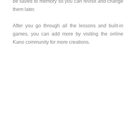
be saved to memory so you can revisit and change
them later.
After you go through all the lessons and built-in
games, you can add more by visiting the online
Kano community for more creations.