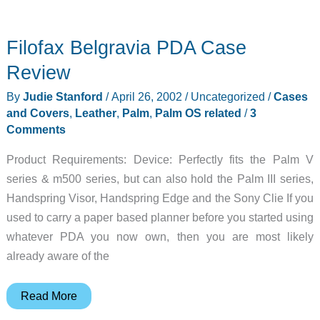
Filofax Belgravia PDA Case
Review
By
Judie Stanford
/
April 26, 2002
/
Uncategorized
/
Cases
and Covers
,
Leather
,
Palm
,
Palm OS related
/
3
Comments
Product Requirements: Device: Perfectly fits the Palm V
series & m500 series, but can also hold the Palm III series,
Handspring Visor, Handspring Edge and the Sony Clie If you
used to carry a paper based planner before you started using
whatever PDA you now own, then you are most likely
already aware of the
Filofax
Read More
Belgravia