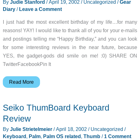
By
Judie Stanford
/
April 19, 2002
/
Uncategorized
/
Gear
Diary
/
Leave a Comment
I just had the most excellent birthday of my life…for many
reasons! YAY! I would like to thank all of you for your e-mails
and postings telling me “Happy Birthday,” and you can look
for some interesting reviews in the near future, because
YES, the gadget-gods did smile on me! :0) SHARE ON
TwitterFacebookPin It
Judie’s
Read More
Gear
Diary
Seiko ThumBoard Keyboard
–
2002-
Review
04-
By
Julie Strietelmeier
/
April 18, 2002
/
Uncategorized
/
19
Keyboard
,
Palm
,
Palm OS related
,
Thumb
/
1 Comment