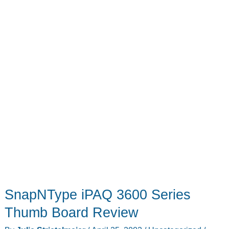
SnapNType iPAQ 3600 Series
Thumb Board Review