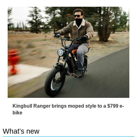
Kingbull Ranger brings moped style to a $799 e-
bike
What’s new