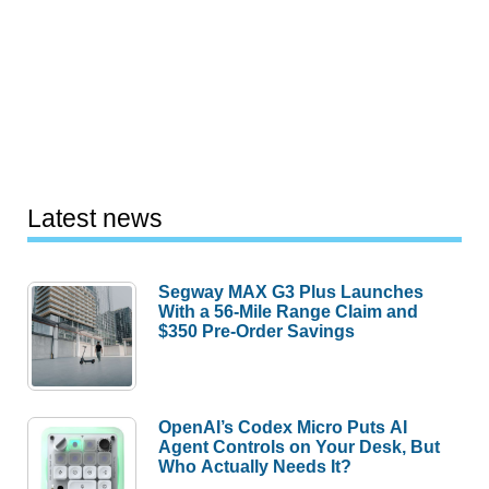
Latest news
Segway MAX G3 Plus Launches
With a 56-Mile Range Claim and
$350 Pre-Order Savings
OpenAI’s Codex Micro Puts AI
Agent Controls on Your Desk, But
Who Actually Needs It?