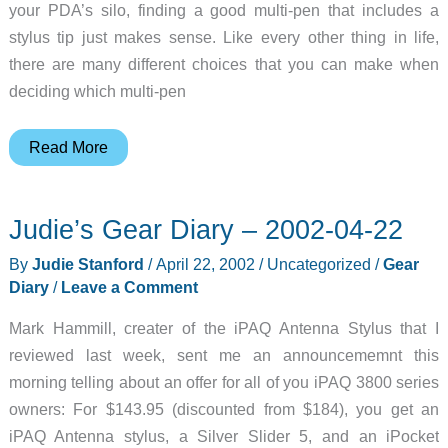
your PDA’s silo, finding a good multi-pen that includes a
stylus tip just makes sense. Like every other thing in life,
there are many different choices that you can make when
deciding which multi-pen
Next
Read More
Pen
Ultra
Judie’s Gear Diary – 2002-04-22
Carbon
Fiber
By
Judie Stanford
/
April 22, 2002
/
Uncategorized
/
Gear
Twin
Diary
/
Leave a Comment
Stylus
Mark Hammill, creater of the iPAQ Antenna Stylus that I
Review
reviewed last week, sent me an announcememnt this
morning telling about an offer for all of you iPAQ 3800 series
owners: For $143.95 (discounted from $184), you get an
iPAQ Antenna stylus, a Silver Slider 5, and an iPocket