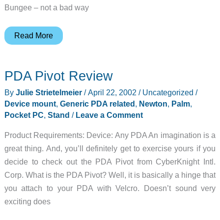
Bungee – not a bad way
Judie’s
Read More
Gear
Diary
PDA Pivot Review
–
2002-
By
Julie Strietelmeier
/
April 22, 2002
/
Uncategorized
/
04-
Device mount
,
Generic PDA related
,
Newton
,
Palm
,
22
Pocket PC
,
Stand
/
Leave a Comment
Product Requirements: Device: Any PDA An imagination is a
great thing. And, you’ll definitely get to exercise yours if you
decide to check out the PDA Pivot from CyberKnight Intl.
Corp. What is the PDA Pivot? Well, it is basically a hinge that
you attach to your PDA with Velcro. Doesn’t sound very
exciting does