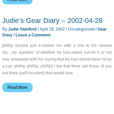
Techworks
Sony
Judie’s Gear Diary – 2002-04-28
CLIÉ
T
By
Judie Stanford
/
April 28, 2002
/
Uncategorized
/
Gear
Series
Diary
/
Leave a Comment
Elite
phillip torrone just e-mailed me with a link to his newest
Case
toy…my question of whether he has wiped out on it or not
Review
was answered with his saying that he had almost been hit by
a car! phillip, phillip, phillip! I bet that there are those of you
out there (self included) that would love
Judie’s
Read More
Gear
Diary
–