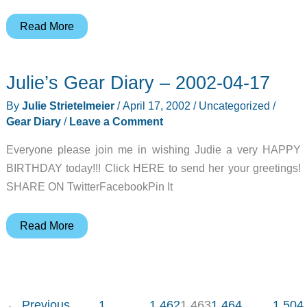
Spotlight
Read More
Gadget:
OQO
Julie’s Gear Diary – 2002-04-17
By
Julie Strietelmeier
/
April 17, 2002
/
Uncategorized
/
Gear Diary
/
Leave a Comment
Everyone please join me in wishing Judie a very HAPPY
BIRTHDAY today!!! Click HERE to send her your greetings!
SHARE ON TwitterFacebookPin It
Julie’s
Read More
Gear
Diary
–
2002-
←
Previous
1
…
1,462
1,463
1,464
…
1,504