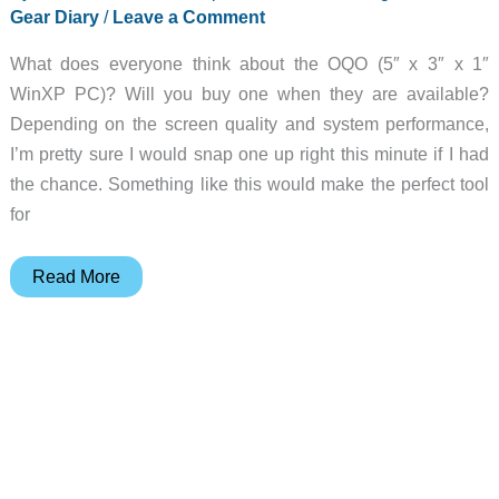
Gear Diary
/
Leave a Comment
What does everyone think about the OQO (5″ x 3″ x 1″
WinXP PC)? Will you buy one when they are available?
Depending on the screen quality and system performance,
I’m pretty sure I would snap one up right this minute if I had
the chance. Something like this would make the perfect tool
for
Julie’s
Read More
Gear
Diary
–
2002-
04-
20