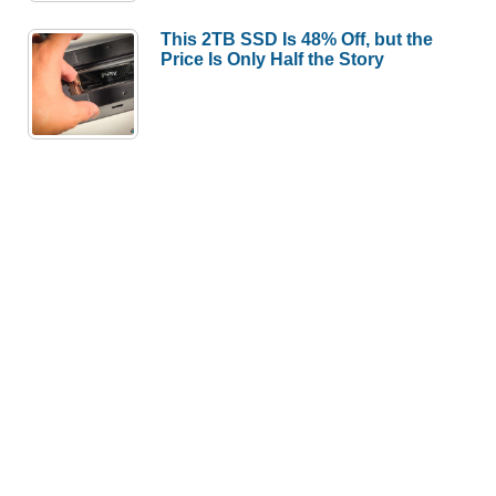
This 2TB SSD Is 48% Off, but the
Price Is Only Half the Story