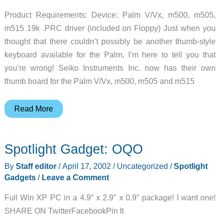
Product Requirements: Device: Palm V/Vx, m500, m505,
m515 19k .PRC driver (included on Floppy) Just when you
thought that there couldn’t possibly be another thumb-style
keyboard available for the Palm, I’m here to tell you that
you’re wrong! Seiko Instruments Inc. now has their own
thumb board for the Palm V/Vx, m500, m505 and m515
Seiko
Read More
ThumBoard
Keyboard
Spotlight Gadget: OQO
Review
By
Staff editor
/
April 17, 2002
/
Uncategorized
/
Spotlight
Gadgets
/
Leave a Comment
Full Win XP PC in a 4.9″ x 2.9″ x 0.9″ package! I want one!
SHARE ON TwitterFacebookPin It