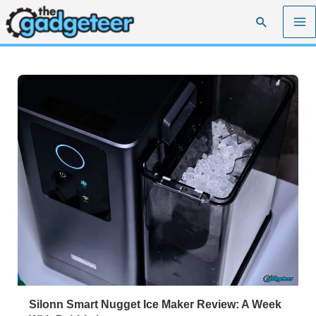
Skip
Search
to
content
Silonn Smart Nugget Ice Maker Review: A Week