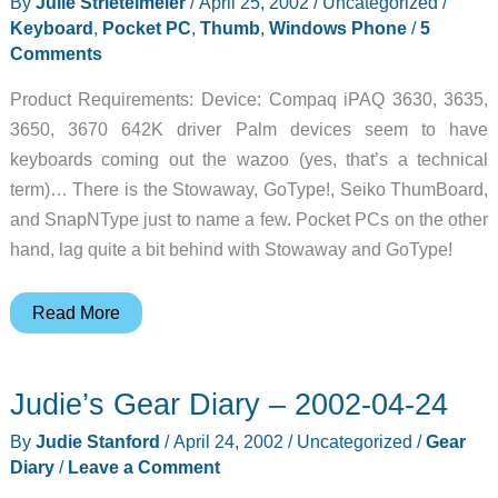
By
Julie Strietelmeier
/
April 25, 2002
/
Uncategorized
/
Keyboard
,
Pocket PC
,
Thumb
,
Windows Phone
/
5
Comments
Product Requirements: Device: Compaq iPAQ 3630, 3635,
3650, 3670 642K driver Palm devices seem to have
keyboards coming out the wazoo (yes, that’s a technical
term)… There is the Stowaway, GoType!, Seiko ThumBoard,
and SnapNType just to name a few. Pocket PCs on the other
hand, lag quite a bit behind with Stowaway and GoType!
SnapNType
Read More
iPAQ
3600
Judie’s Gear Diary – 2002-04-24
Series
Thumb
By
Judie Stanford
/
April 24, 2002
/
Uncategorized
/
Gear
Board
Diary
/
Leave a Comment
Review