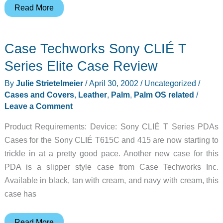
Xigma
Read More
Sony
CLIÉ
Case Techworks Sony CLIÉ T
T615C
Flip
Series Elite Case Review
Cover
By
Julie Strietelmeier
/
April 30, 2002
/
Uncategorized
/
Review
Cases and Covers
,
Leather
,
Palm
,
Palm OS related
/
Leave a Comment
Product Requirements: Device: Sony CLIÉ T Series PDAs
Cases for the Sony CLIÉ T615C and 415 are now starting to
trickle in at a pretty good pace. Another new case for this
PDA is a slipper style case from Case Techworks Inc.
Available in black, tan with cream, and navy with cream, this
case has
Case
Read More