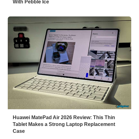
With Pebble Ice
Huawei MatePad Air 2026 Review: This Thin
Tablet Makes a Strong Laptop Replacement
Case