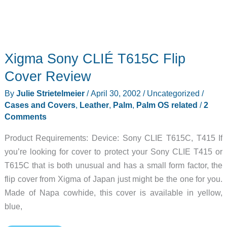
Xigma Sony CLIÉ T615C Flip
Cover Review
By
Julie Strietelmeier
/
April 30, 2002
/
Uncategorized
/
Cases and Covers
,
Leather
,
Palm
,
Palm OS related
/
2
Comments
Product Requirements: Device: Sony CLIE T615C, T415 If
you’re looking for cover to protect your Sony CLIE T415 or
T615C that is both unusual and has a small form factor, the
flip cover from Xigma of Japan just might be the one for you.
Made of Napa cowhide, this cover is available in yellow,
blue,