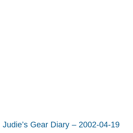
Judie’s Gear Diary – 2002-04-19