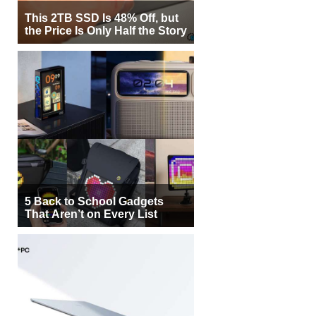
This 2TB SSD Is 48% Off, but
the Price Is Only Half the Story
5 Back to School Gadgets
That Aren’t on Every List