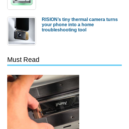
RISION’s tiny thermal camera turns
your phone into a home
troubleshooting tool
Must Read