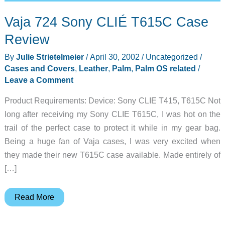
Vaja 724 Sony CLIÉ T615C Case
Review
By
Julie Strietelmeier
/
April 30, 2002
/
Uncategorized
/
Cases and Covers
,
Leather
,
Palm
,
Palm OS related
/
Leave a Comment
Product Requirements: Device: Sony CLIE T415, T615C Not
long after receiving my Sony CLIE T615C, I was hot on the
trail of the perfect case to protect it while in my gear bag.
Being a huge fan of Vaja cases, I was very excited when
they made their new T615C case available. Made entirely of
[…]
Vaja
Read More
724
Sony