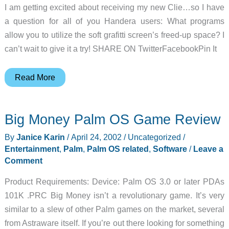
I am getting excited about receiving my new Clie…so I have
a question for all of you Handera users: What programs
allow you to utilize the soft grafitti screen’s freed-up space? I
can’t wait to give it a try! SHARE ON TwitterFacebookPin It
Judie’s
Read More
Gear
Diary
Big Money Palm OS Game Review
–
2002-
By
Janice Karin
/
April 24, 2002
/
Uncategorized
/
04-
Entertainment
,
Palm
,
Palm OS related
,
Software
/
Leave a
24
Comment
Product Requirements: Device: Palm OS 3.0 or later PDAs
101K .PRC Big Money isn’t a revolutionary game. It’s very
similar to a slew of other Palm games on the market, several
from Astraware itself. If you’re out there looking for something