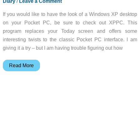
Diary
/
Leave a Comment
25
If you would like to have the look of a Windows XP desktop
on your Pocket PC, be sure to check out XPPC. This
program replaces your Today screen and offers some
interesting twists to the classic Pocket PC interface. I am
giving it a try – but I am having trouble figuring out how
Judie’s
Read More
Gear
Diary
–
2002-
04-
25