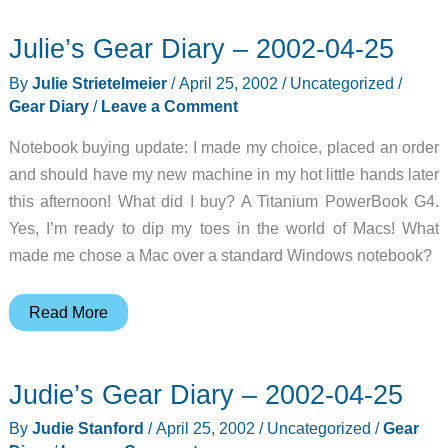
PDA
Julie’s Gear Diary – 2002-04-25
Case
Review
By
Julie Strietelmeier
/
April 25, 2002
/
Uncategorized
/
Gear Diary
/
Leave a Comment
Notebook buying update: I made my choice, placed an order
and should have my new machine in my hot little hands later
this afternoon! What did I buy? A Titanium PowerBook G4.
Yes, I’m ready to dip my toes in the world of Macs! What
made me chose a Mac over a standard Windows notebook?
Julie’s
Read More
Gear
Diary
Judie’s Gear Diary – 2002-04-25
–
2002-
By
Judie Stanford
/
April 25, 2002
/
Uncategorized
/
Gear
04-