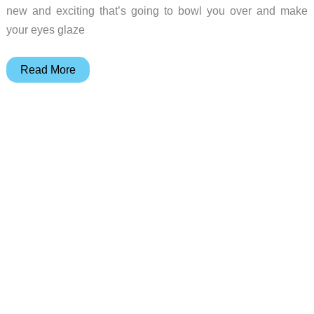
new and exciting that’s going to bowl you over and make
your eyes glaze
Big
Read More
Money
Palm
OS
Game
Review