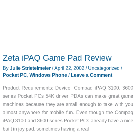
Zeta iPAQ Game Pad Review
By
Julie Strietelmeier
/
April 22, 2002
/
Uncategorized
/
Pocket PC
,
Windows Phone
/
Leave a Comment
Product Requirements: Device: Compaq iPAQ 3100, 3600
series Pocket PCs 54K driver PDAs can make great game
machines because they are small enough to take with you
almost anywhere for mobile fun. Even though the Compaq
iPAQ 3100 and 3600 series Pocket PCs already have a nice
built in joy pad, sometimes having a real