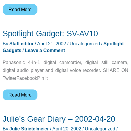
Zeta
Read More
iPAQ
Game
Spotlight Gadget: SV-AV10
Pad
Review
By
Staff editor
/
April 21, 2002
/
Uncategorized
/
Spotlight
Gadgets
/
Leave a Comment
Panasonic 4-in-1 digital camcorder, digital still camera,
digital audio player and digital voice recorder. SHARE ON
TwitterFacebookPin It
Spotlight
Read More
Gadget:
SV-
Julie’s Gear Diary – 2002-04-20
AV10
By
Julie Strietelmeier
/
April 20, 2002
/
Uncategorized
/