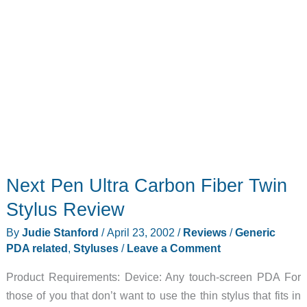
Next Pen Ultra Carbon Fiber Twin
Stylus Review
By
Judie Stanford
/
April 23, 2002
/
Reviews
/
Generic
PDA related
,
Styluses
/
Leave a Comment
Product Requirements: Device: Any touch-screen PDA For
those of you that don’t want to use the thin stylus that fits in