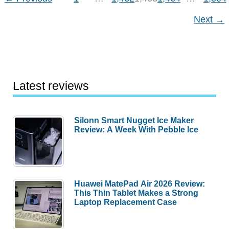
04-
Next
→
17
Latest reviews
Silonn Smart Nugget Ice Maker
Review: A Week With Pebble Ice
Huawei MatePad Air 2026 Review:
This Thin Tablet Makes a Strong
Laptop Replacement Case