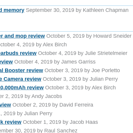
and memory
September 30, 2019 by Kathleen Chapman
er and mop review
October 5, 2019 by Howard Sneider
tober 4, 2019 by Alex Birch
arbuds review
October 4, 2019 by Julie Strietelmeier
eview
October 4, 2019 by James Garriss
al Booster review
October 3, 2019 by Joe Porletto
e Camera review
October 3, 2019 by Julian Perry
20,000mAh review
October 3, 2019 by Alex Birch
r 2, 2019 by Andy Jacobs
view
October 2, 2019 by David Ferreira
, 2019 by Julian Perry
k review
October 1, 2019 by Jacob Haas
mber 30, 2019 by Raul Sanchez