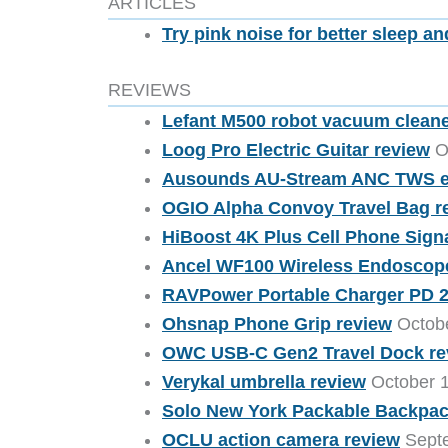
ARTICLES
Try pink noise for better sleep 
REVIEWS
Lefant M500 robot vacuum clean
Loog Pro Electric Guitar review
Oc
Ausounds AU-Stream ANC TWS e
OGIO Alpha Convoy Travel Bag r
HiBoost 4K Plus Cell Phone Sign
Ancel WF100 Wireless Endoscop
RAVPower Portable Charger PD 
Ohsnap Phone Grip review
Octobe
OWC USB-C Gen2 Travel Dock re
Verykal umbrella review
October 1
Solo New York Packable Backpac
OCLU action camera review
Septe