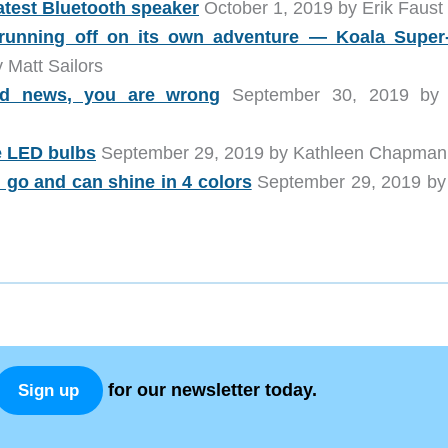
atest Bluetooth speaker
October 1, 2019 by Erik Faust
unning off on its own adventure — Koala Super
 Matt Sailors
old news, you are wrong
September 30, 2019 by 
e LED bulbs
September 29, 2019 by Kathleen Chapman
u go and can shine in 4 colors
September 29, 2019 by 
for our newsletter today.
Sign up