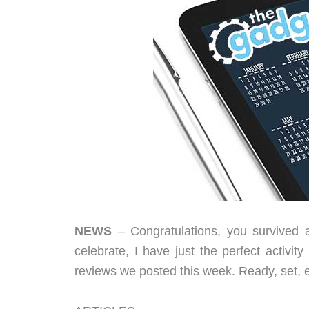
NEWS
– Congratulations, you survived 
celebrate, I have just the perfect activi
reviews we posted this week. Ready, set, 