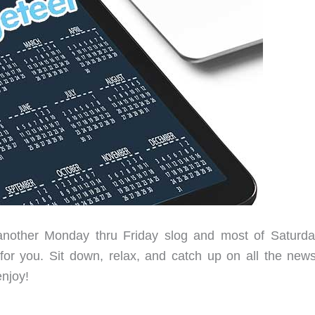
another Monday thru Friday slog and most of Saturda
ty for you. Sit down, relax, and catch up on all the new
enjoy!