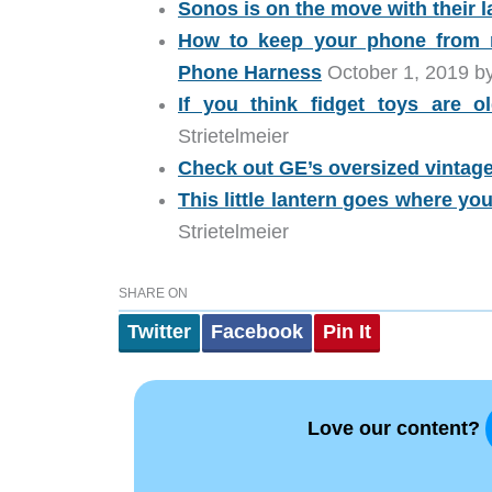
Sonos is on the move with their l
How to keep your phone from r
Phone Harness
October 1, 2019 by
If you think fidget toys are 
Strietelmeier
Check out GE’s oversized vintag
This little lantern goes where yo
Strietelmeier
SHARE ON
Twitter
Facebook
Pin It
Love our content?