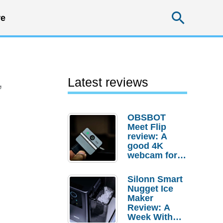
Searc
e
,
Latest reviews
OBSBOT
Meet Flip
review: A
good 4K
webcam for
desktop
setups
Silonn Smart
Nugget Ice
Maker
Review: A
Week With