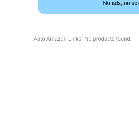
No ads, no spam
Auto Amazon Links: No products found.