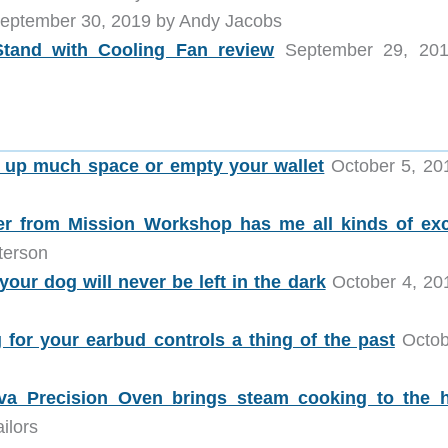
eptember 30, 2019 by Andy Jacobs
tand with Cooling Fan review
September 29, 201
e up much space or empty your wallet
October 5, 20
r from Mission Workshop has me all kinds of exc
terson
our dog will never be left in the dark
October 4, 20
or your earbud controls a thing of the past
Octob
va Precision Oven brings steam cooking to the
ilors