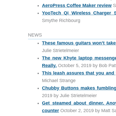
AeroPress Coffee Maker review
S
YooTech Qi Wireless Charger S
Smythe Richbourg
NEWS
These famous guitars won’t tak
Julie Strietelmeier
The new Khyte laptop messenge
Really.
October 5, 2019 by Bob Pat
This leash assures that you and y
Michael Strange
Chubby Buttons makes fumbling f
2019 by Julie Strietelmeier
Get steamed about dinner. Ano
counter
October 2, 2019 by Matt Sa