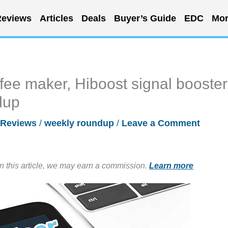
eviews
Articles
Deals
Buyer’s Guide
EDC
Mor
fee maker, Hiboost signal booster
dup
Reviews
/
weekly roundup
/
Leave a Comment
in this article, we may earn a commission.
Learn more