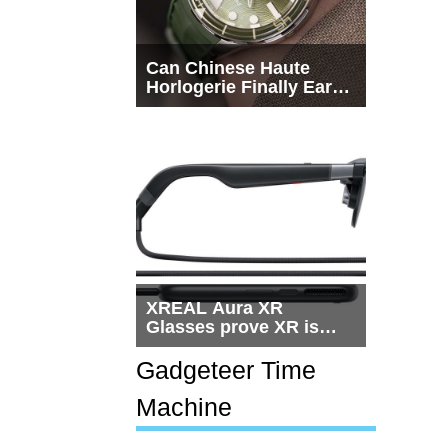
Can Chinese Haute
Horlogerie Finally Earn
a Seat Beside
Switzerland?
XREAL Aura XR
Glasses prove XR is
getting practical, but
$1,500 is still too much
Gadgeteer Time
for most people
Machine