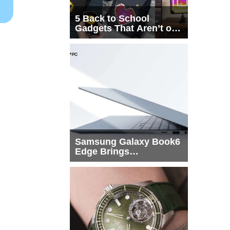
5 Back to School
Gadgets That Aren’t on
Every List
Samsung Galaxy Book6
Edge Brings
Snapdragon X2 Elite to
More Buyers