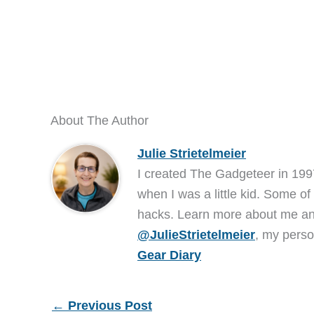
About The Author
Julie Strietelmeier
I created The Gadgeteer in 199
when I was a little kid. Some of
hacks. Learn more about me 
@JulieStrietelmeier
, my perso
Gear Diary
←
Previous Post