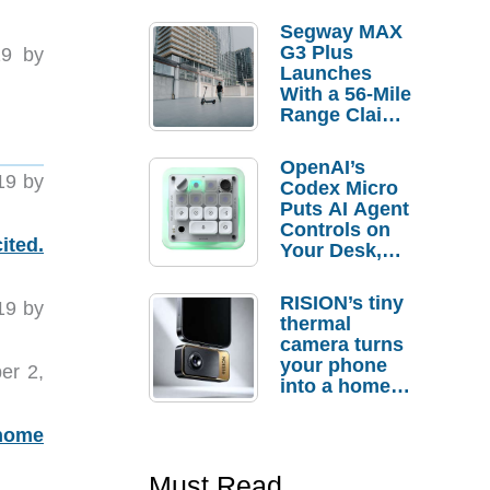
Segway MAX
G3 Plus
9 by
Launches
With a 56-Mile
Range Claim
and $350 Pre-
Order
OpenAI’s
Savings
19 by
Codex Micro
Puts AI Agent
Controls on
ited.
Your Desk,
But Who
Actually
RISION’s tiny
19 by
Needs It?
thermal
camera turns
your phone
er 2,
into a home
troubleshooti
ng tool
 home
Must Read