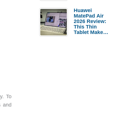
Pebble Ice
Huawei
MatePad Air
2026 Review:
This Thin
Tablet Makes
a Strong
Laptop
Replacement
Case
y. To
s and