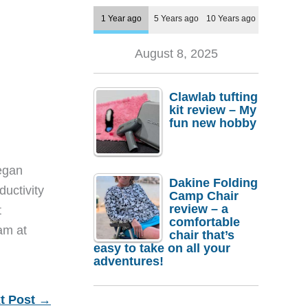
1 Year ago
5 Years ago
10 Years ago
August 8, 2025
Clawlab tufting
kit review – My
fun new hobby
egan
Dakine Folding
ductivity
Camp Chair
review – a
t
comfortable
eam at
chair that’s
easy to take on all your
adventures!
t Post
→