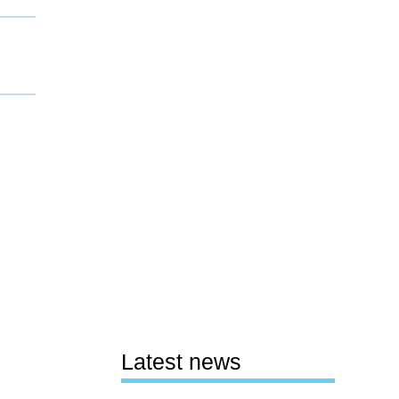
Latest news