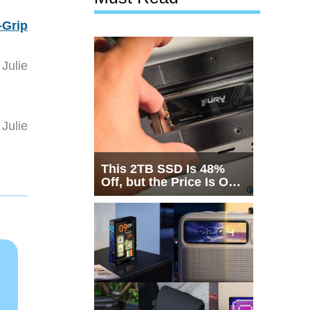
-Grip
Julie
Julie
This 2TB SSD Is 48%
Off, but the Price Is Only
Half the Story