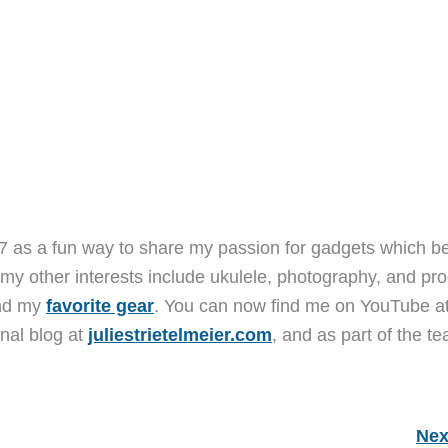
7 as a fun way to share my passion for gadgets which b
 my other interests include ukulele, photography, and pro
and my
favorite gear
. You can now find me on YouTube a
nal blog at
juliestrietelmeier.com
, and as part of the t
Nex