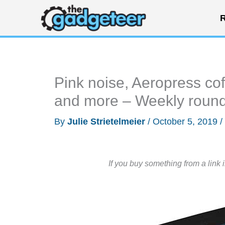
Skip
R
to
content
Pink noise, Aeropress cof
and more – Weekly roun
By
Julie Strietelmeier
/
October 5, 2019
/
If you buy something from a link 