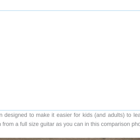
 designed to make it easier for kids (and adults) to lea
 from a full size guitar as you can in this comparison pho