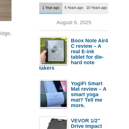
1 Year ago
5 Years ago
10 Years ago
August 6, 2025
idge,
Boox Note Air4
C review – A
real E-ink
tablet for die-
hard note
takers
YogiFi Smart
Mat review – A
smart yoga
mat? Tell me
more.
VEVOR 1/2″
Drive Impact