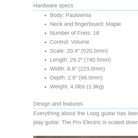
Hardware specs
Body: Paulownia
Neck and fingerboard: Maple
Number of Frets: 18
Control: Volume
Scale: 20.4″ (520.0mm)
Length: 29.2″ (740.5mm)
Width: 8.8″ (223.0mm)
Depth: 2.6″ (66.0mm)
Weight: 4.0lbs (1.9kg)
Design and features
Everything about the Loog guitar has been
play guitar. The Pro Electric is scaled down