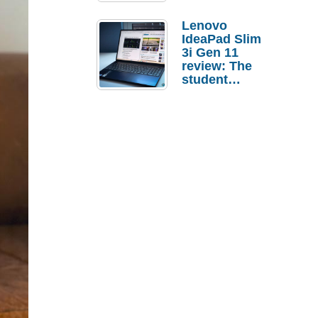
Lenovo
IdeaPad Slim
3i Gen 11
review: The
student
laptop I’d
actually buy