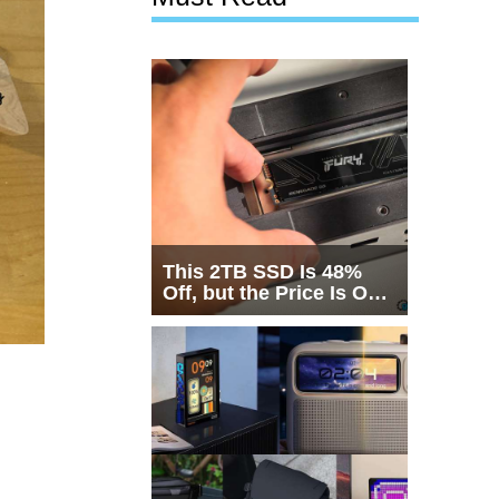
This 2TB SSD Is 48%
Off, but the Price Is Only
Half the Story