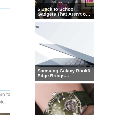
5 Back to School
Gadgets That Aren’t on
Every List
Samsung Galaxy Book6
Edge Brings
Snapdragon X2 Elite to
More Buyers
rn to
to.