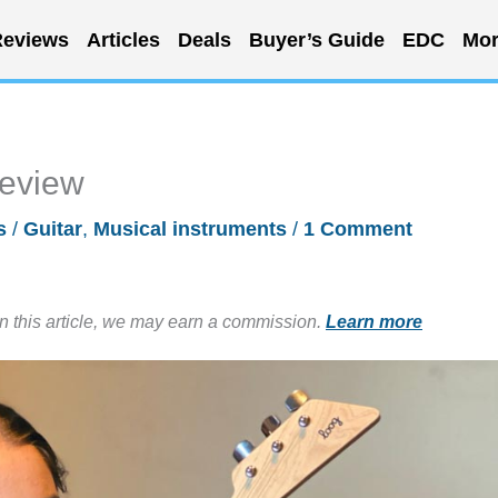
eviews
Articles
Deals
Buyer’s Guide
EDC
Mor
review
s
/
Guitar
,
Musical instruments
/
1 Comment
in this article, we may earn a commission.
Learn more