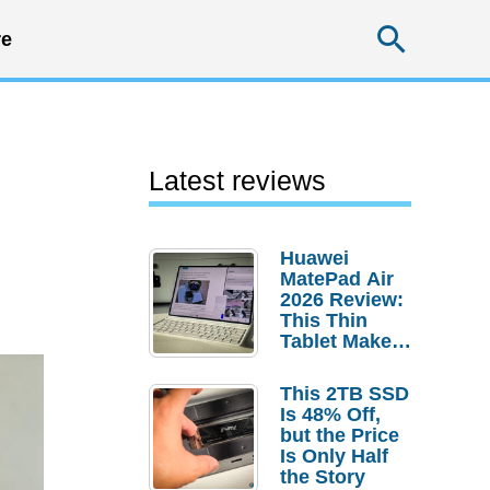
Searc
e
Latest reviews
Huawei
MatePad Air
2026 Review:
This Thin
Tablet Makes
a Strong
Laptop
This 2TB SSD
Replacement
Is 48% Off,
Case
but the Price
Is Only Half
the Story