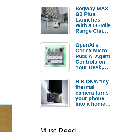
Segway MAX
G3 Plus
Launches
With a 56-Mile
Range Claim
and $350 Pre-
Order
OpenAI’s
Savings
Codex Micro
Puts AI Agent
Controls on
Your Desk,
But Who
Actually
RISION’s tiny
Needs It?
thermal
camera turns
your phone
into a home
troubleshooti
ng tool
Must Read