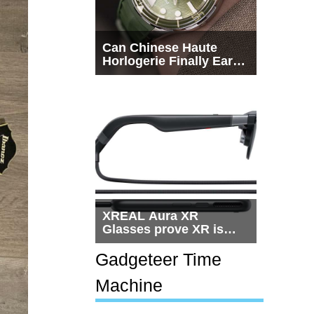
Can Chinese Haute
Horlogerie Finally Earn
a Seat Beside
Switzerland?
XREAL Aura XR
Glasses prove XR is
getting practical, but
$1,500 is still too much
Gadgeteer Time
for most people
Machine