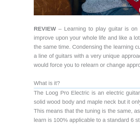
REVIEW
– Learning to play guitar is on a 
improve upon your whole life and like a lot
the same time. Condensing the learning cu
a line of guitars with a very unique approa
would force you to relearn or change appro
What is it?
The Loog Pro Electric is an electric guitar 
solid wood body and maple neck but it only h
This means that the tuning is the same, a
learn is 100% applicable to a standard 6 str