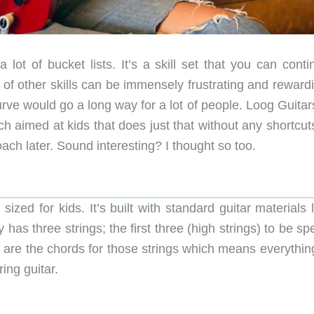
lot of bucket lists. It’s a skill set that you can conti
 of other skills can be immensely frustrating and reward
rve would go a long way for a lot of people. Loog Guitar
ch aimed at kids that does just that without any shortcut
ach later. Sound interesting? I thought so too.
sized for kids. It’s built with standard guitar materials 
as three strings; the first three (high strings) to be spe
s are the chords for those strings which means everythin
ing guitar.