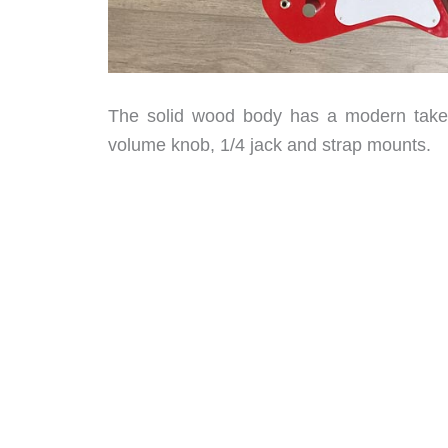
The solid wood body has a modern take o
volume knob, 1/4 jack and strap mounts.