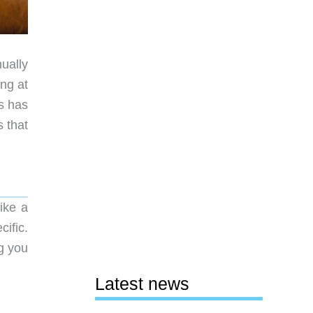
nually
ing at
s has
s that
like a
cific.
g you
Latest news