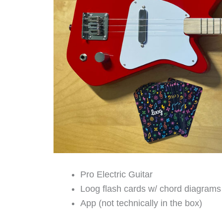
Pro Electric Guitar
Loog flash cards w/ chord diagrams
App (not technically in the box)