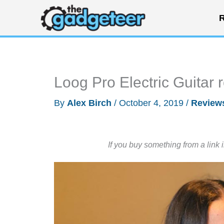
Skip
R
to
content
Loog Pro Electric Guitar 
By
Alex Birch
/
October 4, 2019
/
Review
If you buy something from a link 