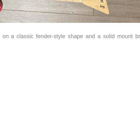
n a classic fender-style shape and a solid mount br