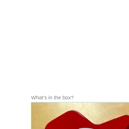
What’s in the box?