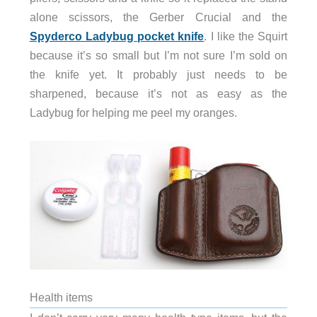
alone scissors, the Gerber Crucial and the
Spyderco Ladybug pocket knife
. I like the Squirt
because it’s so small but I’m not sure I’m sold on
the knife yet. It probably just needs to be
sharpened, because it’s not as easy as the
Ladybug for helping me peel my oranges.
Health items