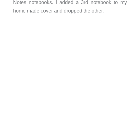
Notes notebooks. I added a 3rd notebook to my
home made cover and dropped the other.