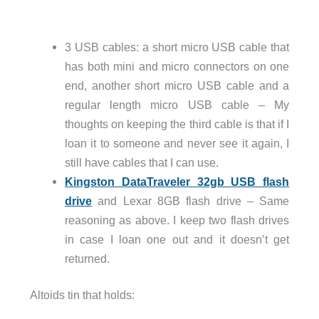
3 USB cables: a short micro USB cable that
has both mini and micro connectors on one
end, another short micro USB cable and a
regular length micro USB cable – My
thoughts on keeping the third cable is that if I
loan it to someone and never see it again, I
still have cables that I can use.
Kingston DataTraveler 32gb USB flash
drive
and Lexar 8GB flash drive – Same
reasoning as above. I keep two flash drives
in case I loan one out and it doesn’t get
returned.
Altoids tin that holds: