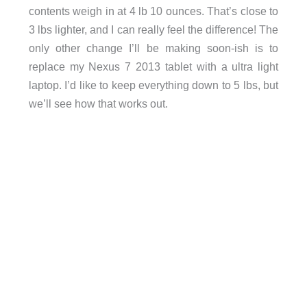
contents weigh in at 4 lb 10 ounces. That’s close to
3 lbs lighter, and I can really feel the difference! The
only other change I’ll be making soon-ish is to
replace my Nexus 7 2013 tablet with a ultra light
laptop. I’d like to keep everything down to 5 lbs, but
we’ll see how that works out.