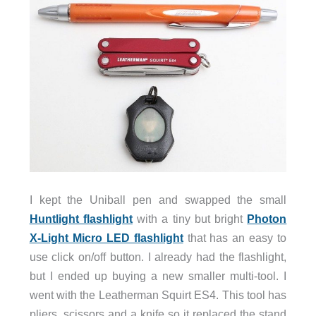
I kept the Uniball pen and swapped the small
Huntlight flashlight
with a tiny but bright
Photon
X-Light Micro LED flashlight
that has an easy to
use click on/off button. I already had the flashlight,
but I ended up buying a new smaller multi-tool. I
went with the Leatherman Squirt ES4. This tool has
pliers, scissors and a knife so it replaced the stand