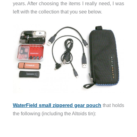
years. After choosing the items I really need, I was
left with the collection that you see below.
WaterField small zippered gear pouch
that holds
the following (including the Altoids tin):