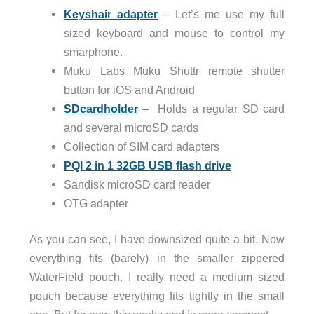
Keyshair adapter
– Let’s me use my full
sized keyboard and mouse to control my
smarphone.
Muku Labs Muku Shuttr remote shutter
button for iOS and Android
SDcardholder
– Holds a regular SD card
and several microSD cards
Collection of SIM card adapters
PQI 2 in 1 32GB USB flash drive
Sandisk microSD card reader
OTG adapter
As you can see, I have downsized quite a bit. Now
everything fits (barely) in the smaller zippered
WaterField pouch. I really need a medium sized
pouch because everything fits tightly in the small