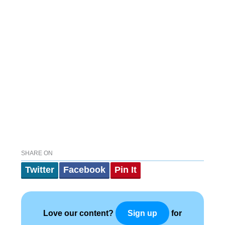
SHARE ON
Twitter
Facebook
Pin It
Love our content?
for
Sign up