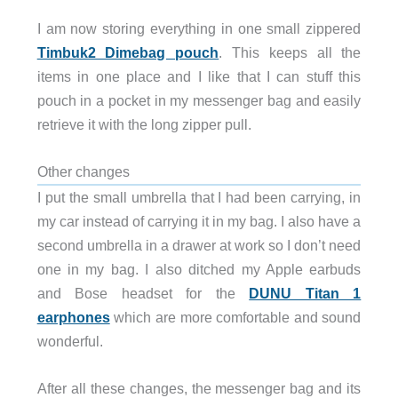
I am now storing everything in one small zippered
Timbuk2 Dimebag pouch
. This keeps all the
items in one place and I like that I can stuff this
pouch in a pocket in my messenger bag and easily
retrieve it with the long zipper pull.
Other changes
I put the small umbrella that I had been carrying, in
my car instead of carrying it in my bag. I also have a
second umbrella in a drawer at work so I don’t need
one in my bag. I also ditched my Apple earbuds
and Bose headset for the
DUNU Titan 1
earphones
which are more comfortable and sound
wonderful.
After all these changes, the messenger bag and its