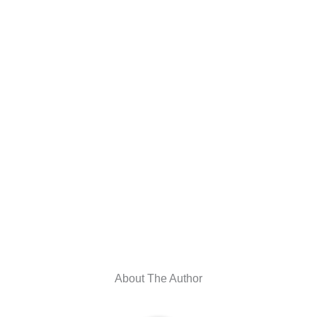
About The Author