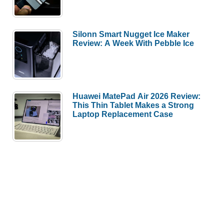
Silonn Smart Nugget Ice Maker
Review: A Week With Pebble Ice
Huawei MatePad Air 2026 Review:
This Thin Tablet Makes a Strong
Laptop Replacement Case