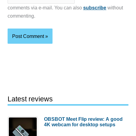
comments via e-mail. You can also
subscribe
without
commenting.
Latest reviews
OBSBOT Meet Flip review: A good
4K webcam for desktop setups