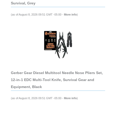
Survival, Grey
(as of August 8, 2026 09:51 GMT -05:00 -
More info
)
Gerber Gear Diesel Multitool Needle Nose Pliers Set,
12-in-1 EDC Multi-Tool Knife, Survival Gear and
Equipment, Black
(as of August 8, 2026 09:51 GMT -05:00 -
More info
)