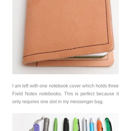
I am left with one notebook cover which holds three
Field Notes notebooks. This is perfect because it
only requires one slot in my messenger bag.