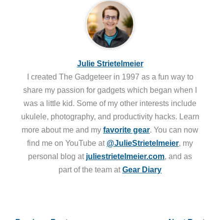
Julie Strietelmeier
I created The Gadgeteer in 1997 as a fun way to
share my passion for gadgets which began when I
was a little kid. Some of my other interests include
ukulele, photography, and productivity hacks. Learn
more about me and my
favorite gear
. You can now
find me on YouTube at
@JulieStrietelmeier
, my
personal blog at
juliestrietelmeier.com
, and as
part of the team at
Gear Diary