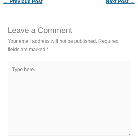
←
Previous Post
Next Post
→
Leave a Comment
Your email address will not be published.
Required
fields are marked
*
Type
here..