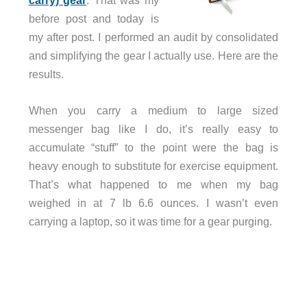
carry) gear
. That was my
before post and today is
my after post. I performed an audit by consolidated
and simplifying the gear I actually use. Here are the
results.
When you carry a medium to large sized
messenger bag like I do, it’s really easy to
accumulate “stuff” to the point were the bag is
heavy enough to substitute for exercise equipment.
That’s what happened to me when my bag
weighed in at 7 lb 6.6 ounces. I wasn’t even
carrying a laptop, so it was time for a gear purging.