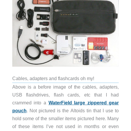
Cables, adapters and flashcards oh my!
Above is a before image of the cables, adapters,
USB flashdrives, flash cards, etc that I had
crammed into a
WaterField large zippered gear
pouch
. Not pictured is the Altoids tin that I use to
hold some of the smaller items pictured here. Many
of these items I’ve not used in months or even