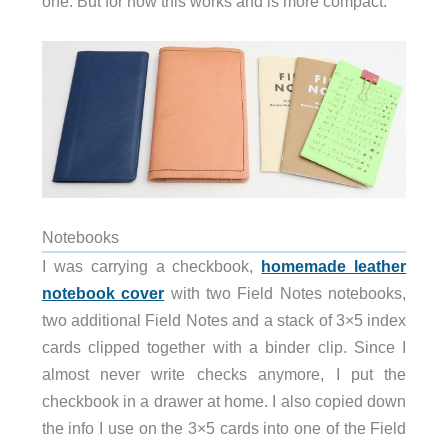
one. But for now this works and is more compact.
Notebooks
I was carrying a checkbook,
homemade leather
notebook cover
with two Field Notes notebooks,
two additional Field Notes and a stack of 3×5 index
cards clipped together with a binder clip. Since I
almost never write checks anymore, I put the
checkbook in a drawer at home. I also copied down
the info I use on the 3×5 cards into one of the Field