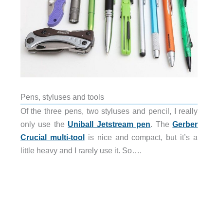
Pens, styluses and tools
Of the three pens, two styluses and pencil, I really
only use the
Uniball Jetstream pen
. The
Gerber
Crucial multi-tool
is nice and compact, but it’s a
little heavy and I rarely use it. So….