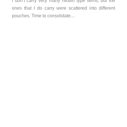
I don’t carry very many health type items, but the
ones that I do carry were scattered into different
pouches. Time to consolidate…