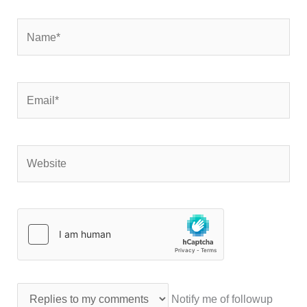
Name*
Email*
Website
Notify me of followup