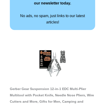
our newsletter today.
No ads, no spam, just links to our latest
articles!
Gerber Gear Suspension 12-in-1 EDC Multi-Plier
Multitool with Pocket Knife, Needle Nose Pliers, Wire
Cutters and More, Gifts for Men, Camping and