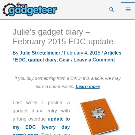
Skip
Search
to
content
Julie’s gadget diary –
February 2015 EDC update
By
Julie Strietelmeier
/
February 4, 2015
/
Articles
/
EDC
,
gadget diary
,
Gear
/
Leave a Comment
If you buy something from a link in this article, we may
earn a commission.
Learn more
Last week I posted a
gadget diary entry with
a long overdue
update to
my EDC (every day