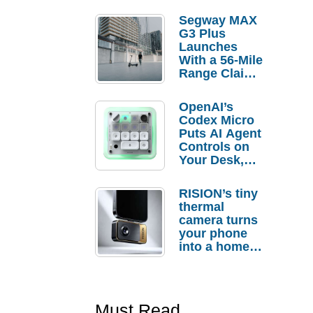
Segway MAX
G3 Plus
Launches
With a 56-Mile
Range Claim
and $350 Pre-
Order
OpenAI’s
Savings
Codex Micro
Puts AI Agent
Controls on
Your Desk,
But Who
Actually
RISION’s tiny
Needs It?
thermal
camera turns
your phone
into a home
troubleshooti
ng tool
Must Read