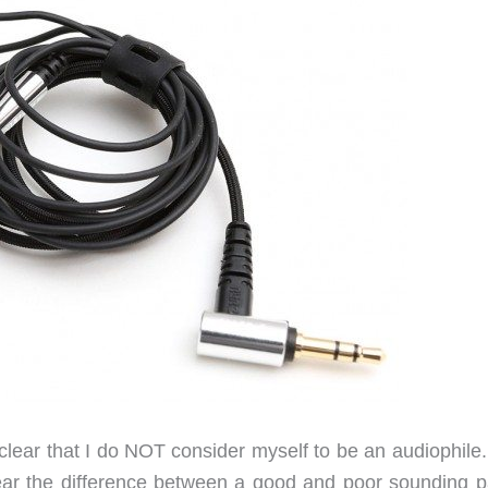
t clear that I do NOT consider myself to be an audiophile
hear the difference between a good and poor sounding pa