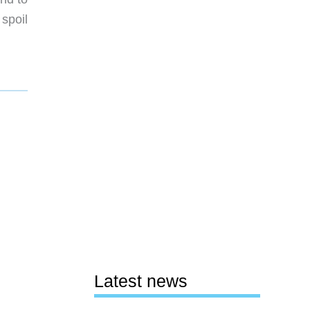
 spoil
Latest news