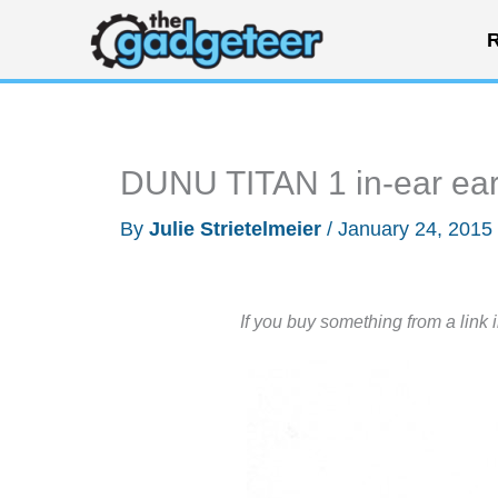
Skip
R
to
content
DUNU TITAN 1 in-ear ea
By
Julie Strietelmeier
/
January 24, 2015
If you buy something from a link 