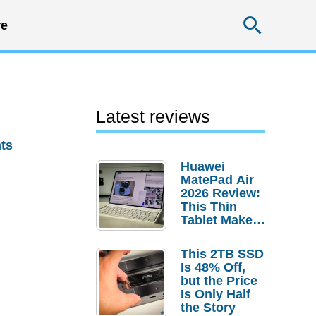
Searc
e
Latest reviews
ts
Huawei
MatePad Air
2026 Review:
This Thin
Tablet Makes
a Strong
Laptop
This 2TB SSD
Replacement
Is 48% Off,
Case
but the Price
Is Only Half
the Story