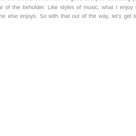
r of the beholder. Like styles of music, what I enjoy 
 else enjoys. So with that out of the way, let’s get t