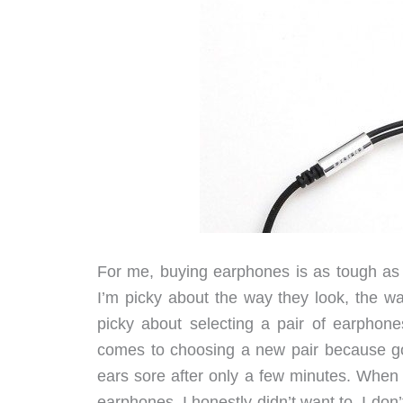
For me, buying earphones is as tough as
I’m picky about the way they look, the wa
picky about selecting a pair of earphon
comes to choosing a new pair because go
ears sore after only a few minutes. When 
earphones, I honestly didn’t want to. I don