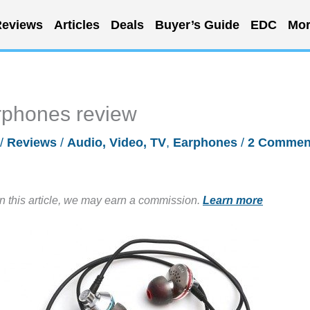
eviews
Articles
Deals
Buyer’s Guide
EDC
Mor
rphones review
/
Reviews
/
Audio, Video, TV
,
Earphones
/
2 Commen
in this article, we may earn a commission.
Learn more