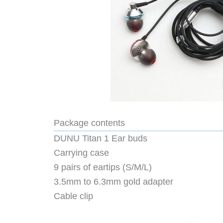
Package contents
DUNU Titan 1 Ear buds
Carrying case
9 pairs of eartips (S/M/L)
3.5mm to 6.3mm gold adapter
Cable clip