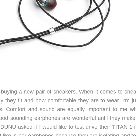
 buying a new pair of sneakers. When it comes to snea
y they fit and how comfortable they are to wear. I’m ju
es. Comfort and sound are equally important to me wh
od sounding earphones are wonderful until they make
DUNU asked if I would like to test drive their TITAN 1 i
’t like in-ear earphones because they are isolating and t