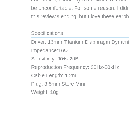
be uncomfortable. For some reason, I didn’t
this review’s ending, but I love these ear
Specifications
Driver: 13mm Titanium Diaphragm Dynami
Impedance:16Ω
Sensitivity: 90+- 2dB
Reproduction Frequency: 20Hz-30kHz
Cable Length: 1.2m
Plug: 3.5mm Stere Mini
Weight: 18g