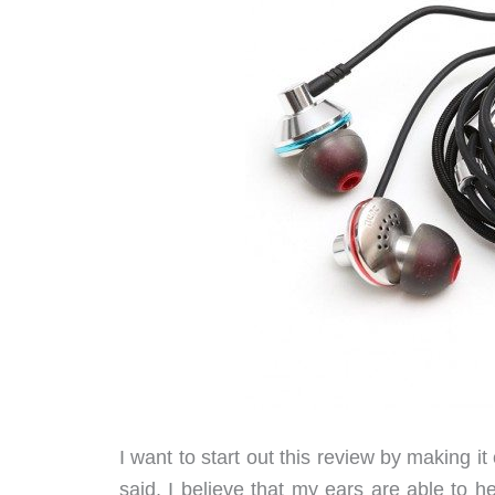
I want to start out this review by making i
said, I believe that my ears are able to 