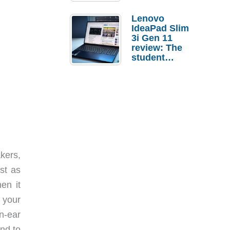
Lenovo
IdeaPad Slim
3i Gen 11
review: The
student
laptop I’d
actually buy
kers,
st as
en it
 your
n-ear
end to