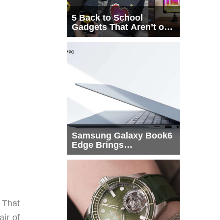
5 Back to School
Gadgets That Aren’t on
Every List
Samsung Galaxy Book6
Edge Brings
Snapdragon X2 Elite to
More Buyers
. That
ir of