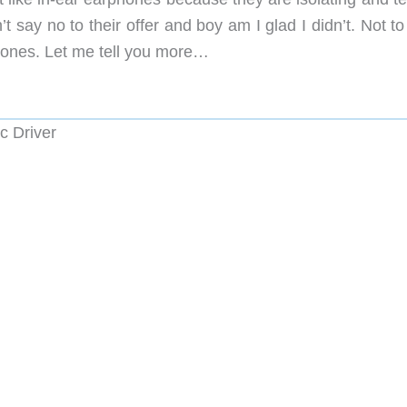
 say no to their offer and boy am I glad I didn’t. Not to
phones. Let me tell you more…
c Driver