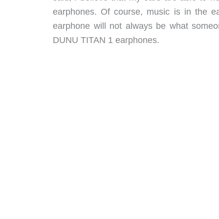
earphones. Of course, music is in the ea
earphone will not always be what someone
DUNU TITAN 1 earphones.