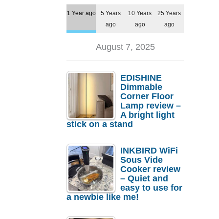
1 Year ago
5 Years
10 Years
25 Years
ago
ago
ago
August 7, 2025
EDISHINE
Dimmable
Corner Floor
Lamp review –
A bright light
stick on a stand
INKBIRD WiFi
Sous Vide
Cooker review
– Quiet and
easy to use for
a newbie like me!