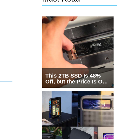
This 2TB SSD Is 48%
Off, but the Price Is Only
Half the Story