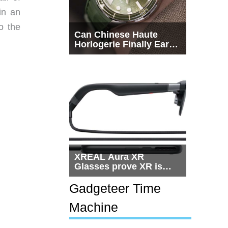
in an
o the
Can Chinese Haute
Horlogerie Finally Earn
a Seat Beside
Switzerland?
XREAL Aura XR
Glasses prove XR is
getting practical, but
$1,500 is still too much
Gadgeteer Time
for most people
Machine