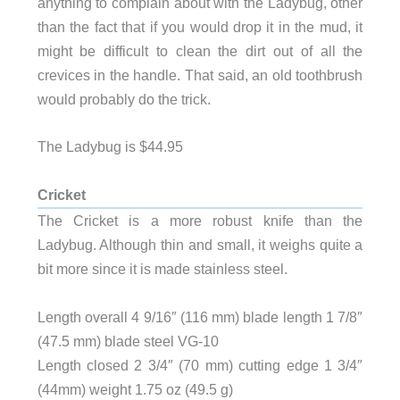
anything to complain about with the Ladybug, other
than the fact that if you would drop it in the mud, it
might be difficult to clean the dirt out of all the
crevices in the handle. That said, an old toothbrush
would probably do the trick.
The Ladybug is $44.95
Cricket
The Cricket is a more robust knife than the
Ladybug. Although thin and small, it weighs quite a
bit more since it is made stainless steel.
Length overall 4 9/16″ (116 mm) blade length 1 7/8″
(47.5 mm) blade steel VG-10
Length closed 2 3/4″ (70 mm) cutting edge 1 3/4″
(44mm) weight 1.75 oz (49.5 g)