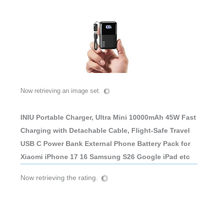
Now retrieving an image set.
INIU Portable Charger, Ultra Mini 10000mAh 45W Fast
Charging with Detachable Cable, Flight-Safe Travel
USB C Power Bank External Phone Battery Pack for
Xiaomi iPhone 17 16 Samsung S26 Google iPad etc
Now retrieving the rating.