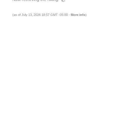
(as of July 13, 2026 18:57 GMT -05:00 -
More info
)