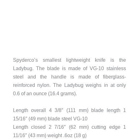
Spyderco’s smallest lightweight knife is the
Ladybug. The blade is made of VG-10 stainless
steel and the handle is made of fiberglass-
reinforced nylon. The Ladybug weighs in at only
0.6 of an ounce (16.4 grams).
Length overall 4 3/8″ (111 mm) blade length 1
15/16″ (49 mm) blade steel VG-10
Length closed 2 7/16″ (62 mm) cutting edge 1
11/16″ (43 mm) weight .6oz (18 g)