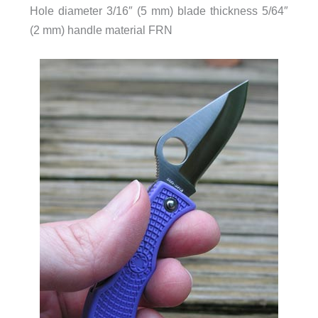
Hole diameter 3/16″ (5 mm) blade thickness 5/64″
(2 mm) handle material FRN