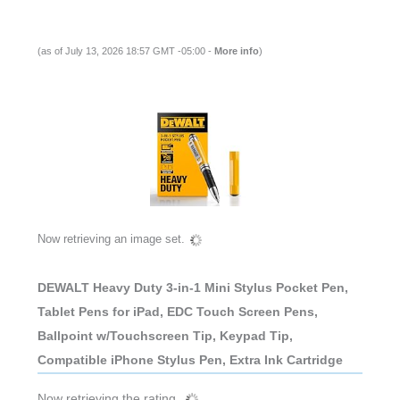
(as of July 13, 2026 18:57 GMT -05:00 -
More info
)
Now retrieving an image set.
DEWALT Heavy Duty 3-in-1 Mini Stylus Pocket Pen,
Tablet Pens for iPad, EDC Touch Screen Pens,
Ballpoint w/Touchscreen Tip, Keypad Tip,
Compatible iPhone Stylus Pen, Extra Ink Cartridge
Now retrieving the rating.