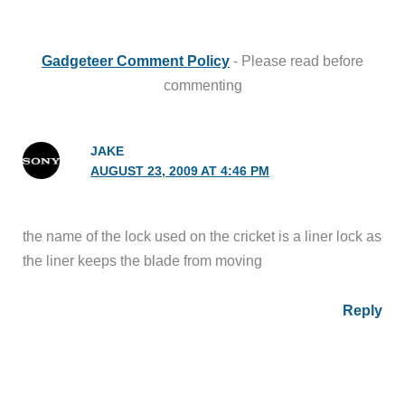
Gadgeteer Comment Policy
- Please read before
commenting
JAKE
AUGUST 23, 2009 AT 4:46 PM
the name of the lock used on the cricket is a liner lock as
the liner keeps the blade from moving
Reply