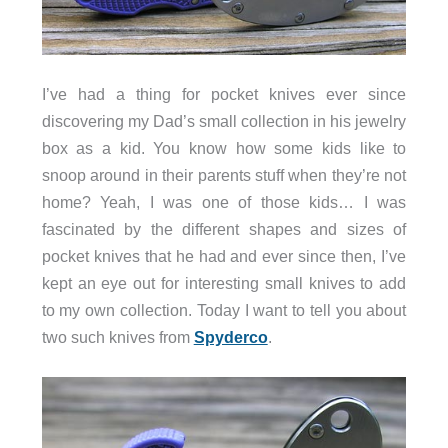
I’ve had a thing for pocket knives ever since
discovering my Dad’s small collection in his jewelry
box as a kid. You know how some kids like to
snoop around in their parents stuff when they’re not
home? Yeah, I was one of those kids… I was
fascinated by the different shapes and sizes of
pocket knives that he had and ever since then, I’ve
kept an eye out for interesting small knives to add
to my own collection. Today I want to tell you about
two such knives from
Spyderco
.