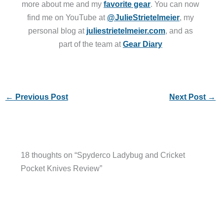
more about me and my
favorite gear
. You can now
find me on YouTube at
@JulieStrietelmeier
, my
personal blog at
juliestrietelmeier.com
, and as
part of the team at
Gear Diary
←
Previous Post
Next Post
→
18 thoughts on “Spyderco Ladybug and Cricket
Pocket Knives Review”