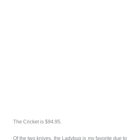
The Cricket is $94.95.
Of the two knives, the Ladybug is my favorite due to