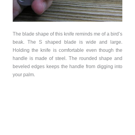
The blade shape of this knife reminds me of a bird’s
beak. The S shaped blade is wide and large.
Holding the knife is comfortable even though the
handle is made of steel. The rounded shape and
beveled edges keeps the handle from digging into
your palm.