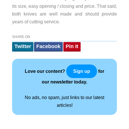
its size, easy opening / closing and price. That said,
both knives are well made and should provide
years of cutting service.
SHARE ON
Twitter
Facebook
Pin It
Love our content?
for
Sign up
our newsletter today.
No ads, no spam, just links to our latest
articles!