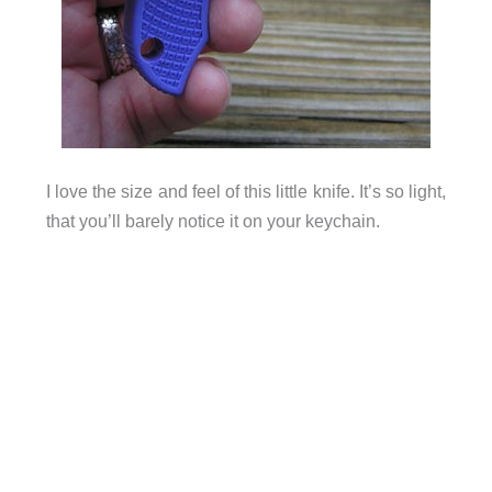
I love the size and feel of this little knife. It’s so light,
that you’ll barely notice it on your keychain.