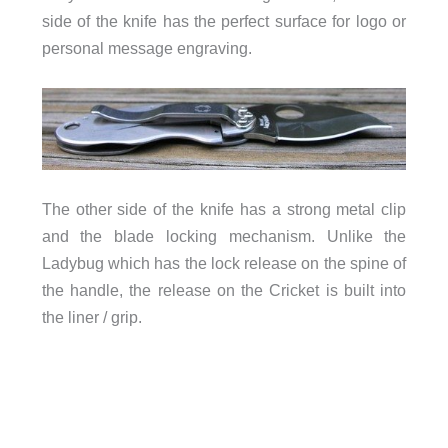
side of the knife has the perfect surface for logo or
personal message engraving.
The other side of the knife has a strong metal clip
and the blade locking mechanism. Unlike the
Ladybug which has the lock release on the spine of
the handle, the release on the Cricket is built into
the liner / grip.