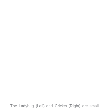
The Ladybug (Left) and Cricket (Right) are small