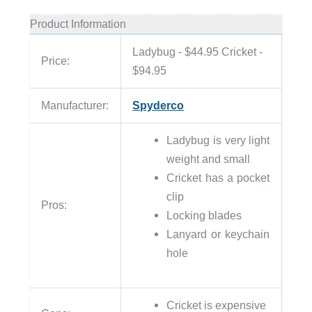
Product Information
Ladybug - $44.95 Cricket -
Price:
$94.95
Manufacturer:
Spyderco
Ladybug is very light
weight and small
Cricket has a pocket
clip
Pros:
Locking blades
Lanyard or keychain
hole
Cricket is expensive