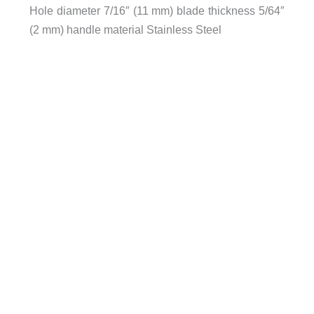
Hole diameter 7/16″ (11 mm) blade thickness 5/64″
(2 mm) handle material Stainless Steel