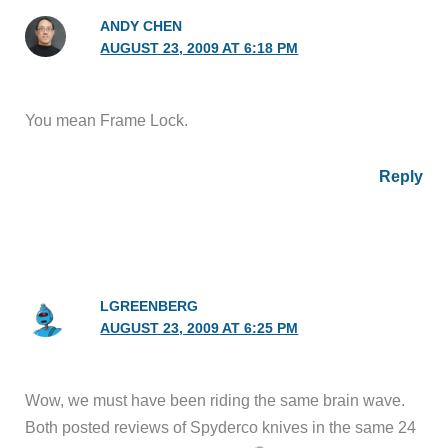
ANDY CHEN
AUGUST 23, 2009 AT 6:18 PM
You mean Frame Lock.
Reply
LGREENBERG
AUGUST 23, 2009 AT 6:25 PM
Wow, we must have been riding the same brain wave.
Both posted reviews of Spyderco knives in the same 24