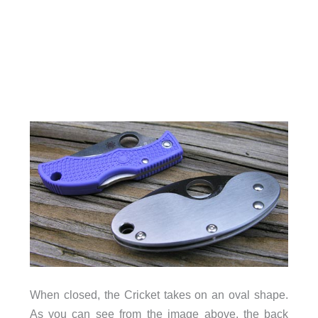
When closed, the Cricket takes on an oval shape.
As you can see from the image above, the back