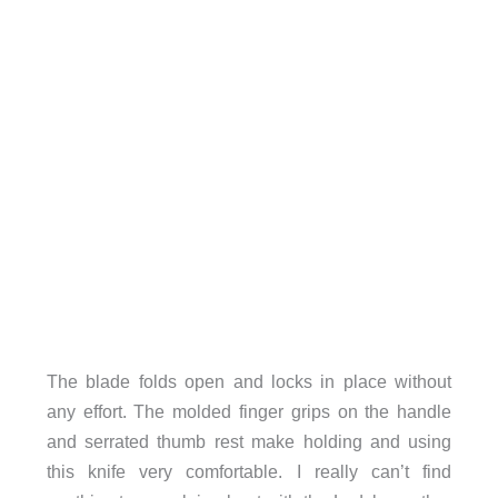
The blade folds open and locks in place without
any effort. The molded finger grips on the handle
and serrated thumb rest make holding and using
this knife very comfortable. I really can’t find