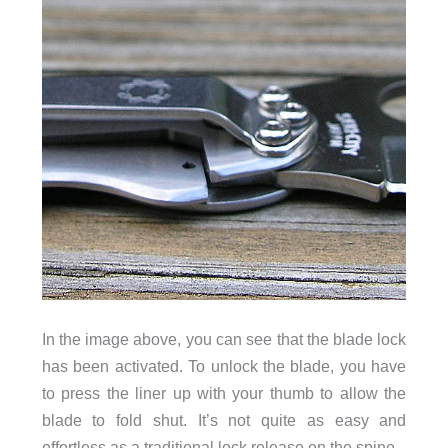
In the image above, you can see that the blade lock
has been activated. To unlock the blade, you have
to press the liner up with your thumb to allow the
blade to fold shut. It’s not quite as easy and
effortless as a traditional lock release on the spine.