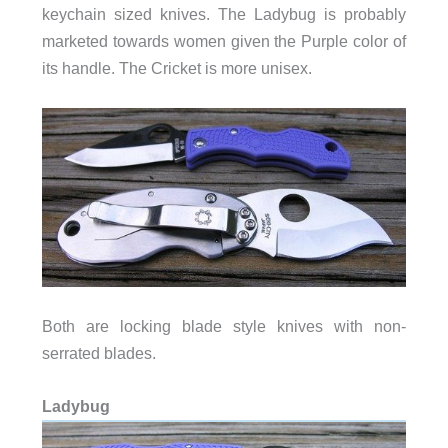
keychain sized knives. The Ladybug is probably
marketed towards women given the Purple color of
its handle. The Cricket is more unisex.
Both are locking blade style knives with non-
serrated blades.
Ladybug