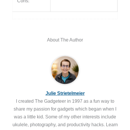
Cons:
About The Author
Julie Strietelmeier
I created The Gadgeteer in 1997 as a fun way to
share my passion for gadgets which began when I
was a little kid. Some of my other interests include
ukulele, photography, and productivity hacks. Learn