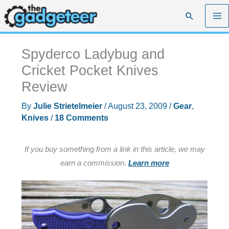
Skip
Search
to
content
Spyderco Ladybug and
Cricket Pocket Knives
Review
By
Julie Strietelmeier
/
August 23, 2009
/
Gear
,
Knives
/
18 Comments
If you buy something from a link in this article, we may
earn a commission.
Learn more