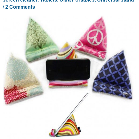
/
2 Comments