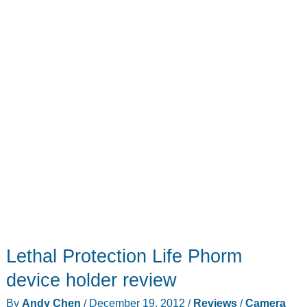
Lethal Protection Life Phorm
device holder review
By
Andy Chen
/
December 19, 2012
/
Reviews
/
Camera