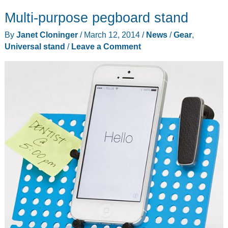
not
Multi-purpose pegboard stand
give
you
By
Janet Cloninger
/
March 12, 2014
/
News
/
Gear
,
direction,
Universal stand
/
Leave a Comment
but
the
Compass
2
can
hold
your
iPad
while
you
search