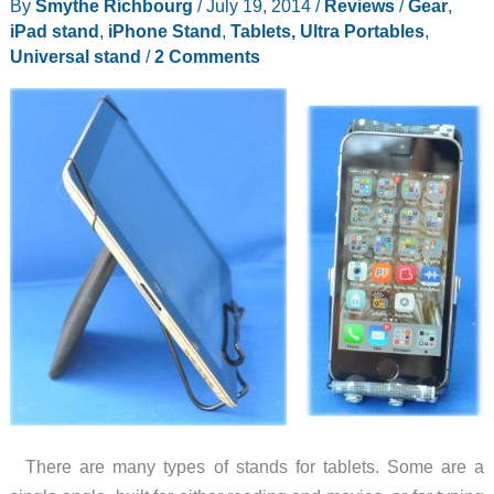
By
Smythe Richbourg
/
July 19, 2014
/
Reviews
/
Gear
,
mAh
iPad stand
,
iPhone Stand
,
Tablets, Ultra Portables
,
backup
Universal stand
/
2 Comments
battery
that
doubles
as
a
universal
device
stand
There are many types of stands for tablets. Some are a