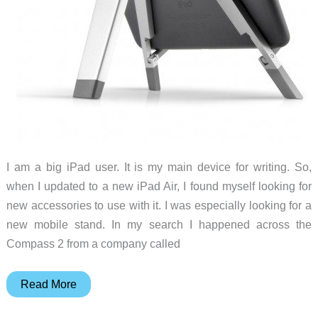
I am a big iPad user. It is my main device for writing. So,
when I updated to a new iPad Air, I found myself looking for
new accessories to use with it. I was especially looking for a
new mobile stand. In my search I happened across the
Compass 2 from a company called
It
Read More
may