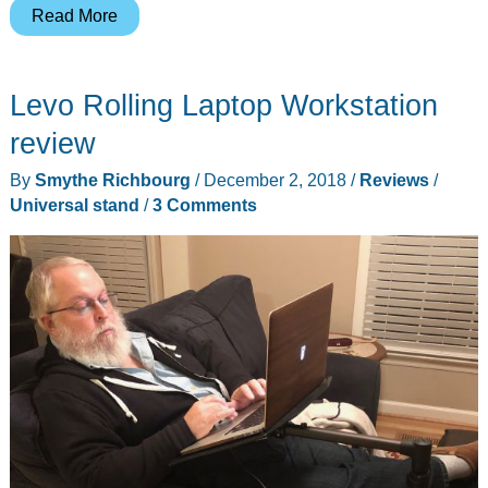
iCaddy
Read More
is
a
Levo Rolling Laptop Workstation
phone
and
review
tablet
By
Smythe Richbourg
/
December 2, 2018
/
Reviews
/
stand
Universal stand
/
3 Comments
for
kids
with
hidden
extras