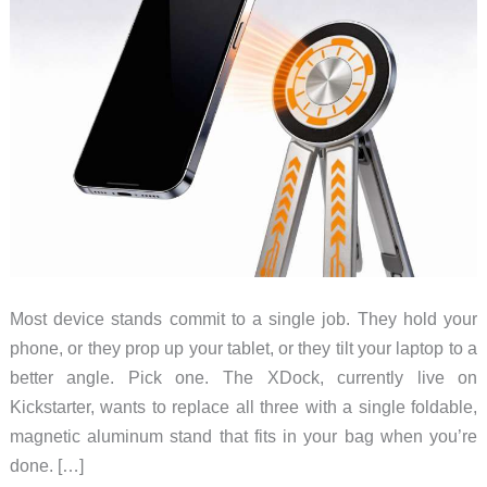
Most device stands commit to a single job. They hold your
phone, or they prop up your tablet, or they tilt your laptop to a
better angle. Pick one. The XDock, currently live on
Kickstarter, wants to replace all three with a single foldable,
magnetic aluminum stand that fits in your bag when you’re
done. […]