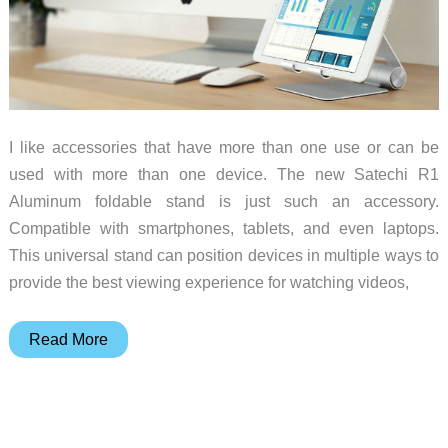
I like accessories that have more than one use or can be
used with more than one device. The new Satechi R1
Aluminum foldable stand is just such an accessory.
Compatible with smartphones, tablets, and even laptops.
This universal stand can position devices in multiple ways to
provide the best viewing experience for watching videos,
Satechi’s
Read More
new
R1
Aluminum
foldable