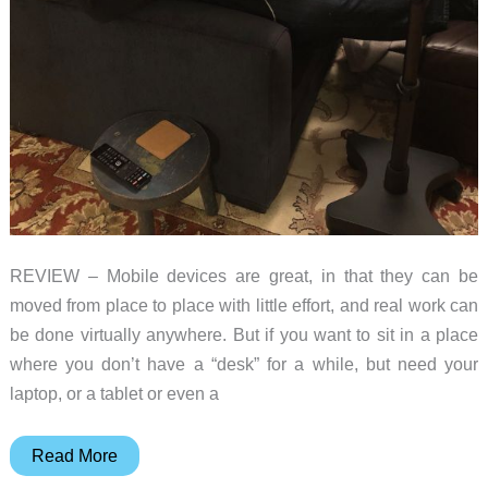
REVIEW – Mobile devices are great, in that they can be
moved from place to place with little effort, and real work can
be done virtually anywhere. But if you want to sit in a place
where you don’t have a “desk” for a while, but need your
laptop, or a tablet or even a
Levo
Read More
Rolling