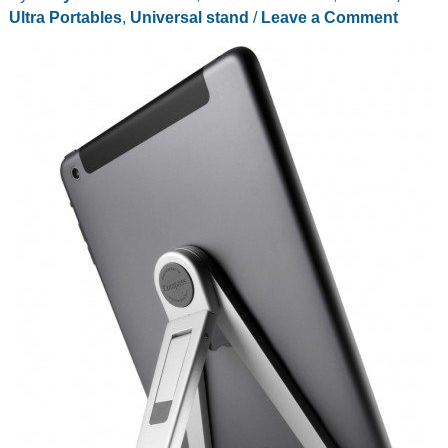
Ultra Portables
,
Universal stand
/
Leave a Comment