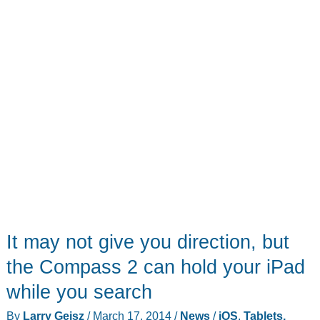
It may not give you direction, but
the Compass 2 can hold your iPad
while you search
By
Larry Geisz
/
March 17, 2014
/
News
/
iOS
,
Tablets,