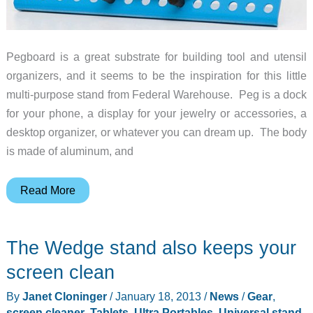
Pegboard is a great substrate for building tool and utensil
organizers, and it seems to be the inspiration for this little
multi-purpose stand from Federal Warehouse. Peg is a dock
for your phone, a display for your jewelry or accessories, a
desktop organizer, or whatever you can dream up. The body
is made of aluminum, and
Multi-
Read More
purpose
pegboard
The Wedge stand also keeps your
stand
screen clean
By
Janet Cloninger
/
January 18, 2013
/
News
/
Gear
,
screen cleaner
,
Tablets, Ultra Portables
,
Universal stand