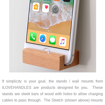
If simplicity is your goal, the stands / wall mounts from
ILOVEHANDLES are products designed for you. These
stands are sleek bars of wood with holes to allow charging
cables to pass through. The Stretch (shown above) mounts