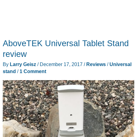
AboveTEK Universal Tablet Stand
review
By
Larry Geisz
/
December 17, 2017
/
Reviews
/
Universal
stand
/
1 Comment