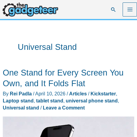
Skip
Search
to
content
Universal Stand
One Stand for Every Screen You
Own, and It Folds Flat
By
Rei Padla
/
April 10, 2026
/
Articles
/
Kickstarter
,
Laptop stand
,
tablet stand
,
universal phone stand
,
Universal stand
/
Leave a Comment