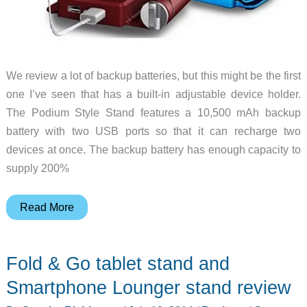
We review a lot of backup batteries, but this might be the first
one I’ve seen that has a built-in adjustable device holder.
The Podium Style Stand features a 10,500 mAh backup
battery with two USB ports so that it can recharge two
devices at once. The backup battery has enough capacity to
supply 200%
Podium
Read More
Style
Stand
Fold & Go tablet stand and
is
a
Smartphone Lounger stand review
10,500