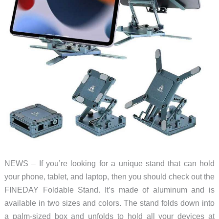
NEWS – If you’re looking for a unique stand that can hold
your phone, tablet, and laptop, then you should check out the
FINEDAY Foldable Stand. It’s made of aluminum and is
available in two sizes and colors. The stand folds down into
a palm-sized box and unfolds to hold all your devices at