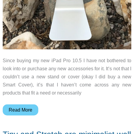
Since buying my new iPad Pro 10.5 I have not bothered to
look into or purchase any new accessories for it. It’s not that I
couldn’t use a new stand or cover (okay I did buy a new
Smart Cover), it’s that I haven’t come across any new
products that fit a need or necessarily
AboveTEK
Read More
Universal
Tablet
Stand