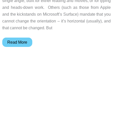
single angle, built for either reading and movies, or for typing
and heads-down work. Others (such as those from Apple
and the kickstands on Microsoft’s Surface) mandate that you
cannot change the orientation – it’s horizontal (usually), and
that cannot be changed. But
Fold
Read More
&
Go
tablet
stand
and
Smartphone
Lounger
stand
review