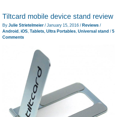
Tiltcard mobile device stand review
By
Julie Strietelmeier
/
January 15, 2016
/
Reviews
/
Android
,
iOS
,
Tablets, Ultra Portables
,
Universal stand
/
5
Comments