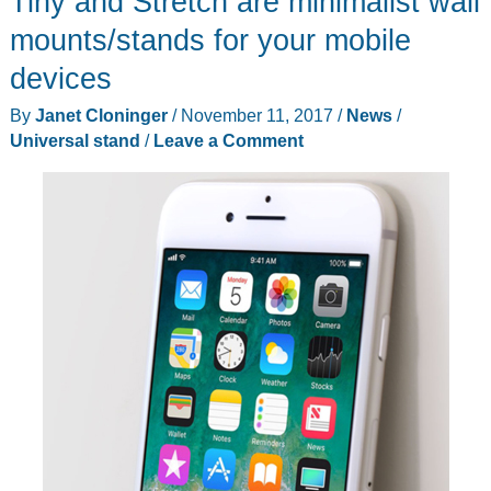
Tiny and Stretch are minimalist wall
review
mounts/stands for your mobile
devices
By
Janet Cloninger
/
November 11, 2017
/
News
/
Universal stand
/
Leave a Comment