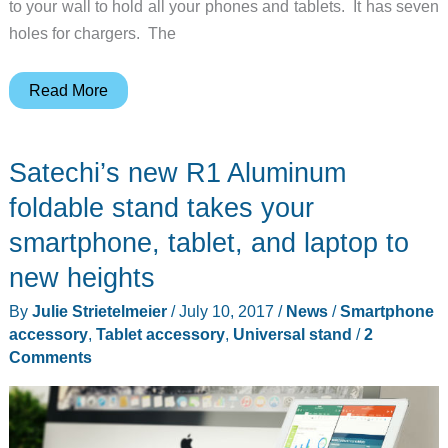
to your wall to hold all your phones and tablets. It has seven
holes for chargers. The
Tiny
Read More
and
Stretch
Satechi’s new R1 Aluminum
are
minimalist
foldable stand takes your
wall
smartphone, tablet, and laptop to
mounts/stands
new heights
for
your
By
Julie Strietelmeier
/
July 10, 2017
/
News
/
Smartphone
mobile
accessory
,
Tablet accessory
,
Universal stand
/
2
Comments
devices