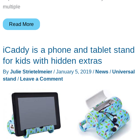
multiple
Here’s
Read More
the
transformer
iCaddy is a phone and tablet stand
of
device
for kids with hidden extras
stands!
By
Julie Strietelmeier
/
January 5, 2019
/
News
/
Universal
stand
/
Leave a Comment