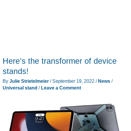
Here’s the transformer of device
stands!
By
Julie Strietelmeier
/
September 19, 2022
/
News
/
Universal stand
/
Leave a Comment