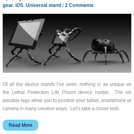
gear
,
iOS
,
Universal stand
/
2 Comments
Of all the device stands I’ve seen, nothing is as unique as
the Lethal Protection Life Phorm device holder. The six
posable legs allow you to position your tablet, smartphone or
camera in many creative ways. Let’s take a closer look.
Lethal
Read More
Protection