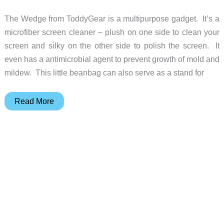
The Wedge from ToddyGear is a multipurpose gadget. It’s a
microfiber screen cleaner – plush on one side to clean your
screen and silky on the other side to polish the screen. It
even has a antimicrobial agent to prevent growth of mold and
mildew. This little beanbag can also serve as a stand for
The
Read More
Wedge
stand
also
keeps
your
screen
clean