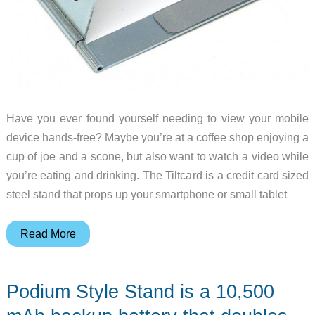
Have you ever found yourself needing to view your mobile
device hands-free? Maybe you’re at a coffee shop enjoying a
cup of joe and a scone, but also want to watch a video while
you’re eating and drinking. The Tiltcard is a credit card sized
steel stand that props up your smartphone or small tablet
Tiltcard
Read More
mobile
device
Podium Style Stand is a 10,500
stand
review