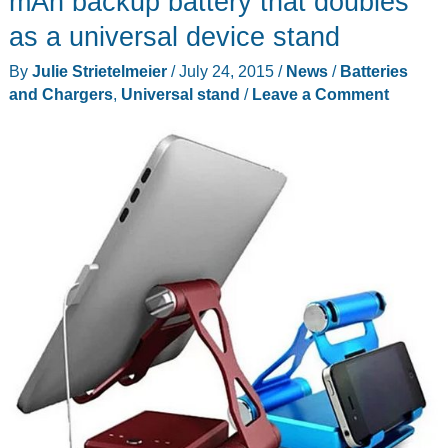
mAh backup battery that doubles
as a universal device stand
By
Julie Strietelmeier
/
July 24, 2015
/
News
/
Batteries
and Chargers
,
Universal stand
/
Leave a Comment