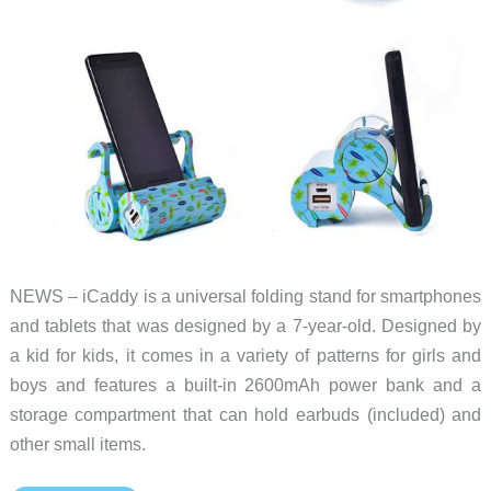
NEWS – iCaddy is a universal folding stand for smartphones
and tablets that was designed by a 7-year-old. Designed by
a kid for kids, it comes in a variety of patterns for girls and
boys and features a built-in 2600mAh power bank and a
storage compartment that can hold earbuds (included) and
other small items.