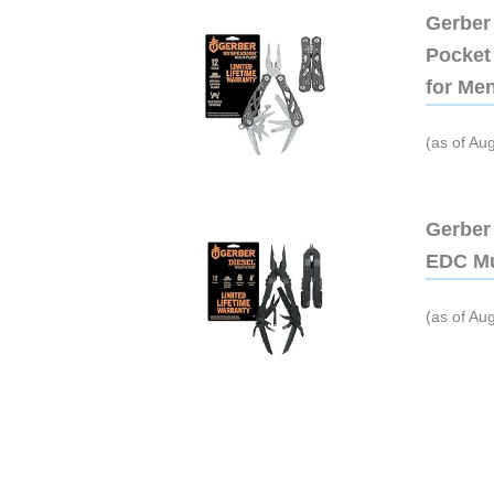
Gerber 
Pocket 
for Me
(as of Au
Gerber 
EDC Mu
(as of Au