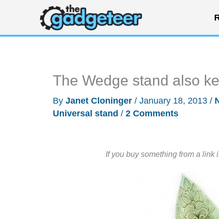
Skip
R
to
content
The Wedge stand also ke
By
Janet Cloninger
/
January 18, 2013
/
Universal stand
/
2 Comments
If you buy something from a link 