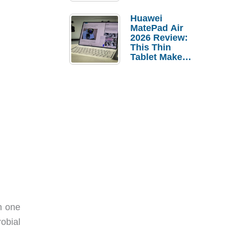
Pebble Ice
Huawei
MatePad Air
2026 Review:
This Thin
Tablet Makes
a Strong
Laptop
Replacement
Case
n one
obial