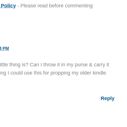
Policy
- Please read before commenting
34 PM
tle thing is? Can I throw it in my purse & carry it
ng I could use this for propping my older kindle
Reply