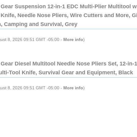
Gear Suspension 12-in-1 EDC Multi-Plier Multitool w
Knife, Needle Nose Pliers, Wire Cutters and More, Gi
n, Camping and Survival, Grey
gust 8, 2026 09:51 GMT -05:00 -
More info
)
Gear Diesel Multitool Needle Nose Pliers Set, 12-in-
lti-Tool Knife, Survival Gear and Equipment, Black
gust 8, 2026 09:51 GMT -05:00 -
More info
)