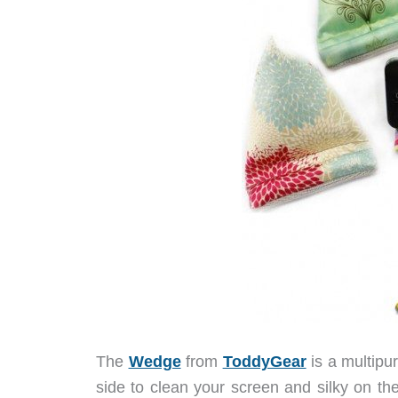
The
Wedge
from
ToddyGear
is a multipu
side to clean your screen and silky on the