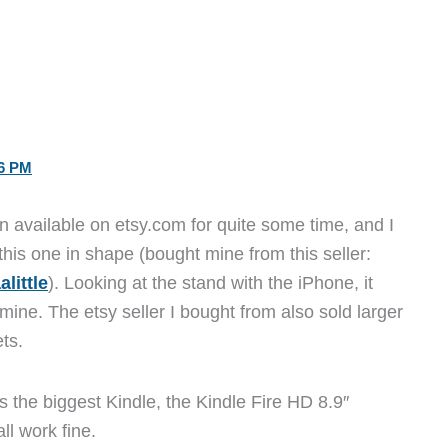
36 PM
 available on etsy.com for quite some time, and I
this one in shape (bought mine from this seller:
little
). Looking at the stand with the iPhone, it
ine. The etsy seller I bought from also sold larger
ts.
as the biggest Kindle, the Kindle Fire HD 8.9″
ll work fine.