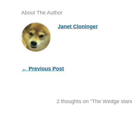
About The Author
Janet Cloninger
←
Previous Post
2 thoughts on “The Wedge stand