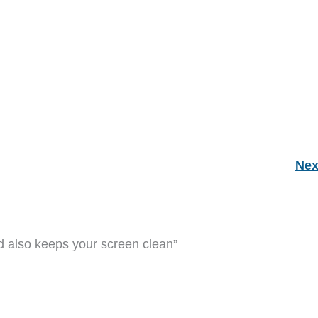
Nex
 also keeps your screen clean”