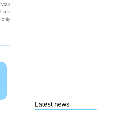
 your
l see
t only
.
Latest news