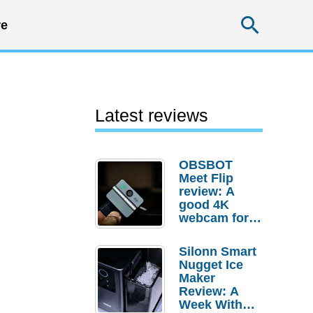
Searc
e
Latest reviews
OBSBOT
Meet Flip
review: A
good 4K
webcam for
desktop
setups
Silonn Smart
Nugget Ice
Maker
Review: A
Week With