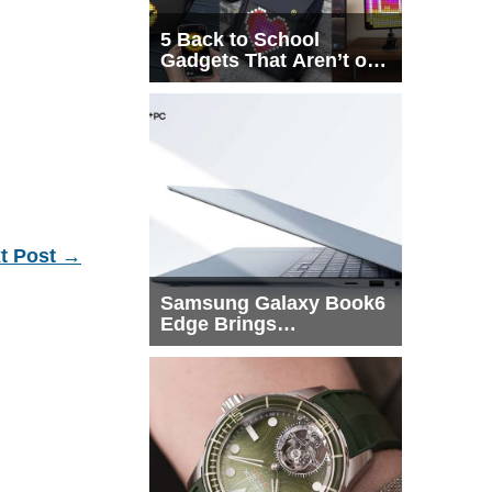
5 Back to School
Gadgets That Aren’t on
Every List
t Post
→
Samsung Galaxy Book6
Edge Brings
Snapdragon X2 Elite to
More Buyers