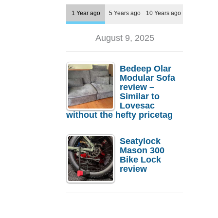
1 Year ago
5 Years ago
10 Years ago
August 9, 2025
Bedeep Olar
Modular Sofa
review –
Similar to
Lovesac
without the hefty pricetag
Seatylock
Mason 300
Bike Lock
review