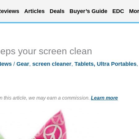
eviews
Articles
Deals
Buyer’s Guide
EDC
Mor
eps your screen clean
News
/
Gear
,
screen cleaner
,
Tablets, Ultra Portables
,
in this article, we may earn a commission.
Learn more