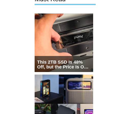
This 2TB SSD Is 48%
Off, but the Price Is Only
Half the Story