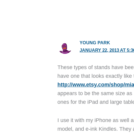
YOUNG PARK
JANUARY 22, 2013 AT 5:
These types of stands have been
have one that looks exactly like 
http://www.etsy.com/shop/miaa
appears to be the same size as m
ones for the iPad and large table
I use it with my iPhone as well 
model, and e-ink Kindles. They a