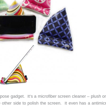
rpose gadget. It’s a microfiber screen cleaner – plush o
 other side to polish the screen. It even has a antimicr