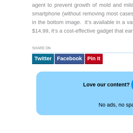
agent to prevent growth of mold and mild
smartphone (without removing most cases) o
in the bottom image. It’s available in a va
$14.99, it’s a cost-effective gadget that ea
SHARE ON
Twitter
Facebook
Pin It
Love our content?
No ads, no spam