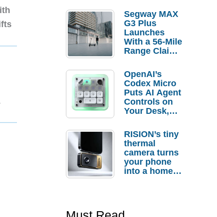
ith
Segway MAX
G3 Plus
fts
Launches
With a 56-Mile
Range Claim
and $350 Pre-
Order
OpenAI’s
Savings
Codex Micro
Puts AI Agent
1
Controls on
Your Desk,
But Who
Actually
RISION’s tiny
Needs It?
thermal
camera turns
your phone
into a home
troubleshooti
ng tool
Must Read