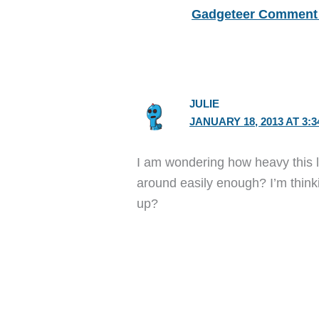
Gadgeteer Comment 
JULIE
JANUARY 18, 2013 AT 3:
I am wondering how heavy this lit
around easily enough? I’m thinki
up?