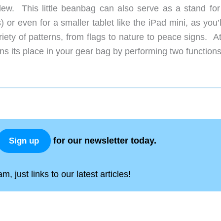
ew. This little beanbag can also serve as a stand for
r even for a smaller tablet like the iPad mini, as you’l
riety of patterns, from flags to nature to peace signs. A
rns its place in your gear bag by performing two functions
for our newsletter today.
Sign up
, just links to our latest articles!