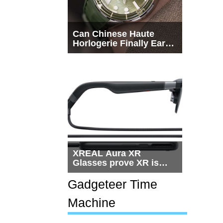
Can Chinese Haute
Horlogerie Finally Earn
a Seat Beside
Switzerland?
XREAL Aura XR
Glasses prove XR is
getting practical, but
$1,500 is still too much
Gadgeteer Time
for most people
Machine