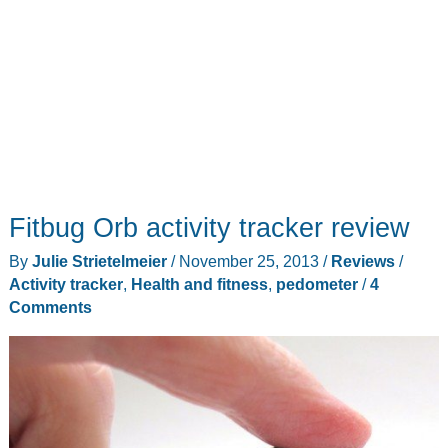
Fitbug Orb activity tracker review
By
Julie Strietelmeier
/
November 25, 2013
/
Reviews
/
Activity tracker
,
Health and fitness
,
pedometer
/
4
Comments