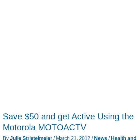
Save $50 and get Active Using the
Motorola MOTOACTV
By
Julie Strietelmeier
/
March 21, 2012
/
News
/
Health and