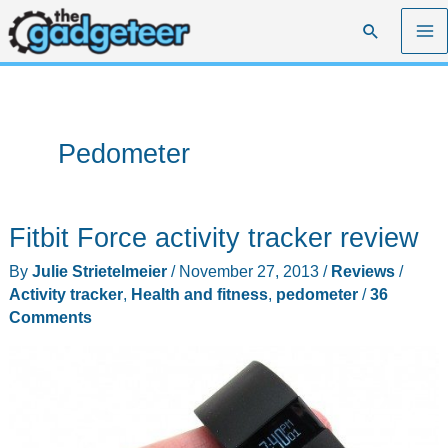
Skip
Search
to
content
Pedometer
Fitbit Force activity tracker review
By
Julie Strietelmeier
/
November 27, 2013
/
Reviews
/
Activity tracker
,
Health and fitness
,
pedometer
/
36
Comments