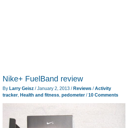
Nike+ FuelBand review
By
Larry Geisz
/
January 2, 2013
/
Reviews
/
Activity
tracker
,
Health and fitness
,
pedometer
/
10 Comments