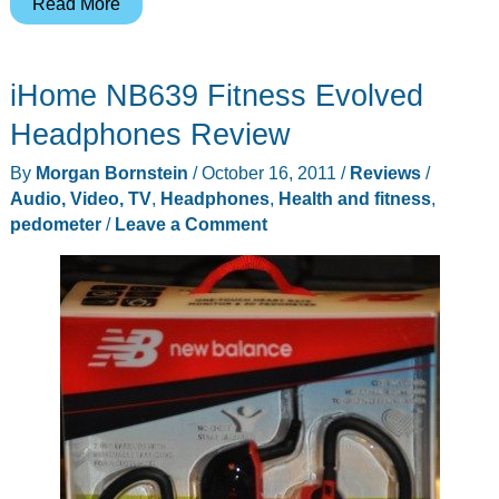
Save
Read More
$50
and
iHome NB639 Fitness Evolved
get
Active
Headphones Review
Using
By
Morgan Bornstein
/
October 16, 2011
/
Reviews
/
the
Audio, Video, TV
,
Headphones
,
Health and fitness
,
Motorola
pedometer
/
Leave a Comment
MOTOACTV