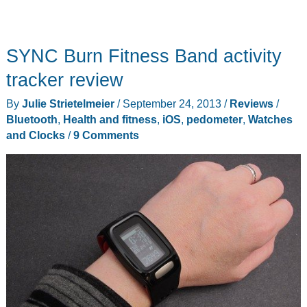
SYNC Burn Fitness Band activity
tracker review
By
Julie Strietelmeier
/
September 24, 2013
/
Reviews
/
Bluetooth
,
Health and fitness
,
iOS
,
pedometer
,
Watches
and Clocks
/
9 Comments