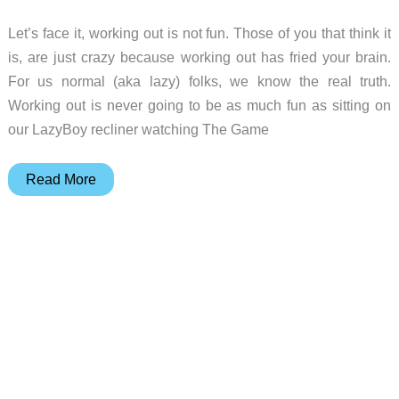
Let’s face it, working out is not fun. Those of you that think it
is, are just crazy because working out has fried your brain.
For us normal (aka lazy) folks, we know the real truth.
Working out is never going to be as much fun as sitting on
our LazyBoy recliner watching The Game
Striiv
Read More
Smart
Pedometer
Review