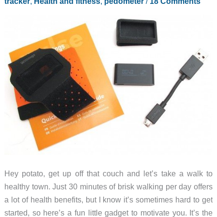
tracker
,
Health and fitness
,
pedometer
/
18 Comments
Hey potato, get up off that couch and let’s take a walk to
healthy town. Just 30 minutes of brisk walking per day offers
a lot of health benefits, but I know it’s sometimes hard to get
started, so here’s a fun little gadget to motivate you. It’s the