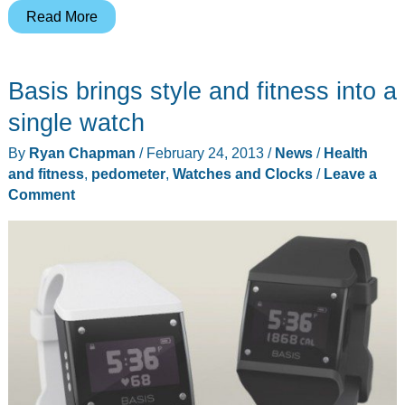
Fitbit
Read More
Flex
Wireless
Basis brings style and fitness into a
Activity
+
single watch
Sleep
By
Ryan Chapman
/
February 24, 2013
/
News
/
Health
Wristband
and fitness
,
pedometer
,
Watches and Clocks
/
Leave a
review
Comment