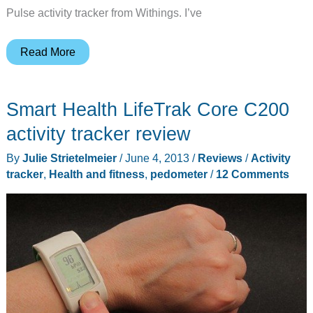
Pulse activity tracker from Withings. I’ve
Withings
Read More
Pulse
activity
Smart Health LifeTrak Core C200
tracker
review
activity tracker review
By
Julie Strietelmeier
/
June 4, 2013
/
Reviews
/
Activity
tracker
,
Health and fitness
,
pedometer
/
12 Comments