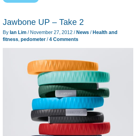
FuelBand
review
Jawbone UP – Take 2
By
Ian Lim
/
November 27, 2012
/
News
/
Health and
fitness
,
pedometer
/
4 Comments