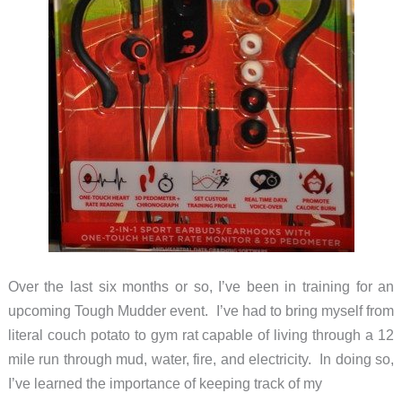
Over the last six months or so, I’ve been in training for an
upcoming Tough Mudder event. I’ve had to bring myself from
literal couch potato to gym rat capable of living through a 12
mile run through mud, water, fire, and electricity. In doing so,
I’ve learned the importance of keeping track of my