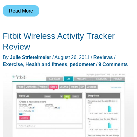
iHome
Read More
NB639
Fitness
Fitbit Wireless Activity Tracker
Evolved
Headphones
Review
Review
By
Julie Strietelmeier
/
August 26, 2011
/
Reviews
/
Exercise
,
Health and fitness
,
pedometer
/
9 Comments