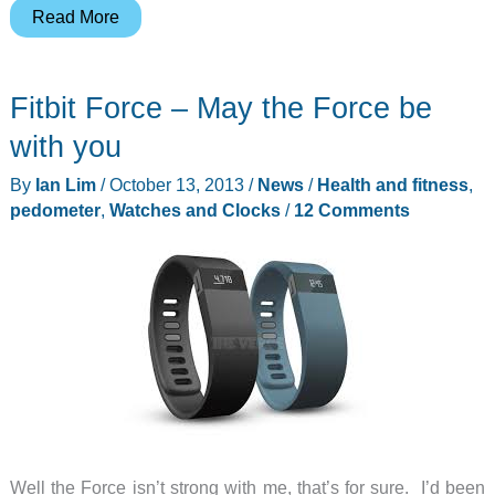
Fitbug
Read More
Orb
activity
Fitbit Force – May the Force be
tracker
review
with you
By
Ian Lim
/
October 13, 2013
/
News
/
Health and fitness
,
pedometer
,
Watches and Clocks
/
12 Comments
Well the Force isn’t strong with me, that’s for sure. I’d been