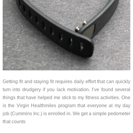
Getting fit and staying fit requires daily effort that can quickly
turn into drudgery if you lack motivation. I’ve found several
things that have helped me stick to my fitness activities. One
is the Virgin Healthmiles program that everyone at my day
job (Cummins Inc.) is enrolled in. We get a simple pedometer
that counts