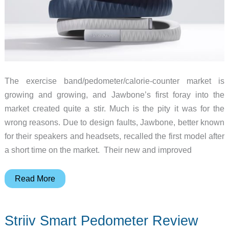
The exercise band/pedometer/calorie-counter market is
growing and growing, and Jawbone’s first foray into the
market created quite a stir. Much is the pity it was for the
wrong reasons. Due to design faults, Jawbone, better known
for their speakers and headsets, recalled the first model after
a short time on the market. Their new and improved
Jawbone
Read More
UP
–
Striiv Smart Pedometer Review
Take