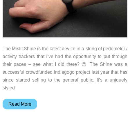
The Misfit Shine is the latest device in a string of pedometer /
activity trackers that I’ve had the opportunity to put through
their paces – see what I did there? 😉 The Shine was a
successful crowdfunded Indiegogo project last year that has
since started selling to the general public. It’s a uniquely
styled
Misfit
Read More
Shine
activity
tracker