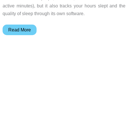
active minutes), but it also tracks your hours slept and the
quality of sleep through its own software.
Fitness
Read More
tracking
is
all
in
the
wrist
with
the
Fitbit
Flex