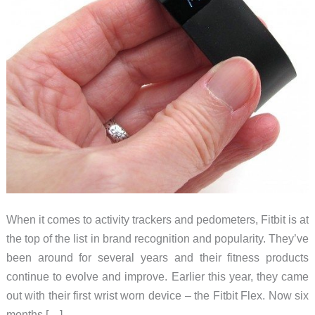
When it comes to activity trackers and pedometers, Fitbit is at
the top of the list in brand recognition and popularity. They’ve
been around for several years and their fitness products
continue to evolve and improve. Earlier this year, they came
out with their first wrist worn device – the Fitbit Flex. Now six
months […]