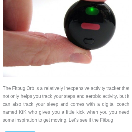
The Fitbug Orb is a relatively inexpensive activity tracker that
not only helps you track your steps and aerobic activity, but it
can also track your sleep and comes with a digital coach
named KiK who gives you a little kick when you you need
some inspiration to get moving. Let’s see if the Fitbug