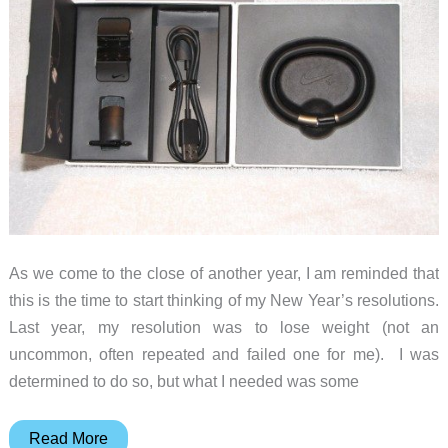
As we come to the close of another year, I am reminded that
this is the time to start thinking of my New Year’s resolutions.
Last year, my resolution was to lose weight (not an
uncommon, often repeated and failed one for me). I was
determined to do so, but what I needed was some
Nike+
Read More