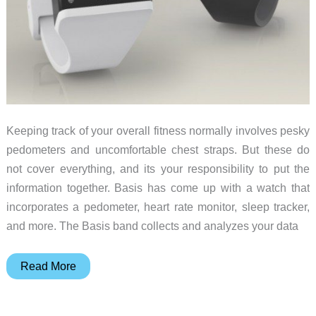
Keeping track of your overall fitness normally involves pesky
pedometers and uncomfortable chest straps. But these do
not cover everything, and its your responsibility to put the
information together. Basis has come up with a watch that
incorporates a pedometer, heart rate monitor, sleep tracker,
and more. The Basis band collects and analyzes your data
Basis
Read More
brings
style