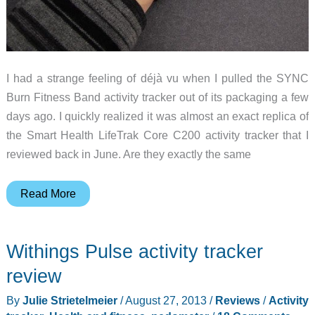
I had a strange feeling of déjà vu when I pulled the SYNC
Burn Fitness Band activity tracker out of its packaging a few
days ago. I quickly realized it was almost an exact replica of
the Smart Health LifeTrak Core C200 activity tracker that I
reviewed back in June. Are they exactly the same
SYNC
Read More
Burn
Fitness
Withings Pulse activity tracker
Band
activity
review
tracker
By
Julie Strietelmeier
/
August 27, 2013
/
Reviews
/
Activity
review