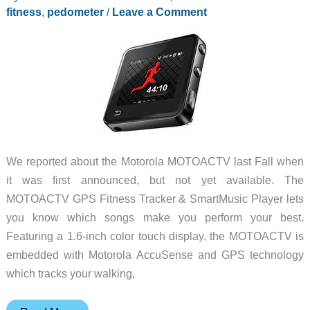
fitness
,
pedometer
/
Leave a Comment
We reported about the Motorola MOTOACTV last Fall when
it was first announced, but not yet available. The
MOTOACTV GPS Fitness Tracker & SmartMusic Player lets
you know which songs make you perform your best.
Featuring a 1.6-inch color touch display, the MOTOACTV is
embedded with Motorola AccuSense and GPS technology
which tracks your walking,