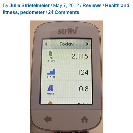
2
By
Julie Strietelmeier
/
May 7, 2012
/
Reviews
/
Health and
fitness
,
pedometer
/
24 Comments