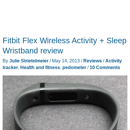
Fitbit Flex Wireless Activity + Sleep
Wristband review
By
Julie Strietelmeier
/
May 14, 2013
/
Reviews
/
Activity
tracker
,
Health and fitness
,
pedometer
/
10 Comments