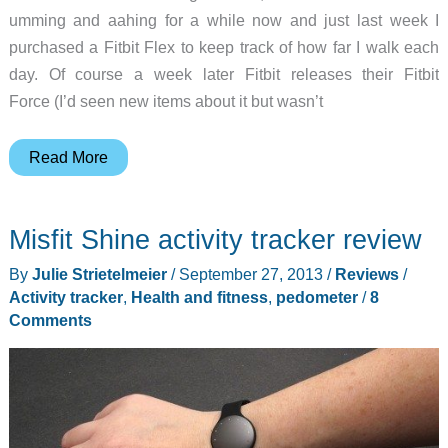
umming and aahing for a while now and just last week I
purchased a Fitbit Flex to keep track of how far I walk each
day. Of course a week later Fitbit releases their Fitbit
Force (I’d seen new items about it but wasn’t
Fitbit
Read More
Force
–
Misfit Shine activity tracker review
May
the
By
Julie Strietelmeier
/
September 27, 2013
/
Reviews
/
Force
Activity tracker
,
Health and fitness
,
pedometer
/
8
be
Comments
with
you