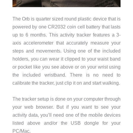
The Orb is quarter sized round plastic device that is
powered by one CR2032 coin cell battery that lasts
up to 6 months. This activity tracker features a 3-
axis accelerometer that accurately measure your
steps and movements. Using one of the included
holders, you can wear it clipped to your waist band
or pocket like you see above or on your wrist using
the included wristband. There is no need to
calibrate the tracker, just clip it on and start walking.
The tracker setup is done on your computer through
your web browser. But if you want to see your
activity data, you’ll need one of the mobile devices
listed above and/or the USB dongle for your
PC/Mac.