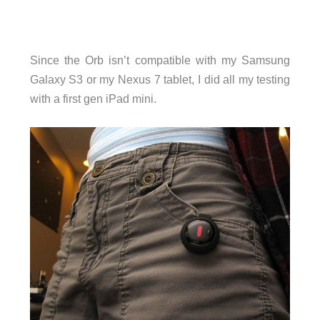
Since the Orb isn’t compatible with my Samsung
Galaxy S3 or my Nexus 7 tablet, I did all my testing
with a first gen iPad mini.