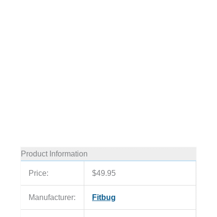
Product Information
Price:
$49.95
Manufacturer:
Fitbug