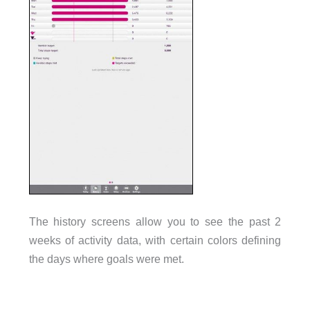
The history screens allow you to see the past 2
weeks of activity data, with certain colors defining
the days where goals were met.