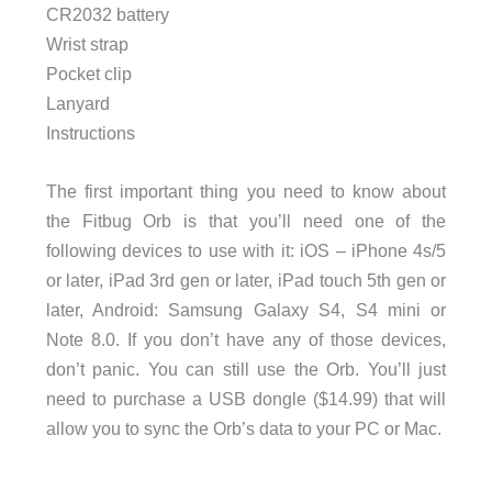
CR2032 battery
Wrist strap
Pocket clip
Lanyard
Instructions
The first important thing you need to know about
the Fitbug Orb is that you’ll need one of the
following devices to use with it: iOS – iPhone 4s/5
or later, iPad 3rd gen or later, iPad touch 5th gen or
later, Android: Samsung Galaxy S4, S4 mini or
Note 8.0. If you don’t have any of those devices,
don’t panic. You can still use the Orb. You’ll just
need to purchase a USB dongle ($14.99) that will
allow you to sync the Orb’s data to your PC or Mac.