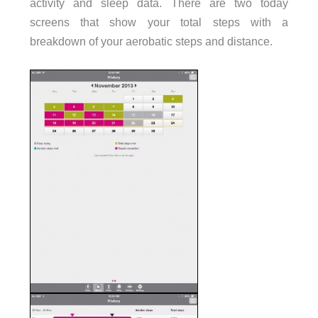
activity and sleep data. There are two today
screens that show your total steps with a
breakdown of your aerobatic steps and distance.