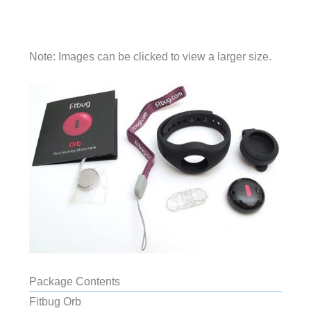
Note: Images can be clicked to view a larger size.
Package Contents
Fitbug Orb