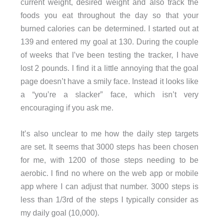
current weight, desired weight and also track the
foods you eat throughout the day so that your
burned calories can be determined. I started out at
139 and entered my goal at 130. During the couple
of weeks that I’ve been testing the tracker, I have
lost 2 pounds. I find it a little annoying that the goal
page doesn’t have a smily face. Instead it looks like
a “you’re a slacker” face, which isn’t very
encouraging if you ask me.
It’s also unclear to me how the daily step targets
are set. It seems that 3000 steps has been chosen
for me, with 1200 of those steps needing to be
aerobic. I find no where on the web app or mobile
app where I can adjust that number. 3000 steps is
less than 1/3rd of the steps I typically consider as
my daily goal (10,000).