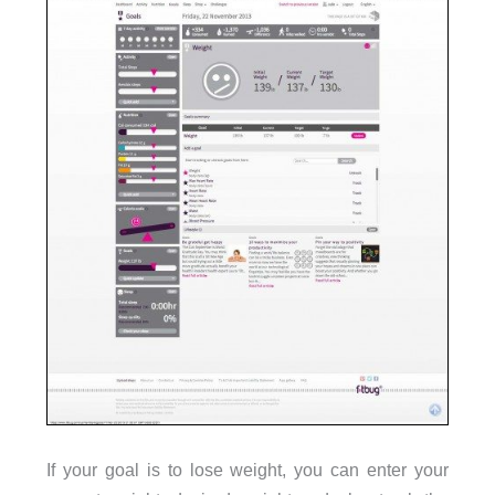
If your goal is to lose weight, you can enter your