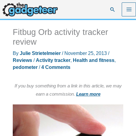
Skip
Search
to
content
Fitbug Orb activity tracker
review
By
Julie Strietelmeier
/
November 25, 2013
/
Reviews
/
Activity tracker
,
Health and fitness
,
pedometer
/
4 Comments
If you buy something from a link in this article, we may
earn a commission.
Learn more