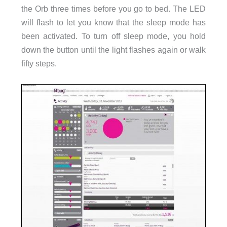
the Orb three times before you go to bed. The LED
will flash to let you know that the sleep mode has
been activated. To turn off sleep mode, you hold
down the button until the light flashes again or walk
fifty steps.