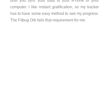
until you sync your data to your iPhone or your
computer. I like instant gratification, so my tracker
has to have some easy method to see my progress.
The Fitbug Orb fails that requirement for me.