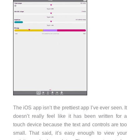
The iOS app isn’t the prettiest app I’ve ever seen. It
doesn’t really feel like it has been written for a
touch device because the text and controls are too
small. That said, it’s easy enough to view your