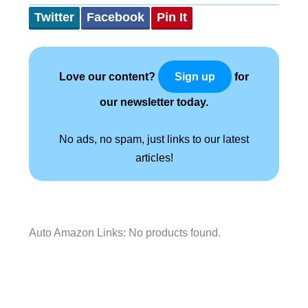
Twitter
Facebook
Pin It
Love our content?
for
Sign up
our newsletter today.
No ads, no spam, just links to our latest
articles!
Auto Amazon Links: No products found.