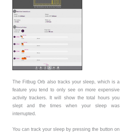
The Fitbug Orb also tracks your sleep, which is a
feature you tend to only see on more expensive
activity trackers. It will show the total hours you
slept and the times when your sleep was
interrupted.
You can track your sleep by pressing the button on