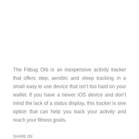
The Fitbug Orb is an inexpensive activity tracker
that offers step, aerobic and sleep tracking in a
small easy to use device that isn’t too hard on your
wallet. If you have a newer iOS device and don’t
mind the lack of a status display, this tracker is one
option that can help you track your activity and
reach your fitness goals.
SHARE ON