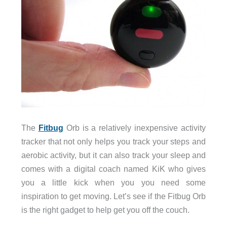
The
Fitbug
Orb is a relatively inexpensive activity
tracker that not only helps you track your steps and
aerobic activity, but it can also track your sleep and
comes with a digital coach named KiK who gives
you a little kick when you you need some
inspiration to get moving. Let’s see if the Fitbug Orb
is the right gadget to help get you off the couch.