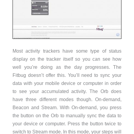
Most activity trackers have some type of status
display on the tracker itself so you can see how
well you’re doing as the day progresses. The
Fitbug doesn’t offer this. You’ll need to sync your
data with your mobile device or computer in order
to see your accumulated activity. The Orb does
have three different modes though. On-demand,
Beacon and Stream. With On-demand, you press
the button on the Orb to manually sync the data to
your device or computer. Press the button twice to
switch to Stream mode. In this mode, your steps will