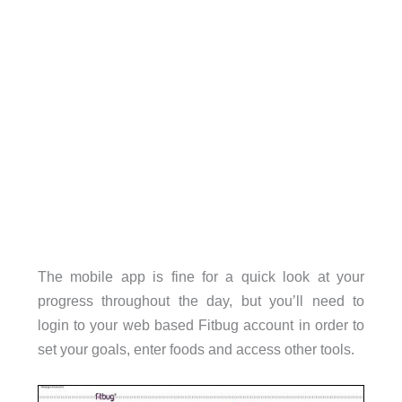
The mobile app is fine for a quick look at your
progress throughout the day, but you’ll need to
login to your web based Fitbug account in order to
set your goals, enter foods and access other tools.