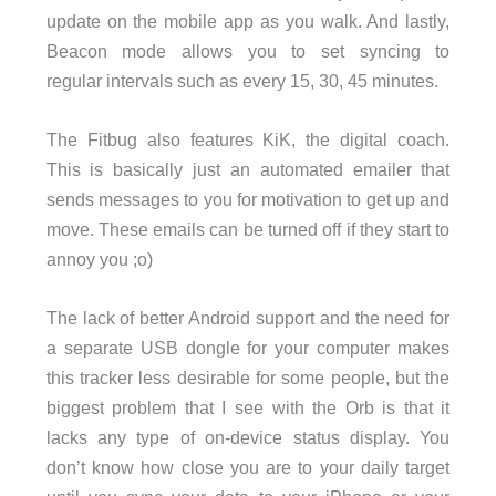
update on the mobile app as you walk. And lastly,
Beacon mode allows you to set syncing to
regular intervals such as every 15, 30, 45 minutes.
The Fitbug also features KiK, the digital coach.
This is basically just an automated emailer that
sends messages to you for motivation to get up and
move. These emails can be turned off if they start to
annoy you ;o)
The lack of better Android support and the need for
a separate USB dongle for your computer makes
this tracker less desirable for some people, but the
biggest problem that I see with the Orb is that it
lacks any type of on-device status display. You
don’t know how close you are to your daily target