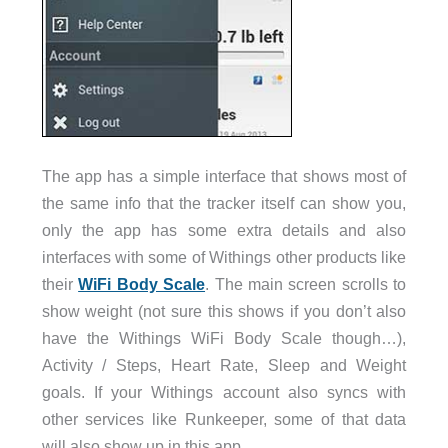
The app has a simple interface that shows most of
the same info that the tracker itself can show you,
only the app has some extra details and also
interfaces with some of Withings other products like
their
WiFi Body Scale
. The main screen scrolls to
show weight (not sure this shows if you don’t also
have the Withings WiFi Body Scale though…),
Activity / Steps, Heart Rate, Sleep and Weight
goals. If your Withings account also syncs with
other services like Runkeeper, some of that data
will also show up in this app.