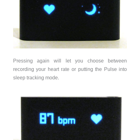
Pressing again will let you choose between
recording your heart rate or putting the Pulse into
sleep tracking mode.