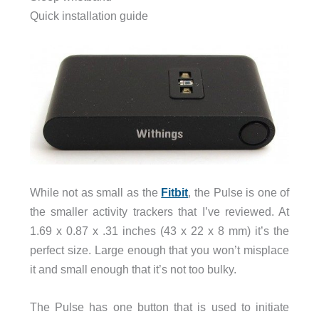
Quick installation guide
While not as small as the
Fitbit
, the Pulse is one of
the smaller activity trackers that I’ve reviewed. At
1.69 x 0.87 x .31 inches (43 x 22 x 8 mm) it’s the
perfect size. Large enough that you won’t misplace
it and small enough that it’s not too bulky.
The Pulse has one button that is used to initiate