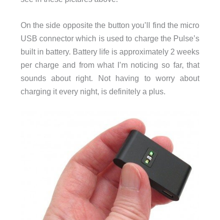
On the side opposite the button you’ll find the micro
USB connector which is used to charge the Pulse’s
built in battery. Battery life is approximately 2 weeks
per charge and from what I’m noticing so far, that
sounds about right. Not having to worry about
charging it every night, is definitely a plus.