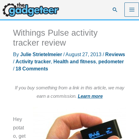
Skip
Search
to
content
Withings Pulse activity
tracker review
By
Julie Strietelmeier
/
August 27, 2013
/
Reviews
/
Activity tracker
,
Health and fitness
,
pedometer
/
18 Comments
If you buy something from a link in this article, we may
earn a commission.
Learn more
Hey
potat
o, get