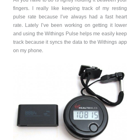
fingers. I really like keeping track of my resting
pulse rate because I’ve always had a fast heart
rate. Lately I’ve been working on getting it lower
and using the Withings Pulse helps me easily keep
track because it syncs the data to the Withings app
on my phone.