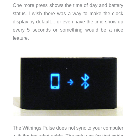
One more press shows the time of day and battery
status. I wish there was a way to make the clock
display by default… or even have the time show up
every 5 seconds or something would be a nice
feature.
The Withings Pulse does not sync to your computer
with the included cable. The only use for that cable