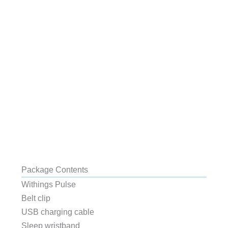
Package Contents
Withings Pulse
Belt clip
USB charging cable
Sleep wristband