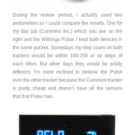
During the review period, I actually used two
pedometers so I could compare the results. One for
my day job (Cummins Inc.) which you see on the
right and the Withings Pulse. I kept both devices in
the same pocket. Somedays my step count on both
trackers would be within 100-200 or so steps of
each other. But other days they would be wildly
different. I’m more inclined to believe the Pulse
over the other tracker because the Cummins tracker
is pretty cheap and doesn’t have all the sensors
that that Pulse has.