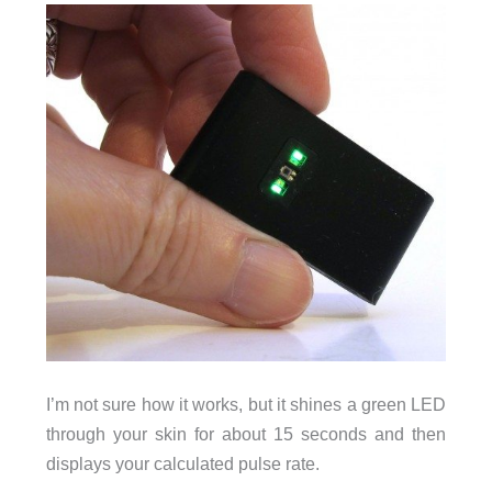
I’m not sure how it works, but it shines a green LED
through your skin for about 15 seconds and then
displays your calculated pulse rate.