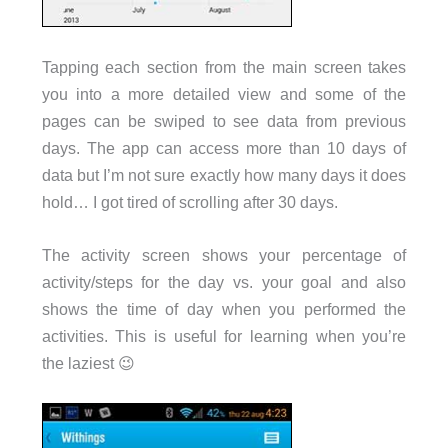
Tapping each section from the main screen takes
you into a more detailed view and some of the
pages can be swiped to see data from previous
days. The app can access more than 10 days of
data but I’m not sure exactly how many days it does
hold… I got tired of scrolling after 30 days.
The activity screen shows your percentage of
activity/steps for the day vs. your goal and also
shows the time of day when you performed the
activities. This is useful for learning when you’re
the laziest 😉