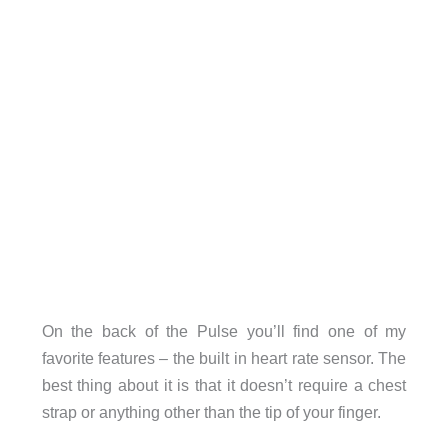
On the back of the Pulse you’ll find one of my
favorite features – the built in heart rate sensor. The
best thing about it is that it doesn’t require a chest
strap or anything other than the tip of your finger.