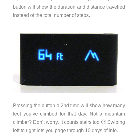
button will show the duration and distance travelled
instead of the total number of steps.
Pressing the button a 2nd time will show how many
feet you’ve climbed for that day. Not a mountain
climber? Don’t worry, it counts stairs too 🙂 Swiping
left to right lets you page through 10 days of info.