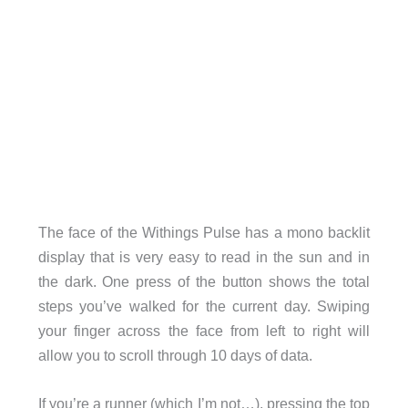
The face of the Withings Pulse has a mono backlit
display that is very easy to read in the sun and in
the dark. One press of the button shows the total
steps you’ve walked for the current day. Swiping
your finger across the face from left to right will
allow you to scroll through 10 days of data.
If you’re a runner (which I’m not…), pressing the top