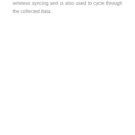
wireless syncing and is also used to cycle through
the collected data.