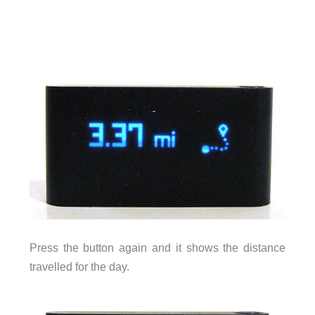
Press the button again and it shows the distance
travelled for the day.