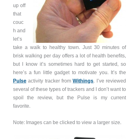
up off
that
couc
h and
let’s
take a walk to healthy town. Just 30 minutes of
brisk walking per day offers a lot of health benefits,
but I know it’s sometimes hard to get started, so
here’s a fun little gadget to motivate you. It’s the
Pulse
activity tracker from
Withings
. I’ve reviewed
several of these types of trackers and I don’t want to
spoil the review, but the Pulse is my current
favorite.
Note: Images can be clicked to view a larger size.