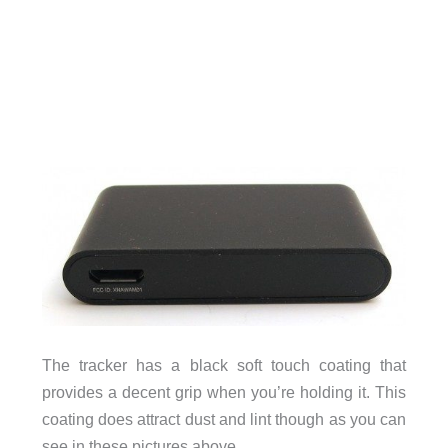
The tracker has a black soft touch coating that
provides a decent grip when you’re holding it. This
coating does attract dust and lint though as you can
see in these pictures above.