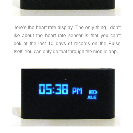
Here’s the heart rate display. The only thing I don’t
like about the heart rate sensor is that you can’t
look at the last 10 days of records on the Pulse
itself. You can only do that through the mobile app.