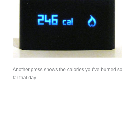
Another press shows the calories you’ve burned so
far that day.