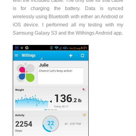
is for charging the battery. Data is synced
wirelessly using Bluetooth with either an Android or
iOS device. I performed all my testing with my
Samsung Galaxy S3 and the Withings Android app.