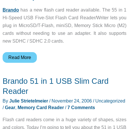
Brando
has a new flash card reader available. The 55 in 1
Hi-Speed USB Five-Slot Flash Card Reader/Writer lets you
plug in MicroSD/T-Flash, miniSD, Memory Stick Micro (M2)
cards without needing to use an adapter. It also supports
new SDHC / SDHC 2.0 cards.
Brando
Read More
55
in
Brando 51 in 1 USB Slim Card
1
USB
Reader
Hi-
By
Julie Strietelmeier
/
November 24, 2006
/
Uncategorized
Speed
/
Gear
,
Memory Card Reader
/
7 Comments
Card
Reader
Flash card readers come in a huge variety of shapes, sizes
and colors. Today I’m going to tell you about the 51 in 1 USB