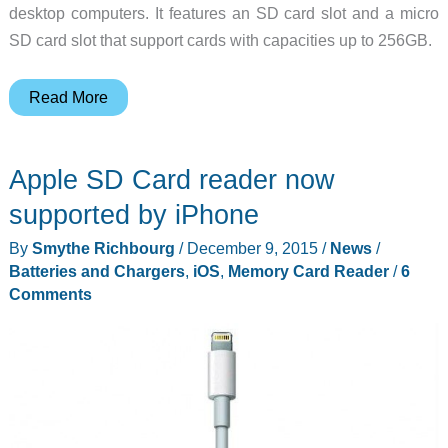
desktop computers. It features an SD card slot and a micro
SD card slot that support cards with capacities up to 256GB.
This
Read More
card
reader
Apple SD Card reader now
from
ADATA
supported by iPhone
works
By
Smythe Richbourg
/
December 9, 2015
/
News
/
with
Batteries and Chargers
,
iOS
,
Memory Card Reader
/
6
iOS,
Comments
Android
and
Windows