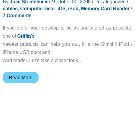
By
Julie Strietelmeier
/
October 30, 2008
/
Uncategorized
/
reads
cables
,
Computer Gear
,
iOS
,
iPod
,
Memory Card Reader
/
SIMs
7 Comments
If you prefer your desktop to be as uncluttered as possible,
one of
Griffin’s
newest products can help you out. It is the Simplifi iPod /
iPhone USB dock and
card reader. Let’s take a closer look…
Griffin
Read More
Simplifi
USB
Dock
/
Card
Reader
Review