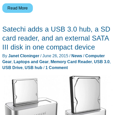
Leef
Read More
iACCESS
iOS
Satechi adds a USB 3.0 hub, a SD
microSD
reader
card reader, and an external SATA
review
III disk in one compact device
By
Janet Cloninger
/
June 26, 2015
/
News
/
Computer
Gear
,
Laptops and Gear
,
Memory Card Reader
,
USB 3.0
,
USB Drive
,
USB hub
/
1 Comment