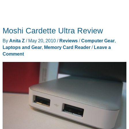
Moshi Cardette Ultra Review
By
Anita Z
/
May 20, 2010
/
Reviews
/
Computer Gear
,
Laptops and Gear
,
Memory Card Reader
/
Leave a
Comment