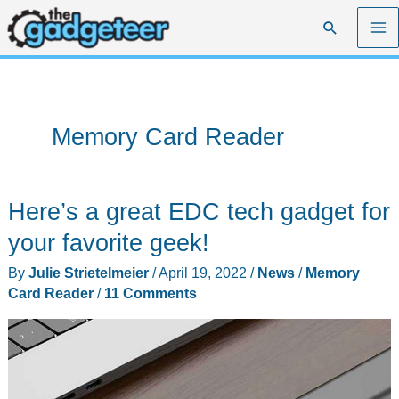
Skip
Search
to
content
Memory Card Reader
Here’s a great EDC tech gadget for
your favorite geek!
By
Julie Strietelmeier
/
April 19, 2022
/
News
/
Memory
Card Reader
/
11 Comments