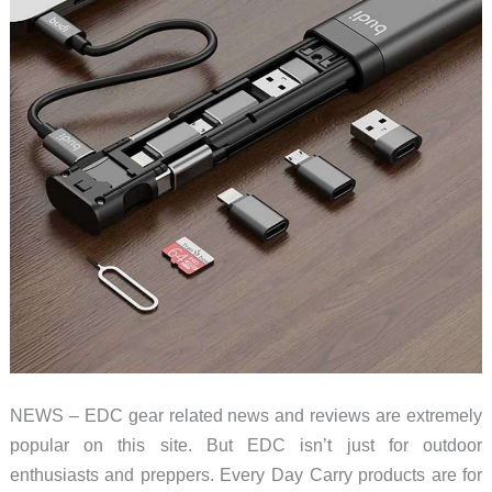
NEWS – EDC gear related news and reviews are extremely
popular on this site. But EDC isn’t just for outdoor
enthusiasts and preppers. Every Day Carry products are for