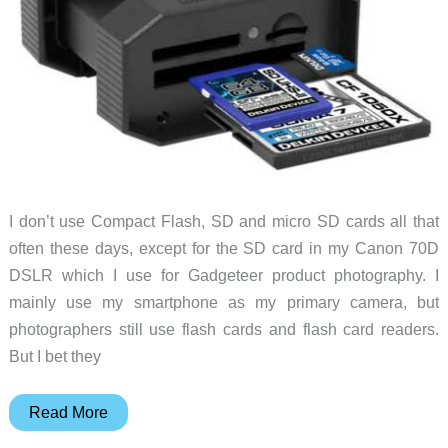
I don’t use Compact Flash, SD and micro SD cards all that
often these days, except for the SD card in my Canon 70D
DSLR which I use for Gadgeteer product photography. I
mainly use my smartphone as my primary camera, but
photographers still use flash cards and flash card readers.
But I bet they
Delkin’s
Read More
Black