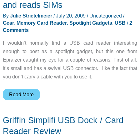
and reads SIMs
By
Julie Strietelmeier
/
July 20, 2009
/
Uncategorized
/
Gear
,
Memory Card Reader
,
Spotlight Gadgets
,
USB
/
2
Comments
I wouldn’t normally find a USB card reader interesting
enough to post as a spotlight gadget, but this one from
Epraizer caught my eye for a couple of reasons. First of all,
it’s small and has a swivel USB connector. I like the fact that
you don’t carry a cable with you to use it.
Epraizer
Read More
card
reader
Griffin Simplifi USB Dock / Card
–
compact
Reader Review
and