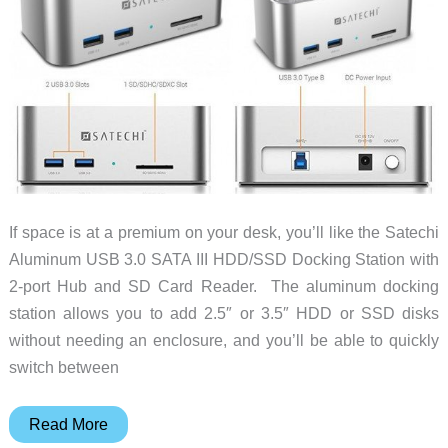
If space is at a premium on your desk, you’ll like the Satechi
Aluminum USB 3.0 SATA III HDD/SSD Docking Station with
2-port Hub and SD Card Reader. The aluminum docking
station allows you to add 2.5″ or 3.5″ HDD or SSD disks
without needing an enclosure, and you’ll be able to quickly
switch between
Satechi
Read More