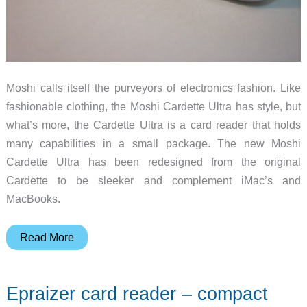
Moshi calls itself the purveyors of electronics fashion. Like
fashionable clothing, the Moshi Cardette Ultra has style, but
what’s more, the Cardette Ultra is a card reader that holds
many capabilities in a small package. The new Moshi
Cardette Ultra has been redesigned from the original
Cardette to be sleeker and complement iMac’s and
MacBooks.
Moshi
Read More
Cardette
Ultra
Epraizer card reader – compact
Review