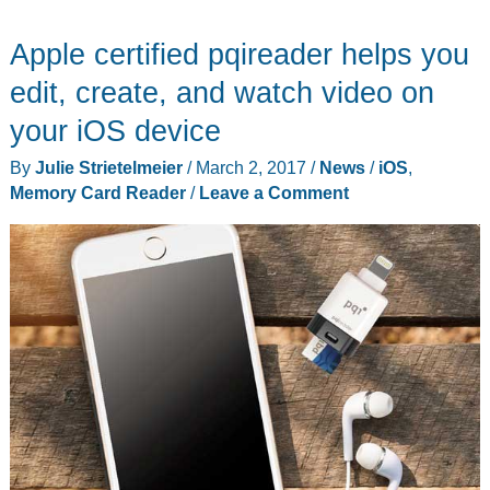
Apple certified pqireader helps you
edit, create, and watch video on
your iOS device
By
Julie Strietelmeier
/
March 2, 2017
/
News
/
iOS
,
Memory Card Reader
/
Leave a Comment