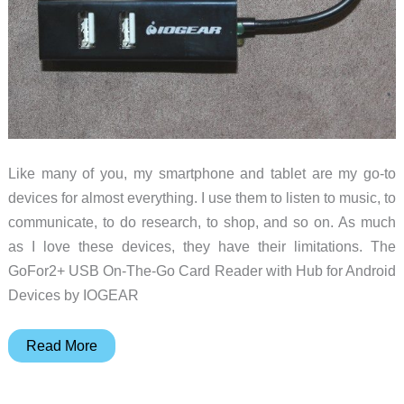
compact
device
Like many of you, my smartphone and tablet are my go-to
devices for almost everything. I use them to listen to music, to
communicate, to do research, to shop, and so on. As much
as I love these devices, they have their limitations. The
GoFor2+ USB On-The-Go Card Reader with Hub for Android
Devices by IOGEAR
IOGear
Read More
GoFor2+
USB