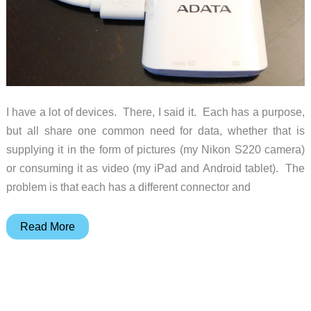
I have a lot of devices. There, I said it. Each has a purpose,
but all share one common need for data, whether that is
supplying it in the form of pictures (my Nikon S220 camera)
or consuming it as video (my iPad and Android tablet). The
problem is that each has a different connector and
ADATA
Read More
AI910
Card
Reader
Plus