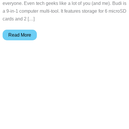
everyone. Even tech geeks like a lot of you (and me). Budi is
a 9-in-1 computer multi-tool. It features storage for 6 microSD
cards and 2 […]
Here’s
Read More
a
great
EDC
tech
gadget
for
your
favorite
geek!