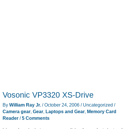
Vosonic VP3320 XS-Drive
By
William Ray Jr.
/
October 24, 2006
/
Uncategorized
/
Camera gear
,
Gear
,
Laptops and Gear
,
Memory Card
Reader
/
5 Comments