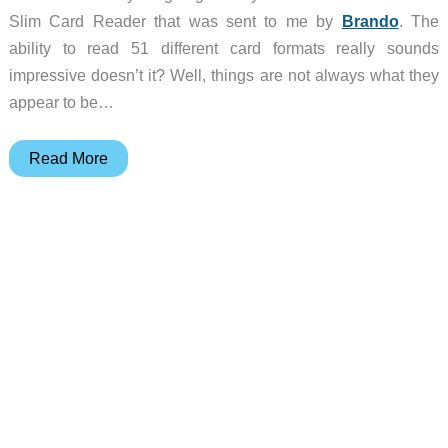
Slim Card Reader that was sent to me by
Brando
. The
ability to read 51 different card formats really sounds
impressive doesn’t it? Well, things are not always what they
appear to be…
Brando
Read More
51
in
1
USB
Slim
Card
Reader