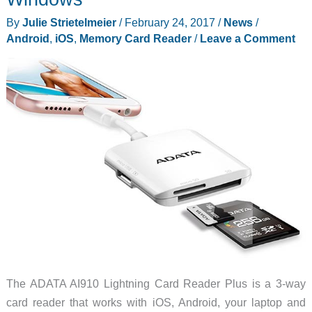
create,
By
Julie Strietelmeier
/
February 24, 2017
/
News
/
and
Android
,
iOS
,
Memory Card Reader
/
Leave a Comment
watch
video
on
your
iOS
device
The ADATA AI910 Lightning Card Reader Plus is a 3-way
card reader that works with iOS, Android, your laptop and