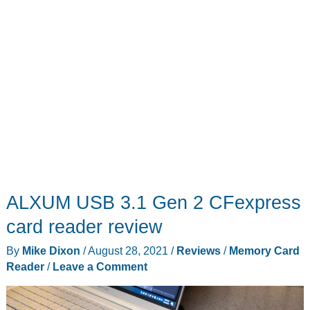
ALXUM USB 3.1 Gen 2 CFexpress
card reader review
By
Mike Dixon
/
August 28, 2021
/
Reviews
/
Memory Card
Reader
/
Leave a Comment