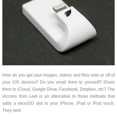
How do you get your images, videos and files onto or off of
your iOS devices? Do you email them to yourself? Share
them to iCloud, Google Drive, Facebook, Dropbox, etc? The
iAccess from Leef is an alternative to those methods that
adds a microSD slot to your iPhone, iPad or iPod touch.
They sent