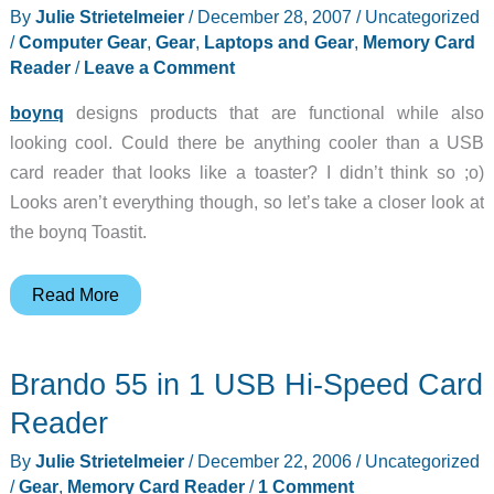
By
Julie Strietelmeier
/
December 28, 2007
/
Uncategorized
/
Computer Gear
,
Gear
,
Laptops and Gear
,
Memory Card
Reader
/
Leave a Comment
boynq
designs products that are functional while also
looking cool. Could there be anything cooler than a USB
card reader that looks like a toaster? I didn’t think so ;o)
Looks aren’t everything though, so let’s take a closer look at
the boynq Toastit.
boynq
Read More
Toastit
7
Brando 55 in 1 USB Hi-Speed Card
in
1
Reader
Card
By
Julie Strietelmeier
/
December 22, 2006
/
Uncategorized
Reader
/
Gear
,
Memory Card Reader
/
1 Comment