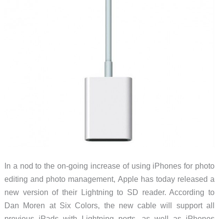
In a nod to the on-going increase of using iPhones for photo
editing and photo management, Apple has today released a
new version of their Lightning to SD reader. According to
Dan Moren at Six Colors, the new cable will support all
previous iPads with Lightning ports, as well as iPhones