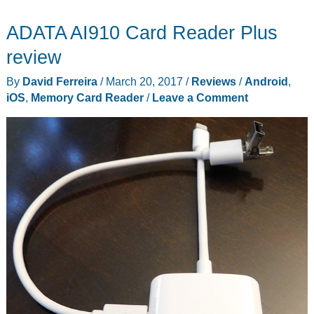
USB
ADATA AI910 Card Reader Plus
3.0
rugged
review
card
By
David Ferreira
/
March 20, 2017
/
Reviews
/
Android
,
reader
iOS
,
Memory Card Reader
/
Leave a Comment
is
built
to
survive
the
apocalypse