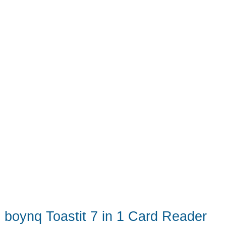
boynq Toastit 7 in 1 Card Reader