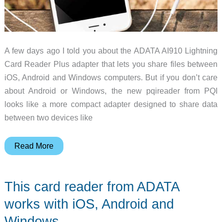
A few days ago I told you about the ADATA AI910 Lightning
Card Reader Plus adapter that lets you share files between
iOS, Android and Windows computers. But if you don’t care
about Android or Windows, the new pqireader from PQI
looks like a more compact adapter designed to share data
between two devices like
Apple
Read More
certified
pqireader
This card reader from ADATA
helps
you
works with iOS, Android and
edit,
Windows