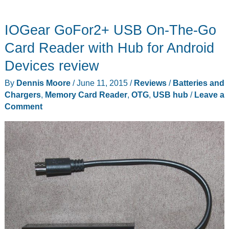
adds
a
IOGear GoFor2+ USB On-The-Go
USB
3.0
Card Reader with Hub for Android
hub,
Devices review
a
By
Dennis Moore
/
June 11, 2015
/
Reviews
/
Batteries and
SD
Chargers
,
Memory Card Reader
,
OTG
,
USB hub
/
Leave a
card
Comment
reader,
and
an
external
SATA
III
disk
in
one