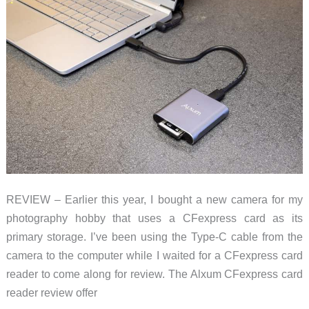
REVIEW – Earlier this year, I bought a new camera for my
photography hobby that uses a CFexpress card as its
primary storage. I’ve been using the Type-C cable from the
camera to the computer while I waited for a CFexpress card
reader to come along for review. The Alxum CFexpress card
reader review offer