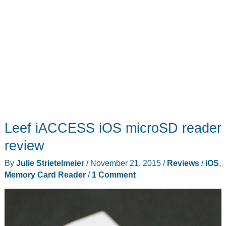
Leef iACCESS iOS microSD reader
review
By
Julie Strietelmeier
/
November 21, 2015
/
Reviews
/
iOS
,
Memory Card Reader
/
1 Comment