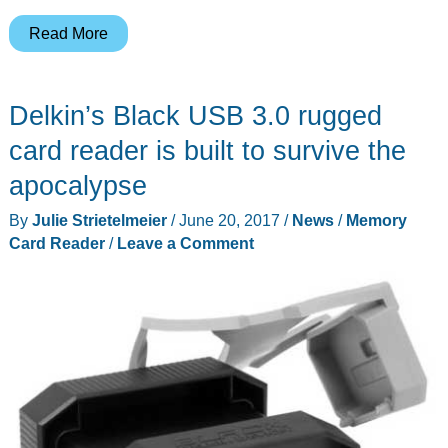
ALXUM
Read More
USB
3.1
Delkin’s Black USB 3.0 rugged
Gen
2
card reader is built to survive the
CFexpress
apocalypse
card
By
Julie Strietelmeier
/
June 20, 2017
/
News
/
Memory
reader
Card Reader
/
Leave a Comment
review