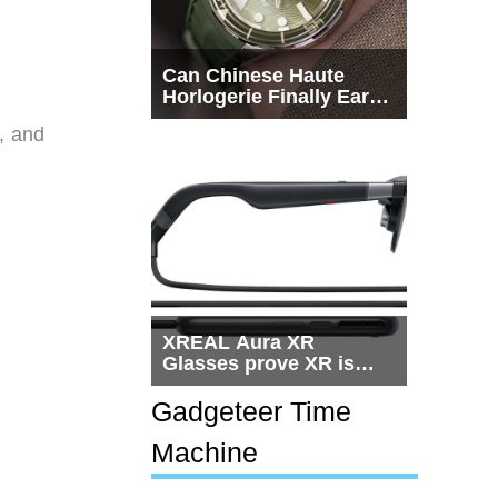
Can Chinese Haute
Horlogerie Finally Earn
a Seat Beside
, and
Switzerland?
XREAL Aura XR
Glasses prove XR is
getting practical, but
$1,500 is still too much
Gadgeteer Time
for most people
Machine