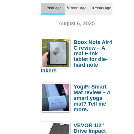
1 Year ago
5 Years ago
10 Years ago
August 6, 2025
Boox Note Air4
C review – A
real E-ink
tablet for die-
hard note
takers
YogiFi Smart
Mat review – A
smart yoga
mat? Tell me
more.
VEVOR 1/2″
Drive Impact