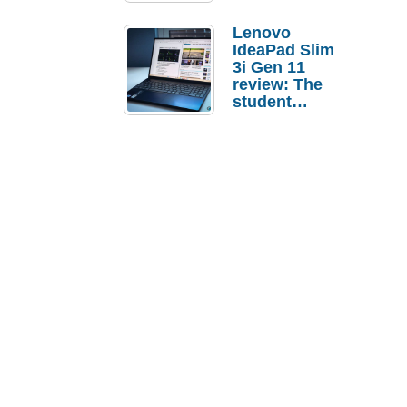
Lenovo
IdeaPad Slim
3i Gen 11
review: The
student
laptop I’d
actually buy