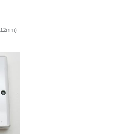
x 12mm)