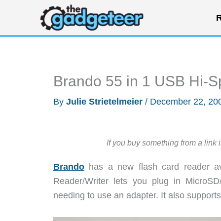
Skip
R
to
content
Brando 55 in 1 USB Hi-
By
Julie Strietelmeier
/
December 22, 20
If you buy something from a link 
Brando
has a new flash card reader av
Reader/Writer lets you plug in MicroSD
needing to use an adapter. It also suppo