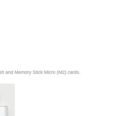
ash and Memory Stick Micro (M2) cards.