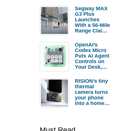
Segway MAX
G3 Plus
Launches
With a 56-Mile
Range Claim
and $350 Pre-
Order
OpenAI’s
Savings
Codex Micro
Puts AI Agent
Controls on
Your Desk,
But Who
Actually
RISION’s tiny
Needs It?
thermal
camera turns
your phone
into a home
troubleshooti
ng tool
Must Read