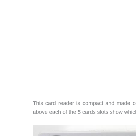
This card reader is compact and made of 
above each of the 5 cards slots show which 