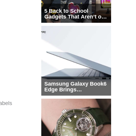
5 Back to School
Gadgets That Aren’t on
Every List
Samsung Galaxy Book6
Edge Brings
Snapdragon X2 Elite to
More Buyers
abels