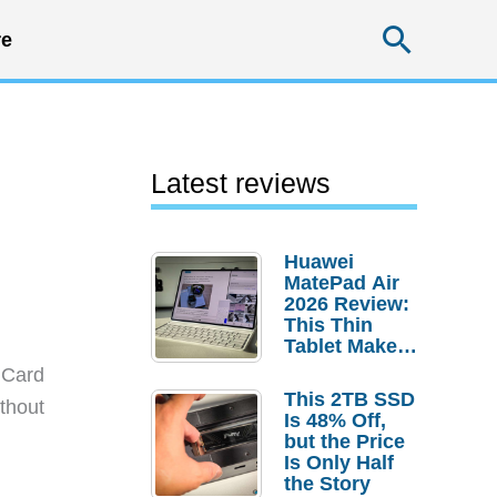
Searc
e
Latest reviews
Huawei
MatePad Air
2026 Review:
This Thin
Tablet Makes
a Strong
 Card
Laptop
This 2TB SSD
thout
Replacement
Is 48% Off,
Case
but the Price
Is Only Half
the Story