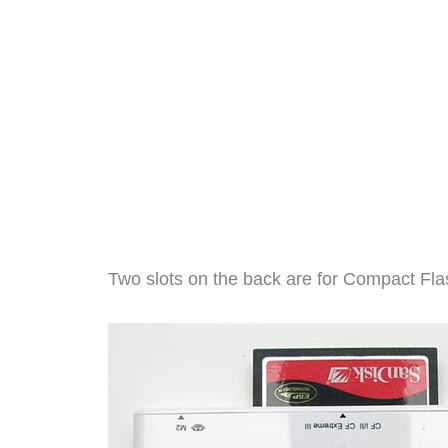
Two slots on the back are for Compact Fl