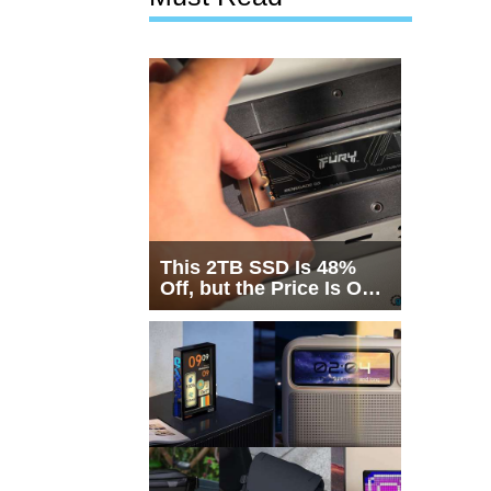
This 2TB SSD Is 48%
Off, but the Price Is Only
Half the Story