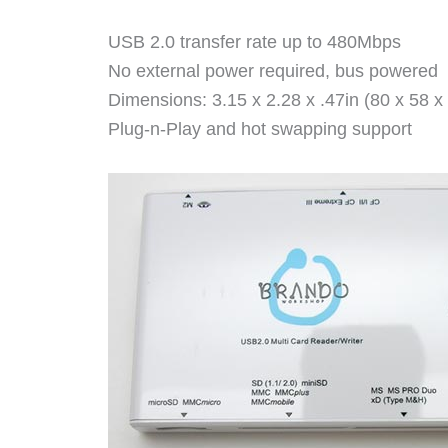
USB 2.0 transfer rate up to 480Mbps
No external power required, bus powered
Dimensions: 3.15 x 2.28 x .47in (80 x 58 
Plug-n-Play and hot swapping support