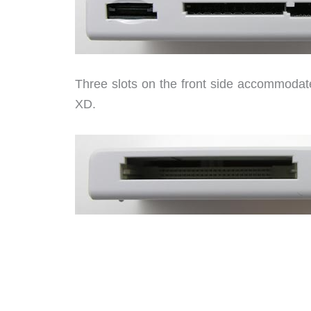
Three slots on the front side accommoda
XD.