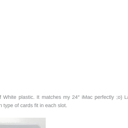
White plastic. It matches my 24″ iMac perfectly ;o) L
type of cards fit in each slot.