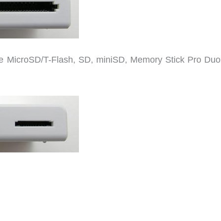
te MicroSD/T-Flash, SD, miniSD, Memory Stick Pro Duo