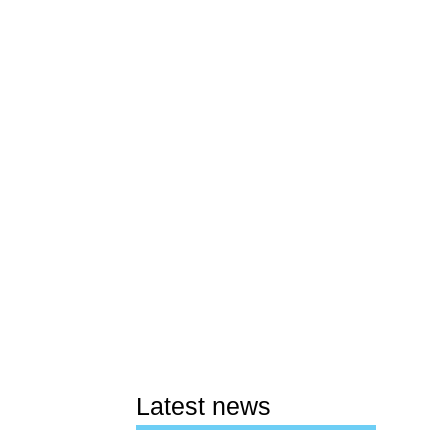
Latest news