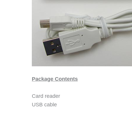
Package Contents
Card reader
USB cable