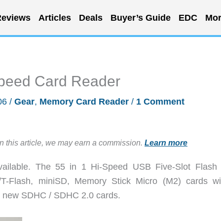
eviews
Articles
Deals
Buyer’s Guide
EDC
Mor
Speed Card Reader
06
/
Gear
,
Memory Card Reader
/
1 Comment
in this article, we may earn a commission.
Learn more
ailable. The 55 in 1 Hi-Speed USB Five-Slot Flash
/T-Flash, miniSD, Memory Stick Micro (M2) cards wi
rts new SDHC / SDHC 2.0 cards.