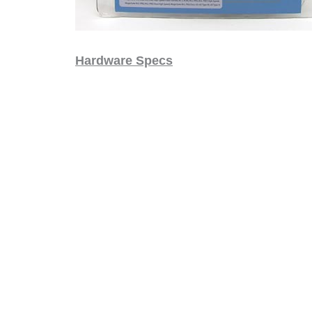
Hardware Specs