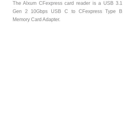
The Alxum CFexpress card reader is a USB 3.1
Gen 2 10Gbps USB C to CFexpress Type B
Memory Card Adapter.