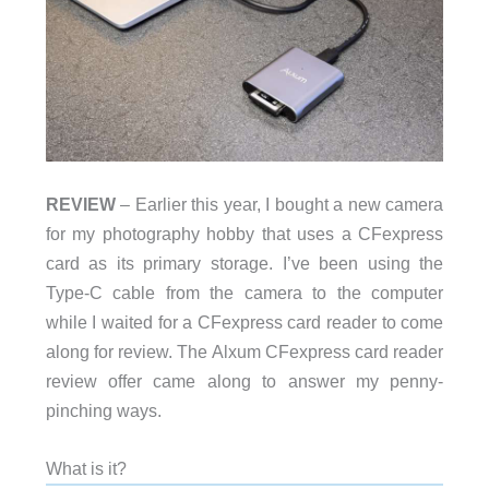
REVIEW
– Earlier this year, I bought a new camera
for my photography hobby that uses a CFexpress
card as its primary storage. I’ve been using the
Type-C cable from the camera to the computer
while I waited for a CFexpress card reader to come
along for review. The Alxum CFexpress card reader
review offer came along to answer my penny-
pinching ways.
What is it?