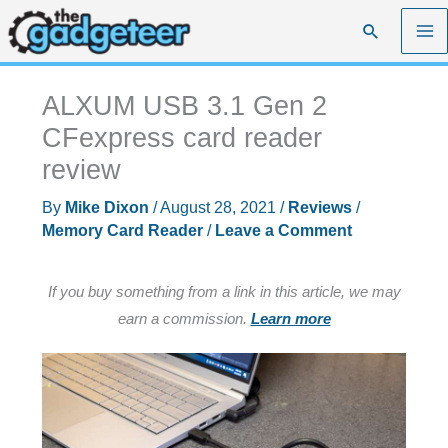
Skip
Search
to
content
ALXUM USB 3.1 Gen 2
CFexpress card reader
review
By
Mike Dixon
/
August 28, 2021
/
Reviews
/
Memory Card Reader
/
Leave a Comment
If you buy something from a link in this article, we may
earn a commission.
Learn more