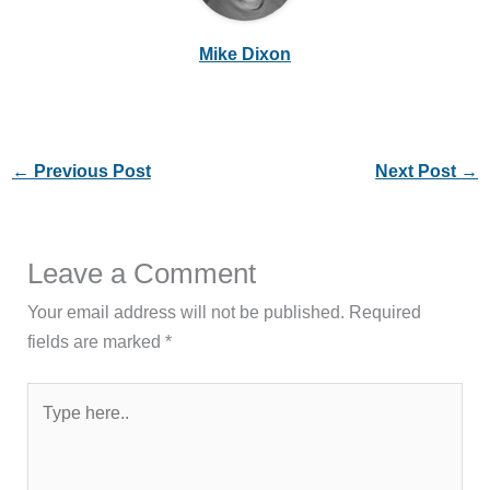
Mike Dixon
←
Previous Post
Next Post
→
Leave a Comment
Your email address will not be published.
Required
fields are marked
*
Type
here..