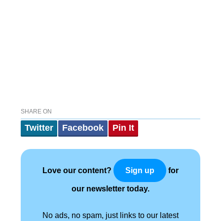
SHARE ON
Twitter
Facebook
Pin It
Love our content?
for
Sign up
our newsletter today.
No ads, no spam, just links to our latest