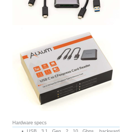
Hardware specs
USB 3.1 Gen 2 10 Gbps, backward