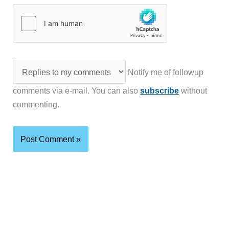
Notify me of followup
comments via e-mail. You can also
subscribe
without
commenting.