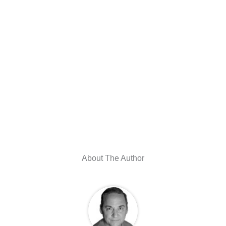
About The Author