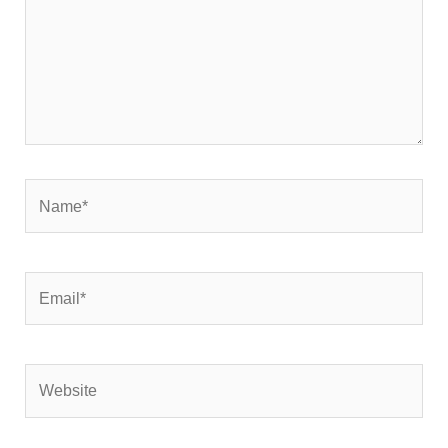
Name*
Email*
Website