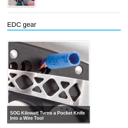
EDC gear
SOG Kilowatt Turns a Pocket Knife
Into a Wire Tool