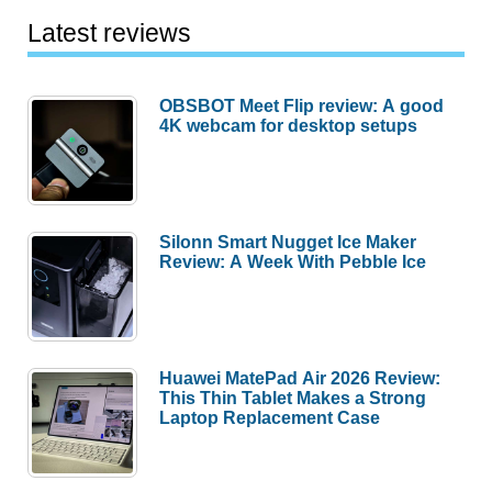
Latest reviews
OBSBOT Meet Flip review: A good
4K webcam for desktop setups
Silonn Smart Nugget Ice Maker
Review: A Week With Pebble Ice
Huawei MatePad Air 2026 Review:
This Thin Tablet Makes a Strong
Laptop Replacement Case