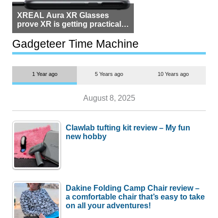
XREAL Aura XR Glasses
prove XR is getting practical,
but $1,500 is still too much for
most people
Gadgeteer Time Machine
1 Year ago
5 Years ago
10 Years ago
August 8, 2025
Clawlab tufting kit review – My fun
new hobby
Dakine Folding Camp Chair review –
a comfortable chair that’s easy to take
on all your adventures!