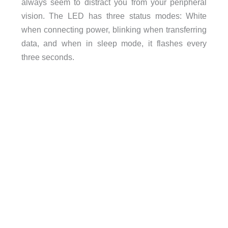
always seem to distract you from your peripheral
vision. The LED has three status modes: White
when connecting power, blinking when transferring
data, and when in sleep mode, it flashes every
three seconds.