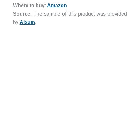
Where to buy
:
Amazon
Source
: The sample of this product was provided
by
Alxum
.