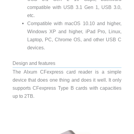
compatible with USB 3.1 Gen 1, USB 3.0,
etc.
Compatible with macOS 10.10 and higher,
Windows XP and higher, iPad Pro, Linux,
Laptop, PC, Chrome OS, and other USB C
devices.
Design and features
The Alxum CFexpress card reader is a simple
device that does one thing and does it well. It only
supports CFexpress Type B cards with capacities
up to 2TB.