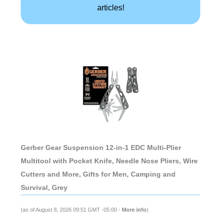
articles!
Gerber Gear Suspension 12-in-1 EDC Multi-Plier
Multitool with Pocket Knife, Needle Nose Pliers, Wire
Cutters and More, Gifts for Men, Camping and
Survival, Grey
(as of August 8, 2026 09:51 GMT -05:00 -
More info
)