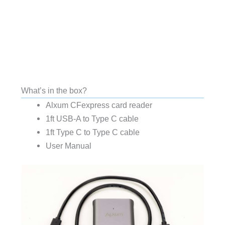
What’s in the box?
Alxum CFexpress card reader
1ft USB-A to Type C cable
1ft Type C to Type C cable
User Manual