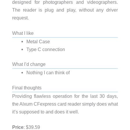
designed for photographers and videographers.
The reader is plug and play, without any driver
request.
What I like
Metal Case
Type C connection
What I’d change
Nothing I can think of
Final thoughts
Providing flawless operation for the last 30 days,
the Alxum CFexpress card reader simply does what
it’s supposed to and does it well.
Price
: $39.59