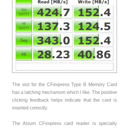
The slot for the CFexpress Type B Memory Card
has a latching mechanism which I like. The positive
clicking feedback helps indicate that the card is
inserted correctly.
The Alxum CFexpress card reader is specially