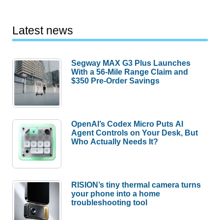
Latest news
Segway MAX G3 Plus Launches
With a 56-Mile Range Claim and
$350 Pre-Order Savings
OpenAI’s Codex Micro Puts AI
Agent Controls on Your Desk, But
Who Actually Needs It?
RISION’s tiny thermal camera turns
your phone into a home
troubleshooting tool