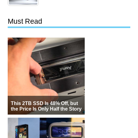
Must Read
This 2TB SSD Is 48% Off, but
the Price Is Only Half the Story