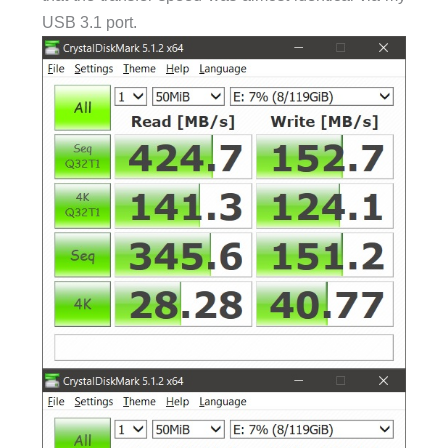
USB 3.1 port.