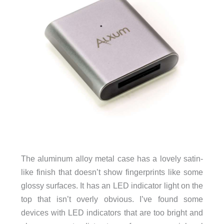
The aluminum alloy metal case has a lovely satin-
like finish that doesn’t show fingerprints like some
glossy surfaces. It has an LED indicator light on the
top that isn’t overly obvious. I’ve found some
devices with LED indicators that are too bright and