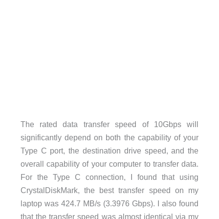
The rated data transfer speed of 10Gbps will
significantly depend on both the capability of your
Type C port, the destination drive speed, and the
overall capability of your computer to transfer data.
For the Type C connection, I found that using
CrystalDiskMark, the best transfer speed on my
laptop was 424.7 MB/s (3.3976 Gbps). I also found
that the transfer speed was almost identical via my