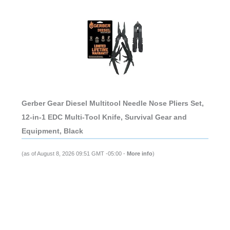
Gerber Gear Diesel Multitool Needle Nose Pliers Set,
12-in-1 EDC Multi-Tool Knife, Survival Gear and
Equipment, Black
(as of August 8, 2026 09:51 GMT -05:00 -
More info
)