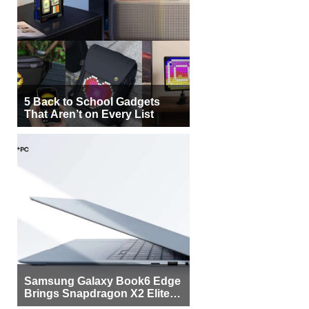
5 Back to School Gadgets
That Aren’t on Every List
Samsung Galaxy Book6 Edge
Brings Snapdragon X2 Elite to
More Buyers