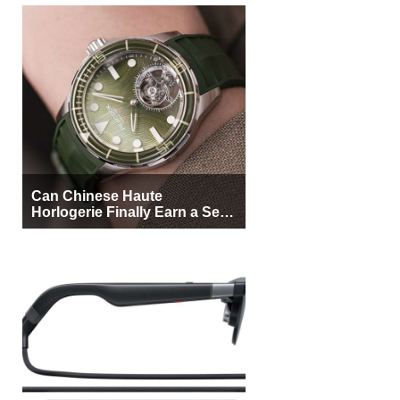
Can Chinese Haute
Horlogerie Finally Earn a Seat
Beside Switzerland?