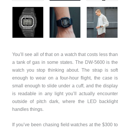
You’ll see all of that on a watch that costs less than
a tank of gas in some states. The DW-5600 is the
watch you stop thinking about. The strap is soft
enough to wear on a four-hour flight, the case is
small enough to slide under a cuff, and the display
is readable in any light you’ll actually encounter
outside of pitch dark, where the LED backlight
handles things.
If you’ve been chasing field watches at the $300 to