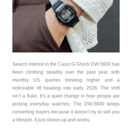
Search interest in the Casio G-Shock DW-5600 has
been climbing steadily over the past year, with
monthly US queries trending higher and a
noticeable lift heading into early 2026. The shift
isn’t a fluke. It’s a quiet change in how people are
picking everyday watches. The DW-5600 keeps
converting buyers because it doesn’t try to sell you
a lifestyle. It just shows up and works.