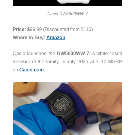
Casio DW5600WW-7
Price:
$99.99 (Discounted from $110)
Where to Buy:
Amazon
Casio launched the
DW5600WW-7
, a white-cased
member of the family, in July 2025 at $110 MSRP
on
Casio.com
.