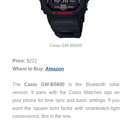
Casio GW-B5600
Price:
$222
Where to Buy:
Amazon
The
Casio
GW-B5600
is the Bluetooth solar
version. It pairs with the Casio Watches app on
your phone for time sync and basic settings. If you
want the square form factor with smartwatch-light
convenience, this is the one.