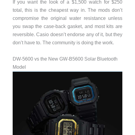
If you want the look of a $1,500 watch for $250
total, this is the cheapest way in. The mods don’t
compromise the original water resistance unless
you swap the case-back gasket, and most kits are
reversible. Casio doesn’t endorse any of it, but they
don’t have to. The community is doing the work.
DW-5600 vs the New GW-B5600 Solar Bluetooth
Model