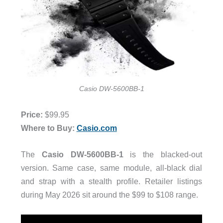
Casio DW-5600BB-1
Price:
$99.95
Where to Buy:
Casio.com
The
Casio
DW-5600BB-1
is the blacked-out
version. Same case, same module, all-black dial
and strap with a stealth profile. Retailer listings
during May 2026 sit around the $99 to $108 range.