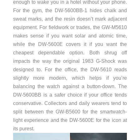
enough to wake you in a hotel without your phone.
For the gym, the DW-5600BB-1 hides chalk and
sweat marks, and the resin doesn’t mark adjacent
equipment. For fieldwork or trades, the GW-M5610
makes sense if you want solar and atomic time,
while the DW-5600E covers it if you want the
cheapest dependable option. Both shrug off
impacts the way the original 1983 G-Shock was
designed to. For the office, the DW-5610 reads
slightly more modern, which helps if you’re
balancing the watch against a button-down. The
DW-5600BB is a safer choice if your office tends
conservative. Collectors and daily wearers tend to
split between the GW-B5600 for the smartwatch-
light experience and the DW-5600E for the icon at
its purest.