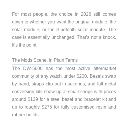
For most people, the choice in 2026 still comes
down to whether you want the original module, the
solar module, or the Bluetooth solar module. The
case is essentially unchanged. That’s not a knock.
It’s the point.
The Mods Scene, in Plain Terms
The DW-5600 has the most active aftermarket
community of any watch under $200. Bezels swap
by hand, straps clip out in seconds, and full metal
conversion kits show up at small shops with prices
around $139 for a steel bezel and bracelet kit and
up to roughly $275 for fully customised resin and
rubber builds.