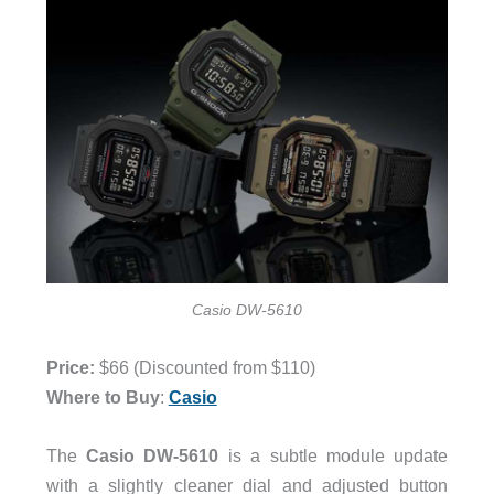
Casio DW-5610
Price:
$66 (Discounted from $110)
Where to Buy
:
Casio
The
Casio
DW-5610
is a subtle module update
with a slightly cleaner dial and adjusted button