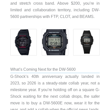
and stretch cross band. Above $200, you’re in
limited and collaboration territory, including DW-
5600 partnerships with FTP, CLOT, and BEAMS.
What’s Coming Next for the DW-5600
G-Shock’s 40th anniversary actually landed in
2023, so 2026 is a steady-state collab year, not a
milestone year. If you’re holding off on a square G-
Shock waiting for the next collab drops, the safer
move is to buy a DW-5600E now, wear it for the
year, and add a collab when the official news lands.