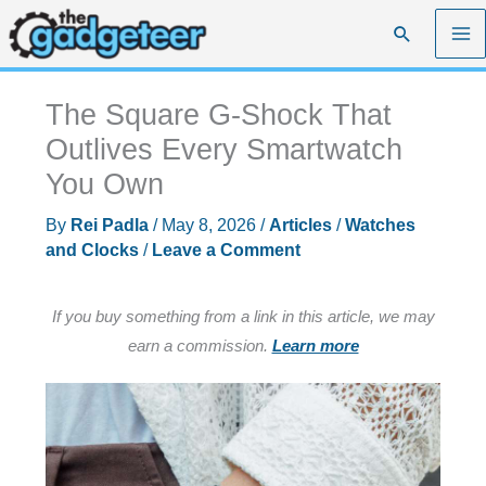
Skip
Search
to
content
The Square G-Shock That
Outlives Every Smartwatch
You Own
By
Rei Padla
/
May 8, 2026
/
Articles
/
Watches
and Clocks
/
Leave a Comment
If you buy something from a link in this article, we may
earn a commission.
Learn more