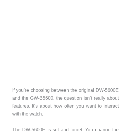
If you’re choosing between the original DW-5600E
and the GW-B5600, the question isn’t really about
features. It’s about how often you want to interact
with the watch.
The DW-5600E is set and forget. You change the