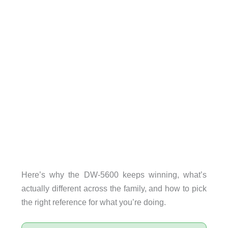
Here’s why the DW-5600 keeps winning, what’s
actually different across the family, and how to pick
the right reference for what you’re doing.