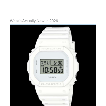
What’s Actually New in 2026