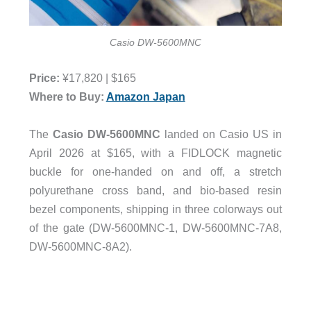
Casio DW-5600MNC
Price:
¥
17,820
| $165
Where to Buy:
Amazon Japan
The
Casio DW-5600MNC
landed on Casio US in
April 2026 at $165, with a FIDLOCK magnetic
buckle for one-handed on and off, a stretch
polyurethane cross band, and bio-based resin
bezel components, shipping in three colorways out
of the gate (DW-5600MNC-1, DW-5600MNC-7A8,
DW-5600MNC-8A2).