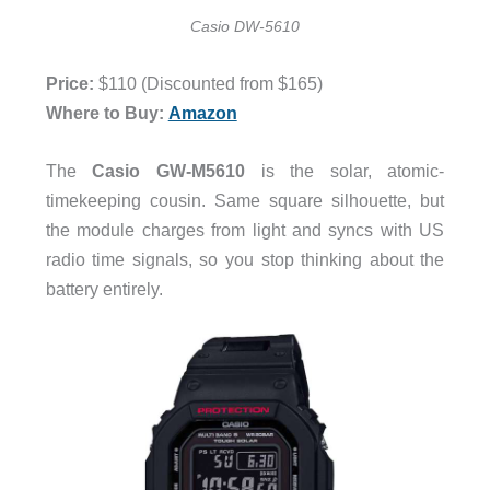
Casio DW-5610
Price:
$110 (Discounted from $165)
Where to Buy:
Amazon
The
Casio GW-M5610
is the solar, atomic-
timekeeping cousin. Same square silhouette, but
the module charges from light and syncs with US
radio time signals, so you stop thinking about the
battery entirely.