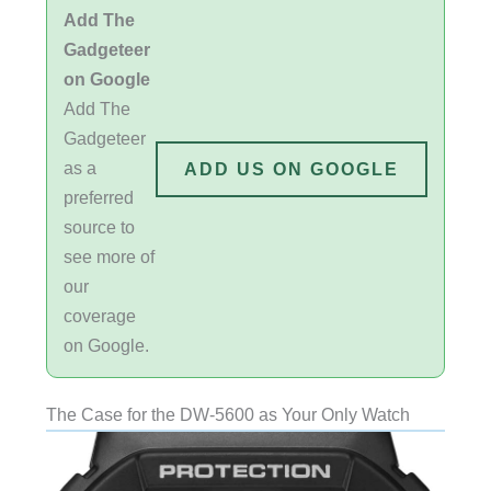
Add The
Gadgeteer
on Google
Add The
Gadgeteer
as a
ADD US ON GOOGLE
preferred
source to
see more of
our
coverage
on Google.
The Case for the DW-5600 as Your Only Watch