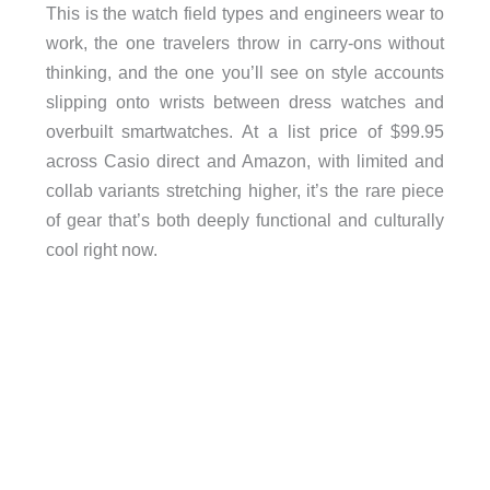
This is the watch field types and engineers wear to
work, the one travelers throw in carry-ons without
thinking, and the one you’ll see on style accounts
slipping onto wrists between dress watches and
overbuilt smartwatches. At a list price of $99.95
across Casio direct and Amazon, with limited and
collab variants stretching higher, it’s the rare piece
of gear that’s both deeply functional and culturally
cool right now.