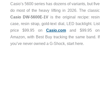
Casio’s 5600 series has dozens of variants, but five
do most of the heavy lifting in 2026. The classic
Casio DW-5600E-1V
is the original recipe: resin
case, resin strap, gold-text dial, LED backlight. List
price $99.95 on
Casio.com
and $99.95 on
Amazon, with Best Buy tracking the same band. If
you’ve never owned a G-Shock, start here.