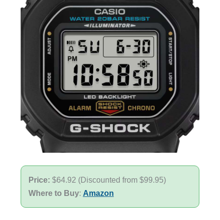
Price:
$64.92 (Discounted from $99.95)
Where to Buy
:
Amazon