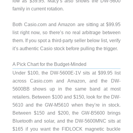
low as $39.95. Macy’s also shows the DW-5600
family in current rotation.
Both Casio.com and Amazon are sitting at $99.95
list right now, so there’s no real arbitrage between
them. If you spot a third-party seller below list, verify
it’s authentic Casio stock before pulling the trigger.
A Pick Chart for the Budget-Minded
Under $100, the DW-5600E-1V sits at $99.95 list
across Casio.com and Amazon, and the DW-
5600BB shows up in the same band at most
retailers. Between $100 and $150, look for the DW-
5610 and the GW-M5610 when they’re in stock.
Between $150 and $200, the GW-B5600 brings
Bluetooth and solar, and the DW-5600MNC sits at
$165 if you want the FIDLOCK magnetic buckle