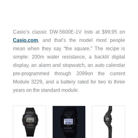
Casio’s classic DW-5600E-1V lists at $99.95 on
Casio.com
, and that’s the model most people
mean when they say “the square.” The recipe is
simple: 200m water resistance, a backlit digital
display, an alarm and stopwatch, an auto calendar
pre-programmed through 2099on the current
Module 3229, and a battery rated for two to three
years on the standard module.