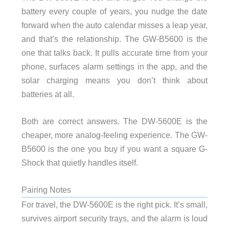
battery every couple of years, you nudge the date
forward when the auto calendar misses a leap year,
and that’s the relationship. The GW-B5600 is the
one that talks back. It pulls accurate time from your
phone, surfaces alarm settings in the app, and the
solar charging means you don’t think about
batteries at all.
Both are correct answers. The DW-5600E is the
cheaper, more analog-feeling experience. The GW-
B5600 is the one you buy if you want a square G-
Shock that quietly handles itself.
Pairing Notes
For travel, the DW-5600E is the right pick. It’s small,
survives airport security trays, and the alarm is loud