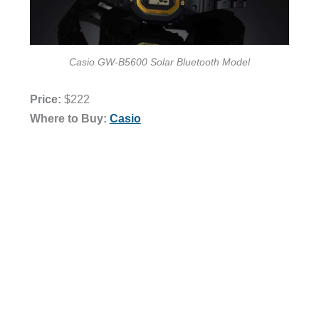
Casio GW-B5600 Solar Bluetooth Model
Price:
$222
Where to Buy:
Casio