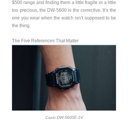
$500 range and finding them a little fragile or a little
too precious, the DW-5600 is the corrective. It’s the
one you wear when the watch isn’t supposed to be
the thing.
The Five References That Matter
Casio DW-5600E-1V