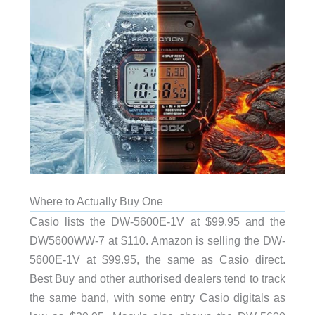
Where to Actually Buy One
Casio lists the DW-5600E-1V at $99.95 and the
DW5600WW-7 at $110. Amazon is selling the DW-
5600E-1V at $99.95, the same as Casio direct.
Best Buy and other authorised dealers tend to track
the same band, with some entry Casio digitals as