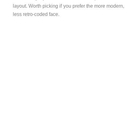
layout. Worth picking if you prefer the more modern,
less retro-coded face.