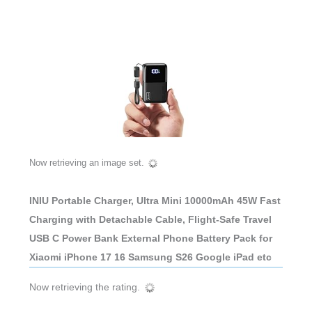
Now retrieving an image set.
INIU Portable Charger, Ultra Mini 10000mAh 45W Fast
Charging with Detachable Cable, Flight-Safe Travel
USB C Power Bank External Phone Battery Pack for
Xiaomi iPhone 17 16 Samsung S26 Google iPad etc
Now retrieving the rating.