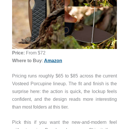
Price:
From $72
Where to Buy
:
Amazon
Pricing runs roughly $65 to $85 across the current
Vosteed Porcupine lineup. The fit and finish is the
surprise here: the action is quick, the lockup feels
confident, and the design reads more interesting
than most folders at this tier.
Pick this if you want the new-and-modern feel