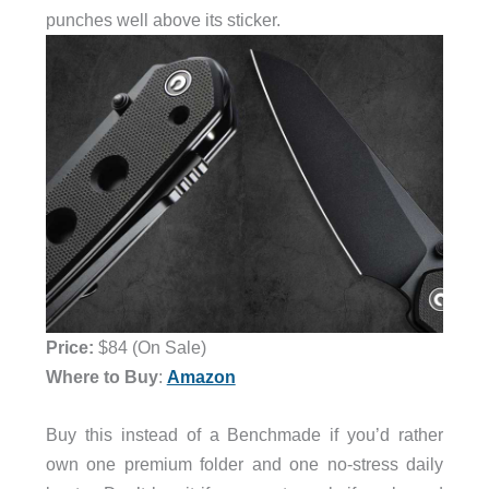
punches well above its sticker.
Price:
$84 (On Sale)
Where to Buy
:
Amazon
Buy this instead of a Benchmade if you’d rather
own one premium folder and one no-stress daily