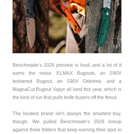
Benchmade’s 2026 preview is loud, and a lot of it
earns the noise. ELMAX Bugouts, an S90V
bolstered Bugout, an S90V Osborne, and a
MagnaCut Bugout Vapyr all land this year, which is
the kind of run that pulls knife buyers off the fence.
The loudest brand isn’t always the smartest buy,
though. We pulled Benchmade’s 2026 lineup
against three folders that keep earning their spot in