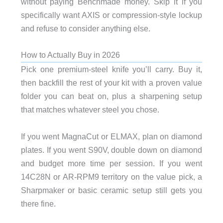
without paying Benchmade money. Skip it if you
specifically want AXIS or compression-style lockup
and refuse to consider anything else.
How to Actually Buy in 2026
Pick one premium-steel knife you’ll carry. Buy it,
then backfill the rest of your kit with a proven value
folder you can beat on, plus a sharpening setup
that matches whatever steel you chose.
If you went MagnaCut or ELMAX, plan on diamond
plates. If you went S90V, double down on diamond
and budget more time per session. If you went
14C28N or AR-RPM9 territory on the value pick, a
Sharpmaker or basic ceramic setup still gets you
there fine.