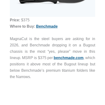
Price:
$375
Where to Buy:
Benchmade
MagnaCut is the steel buyers are asking for in
2026, and Benchmade dropping it on a Bugout
chassis is the most “yes, please” move in this
lineup. MSRP is $375 per
benchmade.com
, which
positions it above most of the Bugout lineup but
below Benchmade’s premium titanium folders like
the Narrows.