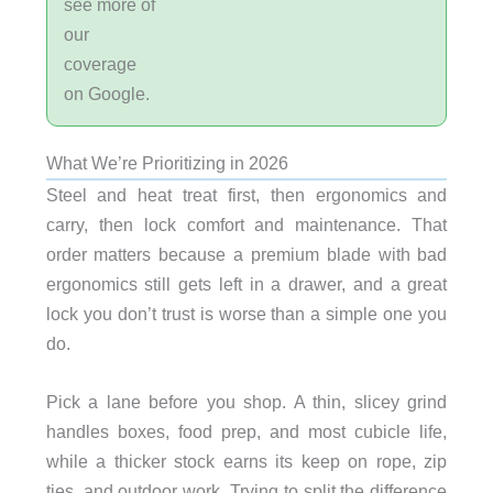
see more of
our
coverage
on Google.
What We’re Prioritizing in 2026
Steel and heat treat first, then ergonomics and
carry, then lock comfort and maintenance. That
order matters because a premium blade with bad
ergonomics still gets left in a drawer, and a great
lock you don’t trust is worse than a simple one you
do.
Pick a lane before you shop. A thin, slicey grind
handles boxes, food prep, and most cubicle life,
while a thicker stock earns its keep on rope, zip
ties, and outdoor work. Trying to split the difference