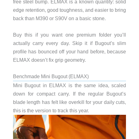
free steel bump. ELMAX is a known quantity: solid
edge retention, good toughness, and easier to bring
back than M390 or S90V on a basic stone.
Buy this if you want one premium folder you’ll
actually carry every day. Skip it if Bugout’s slim
profile has bounced off your hand before, because
ELMAX doesn’t fix grip geometry.
Benchmade Mini Bugout (ELMAX)
Mini Bugout in ELMAX is the same idea, scaled
down for compact carry. If the regular Bugout’s
blade length has felt like overkill for your daily cuts,
this is the version to track this year.