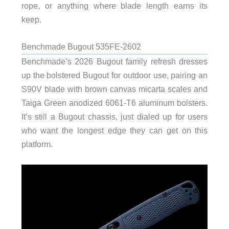
rope, or anything where blade length earns its
keep.
Benchmade Bugout 535FE-2602
Benchmade’s 2026 Bugout family refresh dresses
up the bolstered Bugout for outdoor use, pairing an
S90V blade with brown canvas micarta scales and
Taiga Green anodized 6061-T6 aluminum bolsters.
It’s still a Bugout chassis, just dialed up for users
who want the longest edge they can get on this
platform.