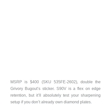
MSRP is $400 (SKU 535FE-2602), double the
Grivory Bugout’s sticker. S90V is a flex on edge
retention, but it’ll absolutely test your sharpening
setup if you don’t already own diamond plates.