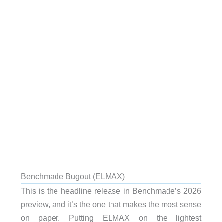
Benchmade Bugout (ELMAX)
This is the headline release in Benchmade’s 2026
preview, and it’s the one that makes the most sense
on paper. Putting ELMAX on the lightest