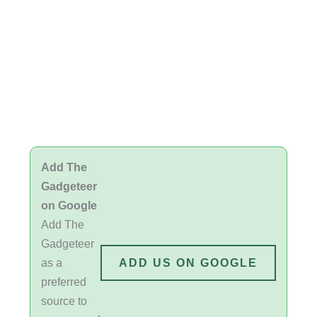
Add The
Gadgeteer
on Google
Add The
Gadgeteer
as a
ADD US ON GOOGLE
preferred
source to