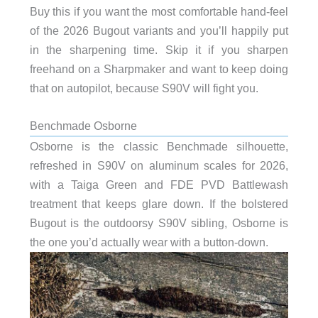
Buy this if you want the most comfortable hand-feel
of the 2026 Bugout variants and you’ll happily put
in the sharpening time. Skip it if you sharpen
freehand on a Sharpmaker and want to keep doing
that on autopilot, because S90V will fight you.
Benchmade Osborne
Osborne is the classic Benchmade silhouette,
refreshed in S90V on aluminum scales for 2026,
with a Taiga Green and FDE PVD Battlewash
treatment that keeps glare down. If the bolstered
Bugout is the outdoorsy S90V sibling, Osborne is
the one you’d actually wear with a button-down.