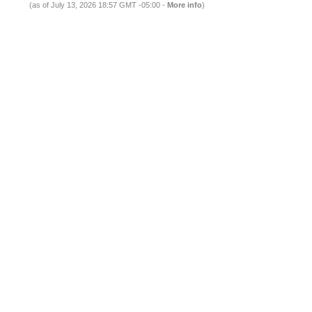
(as of July 13, 2026 18:57 GMT -05:00 -
More info
)