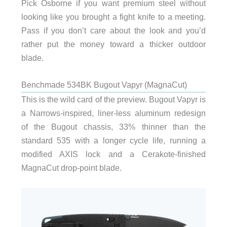
Pick Osborne if you want premium steel without
looking like you brought a fight knife to a meeting.
Pass if you don’t care about the look and you’d
rather put the money toward a thicker outdoor
blade.
Benchmade 534BK Bugout Vapyr (MagnaCut)
This is the wild card of the preview. Bugout Vapyr is
a Narrows-inspired, liner-less aluminum redesign
of the Bugout chassis, 33% thinner than the
standard 535 with a longer cycle life, running a
modified AXIS lock and a Cerakote-finished
MagnaCut drop-point blade.