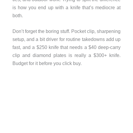
is how you end up with a knife that’s mediocre at
both.
Don’t forget the boring stuff. Pocket clip, sharpening
setup, and a bit driver for routine takedowns add up
fast, and a $250 knife that needs a $40 deep-carry
clip and diamond plates is really a $300+ knife.
Budget for it before you click buy.