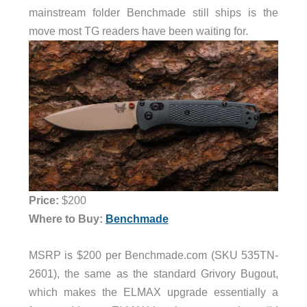
mainstream folder Benchmade still ships is the
move most TG readers have been waiting for.
Price:
$200
Where to Buy:
Benchmade
MSRP is $200 per Benchmade.com (SKU 535TN-
2601), the same as the standard Grivory Bugout,
which makes the ELMAX upgrade essentially a