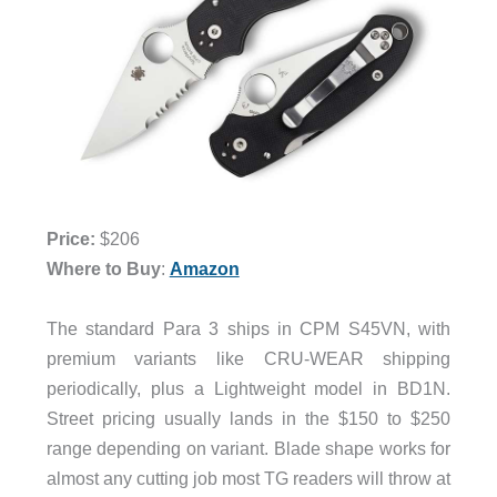
Price:
$206
Where to Buy
:
Amazon
The standard Para 3 ships in CPM S45VN, with
premium variants like CRU-WEAR shipping
periodically, plus a Lightweight model in BD1N.
Street pricing usually lands in the $150 to $250
range depending on variant. Blade shape works for
almost any cutting job most TG readers will throw at