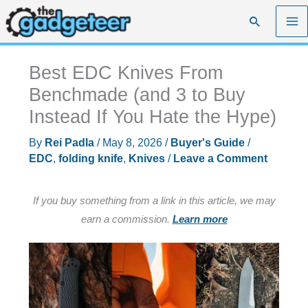
Skip
Search
to
content
Best EDC Knives From
Benchmade (and 3 to Buy
Instead If You Hate the Hype)
By
Rei Padla
/
May 8, 2026
/
Buyer's Guide
/
EDC
,
folding knife
,
Knives
/
Leave a Comment
If you buy something from a link in this article, we may
earn a commission.
Learn more