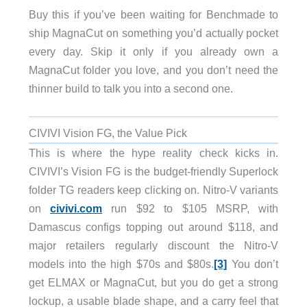
Buy this if you’ve been waiting for Benchmade to
ship MagnaCut on something you’d actually pocket
every day. Skip it only if you already own a
MagnaCut folder you love, and you don’t need the
thinner build to talk you into a second one.
CIVIVI Vision FG, the Value Pick
This is where the hype reality check kicks in.
CIVIVI’s Vision FG is the budget-friendly Superlock
folder TG readers keep clicking on. Nitro-V variants
on
civivi.com
run $92 to $105 MSRP, with
Damascus configs topping out around $118, and
major retailers regularly discount the Nitro-V
models into the high $70s and $80s.
[3]
You don’t
get ELMAX or MagnaCut, but you do get a strong
lockup, a usable blade shape, and a carry feel that