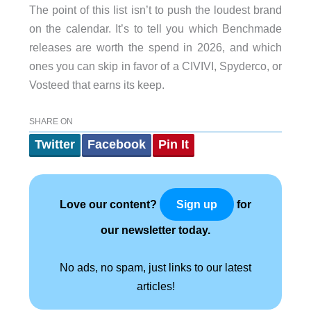
The point of this list isn’t to push the loudest brand
on the calendar. It’s to tell you which Benchmade
releases are worth the spend in 2026, and which
ones you can skip in favor of a CIVIVI, Spyderco, or
Vosteed that earns its keep.
SHARE ON
Twitter
Facebook
Pin It
Love our content?
for
Sign up
our newsletter today.
No ads, no spam, just links to our latest
articles!