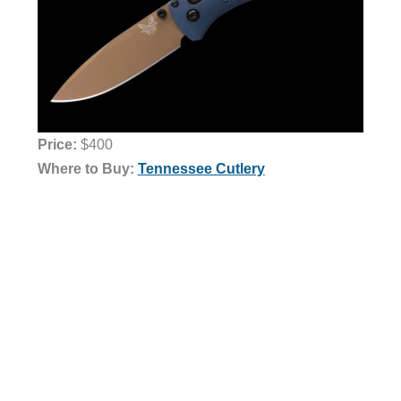
Price:
$400
Where to Buy:
Tennessee Cutlery