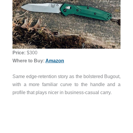
Price:
$300
Where to Buy:
Amazon
Same edge-retention story as the bolstered Bugout,
with a more familiar curve to the handle and a
profile that plays nicer in business-casual carry.