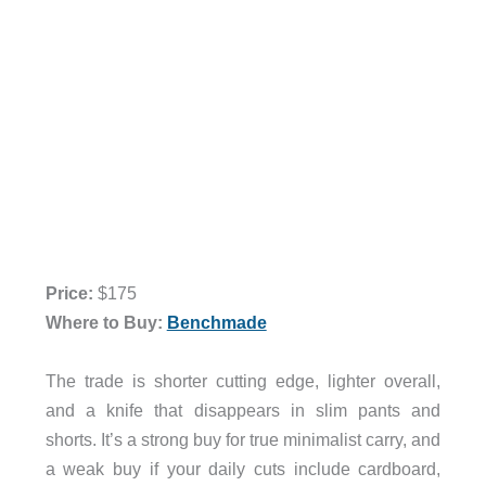
Price:
$175
Where to Buy:
Benchmade
The trade is shorter cutting edge, lighter overall,
and a knife that disappears in slim pants and
shorts. It’s a strong buy for true minimalist carry, and
a weak buy if your daily cuts include cardboard,