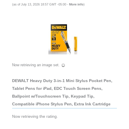
(as of July 13, 2026 18:57 GMT -05:00 -
More info
)
Now retrieving an image set.
DEWALT Heavy Duty 3-in-1 Mini Stylus Pocket Pen,
Tablet Pens for iPad, EDC Touch Screen Pens,
Ballpoint w/Touchscreen Tip, Keypad Tip,
Compatible iPhone Stylus Pen, Extra Ink Cartridge
Now retrieving the rating.