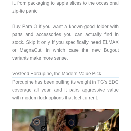
it, from packaging to apple slices to the occasional
zip-tie panic.
Buy Para 3 if you want a known-good folder with
parts and accessories you can actually find in
stock. Skip it only if you specifically need ELMAX
or MagnaCut, in which case the new Bugout
variants make more sense.
Vosteed Porcupine, the Modern-Value Pick
Porcupine has been pulling its weight in TG’s EDC
coverage all year, and it pairs aggressive value
with modern lock options that feel current.