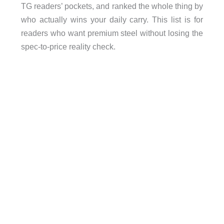
TG readers’ pockets, and ranked the whole thing by
who actually wins your daily carry. This list is for
readers who want premium steel without losing the
spec-to-price reality check.