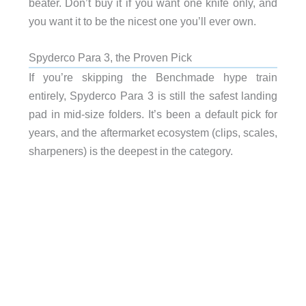
beater. Don’t buy it if you want one knife only, and
you want it to be the nicest one you’ll ever own.
Spyderco Para 3, the Proven Pick
If you’re skipping the Benchmade hype train
entirely, Spyderco Para 3 is still the safest landing
pad in mid-size folders. It’s been a default pick for
years, and the aftermarket ecosystem (clips, scales,
sharpeners) is the deepest in the category.