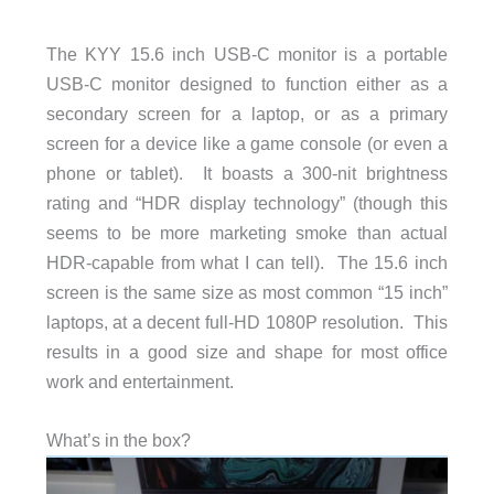
The KYY 15.6 inch USB-C monitor is a portable
USB-C monitor designed to function either as a
secondary screen for a laptop, or as a primary
screen for a device like a game console (or even a
phone or tablet). It boasts a 300-nit brightness
rating and “HDR display technology” (though this
seems to be more marketing smoke than actual
HDR-capable from what I can tell). The 15.6 inch
screen is the same size as most common “15 inch”
laptops, at a decent full-HD 1080P resolution. This
results in a good size and shape for most office
work and entertainment.
What’s in the box?