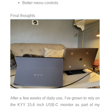
Better menu controls
Final thoughts
After a few weeks of daily use, I’ve grown to rely on
the KYY 15.6 inch USB-C monitor as part of my