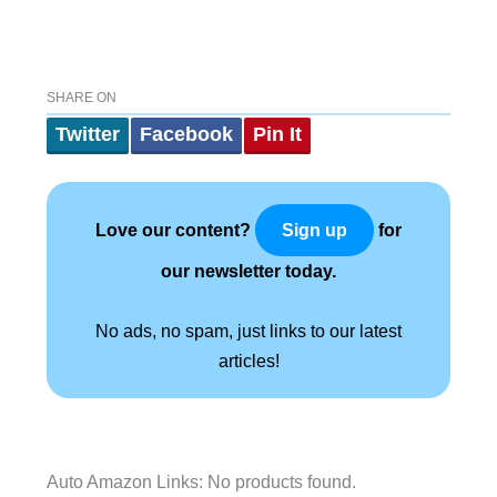
SHARE ON
Twitter
Facebook
Pin It
Love our content?
for
Sign up
our newsletter today.
No ads, no spam, just links to our latest
articles!
Auto Amazon Links: No products found.