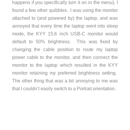
happens if you specifically turn it on in the menu), I
found a few other quibbles. I was using the monitor
attached to (and powered by) the laptop, and was
annoyed that every time the laptop went into sleep
mode, the KYY 15.6 inch USB-C monitor would
default to 50% brightness. This was fixed by
changing the cable position to route my laptop
power cable to the monitor, and then connect the
monitor to the laptop which resulted in the KYY
monitor retaining my preferred brightness setting.
The other thing that was a bit annoying to me was
that I couldn’t easily switch to a Portrait orientation.