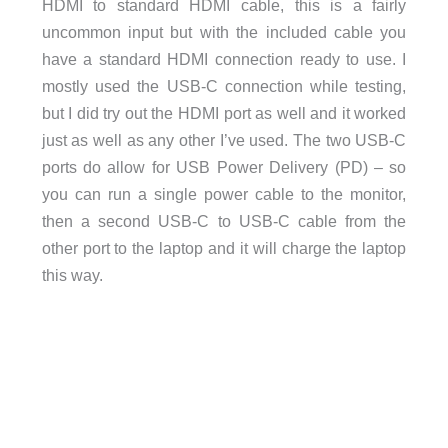
HDMI to standard HDMI cable, this is a fairly
uncommon input but with the included cable you
have a standard HDMI connection ready to use. I
mostly used the USB-C connection while testing,
but I did try out the HDMI port as well and it worked
just as well as any other I’ve used. The two USB-C
ports do allow for USB Power Delivery (PD) – so
you can run a single power cable to the monitor,
then a second USB-C to USB-C cable from the
other port to the laptop and it will charge the laptop
this way.