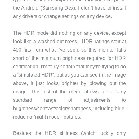
the Android (Samsung Dex). I didn’t have to install
any drivers or change settings on any device.
The HDR mode did nothing on any device, except
look like a washed-out mess. HDR ratings start at
400 nits from what I’ve seen, so this monitor falls
short of the minimum brightness required for HDR
certification. I’m fairly certain that they’re trying to do
a “simulated HDR”, but as you can see in the image
above, it just looks brighter by blowing out the
image. The rest of the menu allows for a fairly
standard range of adjustments to
brightness/contrast/color/sharpness, including blue-
reducing “night mode” features.
Besides the HDR silliness (which luckily only