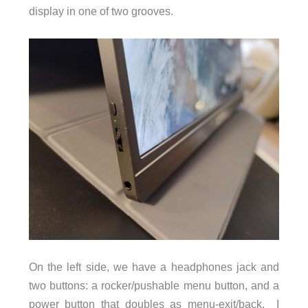
display in one of two grooves.
On the left side, we have a headphones jack and
two buttons: a rocker/pushable menu button, and a
power button that doubles as menu-exit/back. I