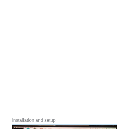
Installation and setup