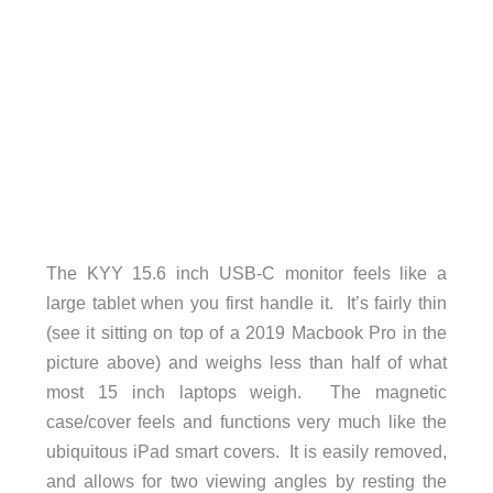
The KYY 15.6 inch USB-C monitor feels like a
large tablet when you first handle it. It’s fairly thin
(see it sitting on top of a 2019 Macbook Pro in the
picture above) and weighs less than half of what
most 15 inch laptops weigh. The magnetic
case/cover feels and functions very much like the
ubiquitous iPad smart covers. It is easily removed,
and allows for two viewing angles by resting the