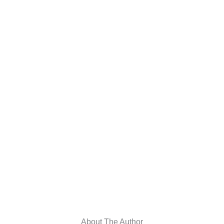
About The Author