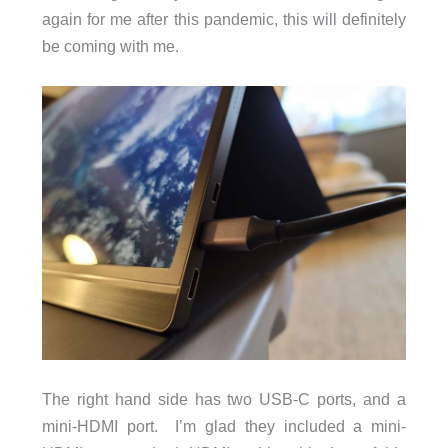
again for me after this pandemic, this will definitely
be coming with me.
The right hand side has two USB-C ports, and a
mini-HDMI port. I’m glad they included a mini-