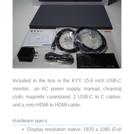
Included in the box is the KYY 15.6 inch USB-C
monitor, an AC power supply, manual, cleaning
cloth, magnetic case/stand, 2 USB-C to C cables,
and a mini-HDMI to HDMI cable.
Hardware specs
Display resolution native: 1920 x 1080 (Full