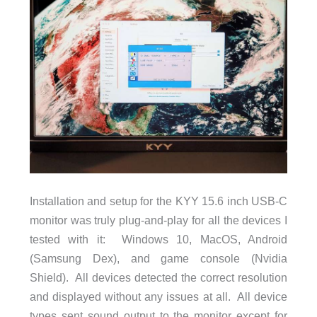
Installation and setup for the KYY 15.6 inch USB-C
monitor was truly plug-and-play for all the devices I
tested with it: Windows 10, MacOS, Android
(Samsung Dex), and game console (Nvidia
Shield). All devices detected the correct resolution
and displayed without any issues at all. All device
types sent sound output to the monitor except for