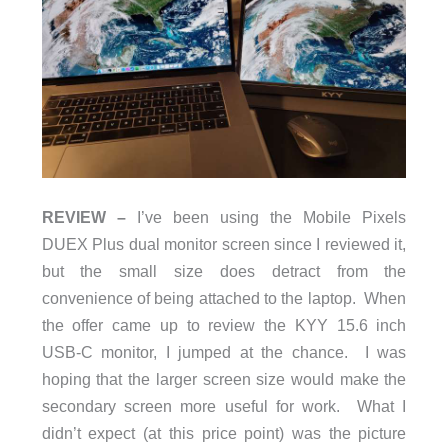
REVIEW –
I’ve been using the Mobile Pixels
DUEX Plus dual monitor screen since I reviewed it,
but the small size does detract from the
convenience of being attached to the laptop. When
the offer came up to review the KYY 15.6 inch
USB-C monitor, I jumped at the chance. I was
hoping that the larger screen size would make the
secondary screen more useful for work. What I
didn’t expect (at this price point) was the picture