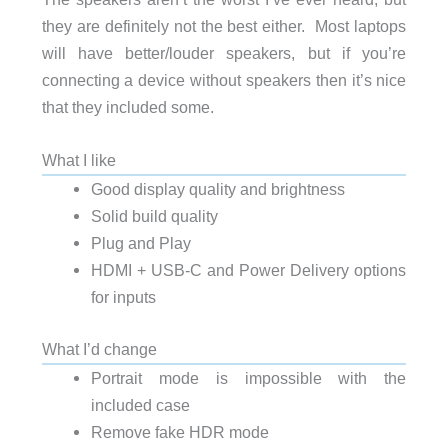
they are definitely not the best either. Most laptops
will have better/louder speakers, but if you’re
connecting a device without speakers then it’s nice
that they included some.
What I like
Good display quality and brightness
Solid build quality
Plug and Play
HDMI + USB-C and Power Delivery options
for inputs
What I’d change
Portrait mode is impossible with the
included case
Remove fake HDR mode