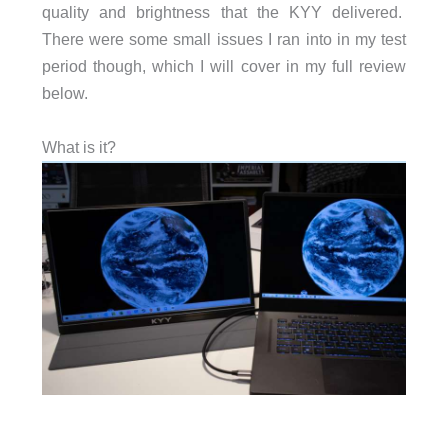
quality and brightness that the KYY delivered.
There were some small issues I ran into in my test
period though, which I will cover in my full review
below.
What is it?