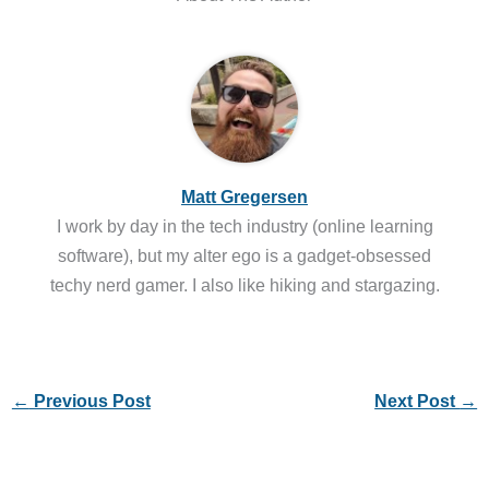
Matt Gregersen
I work by day in the tech industry (online learning
software), but my alter ego is a gadget-obsessed
techy nerd gamer. I also like hiking and stargazing.
←
Previous Post
Next Post
→