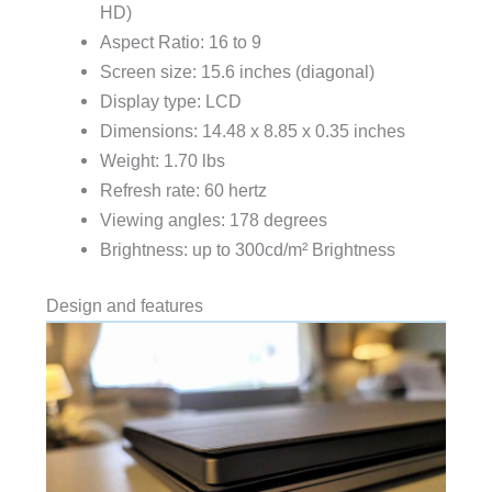
HD)
Aspect Ratio: 16 to 9
Screen size: 15.6 inches (diagonal)
Display type: LCD
Dimensions: 14.48 x 8.85 x 0.35 inches
Weight: 1.70 lbs
Refresh rate: 60 hertz
Viewing angles: 178 degrees
Brightness: up to 300cd/m² Brightness
Design and features