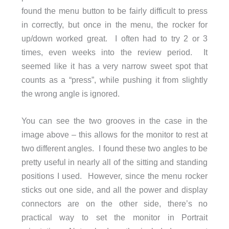
found the menu button to be fairly difficult to press
in correctly, but once in the menu, the rocker for
up/down worked great. I often had to try 2 or 3
times, even weeks into the review period. It
seemed like it has a very narrow sweet spot that
counts as a “press”, while pushing it from slightly
the wrong angle is ignored.
You can see the two grooves in the case in the
image above – this allows for the monitor to rest at
two different angles. I found these two angles to be
pretty useful in nearly all of the sitting and standing
positions I used. However, since the menu rocker
sticks out one side, and all the power and display
connectors are on the other side, there’s no
practical way to set the monitor in Portrait