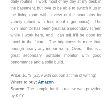
daily routine. I work most of my day at my desk in
the basement, but love to be able to switch it up in
the living room with a view of the mountains for
variety (albeit with less ideal ergonomics). The
KYY monitor has been great as a secondary screen
while I work here, and I can tell it’ll be good for
travel in the future. The brightness is more than
enough nearly any indoor room. Overall, this is a
great secondary portable monitor with good
performance and a solid build.
Price:
$179 ($159 with coupon at time of writing)
Where to buy:
Amazon
Source:
The sample for this review was provided
by KYY