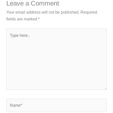
Leave a Comment
Your email address will not be published.
Required
fields are marked
*
Type
here..
Name*