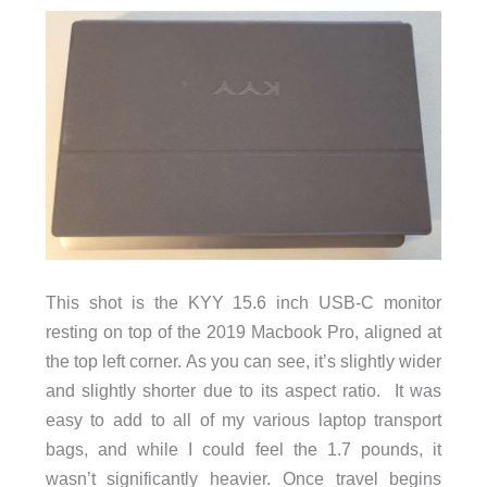
This shot is the KYY 15.6 inch USB-C monitor
resting on top of the 2019 Macbook Pro, aligned at
the top left corner. As you can see, it’s slightly wider
and slightly shorter due to its aspect ratio. It was
easy to add to all of my various laptop transport
bags, and while I could feel the 1.7 pounds, it
wasn’t significantly heavier. Once travel begins