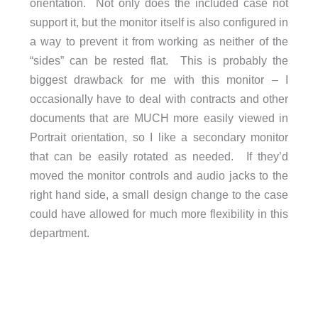
orientation. Not only does the included case not
support it, but the monitor itself is also configured in
a way to prevent it from working as neither of the
“sides” can be rested flat. This is probably the
biggest drawback for me with this monitor – I
occasionally have to deal with contracts and other
documents that are MUCH more easily viewed in
Portrait orientation, so I like a secondary monitor
that can be easily rotated as needed. If they’d
moved the monitor controls and audio jacks to the
right hand side, a small design change to the case
could have allowed for much more flexibility in this
department.