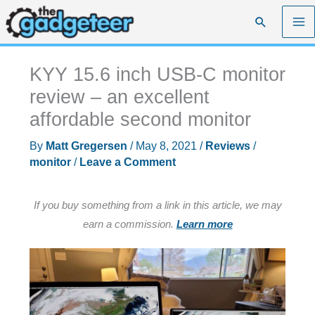
Skip
Search
to
content
KYY 15.6 inch USB-C monitor
review – an excellent
affordable second monitor
By
Matt Gregersen
/
May 8, 2021
/
Reviews
/
monitor
/
Leave a Comment
If you buy something from a link in this article, we may
earn a commission.
Learn more