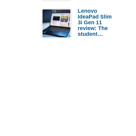
Lenovo
IdeaPad Slim
3i Gen 11
review: The
student
laptop I’d
actually buy