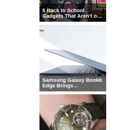
5 Back to School
Gadgets That Aren’t on
Every List
Samsung Galaxy Book6
Edge Brings
Snapdragon X2 Elite to
More Buyers