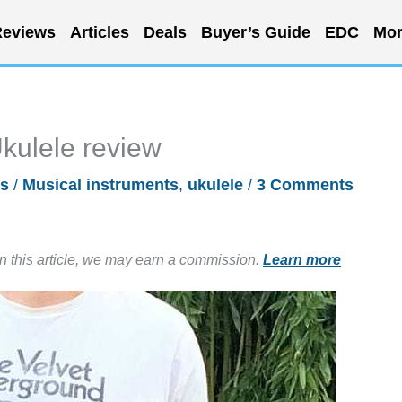
eviews
Articles
Deals
Buyer’s Guide
EDC
Mor
kulele review
s
/
Musical instruments
,
ukulele
/
3 Comments
in this article, we may earn a commission.
Learn more