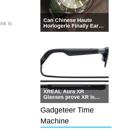
Can Chinese Haute
nk is
Horlogerie Finally Earn
a Seat Beside
Switzerland?
XREAL Aura XR
Glasses prove XR is
getting practical, but
$1,500 is still too much
Gadgeteer Time
for most people
Machine