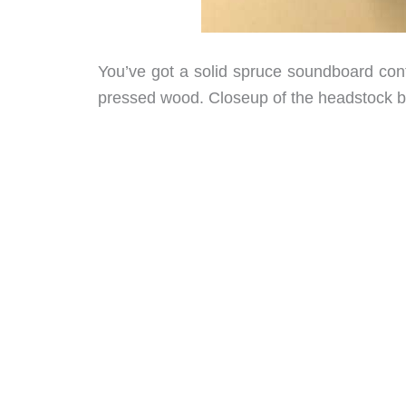
You’ve got a solid spruce soundboard cont
pressed wood. Closeup of the headstock b