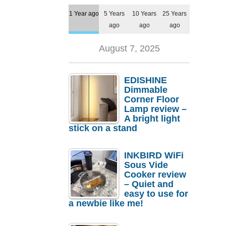
1 Year ago
5 Years
10 Years
25 Years
ago
ago
ago
August 7, 2025
EDISHINE
Dimmable
Corner Floor
Lamp review –
A bright light
stick on a stand
INKBIRD WiFi
Sous Vide
Cooker review
– Quiet and
easy to use for
a newbie like me!