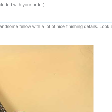
cluded with your order)
some fellow with a lot of nice finishing details. Look a