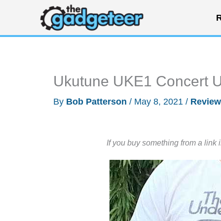
Skip
R
to
content
Ukutune UKE1 Concert U
By
Bob Patterson
/
May 8, 2021
/
Review
If you buy something from a link 