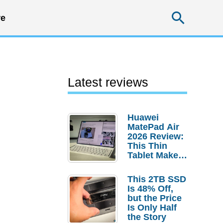
Searc
e
Latest reviews
Huawei
MatePad Air
2026 Review:
This Thin
Tablet Makes
a Strong
Laptop
This 2TB SSD
Replacement
Is 48% Off,
Case
but the Price
Is Only Half
the Story