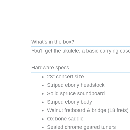
What’s in the box?
You’ll get the ukulele, a basic carrying case
Hardware specs
23″ concert size
Striped ebony headstock
Solid spruce soundboard
Striped ebony body
Walnut fretboard & bridge (18 frets)
Ox bone saddle
Sealed chrome geared tuners