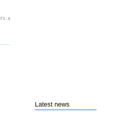
t’s a
Latest news