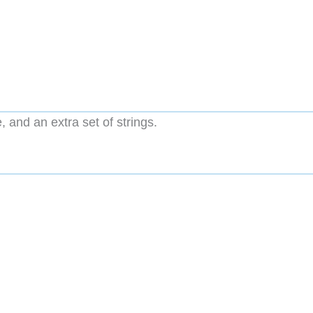
, and an extra set of strings.