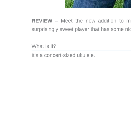
REVIEW
– Meet the new addition to my
surprisingly sweet player that has some ni
What is it?
It’s a concert-sized ukulele.