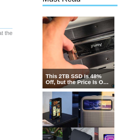
t the
This 2TB SSD Is 48%
Off, but the Price Is Only
Half the Story