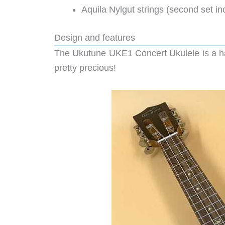
Aquila Nylgut strings (second set in
Design and features
The Ukutune UKE1 Concert Ukulele is a hand
pretty precious!