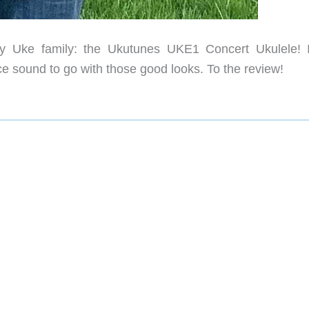
 Uke family: the Ukutunes UKE1 Concert Ukulele! I
ce sound to go with those good looks. To the review!