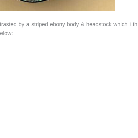
rasted by a striped ebony body & headstock which I thi
elow: