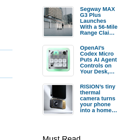
Segway MAX
G3 Plus
Launches
With a 56-Mile
Range Claim
and $350 Pre-
Order
OpenAI’s
Savings
Codex Micro
Puts AI Agent
Controls on
Your Desk,
But Who
Actually
RISION’s tiny
Needs It?
thermal
camera turns
your phone
into a home
troubleshooti
ng tool
Must Read