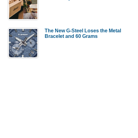
The New G-Steel Loses the Metal
Bracelet and 60 Grams