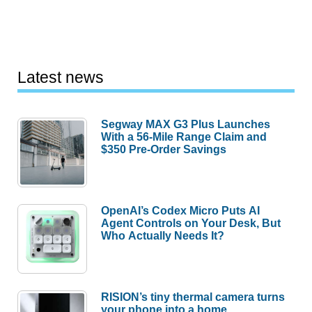
Latest news
Segway MAX G3 Plus Launches
With a 56-Mile Range Claim and
$350 Pre-Order Savings
OpenAI’s Codex Micro Puts AI
Agent Controls on Your Desk, But
Who Actually Needs It?
RISION’s tiny thermal camera turns
your phone into a home