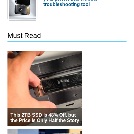
troubleshooting tool
Must Read
This 2TB SSD Is 48% Off, but
the Price Is Only Half the Story