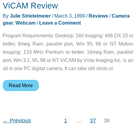
ViCAM Review
By
Julie Strietelmeier
/
March 3, 1999
/
Reviews
/
Camera
gear
,
Webcam
/
Leave a Comment
Program Requirements: Desktop: Still Imaging: 486 DX 33 or
better, 8meg Ram, parallel port, Win 95, 98 or NT Motion
Imaging: 133 MHz Pentium or better, 16meg Ram, parallel
port, Win 3.1, 95, 98 or NT ViCAM by Vista Imaging Inc. is an
all in one PC digital camera. It can take still shots or
ViCAM
Read More
Review
←
Previous
1
…
37
38