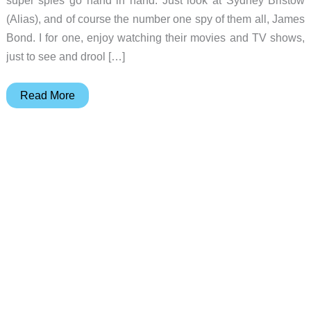
(Alias), and of course the number one spy of them all, James
Bond. I for one, enjoy watching their movies and TV shows,
just to see and drool […]
JB1
Read More
007
James
Bond
Stealth
Digital
Camera
Review