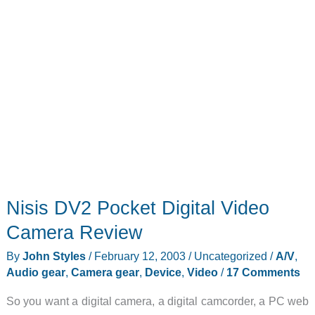
Nisis DV2 Pocket Digital Video
Camera Review
By
John Styles
/
February 12, 2003
/
Uncategorized
/
A/V
,
Audio gear
,
Camera gear
,
Device
,
Video
/
17 Comments
So you want a digital camera, a digital camcorder, a PC web