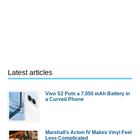
Latest articles
Vivo S2 Puts a 7,050 mAh Battery in
a Curved Phone
Marshall’s Acton IV Makes Vinyl Feel
Less Complicated