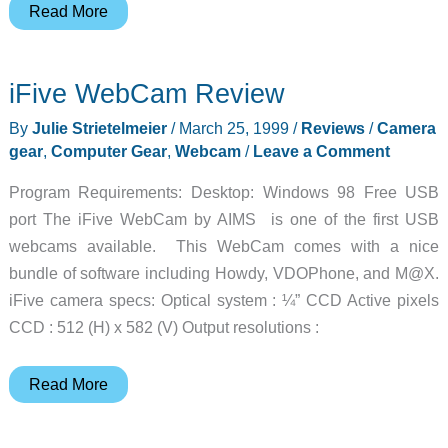
Photo
Read More
Wallet
Review
iFive WebCam Review
By
Julie Strietelmeier
/
March 25, 1999
/
Reviews
/
Camera
gear
,
Computer Gear
,
Webcam
/
Leave a Comment
Program Requirements: Desktop: Windows 98 Free USB
port The iFive WebCam by AIMS is one of the first USB
webcams available. This WebCam comes with a nice
bundle of software including Howdy, VDOPhone, and M@X.
iFive camera specs: Optical system : ¼” CCD Active pixels
CCD : 512 (H) x 582 (V) Output resolutions :
iFive
Read More
WebCam
Review