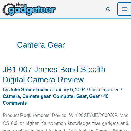
Skip
Search
to
content
Camera Gear
JB1 007 James Bond Stealth
Digital Camera Review
By
Julie Strietelmeier
/
January 6, 2004
/
Uncategorized
/
Camera
,
Camera gear
,
Computer Gear
,
Gear
/
40
Comments
Product Requirements: Device: Win 98SE/ME/2000/XP, Mac
OS 8.6 or higher It’s common knowledge that gadgets and
super spies go hand in hand. Just look at Sydney Bristow