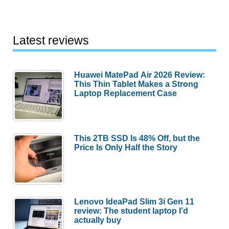
Latest reviews
Huawei MatePad Air 2026 Review:
This Thin Tablet Makes a Strong
Laptop Replacement Case
This 2TB SSD Is 48% Off, but the
Price Is Only Half the Story
Lenovo IdeaPad Slim 3i Gen 11
review: The student laptop I’d
actually buy