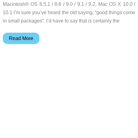
Macintosh® OS 8.5.1 / 8.6 / 9.0 / 9.1 / 9.2, Mac OS X 10.0 /
10.1 I’m sure you’ve heard the old saying, “good things come
in small packages”. I’d have to say that is certainly the
Sony
Read More
Cyber-
shot
DSC-
U20
Digital
Camera
Review