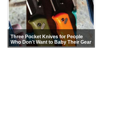
Three Pocket Knives for People
Who Don’t Want to Baby Their Gear