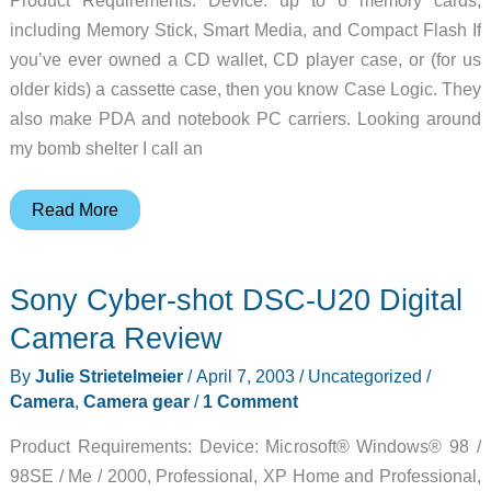
including Memory Stick, Smart Media, and Compact Flash If
you’ve ever owned a CD wallet, CD player case, or (for us
older kids) a cassette case, then you know Case Logic. They
also make PDA and notebook PC carriers. Looking around
my bomb shelter I call an
Case
Read More
Logic
DMC2
Sony Cyber-shot DSC-U20 Digital
Digital
Media
Camera Review
Case
By
Julie Strietelmeier
/
April 7, 2003
/
Uncategorized
/
Review
Camera
,
Camera gear
/
1 Comment
Product Requirements: Device: Microsoft® Windows® 98 /
98SE / Me / 2000, Professional, XP Home and Professional,