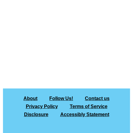
About
Follow Us!
Contact us
Privacy Policy
Terms of Service
Disclosure
Accessibly Statement