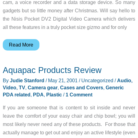
cam, a voice recorder and a data storage device. So many
gadgets but so little money after Christmas. Will say hello to
the Nisis Pocket DV2 Digital Video Camera which delivers
all these features in a truly pocket size gizmo and for only
Nisis
Read More
DV2
Pocket
Aquapac Products Review
Digital
Video
By
Judie Stanford
/
May 21, 2001
/
Uncategorized
/
Audio,
Camera
Video, TV
,
Camera gear
,
Cases and Covers
,
Generic
Review
PDA related
,
PDA
,
Plastic
/
1 Comment
If you are someone that is content to sit inside and never
leave the comfort of your easy chair and chip bowl; you will
most likely never need any of these products. For those that
actually manage to get out and enjoy an active lifestyle (even