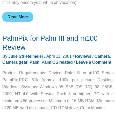
if it’s only once a year while on vacation)
Aquapac
Read More
Products
Review
PalmPix for Palm III and m100
Review
By
Julie Strietelmeier
/
April 11, 2001
/
Reviews
/
Camera
,
Camera gear
,
Palm
,
Palm OS related
/
Leave a Comment
Product Requirements: Device: Palm III or m100 Series
PalmPix.PRC 61k Approx. 100k per picture Desktop:
Windows Systems: Windows 95, 95B (OS R/2), 98, 98SE,
2000, NT 4.0 with Service Pack 3 or higher, PC with a
minimum 486 processor, Minimum of 16 MB RAM, Minimum
of 20 MB hard disk space, CD-ROM drive, Color Monitor