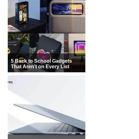
5 Back to School Gadgets
That Aren’t on Every List