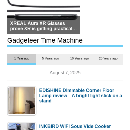
XREAL Aura XR Glasses
prove XR is getting practical,
but $1,500 is still too much for
most people
Gadgeteer Time Machine
1 Year ago
5 Years ago
10 Years ago
25 Years ago
August 7, 2025
EDISHINE Dimmable Corner Floor
Lamp review – A bright light stick on a
stand
INKBIRD WiFi Sous Vide Cooker