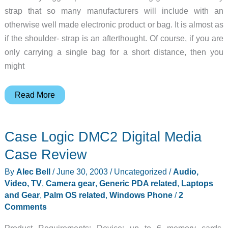
strap that so many manufacturers will include with an
otherwise well made electronic product or bag. It is almost as
if the shoulder- strap is an afterthought. Of course, if you are
only carrying a single bag for a short distance, then you
might
UPstrap
Read More
–
Non-
Case Logic DMC2 Digital Media
Slip
Replacement
Case Review
Shoulder
By
Alec Bell
/
June 30, 2003
/
Uncategorized
/
Audio,
Straps
Video, TV
,
Camera gear
,
Generic PDA related
,
Laptops
Review
and Gear
,
Palm OS related
,
Windows Phone
/
2
Comments
Product Requirements: Device: up to 6 memory cards,