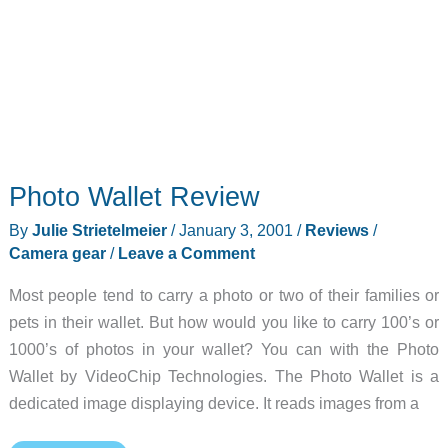
Photo Wallet Review
By
Julie Strietelmeier
/
January 3, 2001
/
Reviews
/
Camera gear
/
Leave a Comment
Most people tend to carry a photo or two of their families or
pets in their wallet. But how would you like to carry 100’s or
1000’s of photos in your wallet? You can with the Photo
Wallet by VideoChip Technologies. The Photo Wallet is a
dedicated image displaying device. It reads images from a