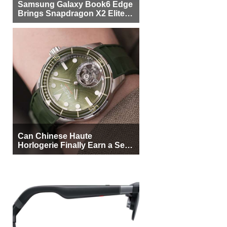
Samsung Galaxy Book6 Edge
Brings Snapdragon X2 Elite to
More Buyers
Can Chinese Haute
Horlogerie Finally Earn a Seat
Beside Switzerland?