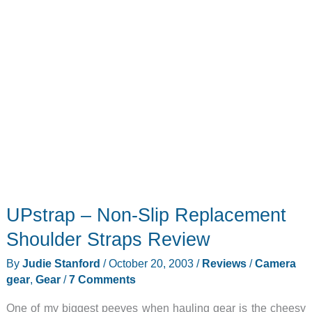
UPstrap – Non-Slip Replacement
Shoulder Straps Review
By
Judie Stanford
/
October 20, 2003
/
Reviews
/
Camera
gear
,
Gear
/
7 Comments
One of my biggest peeves when hauling gear is the cheesy