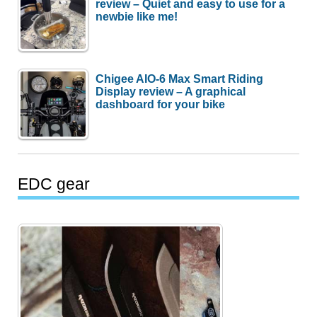
review – Quiet and easy to use for a
newbie like me!
Chigee AIO-6 Max Smart Riding
Display review – A graphical
dashboard for your bike
EDC gear