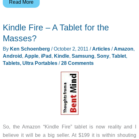
Apple’s
Read More
“Let’s
Talk
Kindle Fire – A Tablet for the
iPhone”
event
Masses?
wasn’t
By
Ken Schoenberg
/
October 2, 2011
/
Articles
/
Amazon
,
just
Android
,
Apple
,
iPad
,
Kindle
,
Samsung
,
Sony
,
Tablet
,
about
Tablets, Ultra Portables
/
28 Comments
the
iPhone
So, the Amazon “Kindle Fire” tablet is now reality and I
believe it will be a big seller. At $199 it is within shouting