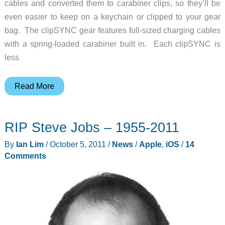
cables and converted them to carabiner clips, so they’ll be
even easier to keep on a keychain or clipped to your gear
bag. The clipSYNC gear features full-sized charging cables
with a spring-loaded carabiner built in. Each clipSYNC is
less
Keep
Read More
Your
Charging
RIP Steve Jobs – 1955-2011
Cables
Close
By
Ian Lim
/
October 5, 2011
/
News
/
Apple
,
iOS
/
14
at
Comments
Hand
with
the
Scosche
clipSYNC