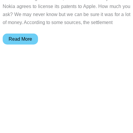
Nokia agrees to license its patents to Apple. How much you
ask? We may never know but we can be sure it was for a lot
of money. According to some sources, the settlement
Apple
Read More
Settles
Patent
Lawsuit
with
Nokia