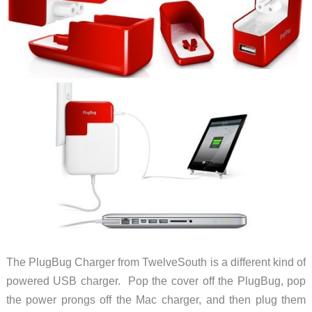
The PlugBug Charger from TwelveSouth is a different kind of
powered USB charger. Pop the cover off the PlugBug, pop
the power prongs off the Mac charger, and then plug them