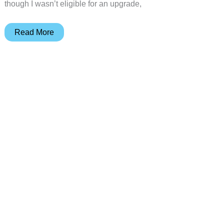
though I wasn’t eligible for an upgrade,
Apple
Read More
iPhone
4S
Review