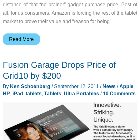
distance of that “no brainer” gadget purchase price. Best of
all, for us consumers, Amazon is forcing the rest of the tablet
market to prove their value and “reason for being”.
Kindle
Read More
Fire
–
Fusion Garage Drops Price of
A
Tablet
Grid10 by $200
for
By
Ken Schoenberg
/
September 12, 2011
/
News
/
Apple
,
the
HP
,
iPad
,
tablets
,
Tablets, Ultra Portables
/
10 Comments
Masses?