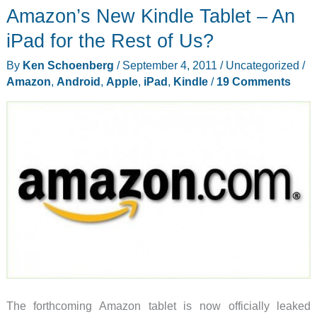
Amazon’s New Kindle Tablet – An
iPad for the Rest of Us?
By
Ken Schoenberg
/
September 4, 2011
/
Uncategorized
/
Amazon
,
Android
,
Apple
,
iPad
,
Kindle
/
19 Comments
The forthcoming Amazon tablet is now officially leaked