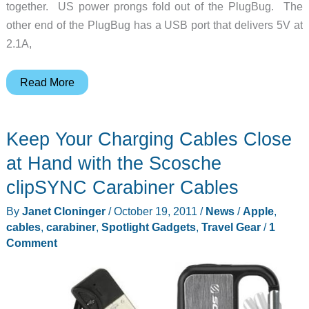
together. US power prongs fold out of the PlugBug. The
other end of the PlugBug has a USB port that delivers 5V at
2.1A,
Add
Read More
a
USB
Keep Your Charging Cables Close
Charging
Port
at Hand with the Scosche
to
clipSYNC Carabiner Cables
Your
By
Janet Cloninger
/
October 19, 2011
/
News
/
Apple
,
MacBook
cables
,
carabiner
,
Spotlight Gadgets
,
Travel Gear
/
1
Charger
Comment