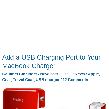
Add a USB Charging Port to Your
MacBook Charger
By
Janet Cloninger
/
November 2, 2011
/
News
/
Apple
,
Gear
,
Travel Gear
,
USB charger
/
12 Comments