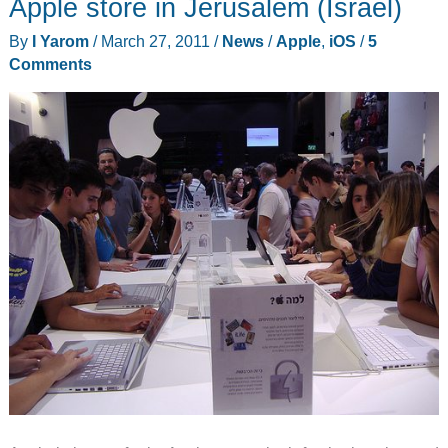
Apple store in Jerusalem (Israel)
iOS
By
I Yarom
/
March 27, 2011
/
News
/
Apple
,
iOS
/
5
5
Comments
and
iCloud