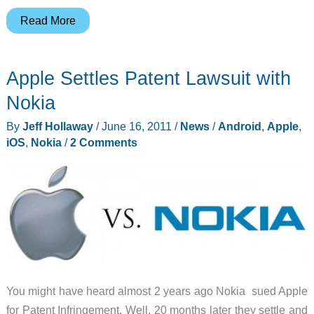
Steve
Read More
Jobs
Resigns
Apple Settles Patent Lawsuit with
as
CEO
Nokia
of
By
Jeff Hollaway
/
June 16, 2011
/
News
/
Android
,
Apple
,
Apple
iOS
,
Nokia
/
2 Comments
You might have heard almost 2 years ago Nokia sued Apple
for Patent Infringement. Well, 20 months later they settle and