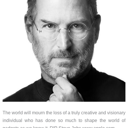
Carabiner
Cables
The world will mourn the loss of a truly creative and visionary
individual who has done so much to shape the world of
gadgets as we know it. RIP Steve Jobs www.apple.com