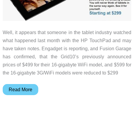
Well, it appears that someone in the tablet industry watched
what happened last month with the HP TouchPad and may
have taken notes. Engadget is reporting, and Fusion Garage
has confirmed, that the Grid10’s previously announced
prices of $499 for their 16-gigabyte WiFi model, and $599 for
the 16-gigabyte 3G/WiFi models were reduced to $299
Fusion
Read More
Garage
Drops
Price
of
Grid10