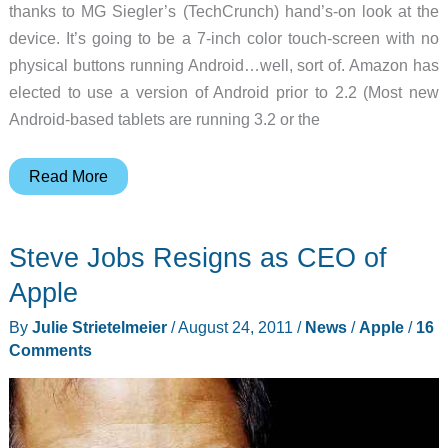
thanks to MG Siegler’s (TechCrunch) hand’s-on look at the
device. It’s going to be a 7-inch color touch-screen with no
physical buttons running Android…well, sort of. Amazon has
elected to use a version of Android prior to 2.2 (Most new
Android-based tablets are running 3.2 or the
Amazon’s
Read More
New
Kindle
Steve Jobs Resigns as CEO of
Tablet
–
Apple
An
By
Julie Strietelmeier
/
August 24, 2011
/
News
/
Apple
/
16
iPad
Comments
for
the
Rest
of