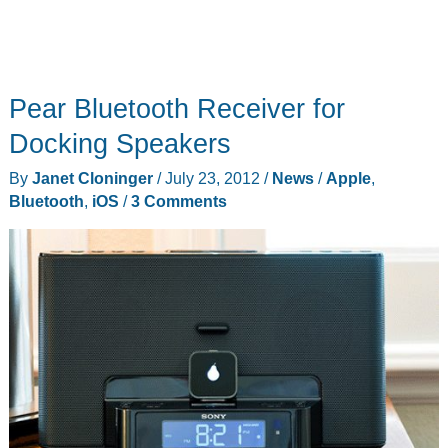
Pear Bluetooth Receiver for
Docking Speakers
By
Janet Cloninger
/
July 23, 2012
/
News
/
Apple
,
Bluetooth
,
iOS
/
3 Comments