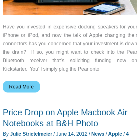
Have you invested in expensive docking speakers for your
iPhone or iPod, and now the talk of Apple changing their
connectors has you concerned that your investment is down
the drain? If so, you might want to check into the Pear
Bluetooth receiver that’s soliciting funding now on
Kickstarter. You’ll simply plug the Pear onto
Pear
Read More
Bluetooth
Receiver
Price Drop on Apple Macbook Air
for
Docking
Notebooks at B&H Photo
Speakers
By
Julie Strietelmeier
/
June 14, 2012
/
News
/
Apple
/
4