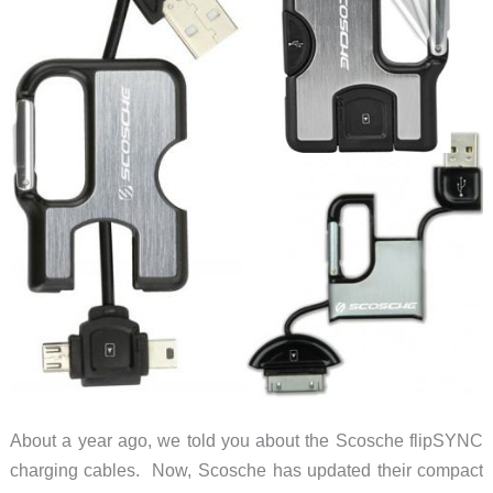
About a year ago, we told you about the Scosche flipSYNC
charging cables. Now, Scosche has updated their compact