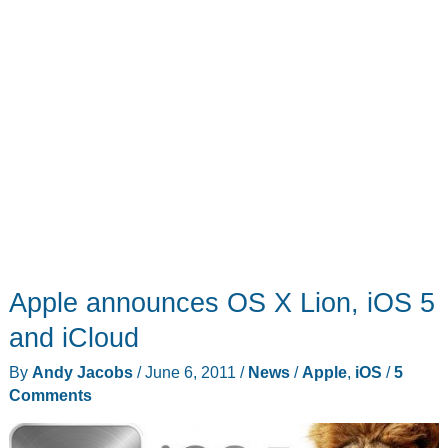
Apple announces OS X Lion, iOS 5
and iCloud
By
Andy Jacobs
/
June 6, 2011
/
News
/
Apple
,
iOS
/
5
Comments