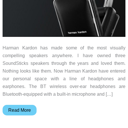
Harman Kardon has made some of the most visually
compelling speakers anywhere. I have owned three
SoundSticks speakers through the years and loved them.
Nothing looks like them. Now Harman Kardon have entered
our personal space with a line of headphones and
earphones. The BT wireless over-ear headphones are
Bluetooth-equipped with a built-in microphone and […]
Harman
Read More
Kardon
Have