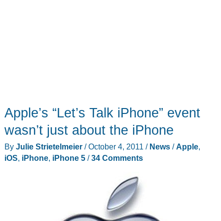
Apple’s “Let’s Talk iPhone” event
wasn’t just about the iPhone
By
Julie Strietelmeier
/
October 4, 2011
/
News
/
Apple
,
iOS
,
iPhone
,
iPhone 5
/
34 Comments