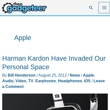
Skip
Search
to
content
Apple
Harman Kardon Have Invaded Our
Personal Space
By
Bill Henderson
/
August 25, 2012
/
News
/
Apple
,
Audio, Video, TV
,
Earphones
,
Headphones
,
iOS
/
Leave
a Comment