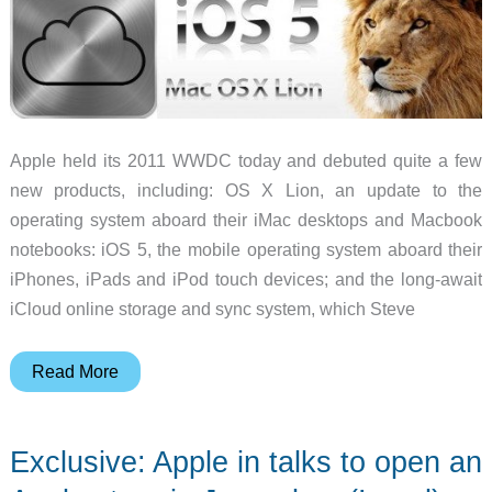
Apple held its 2011 WWDC today and debuted quite a few
new products, including: OS X Lion, an update to the
operating system aboard their iMac desktops and Macbook
notebooks: iOS 5, the mobile operating system aboard their
iPhones, iPads and iPod touch devices; and the long-await
iCloud online storage and sync system, which Steve
Apple
Read More
announces
OS
Exclusive: Apple in talks to open an
X
Lion,