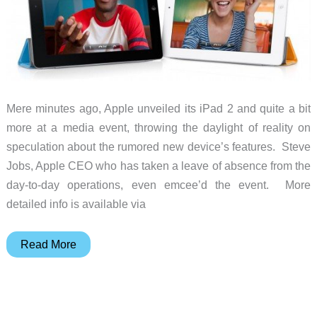
(Israel)
Mere minutes ago, Apple unveiled its iPad 2 and quite a bit
more at a media event, throwing the daylight of reality on
speculation about the rumored new device’s features. Steve
Jobs, Apple CEO who has taken a leave of absence from the
day-to-day operations, even emcee’d the event. More
detailed info is available via
Apple
Read More
iPad
2
(and