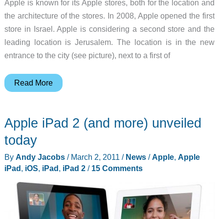
Apple is known for its Apple stores, both for the location and
the architecture of the stores. In 2008, Apple opened the first
store in Israel. Apple is considering a second store and the
leading location is Jerusalem. The location is in the new
entrance to the city (see picture), next to a first of
Exclusive:
Read More
Apple
in
Apple iPad 2 (and more) unveiled
talks
to
today
open
By
Andy Jacobs
/
March 2, 2011
/
News
/
Apple
,
Apple
an
iPad
,
iOS
,
iPad
,
iPad 2
/
15 Comments
Apple
store
in
Jerusalem