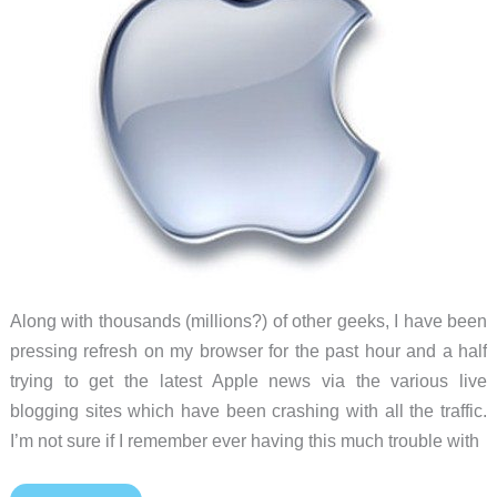
Along with thousands (millions?) of other geeks, I have been
pressing refresh on my browser for the past hour and a half
trying to get the latest Apple news via the various live
blogging sites which have been crashing with all the traffic.
I’m not sure if I remember ever having this much trouble with