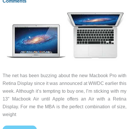
Comments
The net has been buzzing about the new Macbook Pro with
Retina Display since it was announced at WWDC earlier this
week. Although it’s tempting to buy one, I’m sticking with my
13″ Macbook Air until Apple offers an Air with a Retina
Display. For me the MBA is the perfect combination of size,
weight