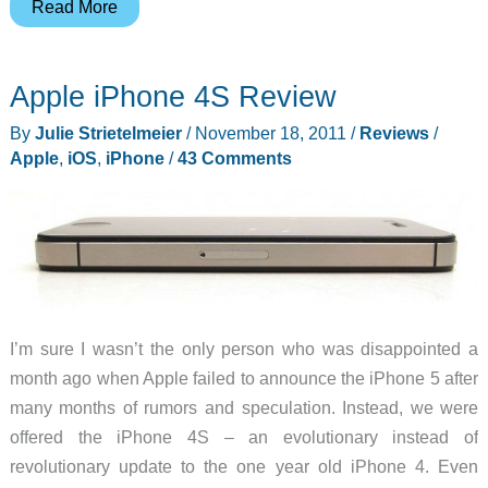
Price
Read More
Drop
on
Apple iPhone 4S Review
Apple
Macbook
By
Julie Strietelmeier
/
November 18, 2011
/
Reviews
/
Air
Apple
,
iOS
,
iPhone
/
43 Comments
Notebooks
at
B&H
Photo
I’m sure I wasn’t the only person who was disappointed a
month ago when Apple failed to announce the iPhone 5 after
many months of rumors and speculation. Instead, we were
offered the iPhone 4S – an evolutionary instead of
revolutionary update to the one year old iPhone 4. Even