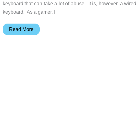
keyboard that can take a lot of abuse. It is, however, a wired
keyboard. As a gamer, I
GameSir
Read More
GK300
Wireless
Mechanical
Gaming
Keyboard
review