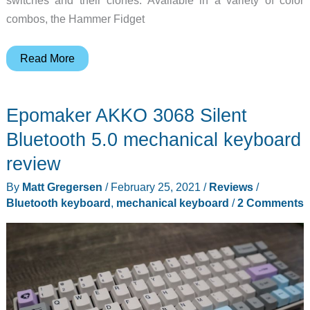
switches and their clones. Available in a variety of color
combos, the Hammer Fidget
Fidget
Read More
spinners
+
Epomaker AKKO 3068 Silent
mechanical
keyboard
Bluetooth 5.0 mechanical keyboard
keycaps
review
=
By
Matt Gregersen
/
February 25, 2021
/
Reviews
/
geeky
Bluetooth keyboard
,
mechanical keyboard
/
2 Comments
fun