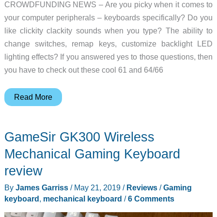
CROWDFUNDING NEWS – Are you picky when it comes to
your computer peripherals – keyboards specifically? Do you
like clickity clackity sounds when you type? The ability to
change switches, remap keys, customize backlight LED
lighting effects? If you answered yes to those questions, then
you have to check out these cool 61 and 64/66
Kemove’s
Read More
customizable
mechanical
GameSir GK300 Wireless
keyboards
pack
Mechanical Gaming Keyboard
in
review
the
By
James Garriss
/
May 21, 2019
/
Reviews
/
Gaming
features
keyboard
,
mechanical keyboard
/
6 Comments
without
the