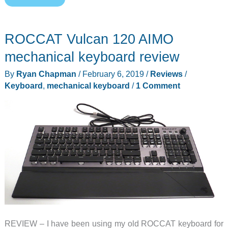
Qwerkywriter
S
ROCCAT Vulcan 120 AIMO
mechanical
keyboard
mechanical keyboard review
review
By
Ryan Chapman
/
February 6, 2019
/
Reviews
/
Keyboard
,
mechanical keyboard
/
1 Comment
REVIEW – I have been using my old ROCCAT keyboard for