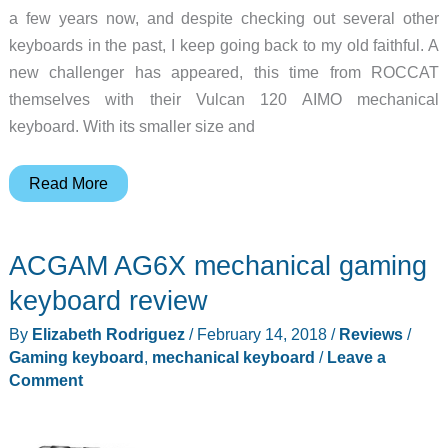
a few years now, and despite checking out several other
keyboards in the past, I keep going back to my old faithful. A
new challenger has appeared, this time from ROCCAT
themselves with their Vulcan 120 AIMO mechanical
keyboard. With its smaller size and
ROCCAT
Read More
Vulcan
120
ACGAM AG6X mechanical gaming
AIMO
mechanical
keyboard review
keyboard
By
Elizabeth Rodriguez
/
February 14, 2018
/
Reviews
/
review
Gaming keyboard
,
mechanical keyboard
/
Leave a
Comment