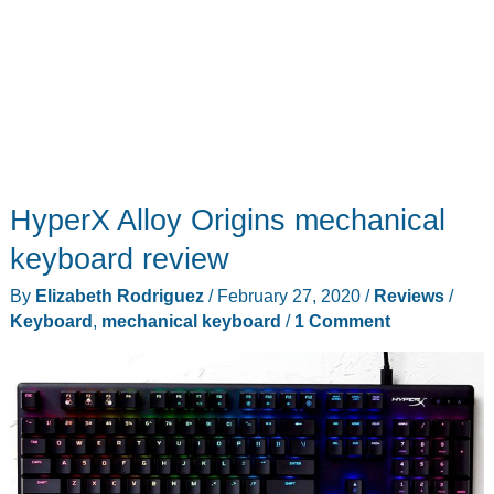
HyperX Alloy Origins mechanical
keyboard review
By
Elizabeth Rodriguez
/
February 27, 2020
/
Reviews
/
Keyboard
,
mechanical keyboard
/
1 Comment