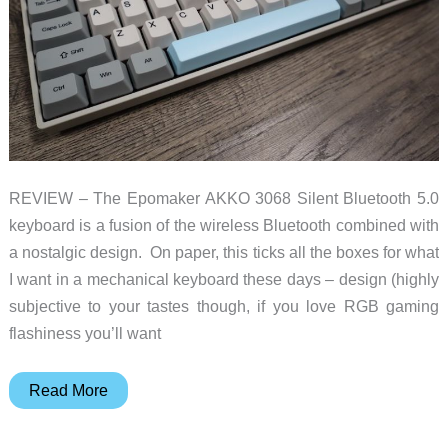
REVIEW – The Epomaker AKKO 3068 Silent Bluetooth 5.0
keyboard is a fusion of the wireless Bluetooth combined with
a nostalgic design. On paper, this ticks all the boxes for what
I want in a mechanical keyboard these days – design (highly
subjective to your tastes though, if you love RGB gaming
flashiness you’ll want
Epomaker
Read More
AKKO
3068