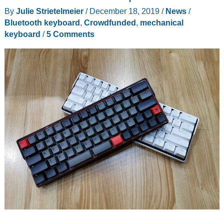
By
Julie Strietelmeier
/
December 18, 2019
/
News
/
Bluetooth keyboard
,
Crowdfunded
,
mechanical
keyboard
/
5 Comments