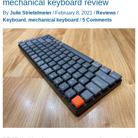
mechanical keyboard review
Keyboard
By
Julie Strietelmeier
/
February 8, 2021
/
Reviews
/
review
Keyboard
,
mechanical keyboard
/
5 Comments