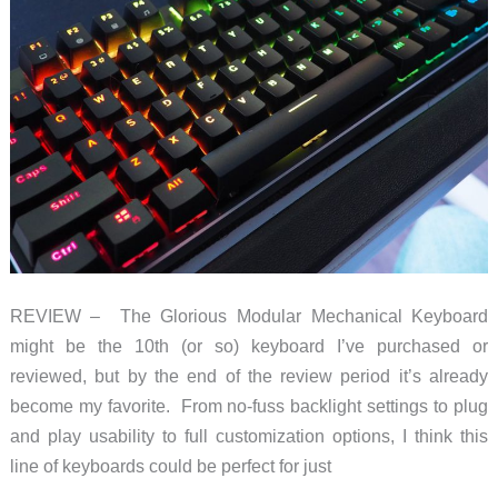
REVIEW – The Glorious Modular Mechanical Keyboard
might be the 10th (or so) keyboard I’ve purchased or
reviewed, but by the end of the review period it’s already
become my favorite. From no-fuss backlight settings to plug
and play usability to full customization options, I think this
line of keyboards could be perfect for just