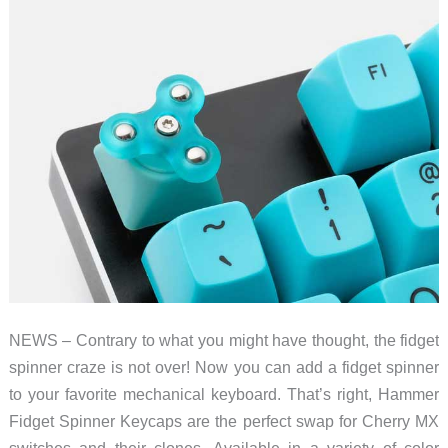
NEWS – Contrary to what you might have thought, the fidget
spinner craze is not over! Now you can add a fidget spinner
to your favorite mechanical keyboard. That’s right, Hammer
Fidget Spinner Keycaps are the perfect swap for Cherry MX