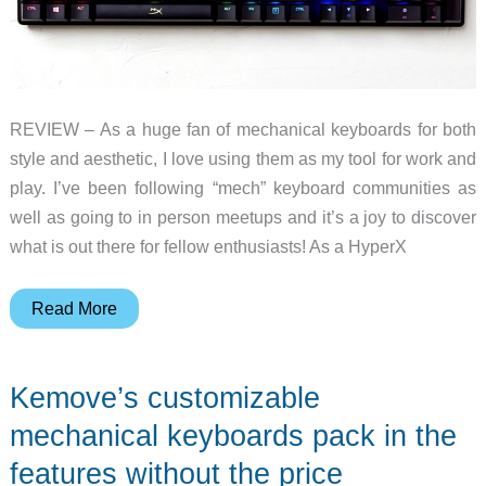
REVIEW – As a huge fan of mechanical keyboards for both
style and aesthetic, I love using them as my tool for work and
play. I’ve been following “mech” keyboard communities as
well as going to in person meetups and it’s a joy to discover
what is out there for fellow enthusiasts! As a HyperX
HyperX
Read More
Alloy
Origins
Kemove’s customizable
mechanical
keyboard
mechanical keyboards pack in the
review
features without the price