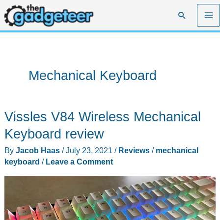
Skip
Search
to
content
Mechanical Keyboard
Vissles V84 Wireless Mechanical
Keyboard review
By
Jacob Haas
/
July 23, 2021
/
Reviews
/
mechanical
keyboard
/
Leave a Comment