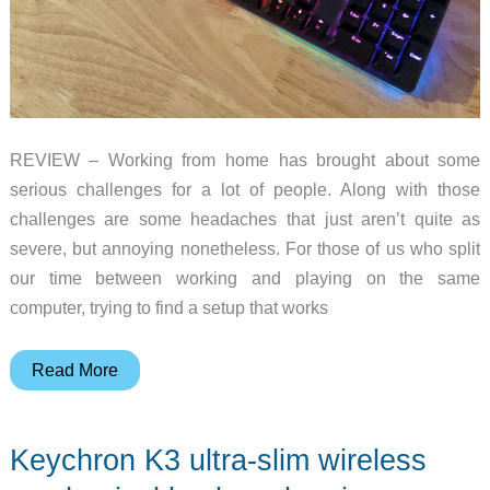
REVIEW – Working from home has brought about some
serious challenges for a lot of people. Along with those
challenges are some headaches that just aren’t quite as
severe, but annoying nonetheless. For those of us who split
our time between working and playing on the same
computer, trying to find a setup that works
AUKEY
Read More
KM-
G12
Keychron K3 ultra-slim wireless
Mechanical
Gaming