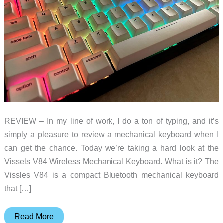
REVIEW – In my line of work, I do a ton of typing, and it’s
simply a pleasure to review a mechanical keyboard when I
can get the chance. Today we’re taking a hard look at the
Vissels V84 Wireless Mechanical Keyboard. What is it? The
Vissles V84 is a compact Bluetooth mechanical keyboard
that […]
Vissles
Read More