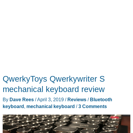
QwerkyToys Qwerkywriter S
mechanical keyboard review
By
Dave Rees
/
April 3, 2019
/
Reviews
/
Bluetooth
keyboard
,
mechanical keyboard
/
3 Comments