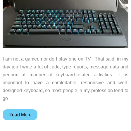
I am not a gamer, nor do I play one on TV. That said, in my
day job I write a lot of code, type reports, message data and
perform all manner of keyboard-related activities. It is
important to have a comfortable, responsive and well-
designed keyboard, so most people in my profession tend to
go
VAVA
Read More
Mechanical
Gaming