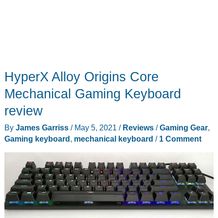
HyperX Alloy Origins Core
Mechanical Gaming Keyboard
review
By
James Garriss
/
May 5, 2021
/
Reviews
/
Gaming Gear
,
Gaming keyboard
,
mechanical keyboard
/
1 Comment