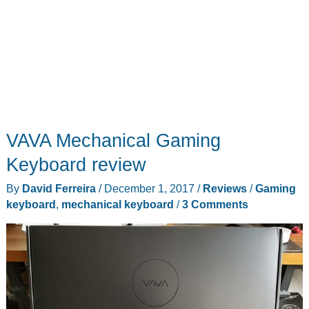
VAVA Mechanical Gaming
Keyboard review
By
David Ferreira
/
December 1, 2017
/
Reviews
/
Gaming
keyboard
,
mechanical keyboard
/
3 Comments