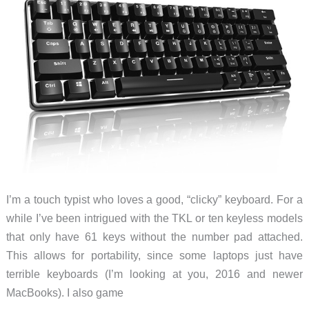
I’m a touch typist who loves a good, “clicky” keyboard. For a
while I’ve been intrigued with the TKL or ten keyless models
that only have 61 keys without the number pad attached.
This allows for portability, since some laptops just have
terrible keyboards (I’m looking at you, 2016 and newer
MacBooks). I also game