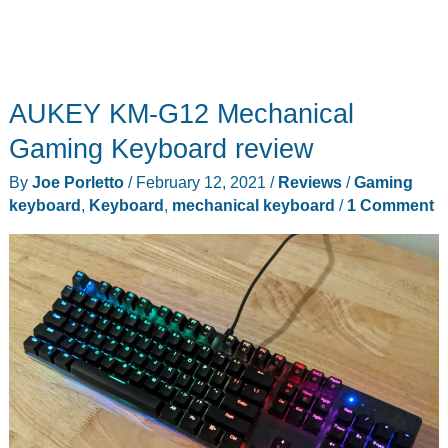
AUKEY KM-G12 Mechanical
Gaming Keyboard review
By
Joe Porletto
/
February 12, 2021
/
Reviews
/
Gaming
keyboard
,
Keyboard
,
mechanical keyboard
/
1 Comment