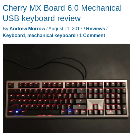
Cherry MX Board 6.0 Mechanical
Keyboard
review
USB keyboard review
By
Andrew Morrow
/
August 11, 2017
/
Reviews
/
Keyboard
,
mechanical keyboard
/
1 Comment