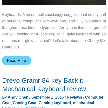
Keyboards. A recent poll shockingly suggests that nearly half
of personal computer users own one, and fully two-thirds of
that group use them to type stuff. Are you in this elite group?
Are you looking for a (spoilers) solid, quiet keyboard with an
ominous red glow attached? Let’s talk about the Cherry MX
Board 6.0.
Cherry
Read More
MX
Board
Drevo Gramr 84-key Backlit
6.0
Mechanical
Mechanical Keyboard review
USB
By
Andy Chen
/
September 2, 2016
/
Reviews
/
Computer
keyboard
Gear
,
Gaming Gear
,
Gaming keyboard
,
mechanical
review