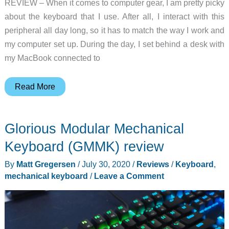
REVIEW – When it comes to computer gear, I am pretty picky
about the keyboard that I use. After all, I interact with this
peripheral all day long, so it has to match the way I work and
my computer set up. During the day, I set behind a desk with
my MacBook connected to
Keychron
Read More
K3
ultra-
Glorious Modular Mechanical
slim
wireless
Keyboard (GMMK) review
mechanical
By
Matt Gregersen
/
July 30, 2020
/
Reviews
/
Keyboard
,
keyboard
mechanical keyboard
/
Leave a Comment
review