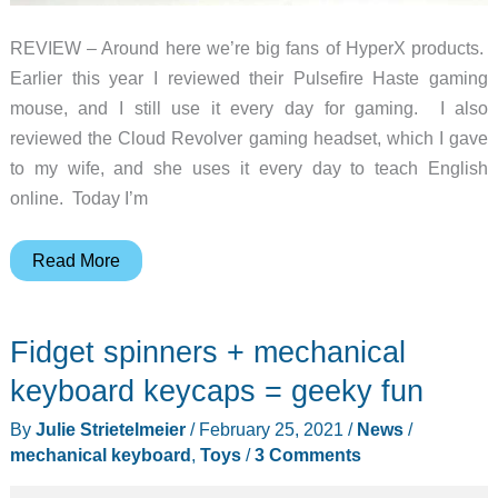
REVIEW – Around here we’re big fans of HyperX products.
Earlier this year I reviewed their Pulsefire Haste gaming
mouse, and I still use it every day for gaming. I also
reviewed the Cloud Revolver gaming headset, which I gave
to my wife, and she uses it every day to teach English
online. Today I’m
HyperX
Read More
Alloy
Origins
Fidget spinners + mechanical
Core
Mechanical
keyboard keycaps = geeky fun
Gaming
By
Julie Strietelmeier
/
February 25, 2021
/
News
/
Keyboard
mechanical keyboard
,
Toys
/
3 Comments
review