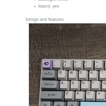
Macro: yes
Design and features