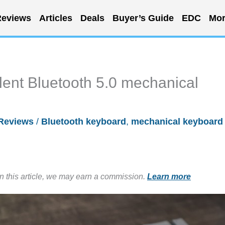
eviews
Articles
Deals
Buyer’s Guide
EDC
Mor
nt Bluetooth 5.0 mechanical
Reviews
/
Bluetooth keyboard
,
mechanical keyboard
in this article, we may earn a commission.
Learn more