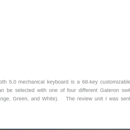
th 5.0 mechanical keyboard is a 68-key customizabl
an be selected with one of four different Gateron swi
ange, Green, and White). The review unit I was sen