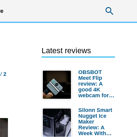
Searc
e
Latest reviews
OBSBOT
/
2
Meet Flip
review: A
good 4K
webcam for
desktop
setups
Silonn Smart
Nugget Ice
Maker
Review: A
Week With