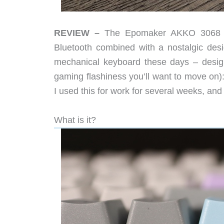
REVIEW –
The Epomaker AKKO 3068 Sile
Bluetooth combined with a nostalgic desi
mechanical keyboard these days – design
gaming flashiness you’ll want to move on): 
I used this for work for several weeks, and
What is it?