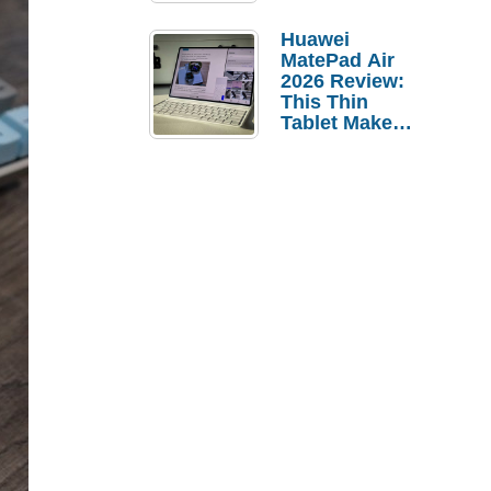
Pebble Ice
Huawei
MatePad Air
2026 Review:
This Thin
Tablet Makes
a Strong
Laptop
Replacement
Case