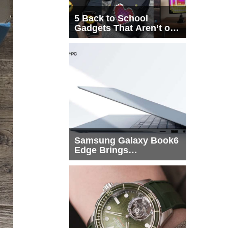
5 Back to School
Gadgets That Aren’t on
Every List
Samsung Galaxy Book6
Edge Brings
Snapdragon X2 Elite to
More Buyers