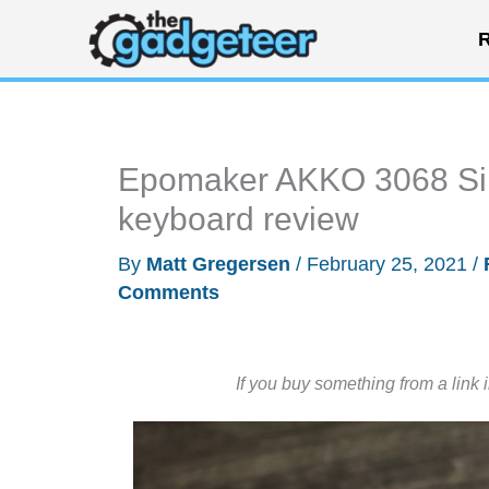
Skip
R
to
content
Epomaker AKKO 3068 Sile
keyboard review
By
Matt Gregersen
/
February 25, 2021
/
Comments
If you buy something from a link 