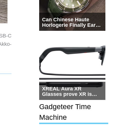
Can Chinese Haute
Horlogerie Finally Earn
a Seat Beside
USB-C
Switzerland?
Akko-
XREAL Aura XR
Glasses prove XR is
getting practical, but
$1,500 is still too much
Gadgeteer Time
for most people
Machine