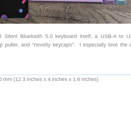
Silent Bluetooth 5.0 keyboard itself, a USB-A to 
p puller, and “novelty keycaps”. I especially love the 
mm (12.3 inches x 4 inches x 1.6 inches)