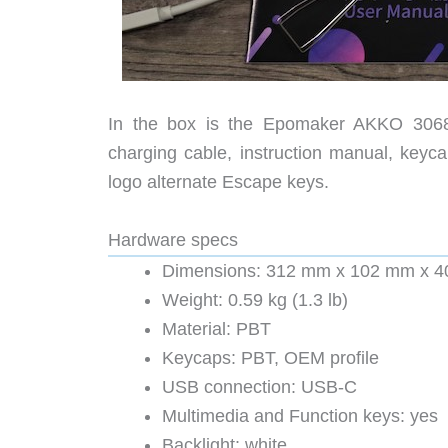
In the box is the Epomaker AKKO 3068 
charging cable, instruction manual, keyca
logo alternate Escape keys.
Hardware specs
Dimensions: 312 mm x 102 mm x 40 
Weight: 0.59 kg (1.3 lb)
Material: PBT
Keycaps: PBT, OEM profile
USB connection: USB-C
Multimedia and Function keys: yes
Backlight: white