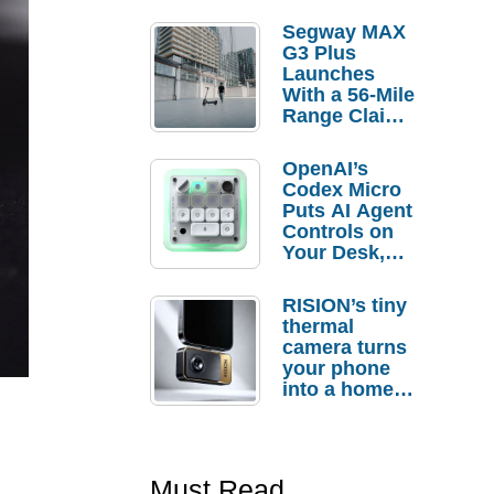
Segway MAX
G3 Plus
Launches
With a 56-Mile
Range Claim
and $350 Pre-
Order
OpenAI’s
Savings
Codex Micro
Puts AI Agent
Controls on
Your Desk,
But Who
Actually
RISION’s tiny
Needs It?
thermal
camera turns
your phone
into a home
troubleshooti
ng tool
Must Read