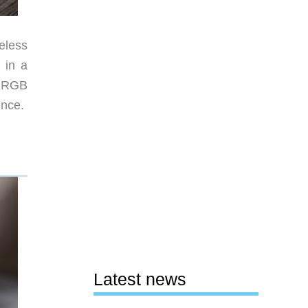
eless
 in a
e RGB
ience.
Latest news