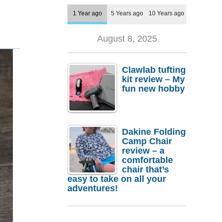
1 Year ago
5 Years ago
10 Years ago
August 8, 2025
Clawlab tufting
kit review – My
fun new hobby
Dakine Folding
Camp Chair
review – a
comfortable
chair that’s
easy to take on all your
adventures!