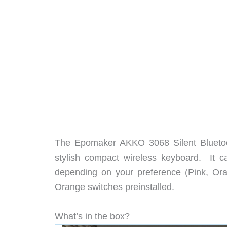
The Epomaker AKKO 3068 Silent Bluetoo
stylish compact wireless keyboard. It c
depending on your preference (Pink, Or
Orange switches preinstalled.
What’s in the box?