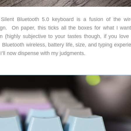
nt Bluetooth 5.0 keyboard is a fusion of the wir
gn. On paper, this ticks all the boxes for what I want
 (highly subjective to your tastes though, if you lov
Bluetooth wireless, battery life, size, and typing exper
 I’ll now dispense with my judgments.