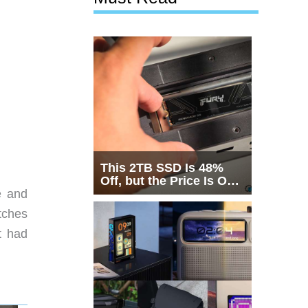
This 2TB SSD Is 48%
Off, but the Price Is Only
Half the Story
e and
tches
t had