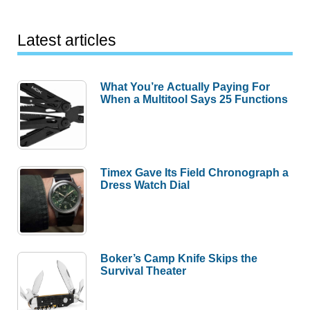
Latest articles
What You’re Actually Paying For
When a Multitool Says 25 Functions
Timex Gave Its Field Chronograph a
Dress Watch Dial
Boker’s Camp Knife Skips the
Survival Theater