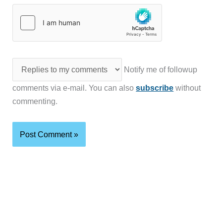
Notify me of followup
comments via e-mail. You can also
subscribe
without
commenting.