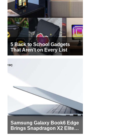
5 Back to School Gadgets
That Aren’t on Every List
Samsung Galaxy Book6 Edge
Brings Snapdragon X2 Elite to
More Buyers