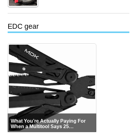
EDC gear
What You’re Actually Paying For
When a Multitool Says 25
Functions