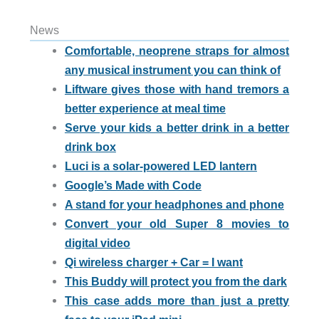
News
Comfortable, neoprene straps for almost
any musical instrument you can think of
Liftware gives those with hand tremors a
better experience at meal time
Serve your kids a better drink in a better
drink box
Luci is a solar-powered LED lantern
Google’s Made with Code
A stand for your headphones and phone
Convert your old Super 8 movies to
digital video
Qi wireless charger + Car = I want
This Buddy will protect you from the dark
This case adds more than just a pretty