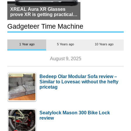
XREAL Aura XR Glasses
prove XR is getting practical,
but $1,500 is still too much for
most people
Gadgeteer Time Machine
1 Year ago
5 Years ago
10 Years ago
August 9, 2025
Bedeep Olar Modular Sofa review –
Similar to Lovesac without the hefty
pricetag
Seatylock Mason 300 Bike Lock
review