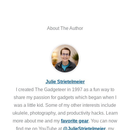
About The Author
Julie Strietelmeier
I created The Gadgeteer in 1997 as a fun way to
share my passion for gadgets which began when I
was a little kid. Some of my other interests include
ukulele, photography, and productivity hacks. Learn
more about me and my
favorite gear
. You can now
find me on YouTube at
@JulieStrietelmeier
, my