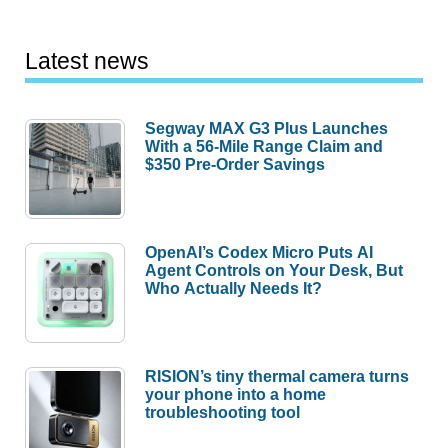
Latest news
Segway MAX G3 Plus Launches
With a 56-Mile Range Claim and
$350 Pre-Order Savings
OpenAI’s Codex Micro Puts AI
Agent Controls on Your Desk, But
Who Actually Needs It?
RISION’s tiny thermal camera turns
your phone into a home
troubleshooting tool