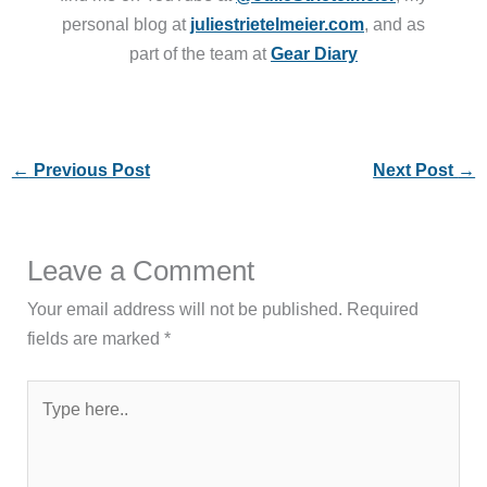
personal blog at
juliestrietelmeier.com
, and as
part of the team at
Gear Diary
←
Previous Post
Next Post
→
Leave a Comment
Your email address will not be published.
Required
fields are marked
*
Type
here..