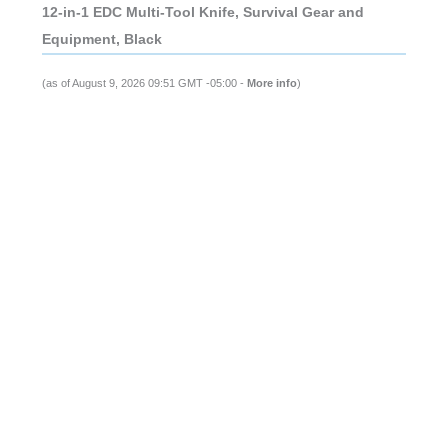
12-in-1 EDC Multi-Tool Knife, Survival Gear and
Equipment, Black
(as of August 9, 2026 09:51 GMT -05:00 -
More info
)