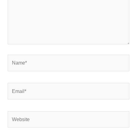
Name*
Email*
Website