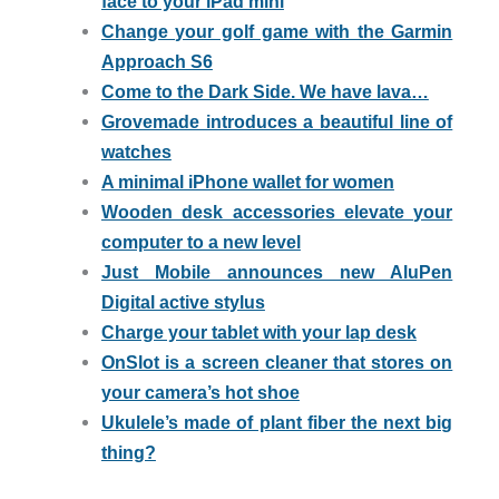
face to your iPad mini
Change your golf game with the Garmin
Approach S6
Come to the Dark Side. We have lava…
Grovemade introduces a beautiful line of
watches
A minimal iPhone wallet for women
Wooden desk accessories elevate your
computer to a new level
Just Mobile announces new AluPen
Digital active stylus
Charge your tablet with your lap desk
OnSlot is a screen cleaner that stores on
your camera’s hot shoe
Ukulele’s made of plant fiber the next big
thing?