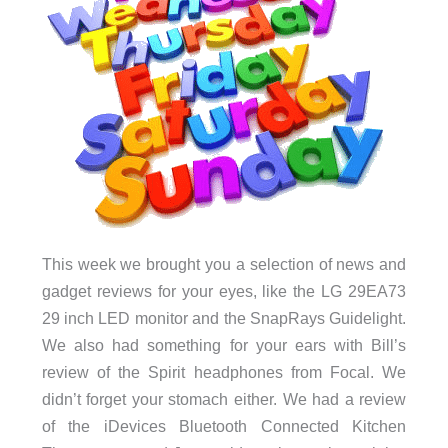
This week we brought you a selection of news and
gadget reviews for your eyes, like the LG 29EA73
29 inch LED monitor and the SnapRays Guidelight.
We also had something for your ears with Bill’s
review of the Spirit headphones from Focal. We
didn’t forget your stomach either. We had a review
of the iDevices Bluetooth Connected Kitchen