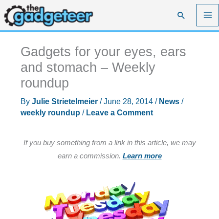
Skip
Search
to
content
Gadgets for your eyes, ears
and stomach – Weekly
roundup
By
Julie Strietelmeier
/
June 28, 2014
/
News
/
weekly roundup
/
Leave a Comment
If you buy something from a link in this article, we may
earn a commission.
Learn more