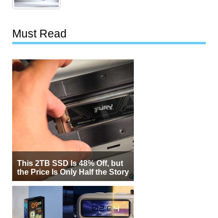
Must Read
This 2TB SSD Is 48% Off, but
the Price Is Only Half the Story