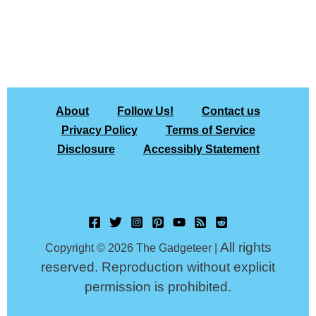
About
Follow Us!
Contact us
Privacy Policy
Terms of Service
Disclosure
Accessibly Statement
All rights
Copyright © 2026 The Gadgeteer |
reserved. Reproduction without explicit
permission is prohibited.