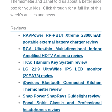
Thermometer and Janet told us about a better juice
box for your kids. Click through for a full list of this
week’s articles and news.
Reviews
RAVPower RP-PB14 Xtreme 23000mAh
portable external battery charger review
RCA Ultra-thin Multi-directional Indoor
Amplified HDTV Antenna review
TKS: Titanium Key System review
LG 21:9 UltraWide IPS LED monitor
(29EA73) review
iDevices Bluetooth Connected Kitchen
Thermometer review
Snap Power SnapRays Guidelight review
Focal Spirit Classic and Professional
headphones review