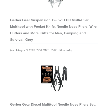
Gerber Gear Suspension 12-in-1 EDC Multi-Plier
Multitool with Pocket Knife, Needle Nose Pliers, Wire
Cutters and More, Gifts for Men, Camping and
Survival, Grey
(as of August 9, 2026 09:51 GMT -05:00 -
More info
)
Gerber Gear Diesel Multitool Needle Nose Pliers Set,