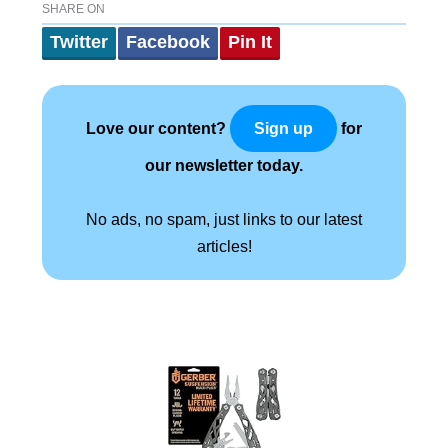
SHARE ON
Twitter
Facebook
Pin It
Love our content?
for
Sign up
our newsletter today.
No ads, no spam, just links to our latest
articles!