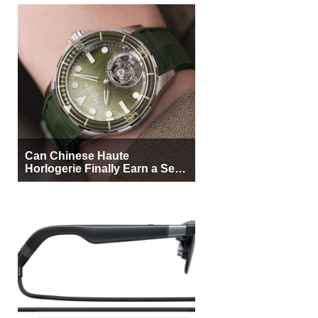
Can Chinese Haute
Horlogerie Finally Earn a Seat
Beside Switzerland?