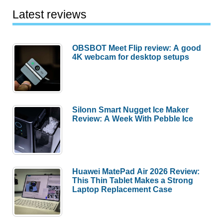
Latest reviews
OBSBOT Meet Flip review: A good
4K webcam for desktop setups
Silonn Smart Nugget Ice Maker
Review: A Week With Pebble Ice
Huawei MatePad Air 2026 Review:
This Thin Tablet Makes a Strong
Laptop Replacement Case