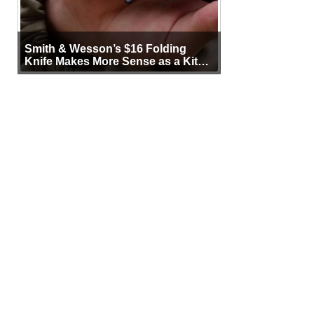
Smith & Wesson’s $16 Folding
Knife Makes More Sense as a Kit
Tool