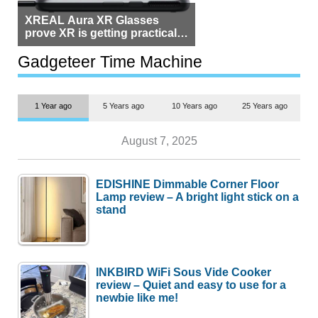
XREAL Aura XR Glasses
prove XR is getting practical,
but $1,500 is still too much for
most people
Gadgeteer Time Machine
1 Year ago
5 Years ago
10 Years ago
25 Years ago
August 7, 2025
EDISHINE Dimmable Corner Floor
Lamp review – A bright light stick on a
stand
INKBIRD WiFi Sous Vide Cooker
review – Quiet and easy to use for a
newbie like me!