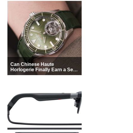
Can Chinese Haute
Horlogerie Finally Earn a Seat
Beside Switzerland?