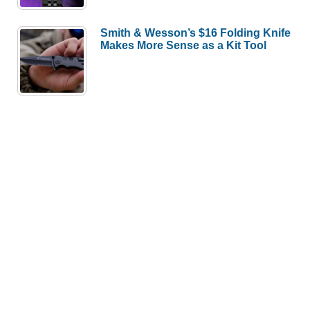
Smith & Wesson’s $16 Folding Knife
Makes More Sense as a Kit Tool