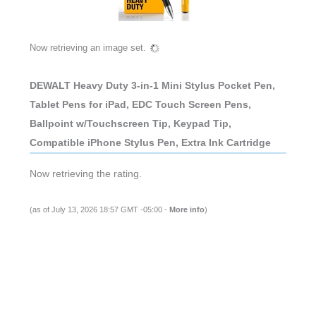
Now retrieving an image set.
DEWALT Heavy Duty 3-in-1 Mini Stylus Pocket Pen,
Tablet Pens for iPad, EDC Touch Screen Pens,
Ballpoint w/Touchscreen Tip, Keypad Tip,
Compatible iPhone Stylus Pen, Extra Ink Cartridge
Now retrieving the rating.
(as of July 13, 2026 18:57 GMT -05:00 -
More info
)