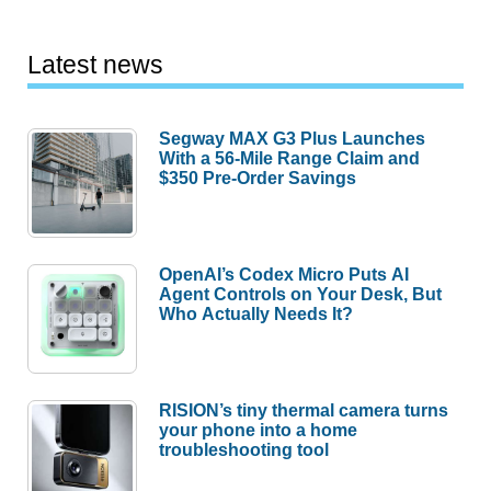
Latest news
Segway MAX G3 Plus Launches
With a 56-Mile Range Claim and
$350 Pre-Order Savings
OpenAI’s Codex Micro Puts AI
Agent Controls on Your Desk, But
Who Actually Needs It?
RISION’s tiny thermal camera turns
your phone into a home
troubleshooting tool