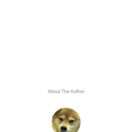
About The Author