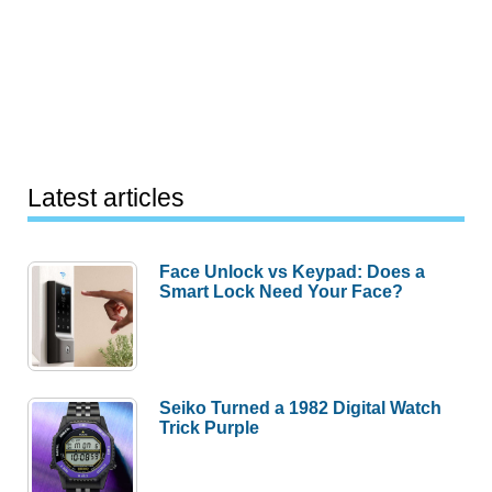
Latest articles
Face Unlock vs Keypad: Does a
Smart Lock Need Your Face?
Seiko Turned a 1982 Digital Watch
Trick Purple