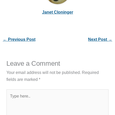
Janet Cloninger
←
Previous Post
Next Post
→
Leave a Comment
Your email address will not be published.
Required
fields are marked
*
Type
here..