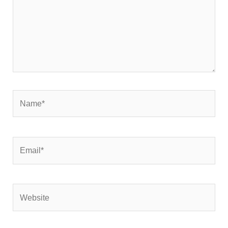
Name*
Email*
Website