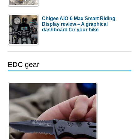
Chigee AIO-6 Max Smart Riding
Display review – A graphical
dashboard for your bike
EDC gear