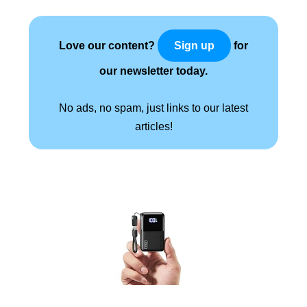
Love our content?
for
Sign up
our newsletter today.
No ads, no spam, just links to our latest
articles!