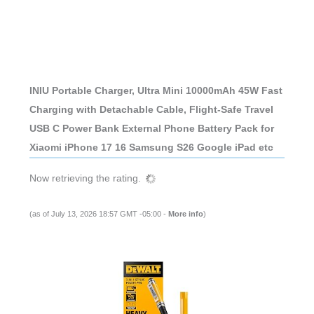
INIU Portable Charger, Ultra Mini 10000mAh 45W Fast
Charging with Detachable Cable, Flight-Safe Travel
USB C Power Bank External Phone Battery Pack for
Xiaomi iPhone 17 16 Samsung S26 Google iPad etc
Now retrieving the rating.
(as of July 13, 2026 18:57 GMT -05:00 -
More info
)