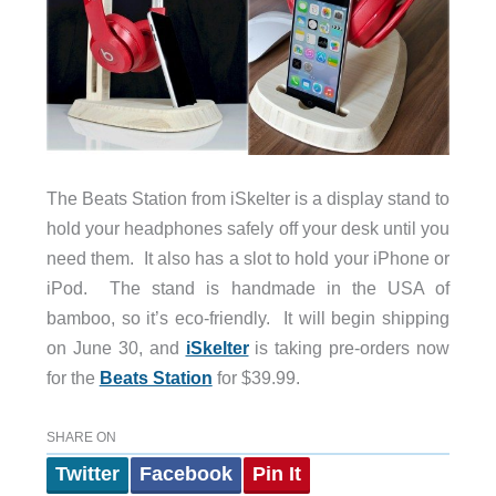
The Beats Station from iSkelter is a display stand to
hold your headphones safely off your desk until you
need them. It also has a slot to hold your iPhone or
iPod. The stand is handmade in the USA of
bamboo, so it’s eco-friendly. It will begin shipping
on June 30, and
iSkelter
is taking pre-orders now
for the
Beats Station
for $39.99.
SHARE ON
Twitter
Facebook
Pin It