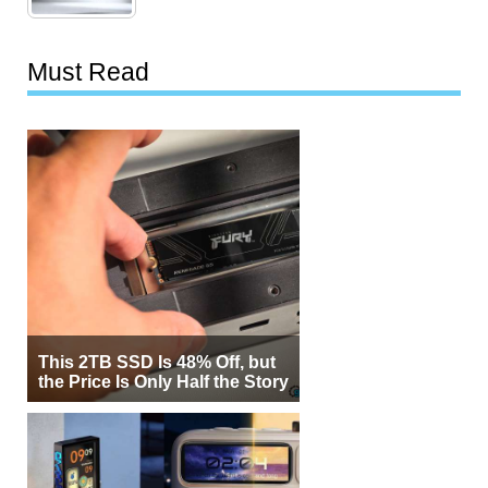
Must Read
This 2TB SSD Is 48% Off, but
the Price Is Only Half the Story