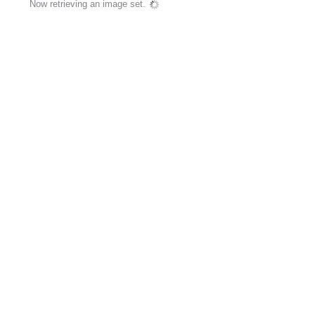
Now retrieving an image set.