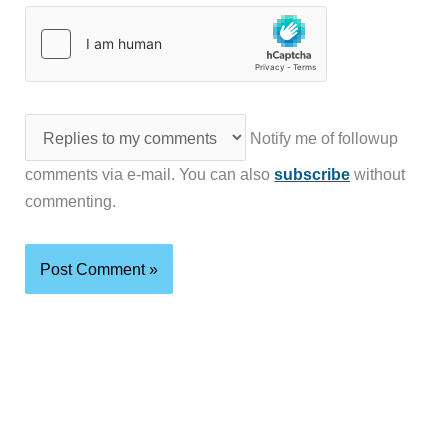
Notify me of followup
comments via e-mail. You can also
subscribe
without
commenting.