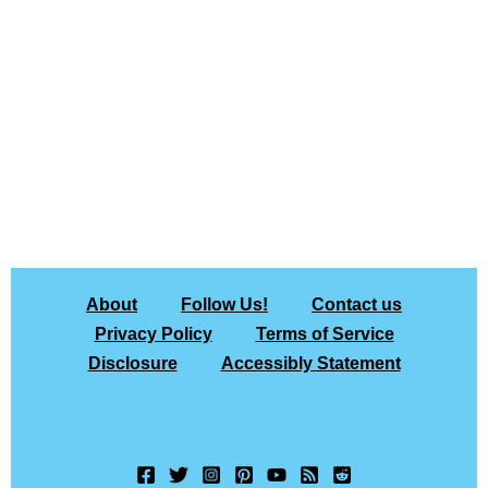
About
Follow Us!
Contact us
Privacy Policy
Terms of Service
Disclosure
Accessibly Statement