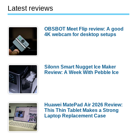
Latest reviews
OBSBOT Meet Flip review: A good
4K webcam for desktop setups
Silonn Smart Nugget Ice Maker
Review: A Week With Pebble Ice
Huawei MatePad Air 2026 Review:
This Thin Tablet Makes a Strong
Laptop Replacement Case