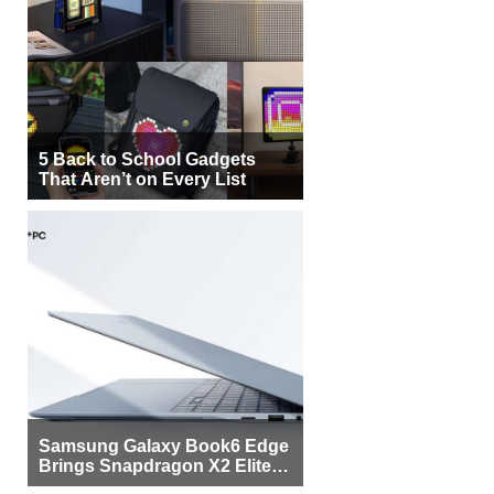
5 Back to School Gadgets
That Aren’t on Every List
Samsung Galaxy Book6 Edge
Brings Snapdragon X2 Elite to
More Buyers