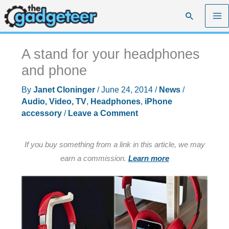
Skip
Search
to
content
A stand for your headphones
and phone
By
Janet Cloninger
/
June 24, 2014
/
News
/
Audio, Video, TV
,
Headphones
,
iPhone
accessory
/
Leave a Comment
If you buy something from a link in this article, we may
earn a commission.
Learn more