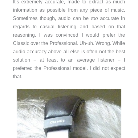
It’s extremely accurate, made to extract as much
information as possible from any piece of music.
Sometimes though, audio can be
too
accurate in
regards to casual listening and based on that
reasoning, I was convinced I would prefer the
Classic over the Professional. Uh-uh. Wrong. While
audio accuracy above all else is often not the best
solution – at least to an average listener – I
preferred the Professional model. I did not expect
that.