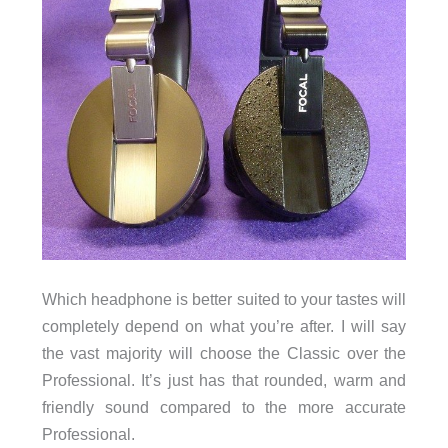
Which headphone is better suited to your tastes will
completely depend on what you’re after. I will say
the vast majority will choose the Classic over the
Professional. It’s just has that rounded, warm and
friendly sound compared to the more accurate
Professional.