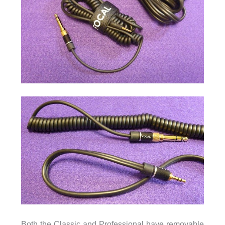
Both the Classic and Professional have removable