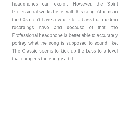
headphones can exploit. However, the Spirit
Professional works better with this song. Albums in
the 60s didn’t have a whole lotta bass that modern
recordings have and because of that, the
Professional headphone is better able to accurately
portray what the song is supposed to sound like.
The Classic seems to kick up the bass to a level
that dampens the energy a bit.