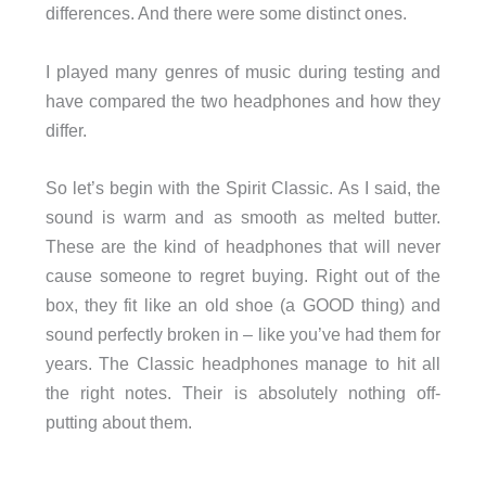
differences. And there were some distinct ones.
I played many genres of music during testing and
have compared the two headphones and how they
differ.
So let’s begin with the Spirit Classic. As I said, the
sound is warm and as smooth as melted butter.
These are the kind of headphones that will never
cause someone to regret buying. Right out of the
box, they fit like an old shoe (a GOOD thing) and
sound perfectly broken in – like you’ve had them for
years. The Classic headphones manage to hit all
the right notes. Their is absolutely nothing off-
putting about them.