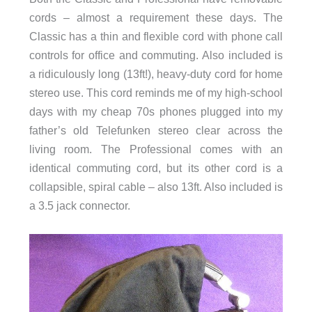
cords – almost a requirement these days. The
Classic has a thin and flexible cord with phone call
controls for office and commuting. Also included is
a ridiculously long (13ft!), heavy-duty cord for home
stereo use. This cord reminds me of my high-school
days with my cheap 70s phones plugged into my
father’s old Telefunken stereo clear across the
living room. The Professional comes with an
identical commuting cord, but its other cord is a
collapsible, spiral cable – also 13ft. Also included is
a 3.5 jack connector.