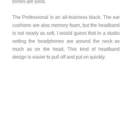
bones are solid.
The Professional is an all-business black. The ear
cushions are also memory foam, but the headband
is not nearly as soft. I would guess that in a studio
setting the headphones are around the neck as
much as on the head. This kind of headband
design is easier to pull off and put on quickly.