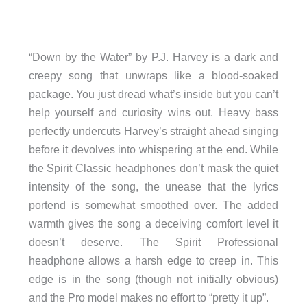
“Down by the Water” by P.J. Harvey is a dark and
creepy song that unwraps like a blood-soaked
package. You just dread what’s inside but you can’t
help yourself and curiosity wins out. Heavy bass
perfectly undercuts Harvey’s straight ahead singing
before it devolves into whispering at the end. While
the Spirit Classic headphones don’t mask the quiet
intensity of the song, the unease that the lyrics
portend is somewhat smoothed over. The added
warmth gives the song a deceiving comfort level it
doesn’t deserve. The Spirit Professional
headphone allows a harsh edge to creep in. This
edge is in the song (though not initially obvious)
and the Pro model makes no effort to “pretty it up”.