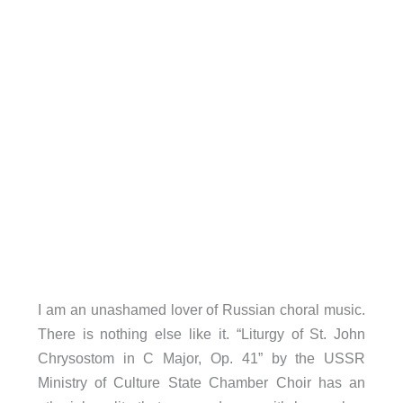
I am an unashamed lover of Russian choral music.
There is nothing else like it. “Liturgy of St. John
Chrysostom in C Major, Op. 41” by the USSR
Ministry of Culture State Chamber Choir has an