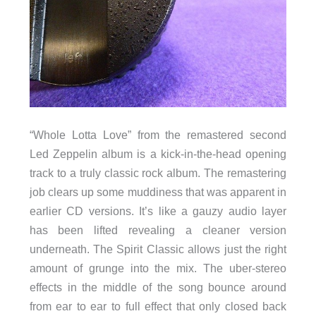
“Whole Lotta Love” from the remastered second
Led Zeppelin album is a kick-in-the-head opening
track to a truly classic rock album. The remastering
job clears up some muddiness that was apparent in
earlier CD versions. It’s like a gauzy audio layer
has been lifted revealing a cleaner version
underneath. The Spirit Classic allows just the right
amount of grunge into the mix. The uber-stereo
effects in the middle of the song bounce around
from ear to ear to full effect that only closed back