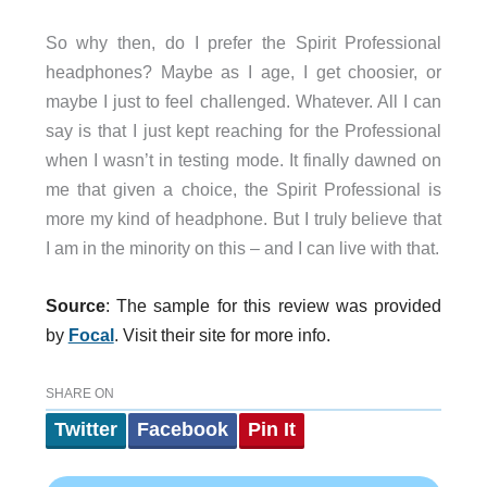
So why then, do I prefer the Spirit Professional
headphones? Maybe as I age, I get choosier, or
maybe I just to feel challenged. Whatever. All I can
say is that I just kept reaching for the Professional
when I wasn’t in testing mode. It finally dawned on
me that given a choice, the Spirit Professional is
more my kind of headphone. But I truly believe that
I am in the minority on this – and I can live with that.
Source
: The sample for this review was provided
by
Focal
. Visit their site f
or more info.
SHARE ON
Twitter
Facebook
Pin It