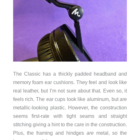
The Classic has a thickly padded headband and
memory foam ear cushions. They feel and look like
real leather, but I’m not sure about that. Even so, it
feels rich. The ear cups look like aluminum, but are
metallic-looking plastic. However, the construction
seems first-rate with tight seams and straight
stitching giving a hint to the care in the construction.
Plus, the framing and hindges
are
metal, so the