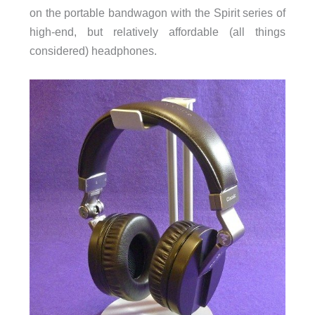
on the portable bandwagon with the Spirit series of
high-end, but relatively affordable (all things
considered) headphones.