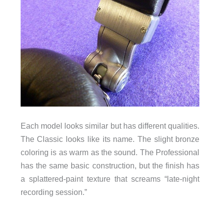
Each model looks similar but has different qualities.
The Classic looks like its name. The slight bronze
coloring is as warm as the sound. The Professional
has the same basic construction, but the finish has
a splattered-paint texture that screams “late-night
recording session.”