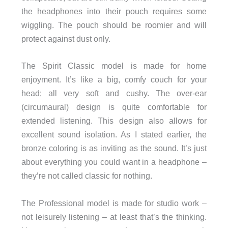
the headphones into their pouch requires some
wiggling. The pouch should be roomier and will
protect against dust only.
The Spirit Classic model is made for home
enjoyment. It’s like a big, comfy couch for your
head; all very soft and cushy. The over-ear
(circumaural) design is quite comfortable for
extended listening. This design also allows for
excellent sound isolation. As I stated earlier, the
bronze coloring is as inviting as the sound. It’s just
about everything you could want in a headphone –
they’re not called classic for nothing.
The Professional model is made for studio work –
not leisurely listening – at least that’s the thinking.