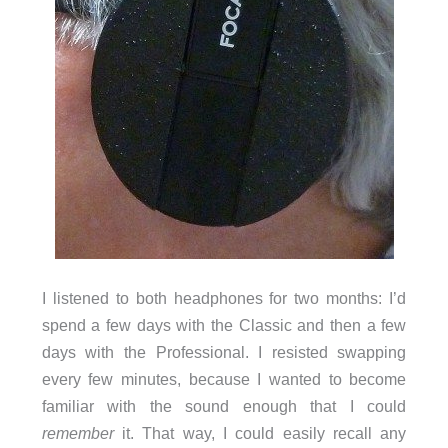
I listened to both headphones for two months: I’d
spend a few days with the Classic and then a few
days with the Professional. I resisted swapping
every few minutes, because I wanted to become
familiar with the sound enough that I could
remember
it. That way, I could easily recall any