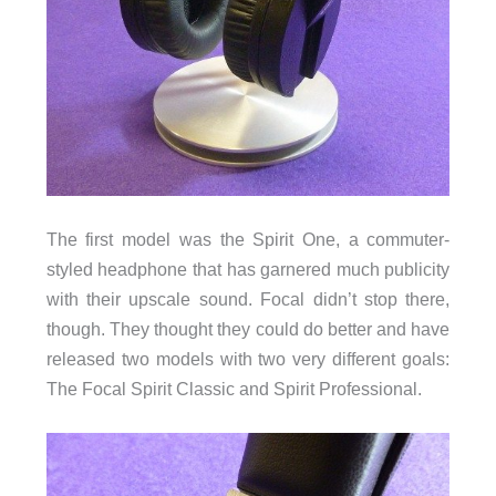
The first model was the Spirit One, a commuter-
styled headphone that has garnered much publicity
with their upscale sound. Focal didn’t stop there,
though. They thought they could do better and have
released two models with two very different goals:
The Focal Spirit Classic and Spirit Professional.