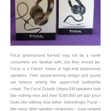
Focal (pronounced foe-kal) may not be a name
consumers are familiar with, but they should be.
Focal is a French maker of high-end (expensive)
speakers. Their award-winning design and sound
are famous among the upper-crust audiophile
crowd. The Focal Grande Utopia EM speakers look
like nothing else and their $180,000 per pair price
looks like nothing else either. Interestingly, Focal –
like many other speaker companies – have jumped