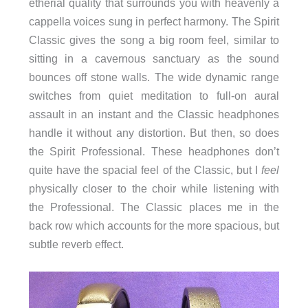
etherial quality that surrounds you with heavenly a
cappella voices sung in perfect harmony. The Spirit
Classic gives the song a big room feel, similar to
sitting in a cavernous sanctuary as the sound
bounces off stone walls. The wide dynamic range
switches from quiet meditation to full-on aural
assault in an instant and the Classic headphones
handle it without any distortion. But then, so does
the Spirit Professional. These headphones don’t
quite have the spacial feel of the Classic, but I
feel
physically closer to the choir while listening with
the Professional. The Classic places me in the
back row which accounts for the more spacious, but
subtle reverb effect.