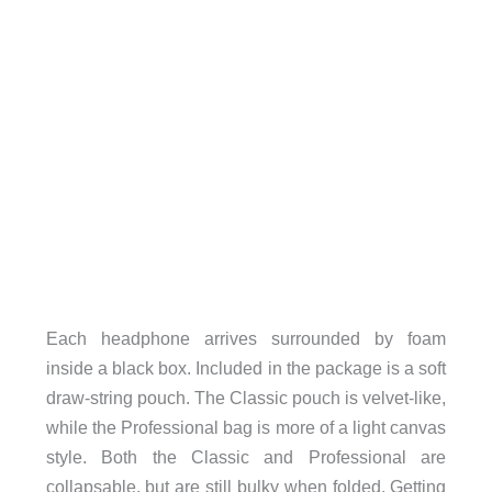
Each headphone arrives surrounded by foam
inside a black box. Included in the package is a soft
draw-string pouch. The Classic pouch is velvet-like,
while the Professional bag is more of a light canvas
style. Both the Classic and Professional are
collapsable, but are still bulky when folded. Getting