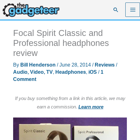
Skip
Search
to
content
Focal Spirit Classic and
Professional headphones
review
By
Bill Henderson
/
June 28, 2014
/
Reviews
/
Audio, Video, TV
,
Headphones
,
iOS
/
1
Comment
If you buy something from a link in this article, we may
earn a commission.
Learn more