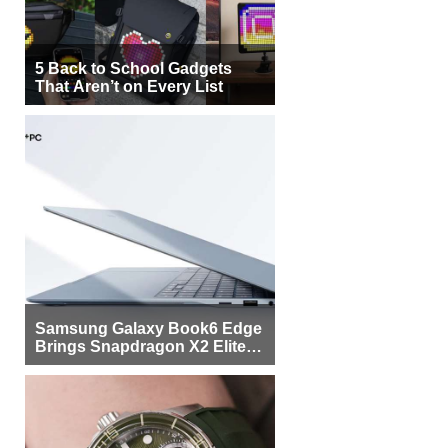
5 Back to School Gadgets
That Aren’t on Every List
Samsung Galaxy Book6 Edge
Brings Snapdragon X2 Elite to
More Buyers