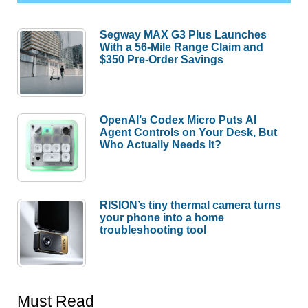
Segway MAX G3 Plus Launches
With a 56-Mile Range Claim and
$350 Pre-Order Savings
OpenAI’s Codex Micro Puts AI
Agent Controls on Your Desk, But
Who Actually Needs It?
RISION’s tiny thermal camera turns
your phone into a home
troubleshooting tool
Must Read