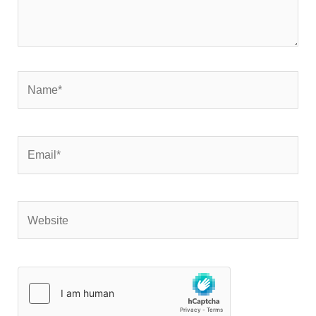
Name*
Email*
Website