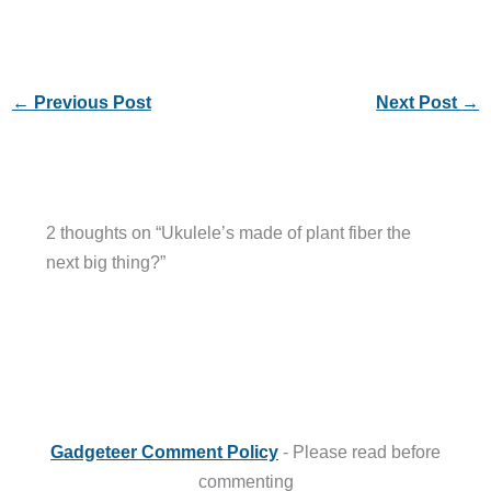
←
Previous Post
Next Post
→
2 thoughts on “Ukulele’s made of plant fiber the
next big thing?”
Gadgeteer Comment Policy
- Please read before
commenting