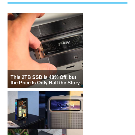
This 2TB SSD Is 48% Off, but
the Price Is Only Half the Story