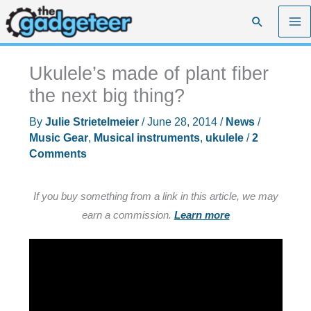
Skip
Search
to
content
Ukulele’s made of plant fiber
the next big thing?
By
Julie Strietelmeier
/
June 28, 2014
/
News
/
Music Gear
,
Musical instruments
,
ukulele
/
2
Comments
If you buy something from a link in this article, we may
earn a commission.
Learn more