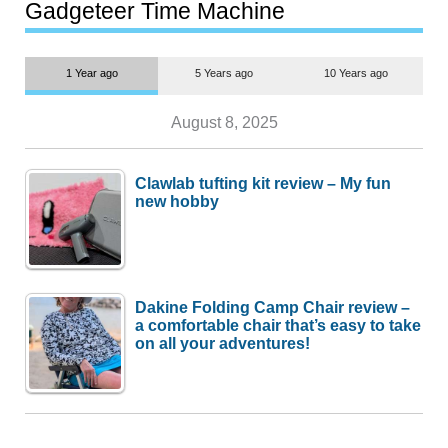
most people
Gadgeteer Time Machine
1 Year ago
5 Years ago
10 Years ago
August 8, 2025
Clawlab tufting kit review – My fun
new hobby
Dakine Folding Camp Chair review –
a comfortable chair that’s easy to take
on all your adventures!