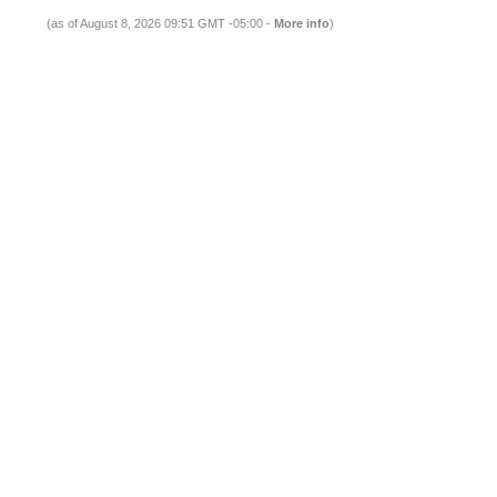
(as of August 8, 2026 09:51 GMT -05:00 -
More info
)