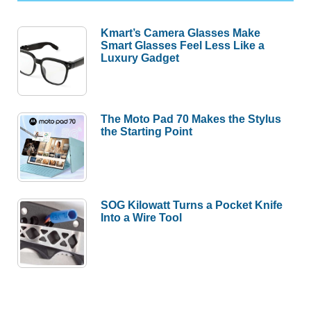
Kmart’s Camera Glasses Make
Smart Glasses Feel Less Like a
Luxury Gadget
The Moto Pad 70 Makes the Stylus
the Starting Point
SOG Kilowatt Turns a Pocket Knife
Into a Wire Tool