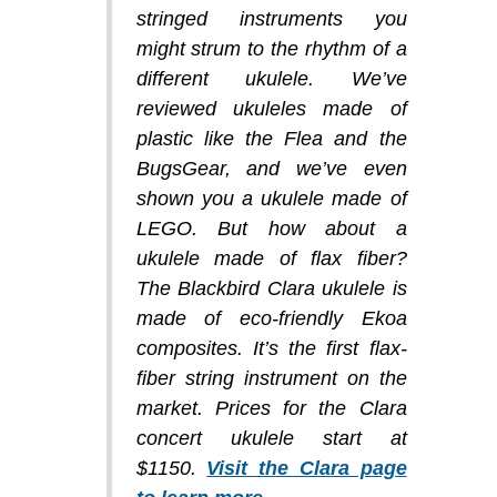
stringed instruments you
might strum to the rhythm of a
different ukulele. We’ve
reviewed ukuleles made of
plastic like the Flea and the
BugsGear, and we’ve even
shown you a ukulele made of
LEGO. But how about a
ukulele made of flax fiber?
The Blackbird Clara ukulele is
made of eco-friendly Ekoa
composites. It’s the first flax-
fiber string instrument on the
market. Prices for the Clara
concert ukulele start at
$1150.
Visit the Clara page