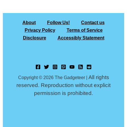
About
Follow Us!
Contact us
Privacy Policy
Terms of Service
Disclosure
Accessibly Statement
All rights
Copyright © 2026 The Gadgeteer |
reserved. Reproduction without explicit
permission is prohibited.