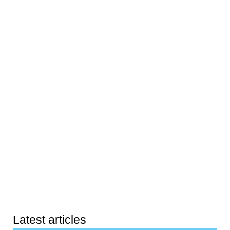
Latest articles