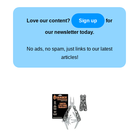
Love our content?
for
Sign up
our newsletter today.
No ads, no spam, just links to our latest
articles!