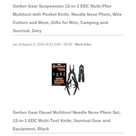
Gerber Gear Suspension 12-in-1 EDC Multi-Plier
Multitool with Pocket Knife, Needle Nose Pliers, Wire
Cutters and More, Gifts for Men, Camping and
Survival, Grey
(as of August 8, 2026 09:51 GMT -05:00 -
More info
)
Gerber Gear Diesel Multitool Needle Nose Pliers Set,
12-in-1 EDC Multi-Tool Knife, Survival Gear and
Equipment, Black