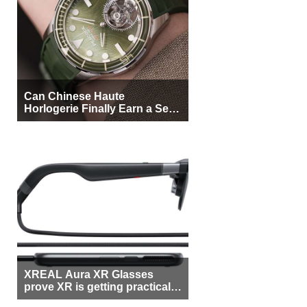
Can Chinese Haute
Horlogerie Finally Earn a Seat
Beside Switzerland?
XREAL Aura XR Glasses
prove XR is getting practical,
but $1,500 is still too much for