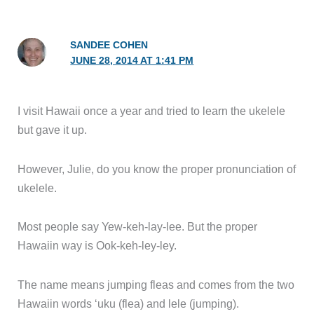
SANDEE COHEN
JUNE 28, 2014 AT 1:41 PM
I visit Hawaii once a year and tried to learn the ukelele
but gave it up.
However, Julie, do you know the proper pronunciation of
ukelele.
Most people say Yew-keh-lay-lee. But the proper
Hawaiin way is Ook-keh-ley-ley.
The name means jumping fleas and comes from the two
Hawaiin words ‘uku (flea) and lele (jumping).