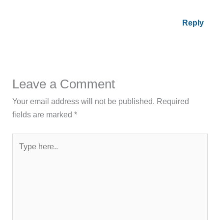
Reply
Leave a Comment
Your email address will not be published.
Required
fields are marked
*
Type
here..