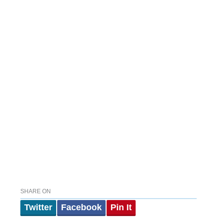
SHARE ON
Twitter
Facebook
Pin It