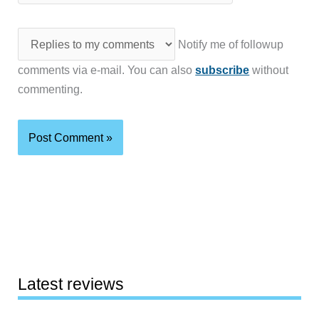
Notify me of followup
comments via e-mail. You can also
subscribe
without
commenting.
Latest reviews