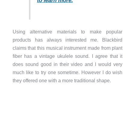
to learn more.
Using alternative materials to make popular
products has always interested me. Blackbird
claims that this musical instrument made from plant
fiber has a vintage ukulele sound. I agree that it
does sound good in their video and I would very
much like to try one sometime. However I do wish
they offered one with a more traditional shape.