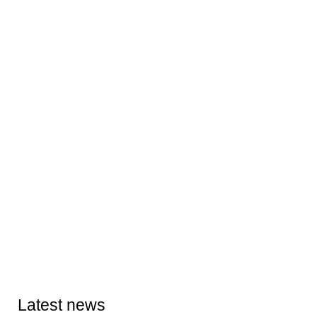
Latest news