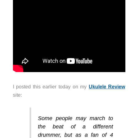
I posted this earlier today on my
Ukulele Review
site:
Some people may march to
the beat of a different
drummer, but as a fan of 4