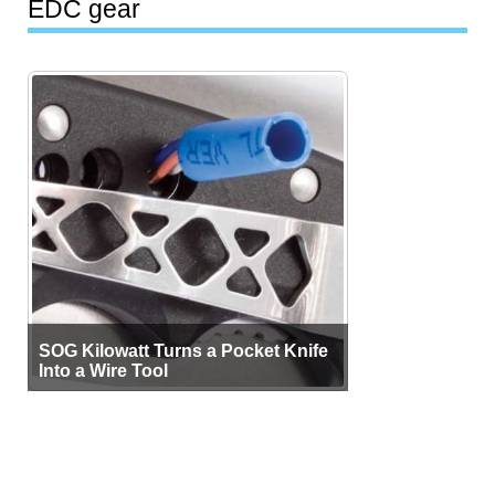
EDC gear
SOG Kilowatt Turns a Pocket Knife
Into a Wire Tool