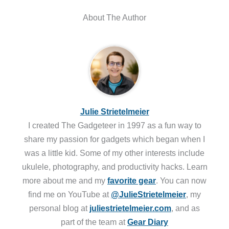
About The Author
Julie Strietelmeier
I created The Gadgeteer in 1997 as a fun way to
share my passion for gadgets which began when I
was a little kid. Some of my other interests include
ukulele, photography, and productivity hacks. Learn
more about me and my
favorite gear
. You can now
find me on YouTube at
@JulieStrietelmeier
, my
personal blog at
juliestrietelmeier.com
, and as
part of the team at
Gear Diary