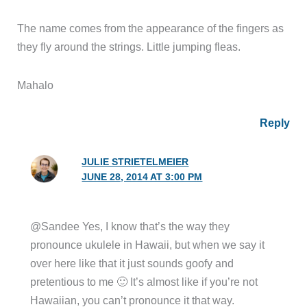
The name comes from the appearance of the fingers as
they fly around the strings. Little jumping fleas.
Mahalo
Reply
JULIE STRIETELMEIER
JUNE 28, 2014 AT 3:00 PM
@Sandee Yes, I know that’s the way they
pronounce ukulele in Hawaii, but when we say it
over here like that it just sounds goofy and
pretentious to me 🙂 It’s almost like if you’re not
Hawaiian, you can’t pronounce it that way.