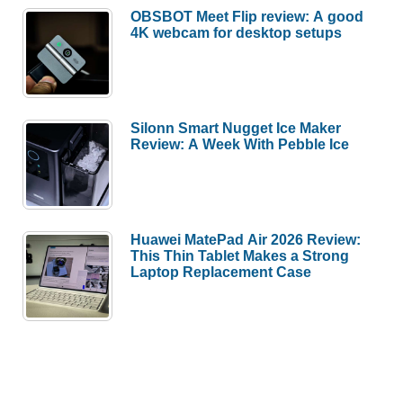
OBSBOT Meet Flip review: A good
4K webcam for desktop setups
Silonn Smart Nugget Ice Maker
Review: A Week With Pebble Ice
Huawei MatePad Air 2026 Review:
This Thin Tablet Makes a Strong
Laptop Replacement Case