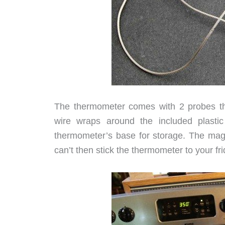
The thermometer comes with 2 probes th
wire wraps around the included plastic
thermometer’s base for storage. The magn
can’t then stick the thermometer to your fridge