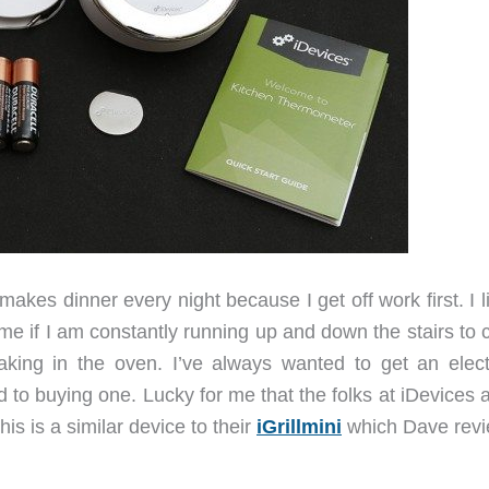
kes dinner every night because I get off work first. I l
ime if I am constantly running up and down the stairs to
aking in the oven. I’ve always wanted to get an elect
 to buying one. Lucky for me that the folks at iDevices 
s is a similar device to their
iGrillmini
which Dave rev