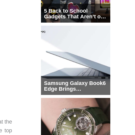
5 Back to School
Gadgets That Aren’t on
Every List
Samsung Galaxy Book6
Edge Brings
Snapdragon X2 Elite to
More Buyers
t the
he top