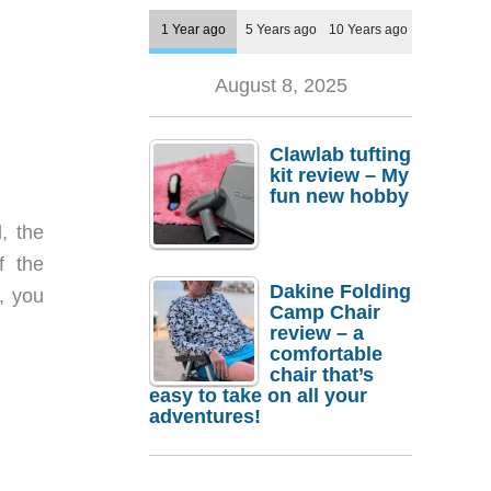
1 Year ago
5 Years ago
10 Years ago
August 8, 2025
Clawlab tufting
kit review – My
fun new hobby
, the
f the
Dakine Folding
, you
Camp Chair
review – a
comfortable
chair that’s
easy to take on all your
adventures!