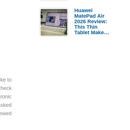
Pebble Ice
Huawei
MatePad Air
2026 Review:
This Thin
Tablet Makes
a Strong
Laptop
Replacement
Case
ike to
 check
ronic
asked
iewed