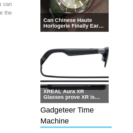
u can
se the
Can Chinese Haute
Horlogerie Finally Earn
a Seat Beside
Switzerland?
XREAL Aura XR
Glasses prove XR is
getting practical, but
$1,500 is still too much
Gadgeteer Time
for most people
Machine