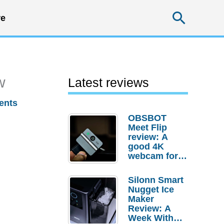
Searc
e
w
Latest reviews
ents
OBSBOT
Meet Flip
review: A
good 4K
webcam for
desktop
setups
Silonn Smart
Nugget Ice
Maker
Review: A
Week With