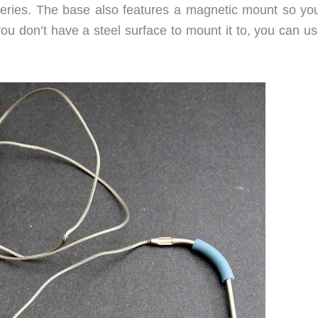
tteries. The base also features a magnetic mount so yo
f you don’t have a steel surface to mount it to, you can u