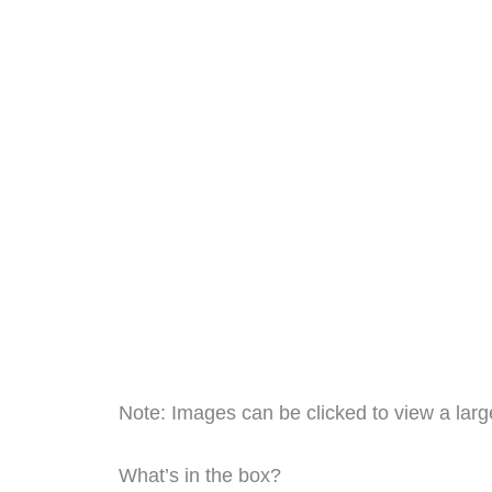
Note: Images can be clicked to view a large
What’s in the box?