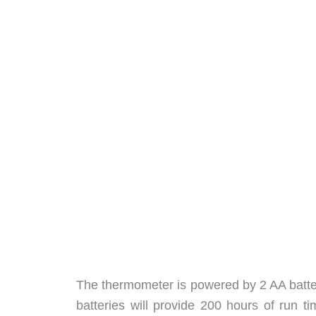
The thermometer is powered by 2 AA batter
batteries will provide 200 hours of run tim