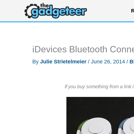
Skip
R
to
content
iDevices Bluetooth Conn
By
Julie Strietelmeier
/
June 26, 2014
/
B
If you buy something from a link 