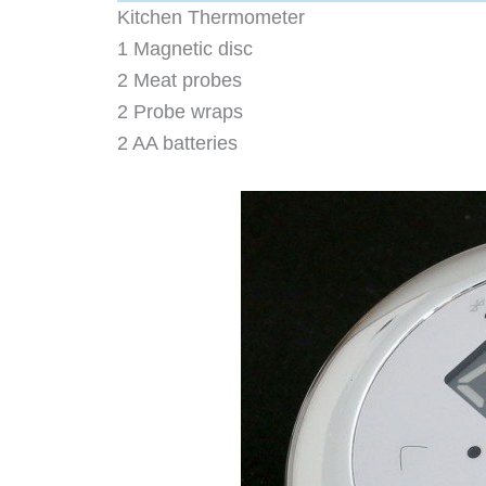
Kitchen Thermometer
1 Magnetic disc
2 Meat probes
2 Probe wraps
2 AA batteries