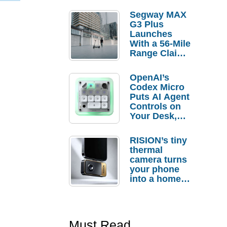
Segway MAX
G3 Plus
Launches
With a 56-Mile
Range Claim
and $350 Pre-
Order
OpenAI’s
Savings
Codex Micro
Puts AI Agent
Controls on
Your Desk,
But Who
Actually
RISION’s tiny
Needs It?
thermal
camera turns
your phone
into a home
troubleshooti
ng tool
Must Read