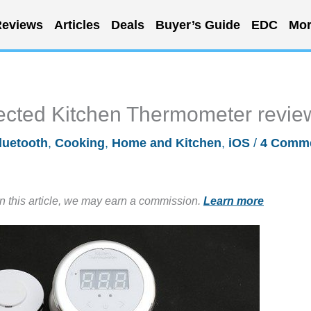
eviews
Articles
Deals
Buyer’s Guide
EDC
Mor
ected Kitchen Thermometer revie
luetooth
,
Cooking
,
Home and Kitchen
,
iOS
/
4 Comm
in this article, we may earn a commission.
Learn more