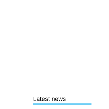
Latest news