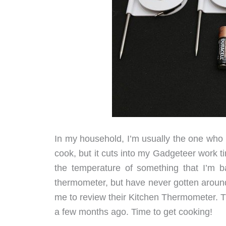
In my household, I’m usually the one who ma
cook, but it cuts into my Gadgeteer work t
the temperature of something that I’m b
thermometer, but have never gotten around
me to review their Kitchen Thermometer. Thi
a few months ago. Time to get cooking!