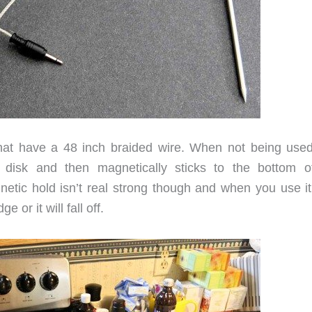
at have a 48 inch braided wire. When not being used
 disk and then magnetically sticks to the bottom o
etic hold isn’t real strong though and when you use it
 or it will fall off.