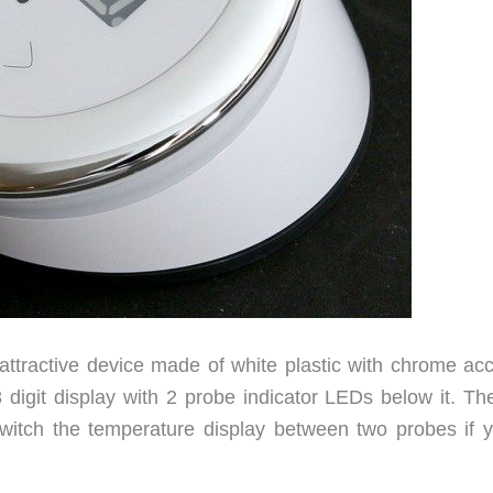
ttractive device made of white plastic with chrome acc
digit display with 2 probe indicator LEDs below it. The
witch the temperature display between two probes if y