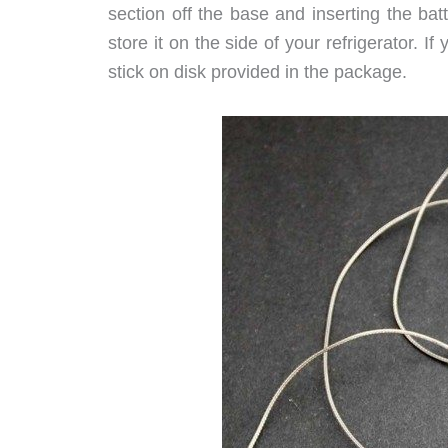
section off the base and inserting the ba
store it on the side of your refrigerator. I
stick on disk provided in the package.