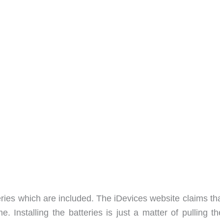
ies which are included. The iDevices website claims tha
e. Installing the batteries is just a matter of pulling t