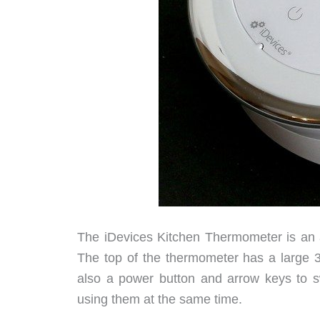
The iDevices Kitchen Thermometer is an a
The top of the thermometer has a large 3 
also a power button and arrow keys to s
using them at the same time.