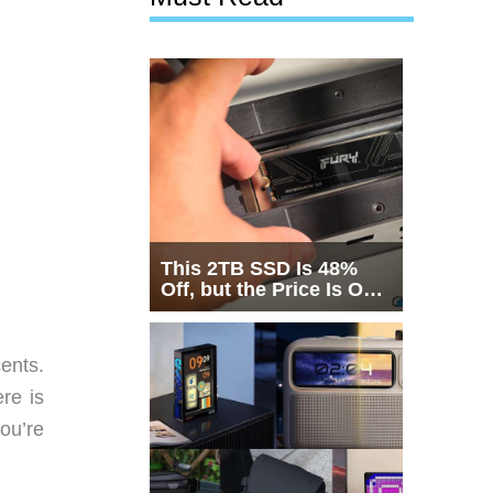
This 2TB SSD Is 48%
Off, but the Price Is Only
Half the Story
ents.
re is
ou’re