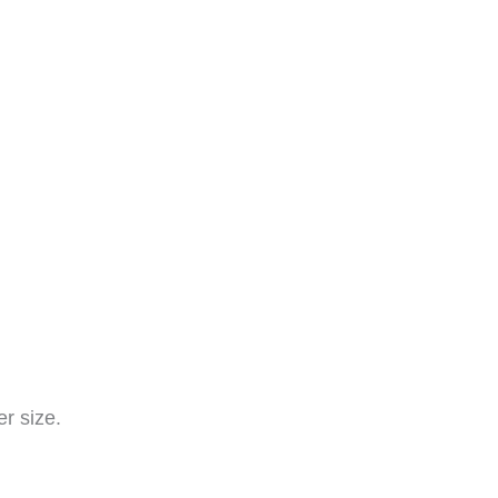
r size.