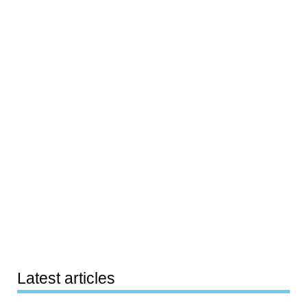
Latest articles