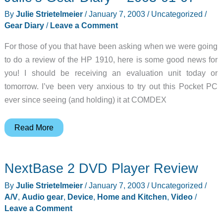
By
Julie Strietelmeier
/
January 7, 2003
/
Uncategorized
/
Gear Diary
/
Leave a Comment
For those of you that have been asking when we were going
to do a review of the HP 1910, here is some good news for
you! I should be receiving an evaluation unit today or
tomorrow. I’ve been very anxious to try out this Pocket PC
ever since seeing (and holding) it at COMDEX
Julie’s
Read More
Gear
Diary
NextBase 2 DVD Player Review
–
2003-
By
Julie Strietelmeier
/
January 7, 2003
/
Uncategorized
/
01-
A/V
,
Audio gear
,
Device
,
Home and Kitchen
,
Video
/
07
Leave a Comment