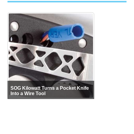
SOG Kilowatt Turns a Pocket Knife
Into a Wire Tool