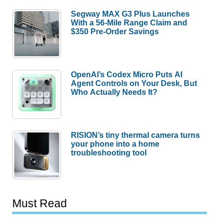
Segway MAX G3 Plus Launches
With a 56-Mile Range Claim and
$350 Pre-Order Savings
OpenAI’s Codex Micro Puts AI
Agent Controls on Your Desk, But
Who Actually Needs It?
RISION’s tiny thermal camera turns
your phone into a home
troubleshooting tool
Must Read