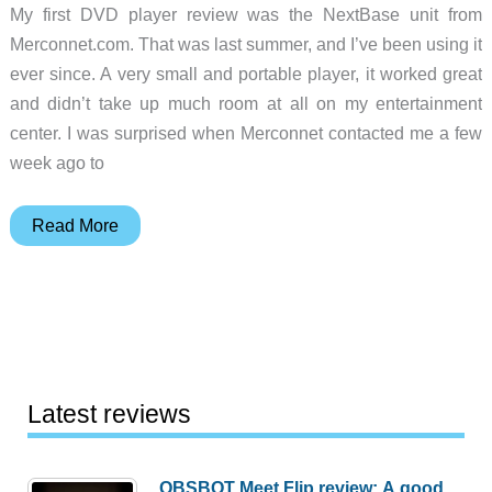
My first DVD player review was the NextBase unit from
Merconnet.com. That was last summer, and I’ve been using it
ever since. A very small and portable player, it worked great
and didn’t take up much room at all on my entertainment
center. I was surprised when Merconnet contacted me a few
week ago to
NextBase
Read More
2
DVD
Player
Review
Latest reviews
OBSBOT Meet Flip review: A good