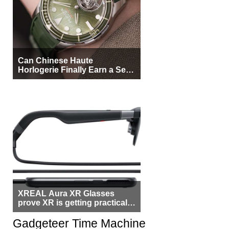
Can Chinese Haute
Horlogerie Finally Earn a Seat
Beside Switzerland?
XREAL Aura XR Glasses
prove XR is getting practical,
but $1,500 is still too much for
most people
Gadgeteer Time Machine