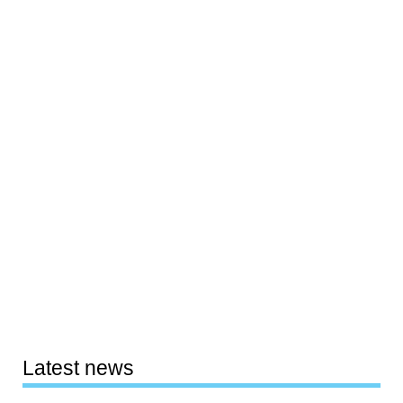
Latest news