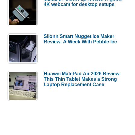
4K webcam for desktop setups
Silonn Smart Nugget Ice Maker
Review: A Week With Pebble Ice
Huawei MatePad Air 2026 Review:
This Thin Tablet Makes a Strong
Laptop Replacement Case