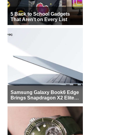
5 Back to School Gadgets
That Aren’t on Every List
Samsung Galaxy Book6 Edge
Brings Snapdragon X2 Elite to
More Buyers