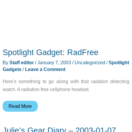
Spotlight Gadget: RadFree
By
Staff editor
/
January 7, 2003
/
Uncategorized
/
Spotlight
Gadgets
/
Leave a Comment
Here’s something to go along with that radation detecting
watch. A radiation free cellphone headset.
Spotlight
Read More
Gadget:
RadFree
Julie’s Gear Diary – 2003-01-07