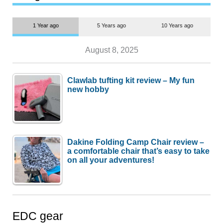
1 Year ago
5 Years ago
10 Years ago
August 8, 2025
Clawlab tufting kit review – My fun
new hobby
Dakine Folding Camp Chair review –
a comfortable chair that’s easy to take
on all your adventures!
EDC gear