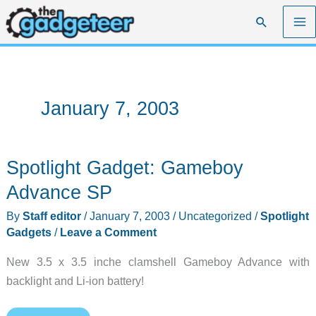
Skip
Search
to
content
January 7, 2003
Spotlight Gadget: Gameboy
Advance SP
By
Staff editor
/
January 7, 2003
/
Uncategorized
/
Spotlight
Gadgets
/
Leave a Comment
New 3.5 x 3.5 inche clamshell Gameboy Advance with
backlight and Li-ion battery!