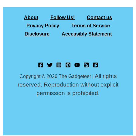
About
Follow Us!
Contact us
Privacy Policy
Terms of Service
Disclosure
Accessibly Statement
All rights
Copyright © 2026 The Gadgeteer |
reserved. Reproduction without explicit
permission is prohibited.