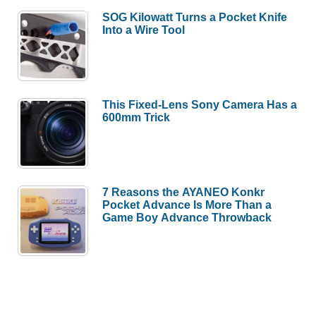
SOG Kilowatt Turns a Pocket Knife
Into a Wire Tool
This Fixed-Lens Sony Camera Has a
600mm Trick
7 Reasons the AYANEO Konkr
Pocket Advance Is More Than a
Game Boy Advance Throwback