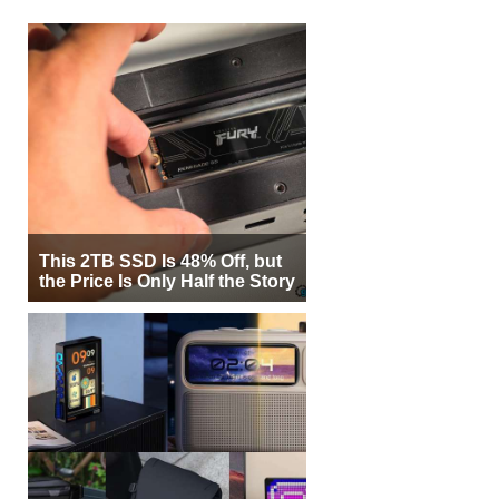
This 2TB SSD Is 48% Off, but
the Price Is Only Half the Story