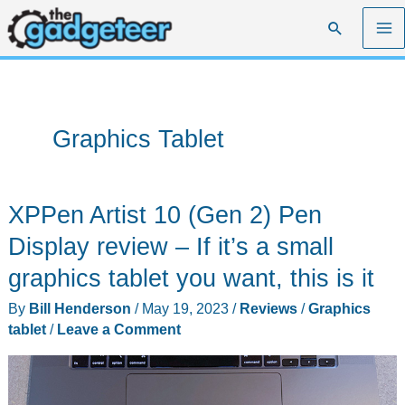
Skip
Search
to
content
Graphics Tablet
XPPen Artist 10 (Gen 2) Pen
Display review – If it’s a small
graphics tablet you want, this is it
By
Bill Henderson
/
May 19, 2023
/
Reviews
/
Graphics
tablet
/
Leave a Comment