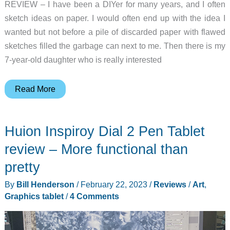
REVIEW – I have been a DIYer for many years, and I often
sketch ideas on paper. I would often end up with the idea I
wanted but not before a pile of discarded paper with flawed
sketches filled the garbage can next to me. Then there is my
7-year-old daughter who is really interested
Huion
Read More
Kamvas
Pro
Huion Inspiroy Dial 2 Pen Tablet
16
(2.5K)
review – More functional than
graphics
pretty
tablet
By
Bill Henderson
/
February 22, 2023
/
Reviews
/
Art
,
review
Graphics tablet
/
4 Comments