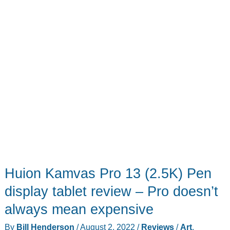
art!
Huion Kamvas Pro 13 (2.5K) Pen
display tablet review – Pro doesn’t
always mean expensive
By
Bill Henderson
/
August 2, 2022
/
Reviews
/
Art
,