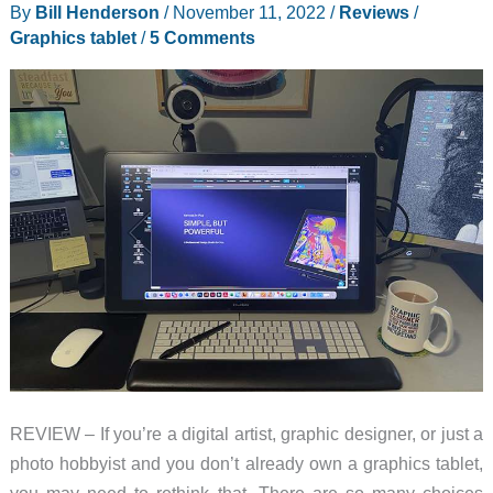
By
Bill Henderson
/
November 11, 2022
/
Reviews
/
Graphics tablet
/
5 Comments
REVIEW – If you’re a digital artist, graphic designer, or just a
photo hobbyist and you don’t already own a graphics tablet,
you may need to rethink that. There are so many choices