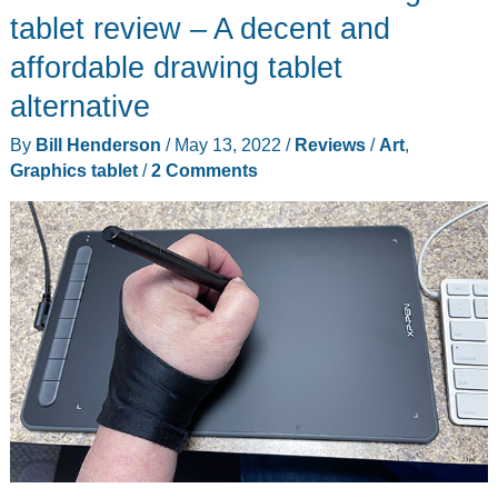
tablet review – A decent and
affordable drawing tablet
alternative
By
Bill Henderson
/
May 13, 2022
/
Reviews
/
Art
,
Graphics tablet
/
2 Comments