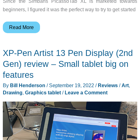
Since the Simbans PicassoTab XL is marketed towards
beginners, I figured it was the perfect way to try to get started
Simbans
Read More
PicassoTab
XL
XP-Pen Artist 13 Pen Display (2nd
portable
drawing
Gen) review – Small tablet big on
tablet
features
review
By
Bill Henderson
/
September 19, 2022
/
Reviews
/
Art
,
Drawing
,
Graphics tablet
/
Leave a Comment