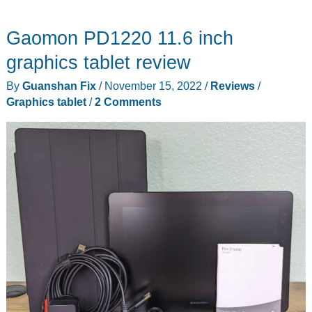
Tablet
Gaomon PD1220 11.6 inch
Medium
with
graphics tablet review
Quick
By
Guanshan Fix
/
November 15, 2022
/
Reviews
/
Keys
Graphics tablet
/
2 Comments
review
–
Maybe
the
best
pen
tablet
yet