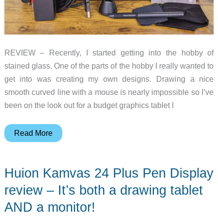
REVIEW – Recently, I started getting into the hobby of
stained glass. One of the parts of the hobby I really wanted to
get into was creating my own designs. Drawing a nice
smooth curved line with a mouse is nearly impossible so I’ve
been on the look out for a budget graphics tablet I
Gaomon
Read More
PD1220
11.6
Huion Kamvas 24 Plus Pen Display
inch
graphics
review – It’s both a drawing tablet
tablet
AND a monitor!
review