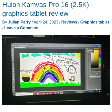
Huion Kamvas Pro 16 (2.5K)
24
tablet
graphics tablet review
is
By
Julian Perry
/
April 24, 2023
/
Reviews
/
Graphics tablet
a
/
Leave a Comment
serious
alternative
to
the
Wacom
Cintiq
Pro