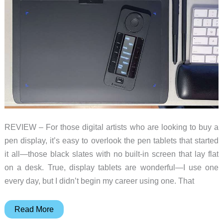
REVIEW – For those digital artists who are looking to buy a
pen display, it’s easy to overlook the pen tablets that started
it all—those black slates with no built-in screen that lay flat
on a desk. True, display tablets are wonderful—I use one
every day, but I didn’t begin my career using one. That
Xencelabs
Read More
Pen