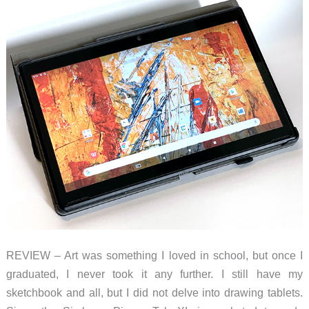
REVIEW – Art was something I loved in school, but once I
graduated, I never took it any further. I still have my
sketchbook and all, but I did not delve into drawing tablets.