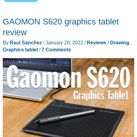
Cintiq
Pro
GAOMON S620 graphics tablet
16
Pen
review
Display
By
Raul Sanchez
/
January 20, 2022
/
Reviews
/
Drawing
,
review
Graphics tablet
/
7 Comments