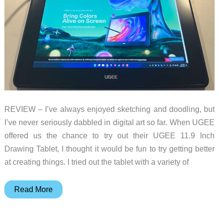
always
mean
expensive
REVIEW – I’ve always enjoyed sketching and doodling, but
I’ve never seriously dabbled in digital art so far. When UGEE
offered us the chance to try out their UGEE 11.9 Inch
Drawing Tablet, I thought it would be fun to try getting better
at creating things. I tried out the tablet with a variety of
UGEE
Read More
11.9
Inch