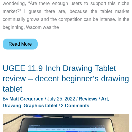
wondering, “Are there enough users to support this niche
market?” I guess there are, because the tablet market
continually grows and the competition can be intense. In the
beginning, Wacom was the
Huion
Read More
Kamvas
Pro
UGEE 11.9 Inch Drawing Tablet
13
(2.5K)
review – decent beginner’s drawing
Pen
tablet
display
By
Matt Gregersen
/
July 25, 2022
/
Reviews
/
Art
,
tablet
Drawing
,
Graphics tablet
/
2 Comments
review
–
Pro
doesn’t