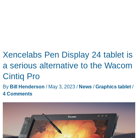
this
is
it
Xencelabs Pen Display 24 tablet is
a serious alternative to the Wacom
Cintiq Pro
By
Bill Henderson
/
May 3, 2023
/
News
/
Graphics tablet
/
4 Comments