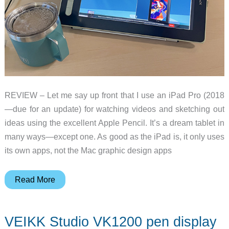
REVIEW – Let me say up front that I use an iPad Pro (2018
—due for an update) for watching videos and sketching out
ideas using the excellent Apple Pencil. It’s a dream tablet in
many ways—except one. As good as the iPad is, it only uses
its own apps, not the Mac graphic design apps
XP-
Read More
Pen
Artist
VEIKK Studio VK1200 pen display
13