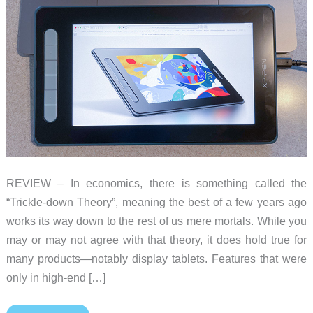
REVIEW – In economics, there is something called the
“Trickle-down Theory”, meaning the best of a few years ago
works its way down to the rest of us mere mortals. While you
may or may not agree with that theory, it does hold true for
many products—notably display tablets. Features that were
only in high-end […]