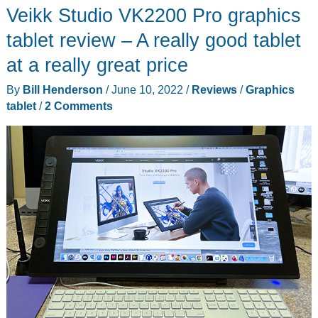
Veikk Studio VK2200 Pro graphics
Drawing
Tablet
tablet review – A really good tablet
review
at a really great price
–
By
Bill Henderson
/
June 10, 2022
/
Reviews
/
Graphics
decent
tablet
/
2 Comments
beginner’s
drawing
tablet