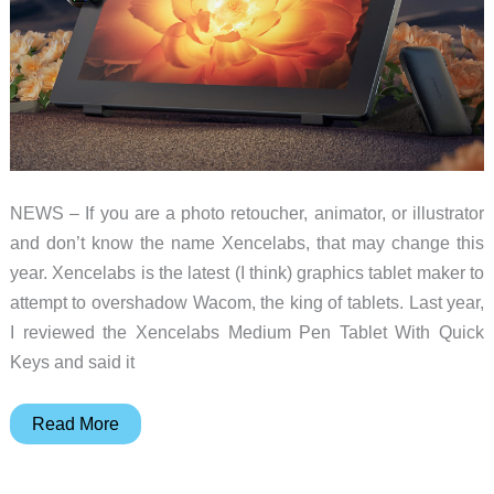
NEWS – If you are a photo retoucher, animator, or illustrator
and don’t know the name Xencelabs, that may change this
year. Xencelabs is the latest (I think) graphics tablet maker to
attempt to overshadow Wacom, the king of tablets. Last year,
I reviewed the Xencelabs Medium Pen Tablet With Quick
Keys and said it
Xencelabs
Read More
Pen
Display