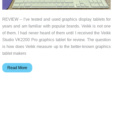
REVIEW – I’ve tested and used graphics display tablets for
years and am familiar with popular brands. Veikk is not one
of them. I had never heard of them until I received the Veikk
Studio VK2200 Pro graphics tablet for review. The question
is how does Veikk measure up to the better-known graphics
tablet makers
Veikk
Read More
Studio
VK2200
Pro
graphics
tablet
review