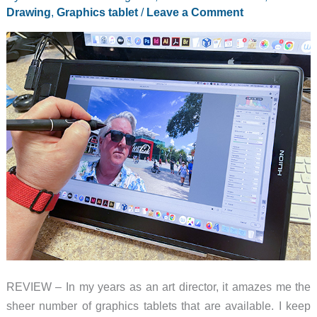
Drawing
,
Graphics tablet
/
Leave a Comment
REVIEW – In my years as an art director, it amazes me the
sheer number of graphics tablets that are available. I keep