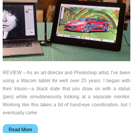
A
decent
and
affordable
drawing
tablet
alternative
REVIEW – As an art director and Photoshop artist, I’ve been
using a Wacom tablet for well over 25 years. I began with
their Intuos—a black slate that you draw on with a stylus
(pen) while simultaneously looking at a separate monitor.
Working like this takes a bit of hand-eye coordination, but I
eventually came
Wacom
Read More