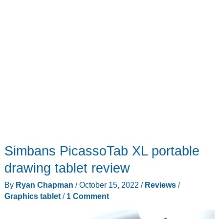
tablet
AND
a
monitor!
Simbans PicassoTab XL portable
drawing tablet review
By
Ryan Chapman
/
October 15, 2022
/
Reviews
/
Graphics tablet
/
1 Comment