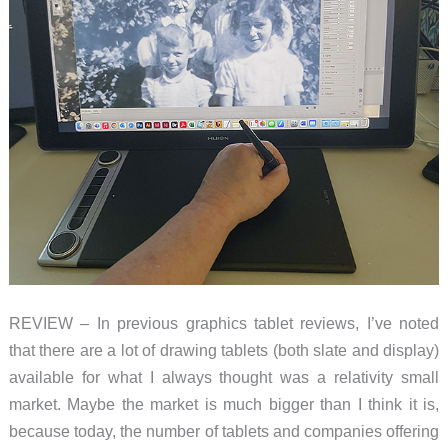
REVIEW – In previous graphics tablet reviews, I’ve noted
that there are a lot of drawing tablets (both slate and display)
available for what I always thought was a relativity small
market. Maybe the market is much bigger than I think it is,
because today, the number of tablets and companies offering