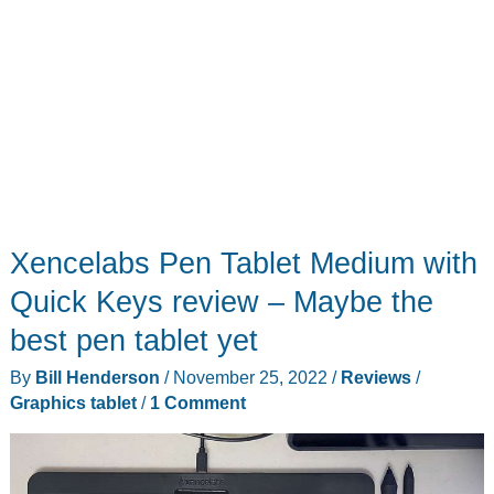
Xencelabs Pen Tablet Medium with
Quick Keys review – Maybe the
best pen tablet yet
By
Bill Henderson
/
November 25, 2022
/
Reviews
/
Graphics tablet
/
1 Comment