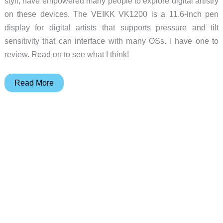
styli, have empowered many people to explore digital artistry
on these devices. The VEIKK VK1200 is a 11.6-inch pen
display for digital artists that supports pressure and tilt
sensitivity that can interface with many OSs. I have one to
review. Read on to see what I think!
VEIKK
Read More
Studio
VK1200
pen
display
review
–
great
for
portable
digital