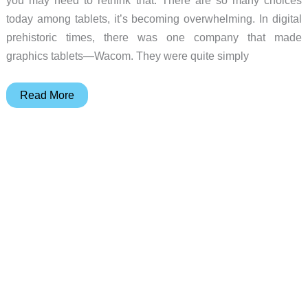
today among tablets, it’s becoming overwhelming. In digital
prehistoric times, there was one company that made
graphics tablets—Wacom. They were quite simply
Huion
Read More
Kamvas
24
Plus
Pen
Display
review
–
It’s
both
a
drawing