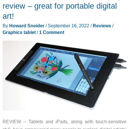
Pen
review – great for portable digital
Display
art!
(2nd
By
Howard Sneider
/
September 16, 2022
/
Reviews
/
Gen)
Graphics tablet
/
1 Comment
review
–
Small
tablet
big
on
features
REVIEW – Tablets and iPads, along with touch-sensitive