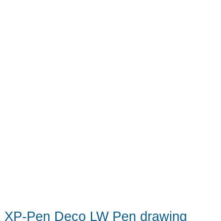
–
A
really
good
tablet
at
a
really
great
price
XP-Pen Deco LW Pen drawing