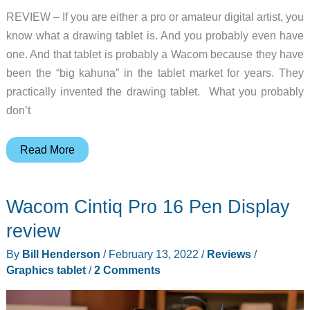
REVIEW – If you are either a pro or amateur digital artist, you
know what a drawing tablet is. And you probably even have
one. And that tablet is probably a Wacom because they have
been the “big kahuna” in the tablet market for years. They
practically invented the drawing tablet. What you probably
don’t
XP-
Read More
Pen
Deco
Wacom Cintiq Pro 16 Pen Display
LW
Pen
review
drawing
By
Bill Henderson
/
February 13, 2022
/
Reviews
/
tablet
Graphics tablet
/
2 Comments
review
–