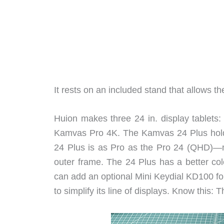
It rests on an included stand that allows t
Huion makes three 24 in. display tablet
Kamvas Pro 4K. The Kamvas 24 Plus holds
24 Plus is as Pro as the Pro 24 (QHD)—m
outer frame. The 24 Plus has a better col
can add an optional Mini Keydial KD100 fo
to simplify its line of displays. Know this: 