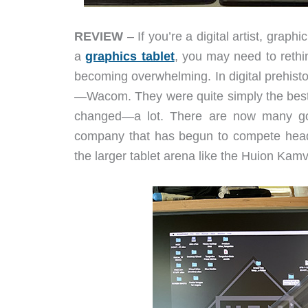
REVIEW
– If you’re a digital artist, grap
a
graphics tablet
, you may need to rethi
becoming overwhelming. In digital prehist
—Wacom. They were quite simply the best. 
changed—a lot. There are now many good
company that has begun to compete head-
the larger tablet arena like the Huion Kam