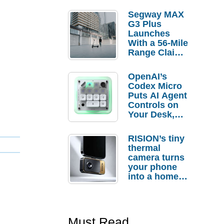
Segway MAX
G3 Plus
Launches
With a 56-Mile
Range Claim
and $350 Pre-
Order
OpenAI’s
Savings
Codex Micro
Puts AI Agent
Controls on
Your Desk,
But Who
Actually
RISION’s tiny
Needs It?
thermal
camera turns
your phone
into a home
troubleshooti
ng tool
Must Read