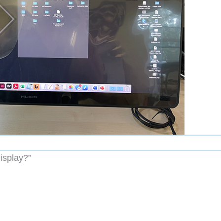
isplay?”