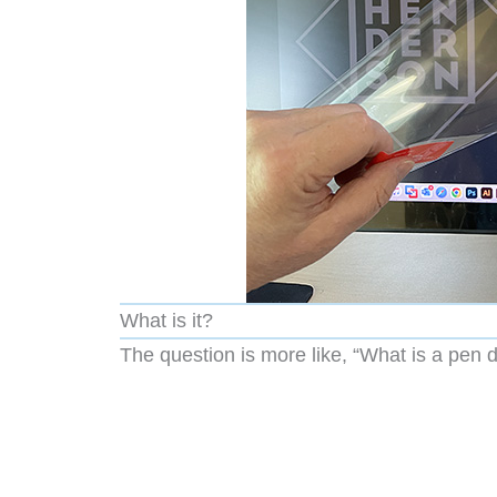
What is it?
The question is more like, “What is a pen d