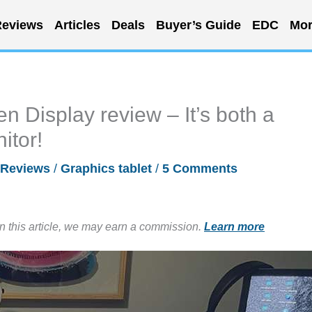
eviews
Articles
Deals
Buyer’s Guide
EDC
Mor
 Display review – It’s both a
itor!
Reviews
/
Graphics tablet
/
5 Comments
in this article, we may earn a commission.
Learn more