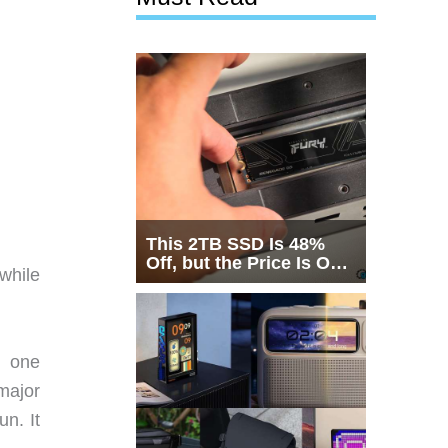
This 2TB SSD Is 48%
Off, but the Price Is Only
 while
Half the Story
h one
major
n. It