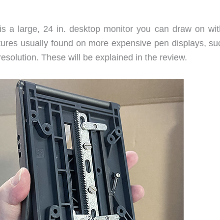
 a large, 24 in. desktop monitor you can draw on wit
atures usually found on more expensive pen displays, su
resolution. These will be explained in the review.