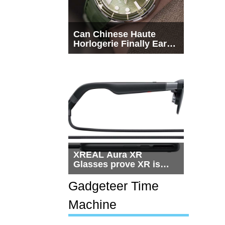
Can Chinese Haute
Horlogerie Finally Earn
a Seat Beside
Switzerland?
XREAL Aura XR
Glasses prove XR is
getting practical, but
$1,500 is still too much
Gadgeteer Time
for most people
Machine