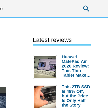
Searc
e
Latest reviews
Huawei
MatePad Air
2026 Review:
This Thin
Tablet Makes
a Strong
Laptop
This 2TB SSD
Replacement
Is 48% Off,
Case
but the Price
Is Only Half
the Story