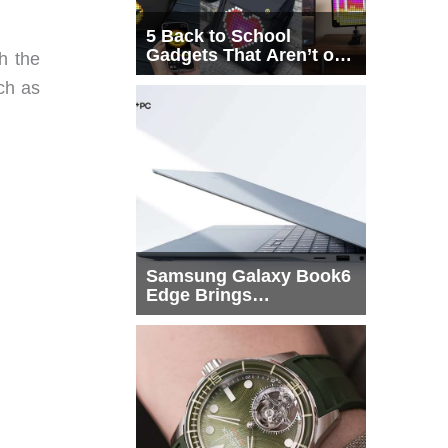
5 Back to School
Gadgets That Aren’t on
h the
Every List
ch as
Samsung Galaxy Book6
Edge Brings
Snapdragon X2 Elite to
More Buyers