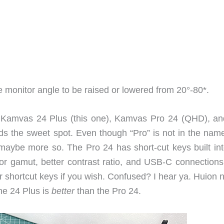
he monitor angle to be raised or lowered from 20°-80*.
s: Kamvas 24 Plus (this one), Kamvas Pro 24 (QHD), an
 the sweet spot. Even though “Pro” is not in the name
aybe more so. The Pro 24 has short-cut keys built int
or gamut, better contrast ratio, and USB-C connections
r shortcut keys if you wish. Confused? I hear ya. Huion 
The 24 Plus is
better
than the Pro 24.