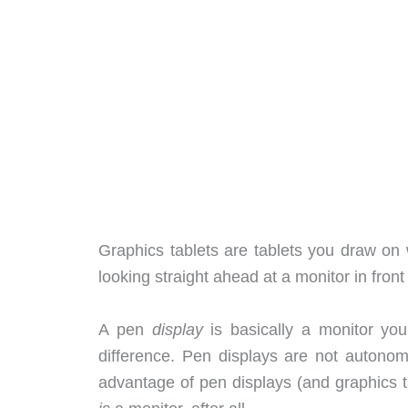
Graphics tablets are tablets you draw on w
looking straight ahead at a monitor in front
A pen
display
is basically a monitor yo
difference. Pen displays are not autono
advantage of pen displays (and graphics t