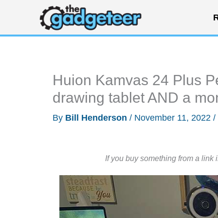
Skip
R
to
content
Huion Kamvas 24 Plus Pen
drawing tablet AND a mon
By
Bill Henderson
/
November 11, 2022
/
If you buy something from a link 