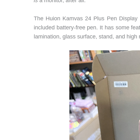
is
a monitor, after all.
The Huion Kamvas 24 Plus Pen Display is
included battery-free pen. It has some fe
lamination, glass surface, stand, and high 