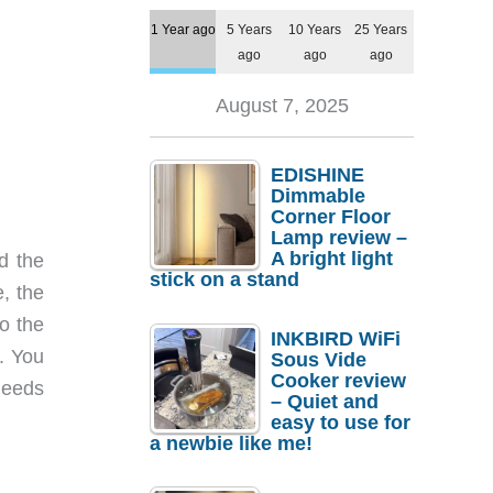
1 Year ago
5 Years
10 Years
25 Years
ago
ago
ago
August 7, 2025
EDISHINE
Dimmable
Corner Floor
Lamp review –
A bright light
d the
stick on a stand
, the
o the
INKBIRD WiFi
. You
Sous Vide
Cooker review
needs
– Quiet and
easy to use for
a newbie like me!