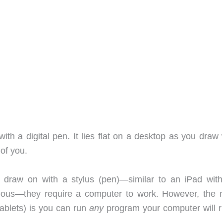
ith a digital pen. It lies flat on a desktop as you draw
 of you.
u draw on with a stylus (pen)—similar to an iPad wit
mous—they require a computer to work. However, the 
ablets) is you can run
any
program your computer will ru