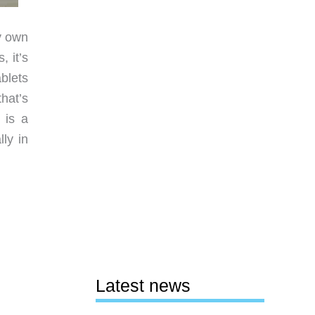
dy own
 it’s
blets
hat’s
 is a
ly in
Latest news