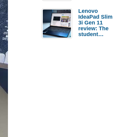
Lenovo
IdeaPad Slim
3i Gen 11
review: The
student
laptop I’d
actually buy