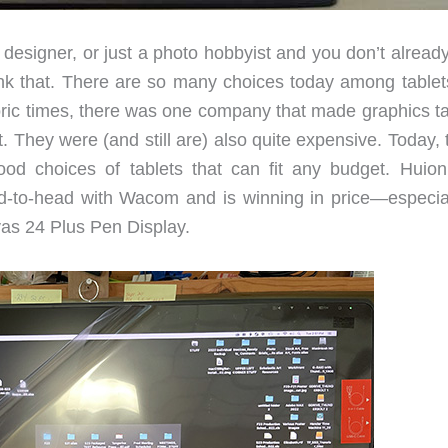
hic designer, or just a photo hobbyist and you don’t alrea
nk that. There are so many choices today among tablets,
oric times, there was one company that made graphics ta
They were (and still are) also quite expensive. Today, t
 choices of tablets that can fit any budget. Huion
to-head with Wacom and is winning in price—especial
vas 24 Plus Pen Display.