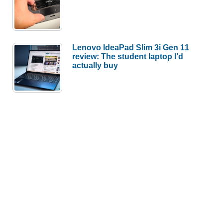
Lenovo IdeaPad Slim 3i Gen 11
review: The student laptop I’d
actually buy