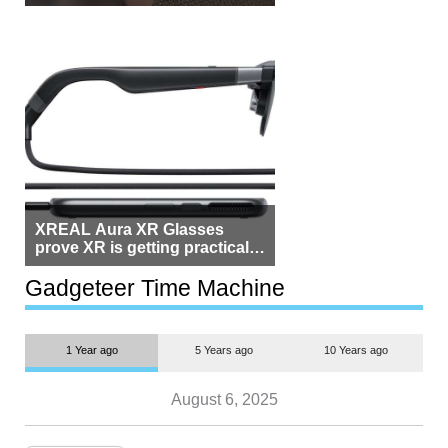
Beside Switzerland?
XREAL Aura XR Glasses
prove XR is getting practical,
but $1,500 is still too much for
most people
Gadgeteer Time Machine
1 Year ago
5 Years ago
10 Years ago
August 6, 2025