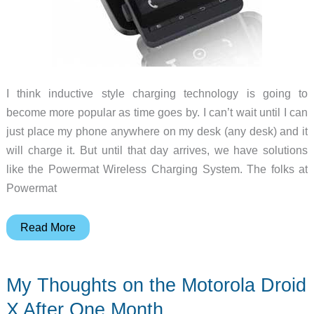
I think inductive style charging technology is going to
become more popular as time goes by. I can’t wait until I can
just place my phone anywhere on my desk (any desk) and it
will charge it. But until that day arrives, we have solutions
like the Powermat Wireless Charging System. The folks at
Powermat
Powermat
Read More
Wireless
Charging
My Thoughts on the Motorola Droid
System
Expands
X After One Month