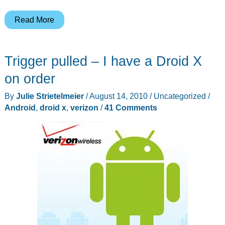
Bye
Read More
Bye
iPhone
Trigger pulled – I have a Droid X
4,
Hello
on order
Droid
By
Julie Strietelmeier
/
August 14, 2010
/
Uncategorized
/
X!
Android
,
droid x
,
verizon
/
41 Comments