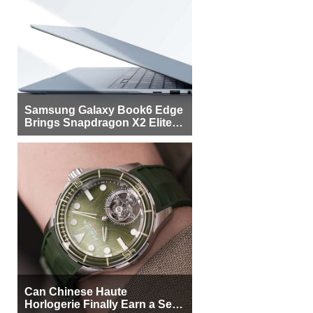
Samsung Galaxy Book6 Edge
Brings Snapdragon X2 Elite to
More Buyers
Can Chinese Haute
Horlogerie Finally Earn a Seat