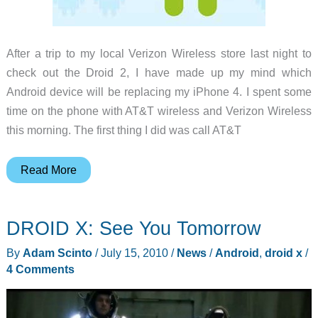
After a trip to my local Verizon Wireless store last night to
check out the Droid 2, I have made up my mind which
Android device will be replacing my iPhone 4. I spent some
time on the phone with AT&T wireless and Verizon Wireless
this morning. The first thing I did was call AT&T
Trigger
Read More
pulled
–
DROID X: See You Tomorrow
I
have
By
Adam Scinto
/
July 15, 2010
/
News
/
Android
,
droid x
/
a
4 Comments
Droid
X