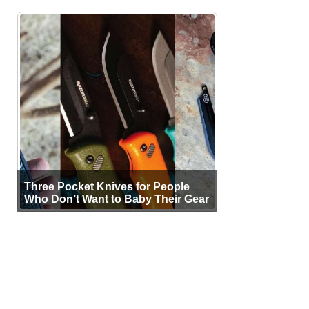
Three Pocket Knives for People
Who Don’t Want to Baby Their Gear