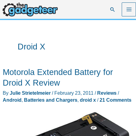
Skip
Search
to
content
Droid X
Motorola Extended Battery for
Droid X Review
By
Julie Strietelmeier
/
February 23, 2011
/
Reviews
/
Android
,
Batteries and Chargers
,
droid x
/
21 Comments