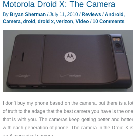
Motorola Droid X: The Camera
Accounts
By
Bryan Sherman
/
July 11, 2010
/
Reviews
/
Android
,
Camera
,
droid
,
droid x
,
verizon
,
Video
/
10 Comments
I don’t buy my phone based on the camera, but there is a lot
of truth to the adage that the best camera you have is the one
that is with you. The cameras keep getting better and better
with each generation of phone. The camera in the Droid X is
an 8 megapixel camera