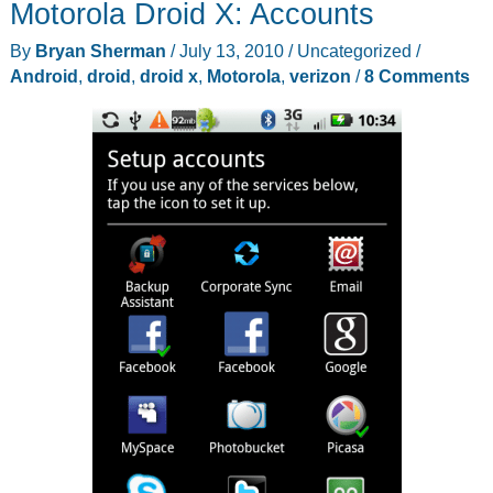
Motorola Droid X: Accounts
By
Bryan Sherman
/
July 13, 2010
/
Uncategorized
/
Android
,
droid
,
droid x
,
Motorola
,
verizon
/
8 Comments