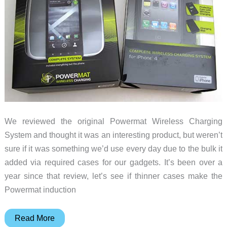
We reviewed the original Powermat Wireless Charging
System and thought it was an interesting product, but weren’t
sure if it was something we’d use every day due to the bulk it
added via required cases for our gadgets. It’s been over a
year since that review, let’s see if thinner cases make the
Powermat induction
Powermat
Read More