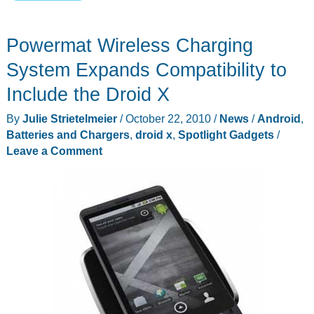
Wireless
Charging
Powermat Wireless Charging
System
for
System Expands Compatibility to
Motorola
Include the Droid X
Droid
By
Julie Strietelmeier
/
October 22, 2010
/
News
/
Android
,
X
Batteries and Chargers
,
droid x
,
Spotlight Gadgets
/
and
Leave a Comment
iPhone
4
Review