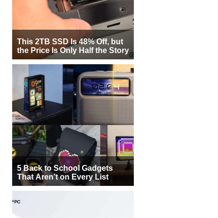
This 2TB SSD Is 48% Off, but
the Price Is Only Half the Story
5 Back to School Gadgets
That Aren’t on Every List