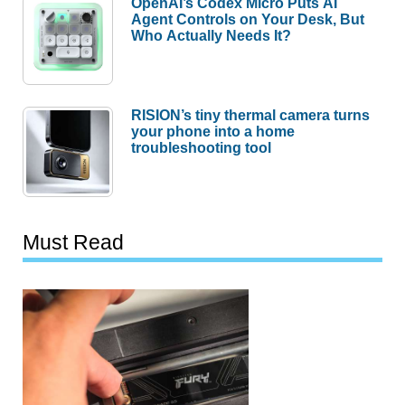
OpenAI’s Codex Micro Puts AI
Agent Controls on Your Desk, But
Who Actually Needs It?
RISION’s tiny thermal camera turns
your phone into a home
troubleshooting tool
Must Read