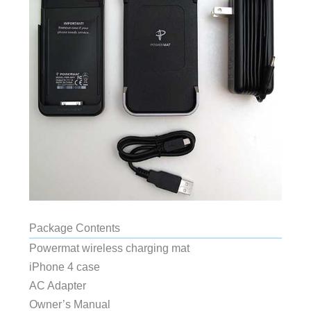
Package Contents
Powermat wireless charging mat
iPhone 4 case
AC Adapter
Owner’s Manual