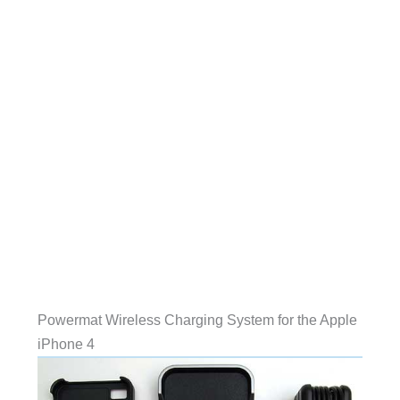
Powermat Wireless Charging System for the Apple
iPhone 4