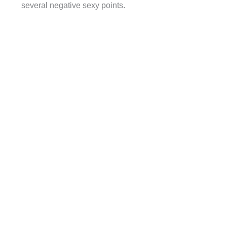
several negative sexy points.