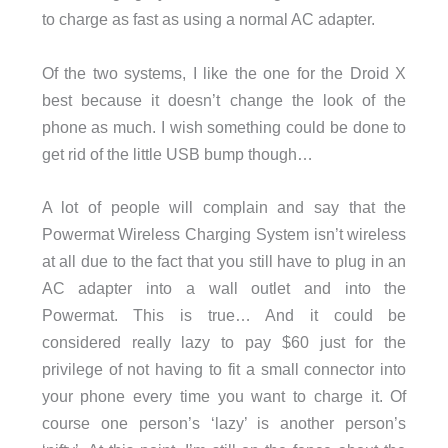
to charge as fast as using a normal AC adapter.
Of the two systems, I like the one for the Droid X
best because it doesn’t change the look of the
phone as much. I wish something could be done to
get rid of the little USB bump though…
A lot of people will complain and say that the
Powermat Wireless Charging System isn’t wireless
at all due to the fact that you still have to plug in an
AC adapter into a wall outlet and into the
Powermat. This is true… And it could be
considered really lazy to pay $60 just for the
privilege of not having to fit a small connector into
your phone every time you want to charge it. Of
course one person’s ‘lazy’ is another person’s