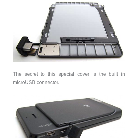
The secret to this special cover is the built in
microUSB connector.