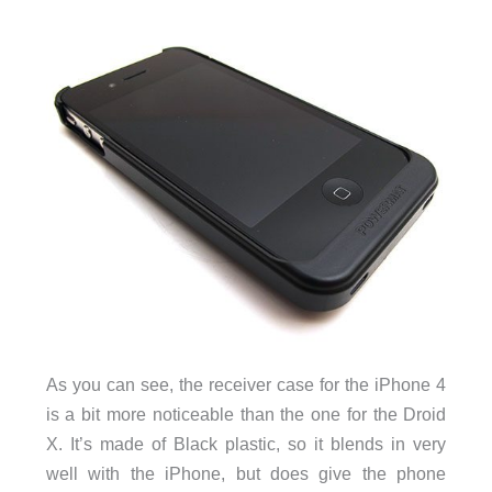
As you can see, the receiver case for the iPhone 4
is a bit more noticeable than the one for the Droid
X. It’s made of Black plastic, so it blends in very
well with the iPhone, but does give the phone