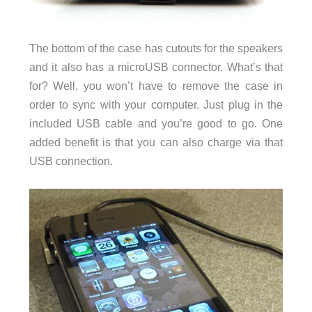
The bottom of the case has cutouts for the speakers
and it also has a microUSB connector. What’s that
for? Well, you won’t have to remove the case in
order to sync with your computer. Just plug in the
included USB cable and you’re good to go. One
added benefit is that you can also charge via that
USB connection.