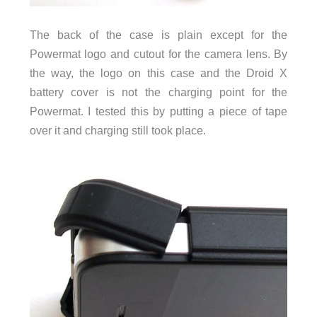
The back of the case is plain except for the
Powermat logo and cutout for the camera lens. By
the way, the logo on this case and the Droid X
battery cover is not the charging point for the
Powermat. I tested this by putting a piece of tape
over it and charging still took place.