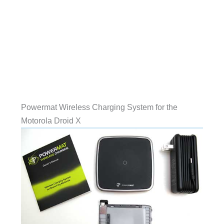
Powermat Wireless Charging System for the
Motorola Droid X