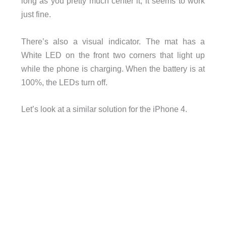
long as you pretty much center it, it seems to work
just fine.
There’s also a visual indicator. The mat has a
White LED on the front two corners that light up
while the phone is charging. When the battery is at
100%, the LEDs turn off.
Let’s look at a similar solution for the iPhone 4.