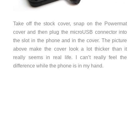
Take off the stock cover, snap on the Powermat
cover and then plug the microUSB connector into
the slot in the phone and in the cover. The picture
above make the cover look a lot thicker than it
really seems in real life. I can’t really feel the
difference while the phone is in my hand.