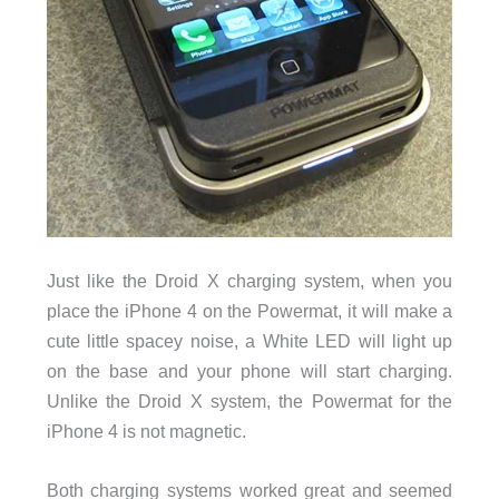
Just like the Droid X charging system, when you
place the iPhone 4 on the Powermat, it will make a
cute little spacey noise, a White LED will light up
on the base and your phone will start charging.
Unlike the Droid X system, the Powermat for the
iPhone 4 is not magnetic.
Both charging systems worked great and seemed