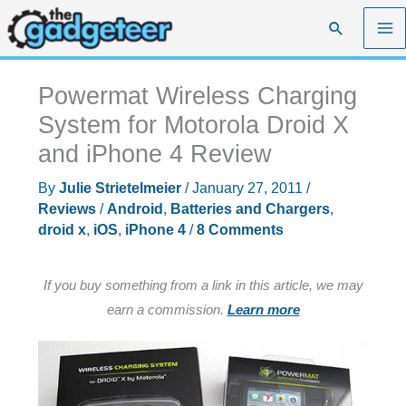
Skip
Search
to
content
Powermat Wireless Charging
System for Motorola Droid X
and iPhone 4 Review
By
Julie Strietelmeier
/
January 27, 2011
/
Reviews
/
Android
,
Batteries and Chargers
,
droid x
,
iOS
,
iPhone 4
/
8 Comments
If you buy something from a link in this article, we may
earn a commission.
Learn more