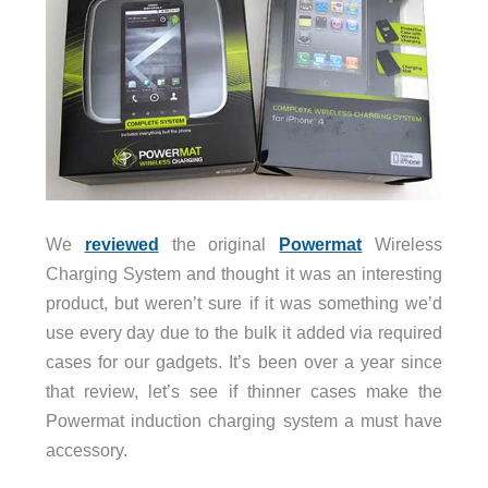
We
reviewed
the original
Powermat
Wireless
Charging System and thought it was an interesting
product, but weren’t sure if it was something we’d
use every day due to the bulk it added via required
cases for our gadgets. It’s been over a year since
that review, let’s see if thinner cases make the
Powermat induction charging system a must have
accessory.