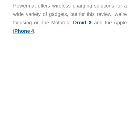
Powermat offers wireless charging solutions for a
wide variety of gadgets, but for this review, we’re
focusing on the Motorola
Droid X
and the Apple
iPhone 4
.