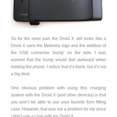
So for the most part, the Droid X still looks like a
Droid X sans the Motorola logo and the addition of
the USB connector ‘bump’ on the side. I was
worried that the bump would feel awkward when
holding the phone. I notice that it’s there, but it’s not
a big deal.
One obvious problem with using this charging
system with the Droid X (and other devices) is that
you won’t be able to use your favorite form fitting
case. However, that was not a problem for me since
I don’t use a case with my Droid X.