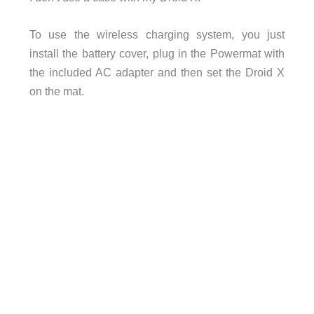
To use the wireless charging system, you just
install the battery cover, plug in the Powermat with
the included AC adapter and then set the Droid X
on the mat.