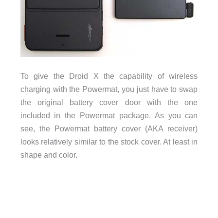
To give the Droid X the capability of wireless
charging with the Powermat, you just have to swap
the original battery cover door with the one
included in the Powermat package. As you can
see, the Powermat battery cover (AKA receiver)
looks relatively similar to the stock cover. At least in
shape and color.