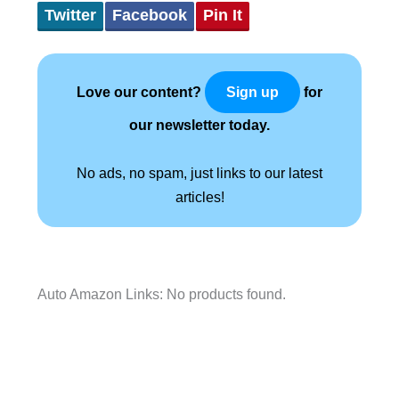
Twitter
Facebook
Pin It
Love our content?
for
Sign up
our newsletter today.
No ads, no spam, just links to our latest
articles!
Auto Amazon Links: No products found.