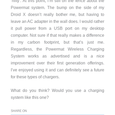
‘nifty’. At this point, I’m still on the fence about the
Powermat system. The bump on the side of my
Droid X doesn’t really bother me, but having to
leave an AC adapter in the wall does. I would rather
it pull power from a USB port on my desktop
computer. Not sure if that really makes a difference
in my carbon footprint, but that’s just me.
Regardless, the Powermat Wireless Charging
System works as advertised and is a nice
improvement over their first generation offerings.
I’ve enjoyed using it and can definitely see a future
for these types of chargers.
What do you think? Would you use a charging
system like this one?
SHARE ON