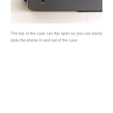
The top of the case can flip open so you can easily
slide the phone in and out of the case.