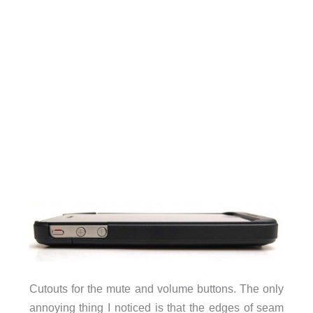
Cutouts for the mute and volume buttons. The only
annoying thing I noticed is that the edges of seam