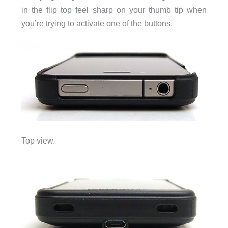
in the flip top feel sharp on your thumb tip when
you’re trying to activate one of the buttons.
Top view.