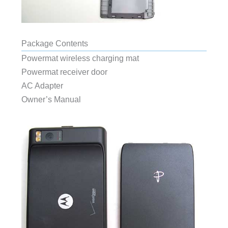
Package Contents
Powermat wireless charging mat
Powermat receiver door
AC Adapter
Owner’s Manual