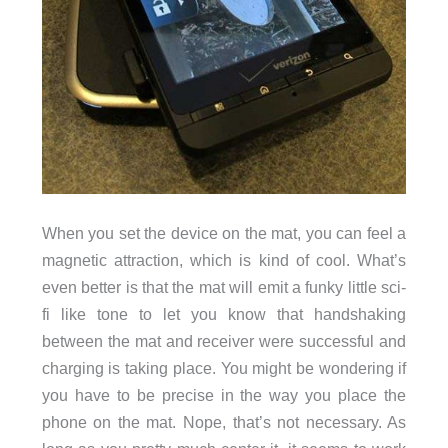
When you set the device on the mat, you can feel a
magnetic attraction, which is kind of cool. What’s
even better is that the mat will emit a funky little sci-
fi like tone to let you know that handshaking
between the mat and receiver were successful and
charging is taking place. You might be wondering if
you have to be precise in the way you place the
phone on the mat. Nope, that’s not necessary. As