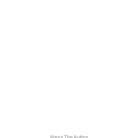
About The Author