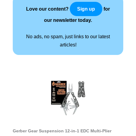
Love our content?
for
Sign up
our newsletter today.
No ads, no spam, just links to our latest
articles!
Gerber Gear Suspension 12-in-1 EDC Multi-Plier