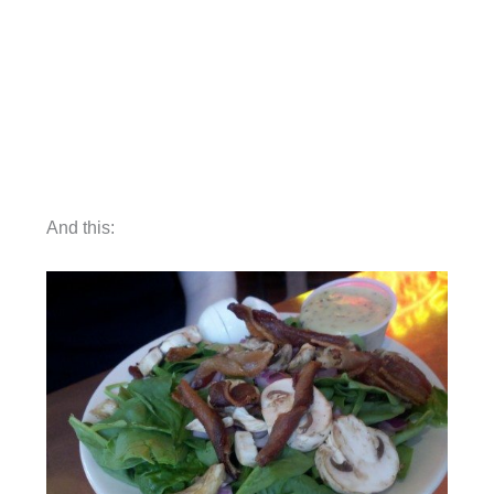
And this: