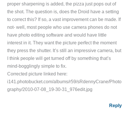
proper sharpening is added, the pizza just pops out of
the shot. The question is, does the Droid have a setting
to correct this? If so, a vast improvement can be made. If
not- well, most people who use camera phones do not
have photo editing software and would have little
interest in it. They want the picture perfect the moment
they press the shutter. It’s still an impressive camera, but
I think people will get turned off by something that’s
mind-bogglingly simple to fix.
Corrected picture linked here:
i141.photobucket.com/albums/r59/sRdennyCrane/Photo
graphy/2010-07-08_19-30-31_976edit.jpg
Reply