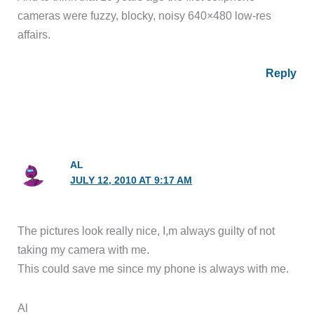
cameras were fuzzy, blocky, noisy 640×480 low-res
affairs.
Reply
AL
JULY 12, 2010 AT 9:17 AM
The pictures look really nice, I,m always guilty of not
taking my camera with me.
This could save me since my phone is always with me.
Al