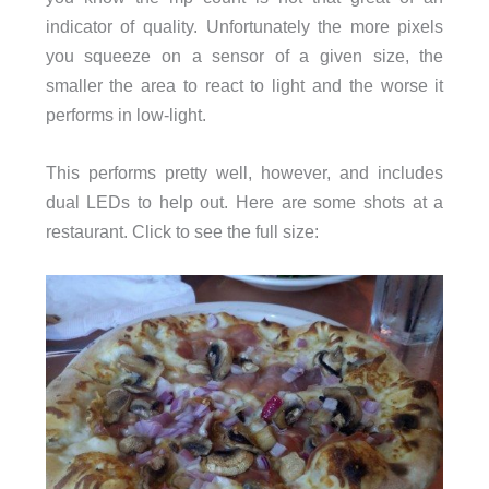
indicator of quality. Unfortunately the more pixels
you squeeze on a sensor of a given size, the
smaller the area to react to light and the worse it
performs in low-light.
This performs pretty well, however, and includes
dual LEDs to help out. Here are some shots at a
restaurant. Click to see the full size: