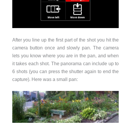
After you line up the first part of the shot you hit the
camera button once and slowly pan. The camera
lets you know where you are in the pan, and when
it takes each shot. The panorama can include up to
6 shots (you can press the shutter again to end the
capture). Here was a small pan: