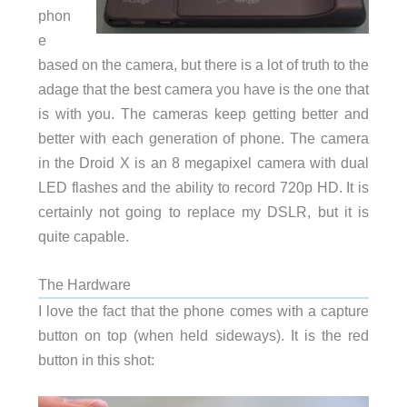
phon
e
based on the camera, but there is a lot of truth to the
adage that the best camera you have is the one that
is with you. The cameras keep getting better and
better with each generation of phone. The camera
in the Droid X is an 8 megapixel camera with dual
LED flashes and the ability to record 720p HD. It is
certainly not going to replace my DSLR, but it is
quite capable.
The Hardware
I love the fact that the phone comes with a capture
button on top (when held sideways). It is the red
button in this shot: