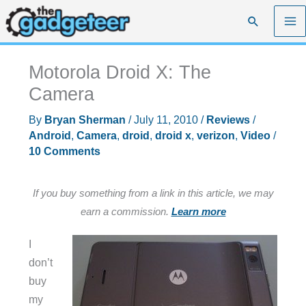
Skip
Search
to
content
Motorola Droid X: The
Camera
By
Bryan Sherman
/
July 11, 2010
/
Reviews
/
Android
,
Camera
,
droid
,
droid x
,
verizon
,
Video
/
10 Comments
If you buy something from a link in this article, we may
earn a commission.
Learn more
I
don’t
buy
my