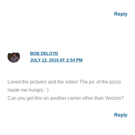
Reply
BOB DELOYD
JULY 12, 2010 AT 2:54 PM
Loved the pictures and the video! The pic of the pizza
made me hungry : )
Can you get this on another carrier other than Verizon?
Reply