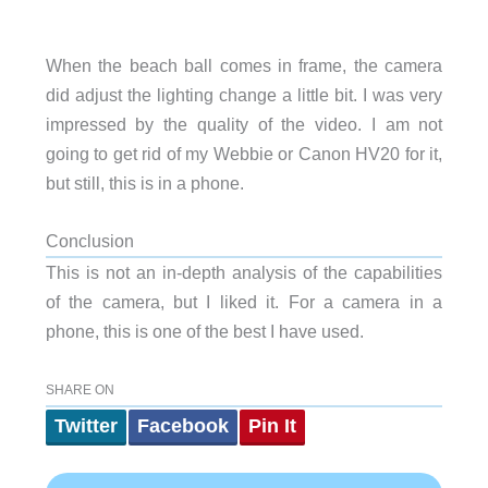
When the beach ball comes in frame, the camera
did adjust the lighting change a little bit. I was very
impressed by the quality of the video. I am not
going to get rid of my Webbie or Canon HV20 for it,
but still, this is in a phone.
Conclusion
This is not an in-depth analysis of the capabilities
of the camera, but I liked it. For a camera in a
phone, this is one of the best I have used.
SHARE ON
Twitter
Facebook
Pin It