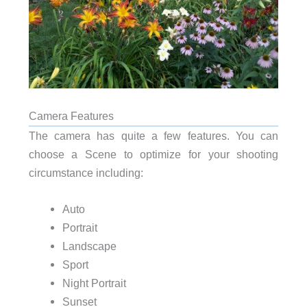
Camera Features
The camera has quite a few features. You can
choose a Scene to optimize for your shooting
circumstance including:
Auto
Portrait
Landscape
Sport
Night Portrait
Sunset