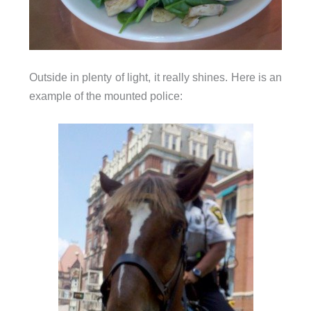
Outside in plenty of light, it really shines. Here is an
example of the mounted police: