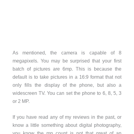
As mentioned, the camera is capable of 8
megapixels. You may be surprised that your first
batch of pictures are 6mp. This is because the
default is to take pictures in a 16:9 format that not
only fills the display of the phone, but also a
widescreen TV. You can set the phone to 6, 8, 5, 3
or 2 MP.
If you have read any of my reviews in the past, or
know a little something about digital photography,
you know the mp count is not that great of an