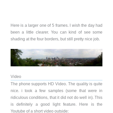
Here is a larger one of 5 frames. I wish the day had
been a little clearer. You can kind of see some
shading at the four borders, but still pretty nice job.
Video
The phone supports HD Video. The quality is quite
nice. i took a few samples (some that were in
ridiculous conditions, that it did not do well in). This
is definitely a good light feature. Here is the
Youtube of a short video outside: