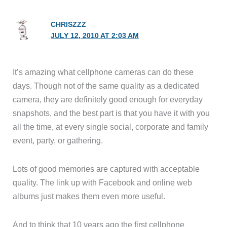
CHRISZZZ
JULY 12, 2010 AT 2:03 AM
It’s amazing what cellphone cameras can do these
days. Though not of the same quality as a dedicated
camera, they are definitely good enough for everyday
snapshots, and the best part is that you have it with you
all the time, at every single social, corporate and family
event, party, or gathering.
Lots of good memories are captured with acceptable
quality. The link up with Facebook and online web
albums just makes them even more useful.
And to think that 10 years ago the first cellphone