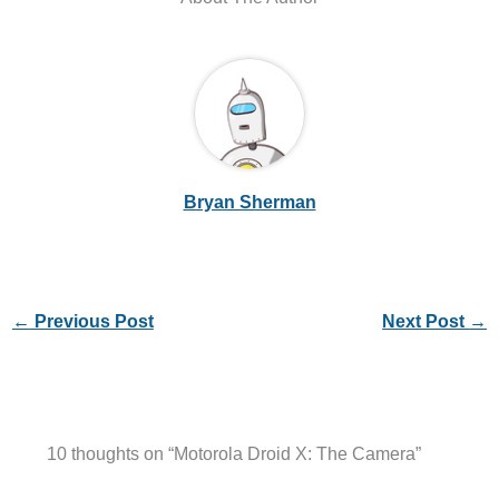
Bryan Sherman
←
Previous Post
Next Post
→
10 thoughts on “Motorola Droid X: The Camera”