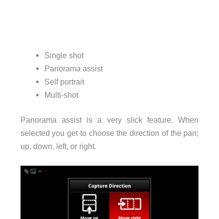
Single shot
Panorama assist
Self portrait
Multi-shot
Panorama assist is a very slick feature. When
selected you get to choose the direction of the pan;
up, down, left, or right.