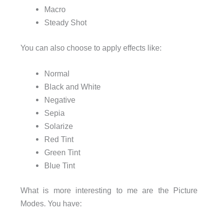
Macro
Steady Shot
You can also choose to apply effects like:
Normal
Black and White
Negative
Sepia
Solarize
Red Tint
Green Tint
Blue Tint
What is more interesting to me are the Picture
Modes. You have: