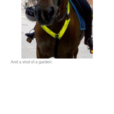
And a shot of a garden: