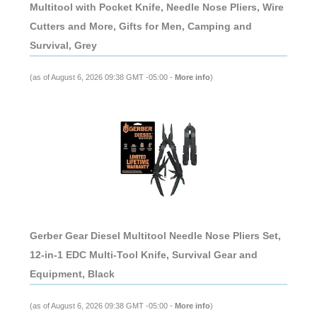
Multitool with Pocket Knife, Needle Nose Pliers, Wire
Cutters and More, Gifts for Men, Camping and
Survival, Grey
(as of August 6, 2026 09:38 GMT -05:00 -
More info
)
Gerber Gear Diesel Multitool Needle Nose Pliers Set,
12-in-1 EDC Multi-Tool Knife, Survival Gear and
Equipment, Black
(as of August 6, 2026 09:38 GMT -05:00 -
More info
)