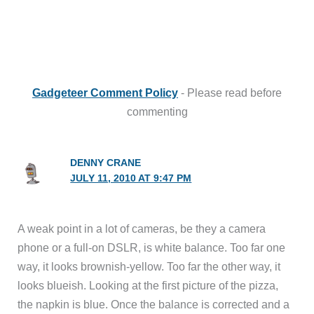
Gadgeteer Comment Policy
- Please read before
commenting
DENNY CRANE
JULY 11, 2010 AT 9:47 PM
A weak point in a lot of cameras, be they a camera
phone or a full-on DSLR, is white balance. Too far one
way, it looks brownish-yellow. Too far the other way, it
looks blueish. Looking at the first picture of the pizza,
the napkin is blue. Once the balance is corrected and a