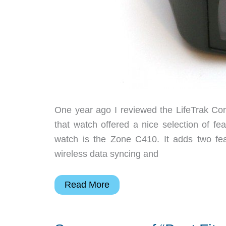
One year ago I reviewed the LifeTrak Cor
that watch offered a nice selection of feat
watch is the Zone C410. It adds two fea
wireless data syncing and
Salutron
Read More
LifeTrak
Zone