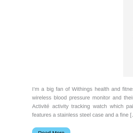
I’m a big fan of Withings health and fitn
wireless blood pressure monitor and their
Activité activity tracking watch which 
features a stainless steel case and a fine 
Withings
Read More