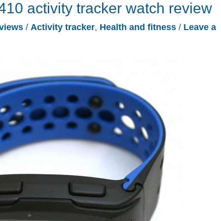
10 activity tracker watch review
views
/
Activity tracker
,
Health and fitness
/
Leave a