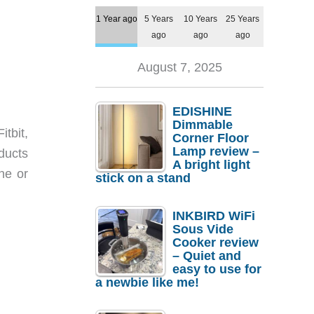
1 Year ago
5 Years
10 Years
25 Years
ago
ago
ago
August 7, 2025
EDISHINE
Dimmable
itbit,
Corner Floor
Lamp review –
ducts
A bright light
ne or
stick on a stand
INKBIRD WiFi
Sous Vide
Cooker review
– Quiet and
easy to use for
a newbie like me!