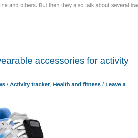
ne and others. But then they also talk about several tra
 wearable accessories for activity
ws
/
Activity tracker
,
Health and fitness
/
Leave a