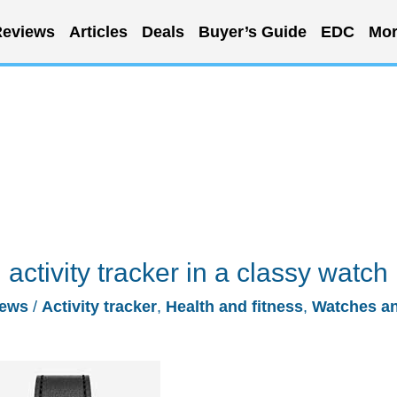
eviews
Articles
Deals
Buyer’s Guide
EDC
Mor
 activity tracker in a classy watch
ews
/
Activity tracker
,
Health and fitness
,
Watches a