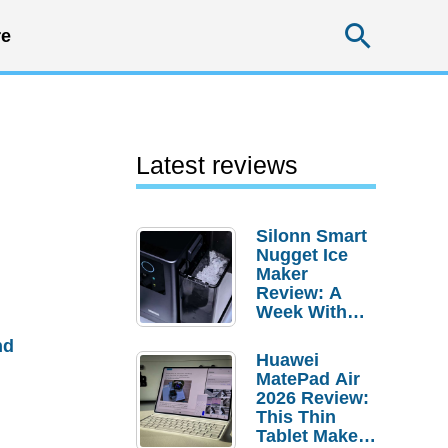
Searc
e
Latest reviews
Silonn Smart
Nugget Ice
Maker
Review: A
Week With
Pebble Ice
nd
Huawei
MatePad Air
2026 Review:
This Thin
Tablet Makes