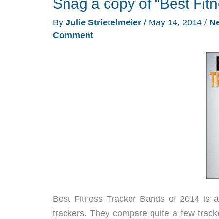
Snag a copy of “Best Fit
C410
activity
By
Julie Strietelmeier
/
May 14, 2014
/
N
tracker
Comment
watch
review
Best Fitness Tracker Bands of 2014 is a 
trackers. They compare quite a few track