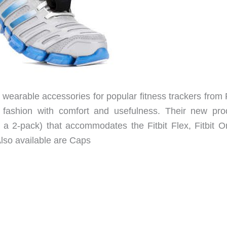
of wearable accessories for popular fitness trackers from F
fashion with comfort and usefulness. Their new pro
 a 2-pack) that accommodates the Fitbit Flex, Fitbit O
lso available are Caps