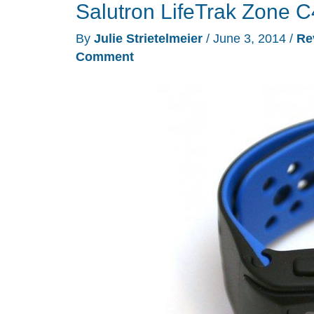
Salutron LifeTrak Zone C4
By
Julie Strietelmeier
/
June 3, 2014
/
Re
Comment