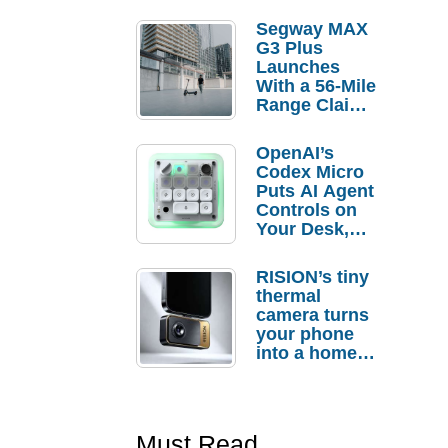
Segway MAX
G3 Plus
Launches
With a 56-Mile
Range Claim
and $350 Pre-
Order
OpenAI’s
Savings
Codex Micro
Puts AI Agent
Controls on
Your Desk,
But Who
Actually
RISION’s tiny
Needs It?
thermal
camera turns
your phone
into a home
troubleshooti
ng tool
Must Read