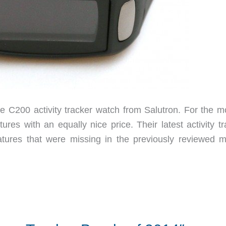
e C200 activity tracker watch from Salutron. For the m
ures with an equally nice price. Their latest activity t
tures that were missing in the previously reviewed m