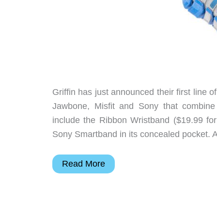
Griffin has just announced their first line 
Jawbone, Misfit and Sony that combine 
include the Ribbon Wristband ($19.99 for
Sony Smartband in its concealed pocket. A
Griffin
Read More
intros
new
line