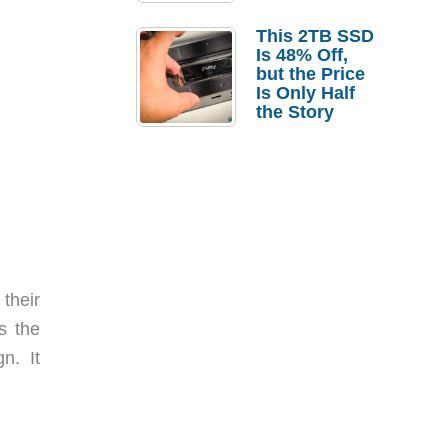
a Strong
Laptop
This 2TB SSD
Replacement
Is 48% Off,
Case
but the Price
Is Only Half
the Story
their
s the
n. It