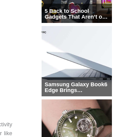
5 Back to School
Gadgets That Aren’t on
Every List
Samsung Galaxy Book6
Edge Brings
Snapdragon X2 Elite to
More Buyers
ivity
 like