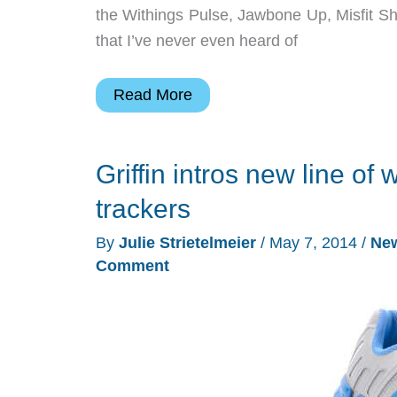
the Withings Pulse, Jawbone Up, Misfit Shi
that I’ve never even heard of
Snag
Read More
a
copy
Griffin intros new line of
of
“Best
trackers
Fitness
By
Julie Strietelmeier
/
May 7, 2014
/
Ne
Tracker
Comment
Bands
of
2014″