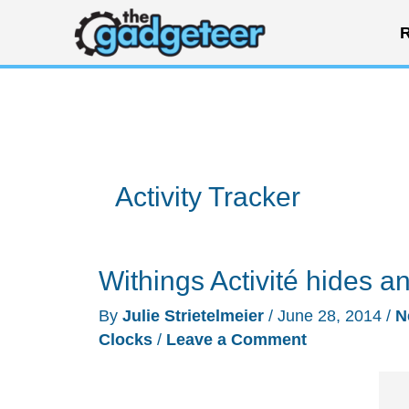
Skip
R
to
content
Activity Tracker
Withings Activité hides an
By
Julie Strietelmeier
/
June 28, 2014
/
N
Clocks
/
Leave a Comment