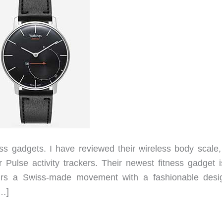
ess gadgets. I have reviewed their wireless body scale, 
 Pulse activity trackers. Their newest fitness gadget i
pairs a Swiss-made movement with a fashionable desig
[…]