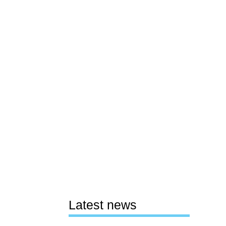
Latest news