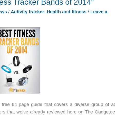
ness Tracker Bands of 2014″
ews
/
Activity tracker
,
Health and fitness
/
Leave a
free 64 page guide that covers a diverse group of act
ers that we’ve already reviewed here on The Gadgeteer