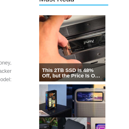
oney,
This 2TB SSD Is 48%
racker
Off, but the Price Is Only
odel:
Half the Story