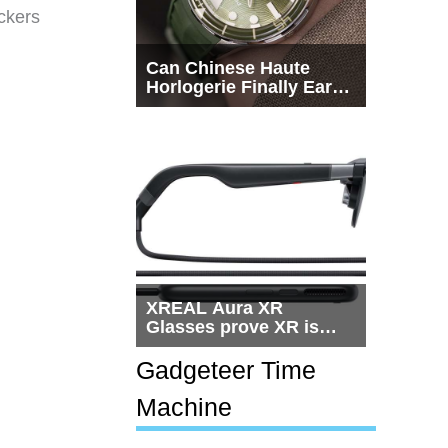
ckers
Can Chinese Haute
Horlogerie Finally Earn
a Seat Beside
Switzerland?
XREAL Aura XR
Glasses prove XR is
getting practical, but
$1,500 is still too much
Gadgeteer Time
for most people
Machine