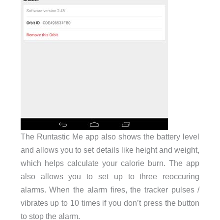
The Runtastic Me app also shows the battery level
and allows you to set details like height and weight,
which helps calculate your calorie burn. The app
also allows you to set up to three reoccuring
alarms. When the alarm fires, the tracker pulses /
vibrates up to 10 times if you don’t press the button
to stop the alarm.