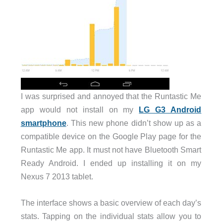
I was surprised and annoyed that the Runtastic Me
app would not install on my
LG G3 Android
smartphone
. This new phone didn’t show up as a
compatible device on the Google Play page for the
Runtastic Me app. It must not have Bluetooth Smart
Ready Android. I ended up installing it on my
Nexus 7 2013 tablet.
The interface shows a basic overview of each day’s
stats. Tapping on the individual stats allow you to