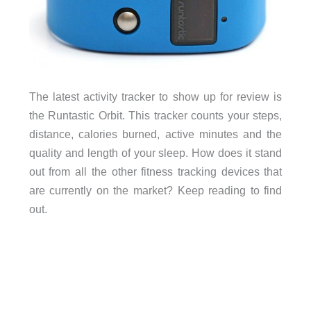
The latest activity tracker to show up for review is
the Runtastic Orbit. This tracker counts your steps,
distance, calories burned, active minutes and the
quality and length of your sleep. How does it stand
out from all the other fitness tracking devices that
are currently on the market? Keep reading to find
out.