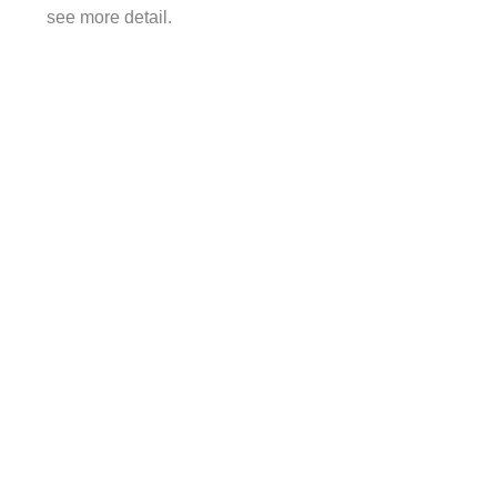
see more detail.