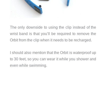
The only downside to using the clip instead of the
wrist band is that you’ll be required to remove the
Orbit from the clip when it needs to be recharged.
I should also mention that the Orbit is waterproof up
to 30 feet, so you can wear it while you shower and
even while swimming.