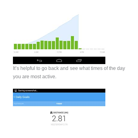
It’s helpful to go back and see what times of the day
you are most active.