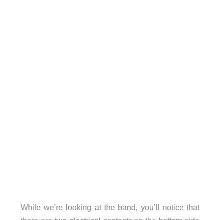
While we’re looking at the band, you’ll notice that