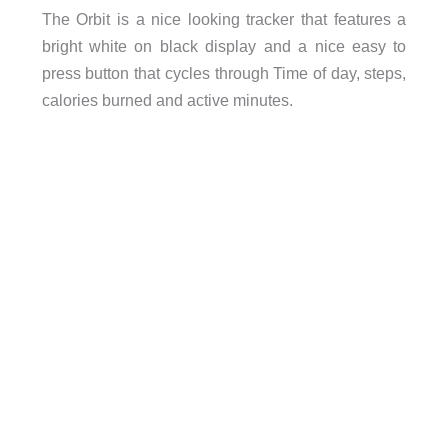
The Orbit is a nice looking tracker that features a
bright white on black display and a nice easy to
press button that cycles through Time of day, steps,
calories burned and active minutes.