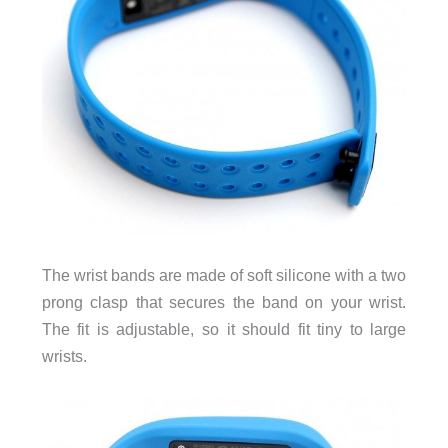
The wrist bands are made of soft silicone with a two
prong clasp that secures the band on your wrist.
The fit is adjustable, so it should fit tiny to large
wrists.