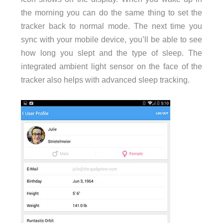
the morning you can do the same thing to set the
tracker back to normal mode. The next time you
sync with your mobile device, you’ll be able to see
how long you slept and the type of sleep. The
integrated ambient light sensor on the face of the
tracker also helps with advanced sleep tracking.