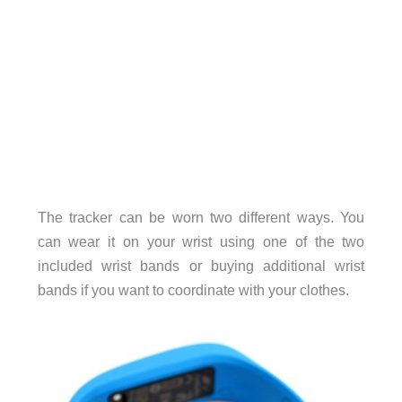
The tracker can be worn two different ways. You
can wear it on your wrist using one of the two
included wrist bands or buying additional wrist
bands if you want to coordinate with your clothes.