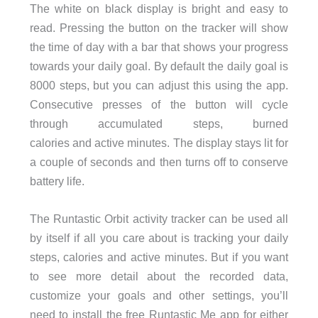
The white on black display is bright and easy to
read. Pressing the button on the tracker will show
the time of day with a bar that shows your progress
towards your daily goal. By default the daily goal is
8000 steps, but you can adjust this using the app.
Consecutive presses of the button will cycle
through accumulated steps, burned
calories and active minutes. The display stays lit for
a couple of seconds and then turns off to conserve
battery life.
The Runtastic Orbit activity tracker can be used all
by itself if all you care about is tracking your daily
steps, calories and active minutes. But if you want
to see more detail about the recorded data,
customize your goals and other settings, you’ll
need to install the free Runtastic Me app for either