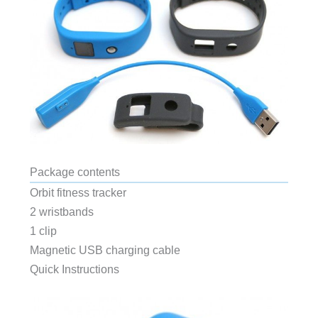
Package contents
Orbit fitness tracker
2 wristbands
1 clip
Magnetic USB charging cable
Quick Instructions