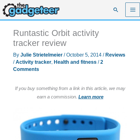
Skip
Search
to
content
Runtastic Orbit activity
tracker review
By
Julie Strietelmeier
/
October 5, 2014
/
Reviews
/
Activity tracker
,
Health and fitness
/
2
Comments
If you buy something from a link in this article, we may
earn a commission.
Learn more