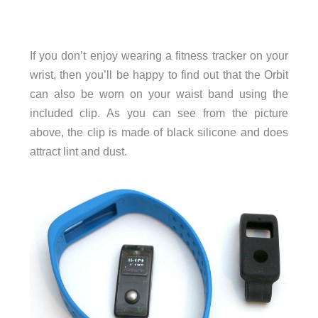
If you don’t enjoy wearing a fitness tracker on your
wrist, then you’ll be happy to find out that the Orbit
can also be worn on your waist band using the
included clip. As you can see from the picture
above, the clip is made of black silicone and does
attract lint and dust.