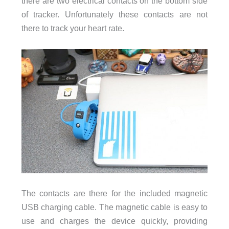
there are two electrical contacts on the bottom side
of tracker. Unfortunately these contacts are not
there to track your heart rate.
The contacts are there for the included magnetic
USB charging cable. The magnetic cable is easy to
use and charges the device quickly, providing