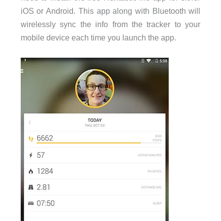
iOS or Android. This app along with Bluetooth will
wirelessly sync the info from the tracker to your
mobile device each time you launch the app.