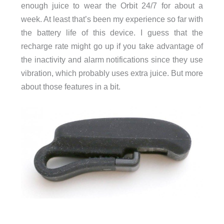
enough juice to wear the Orbit 24/7 for about a
week. At least that’s been my experience so far with
the battery life of this device. I guess that the
recharge rate might go up if you take advantage of
the inactivity and alarm notifications since they use
vibration, which probably uses extra juice. But more
about those features in a bit.