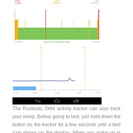
The Runtastic Orbit activity tracker can also track
your sleep. Before going to bed, just hold down the
button on the tracker for a few seconds until a bed
icon shows on the display. When you wake up in