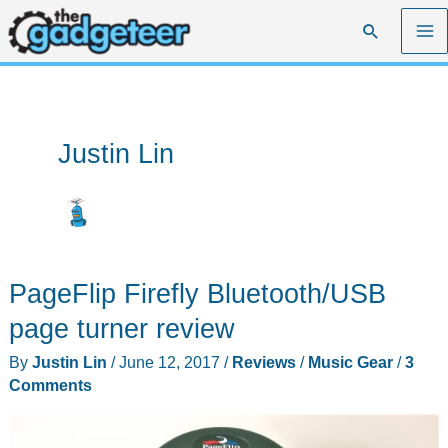
Skip
Search
to
content
Justin Lin
PageFlip Firefly Bluetooth/USB
page turner review
By
Justin Lin
/
June 12, 2017
/
Reviews
/
Music Gear
/
3
Comments