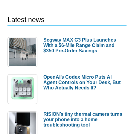
Latest news
Segway MAX G3 Plus Launches
With a 56-Mile Range Claim and
$350 Pre-Order Savings
OpenAI’s Codex Micro Puts AI
Agent Controls on Your Desk, But
Who Actually Needs It?
RISION’s tiny thermal camera turns
your phone into a home
troubleshooting tool