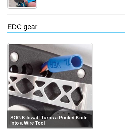
EDC gear
SOG Kilowatt Turns a Pocket Knife
Into a Wire Tool