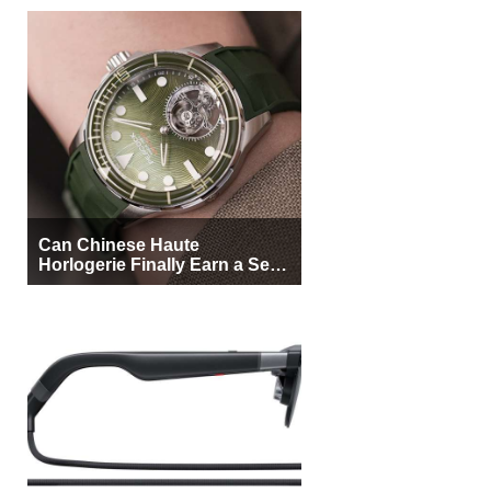
Can Chinese Haute
Horlogerie Finally Earn a Seat
Beside Switzerland?