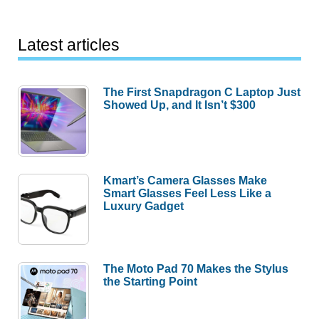
Latest articles
The First Snapdragon C Laptop Just
Showed Up, and It Isn’t $300
Kmart’s Camera Glasses Make
Smart Glasses Feel Less Like a
Luxury Gadget
The Moto Pad 70 Makes the Stylus
the Starting Point