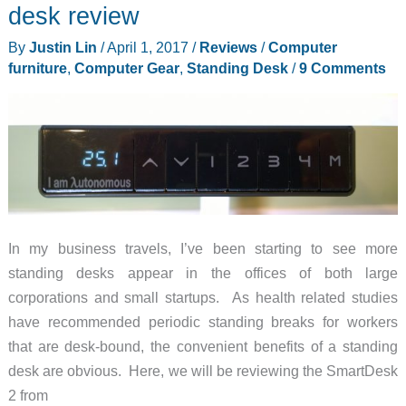
TV
desk review
box
By
Justin Lin
/
April 1, 2017
/
Reviews
/
Computer
review
furniture
,
Computer Gear
,
Standing Desk
/
9 Comments
In my business travels, I’ve been starting to see more
standing desks appear in the offices of both large
corporations and small startups. As health related studies
have recommended periodic standing breaks for workers
that are desk-bound, the convenient benefits of a standing
desk are obvious. Here, we will be reviewing the SmartDesk
2 from