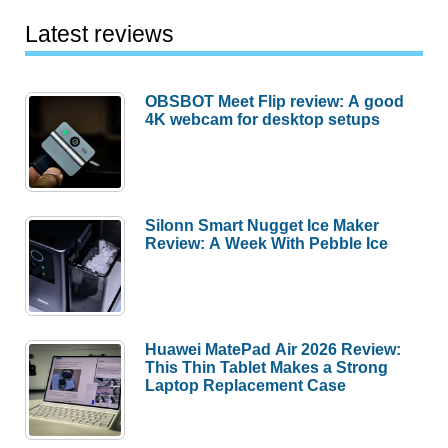
Latest reviews
OBSBOT Meet Flip review: A good
4K webcam for desktop setups
Silonn Smart Nugget Ice Maker
Review: A Week With Pebble Ice
Huawei MatePad Air 2026 Review:
This Thin Tablet Makes a Strong
Laptop Replacement Case