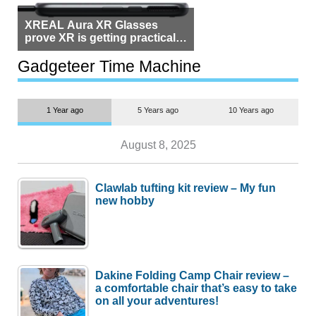
XREAL Aura XR Glasses
prove XR is getting practical,
but $1,500 is still too much for
most people
Gadgeteer Time Machine
1 Year ago
5 Years ago
10 Years ago
August 8, 2025
Clawlab tufting kit review – My fun
new hobby
Dakine Folding Camp Chair review –
a comfortable chair that’s easy to take
on all your adventures!