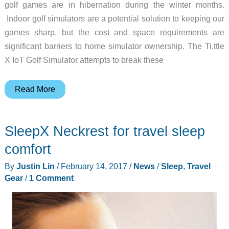
golf games are in hibernation during the winter months.
Indoor golf simulators are a potential solution to keeping our
games sharp, but the cost and space requirements are
significant barriers to home simulator ownership. The Ti.ttle
X IoT Golf Simulator attempts to break these
Ti.ttle
Read More
X
IoT
SleepX Neckrest for travel sleep
is
a
comfort
golf
By
Justin Lin
/
February 14, 2017
/
News
/
Sleep
,
Travel
simulator
Gear
/
1 Comment
with
an
unfortunate
name