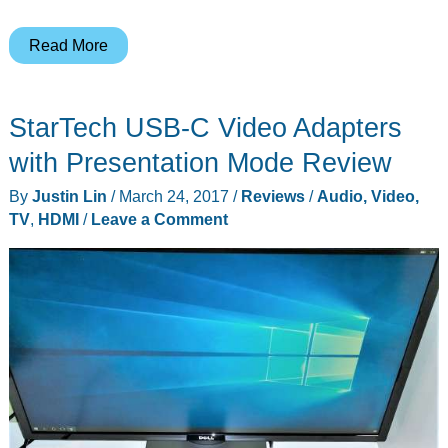
Autonomous
Read More
SmartDesk
2
StarTech USB-C Video Adapters
standing
desk
with Presentation Mode Review
review
By
Justin Lin
/
March 24, 2017
/
Reviews
/
Audio, Video,
TV
,
HDMI
/
Leave a Comment