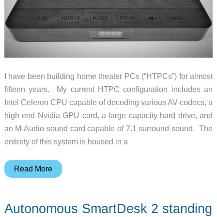
I have been building home theater PCs (“HTPCs”) for almost
fifteen years. My current HTPC configuration includes an
Intel Celeron CPU capable of decoding various AV codecs, a
high end Nvidia GPU card, a large capacity hard drive, and
an M-Audio sound card capable of 7.1 surround sound. The
entirety of this system is housed in a
Beelink
Read More
SEA
Android
Autonomous SmartDesk 2 standing
4K