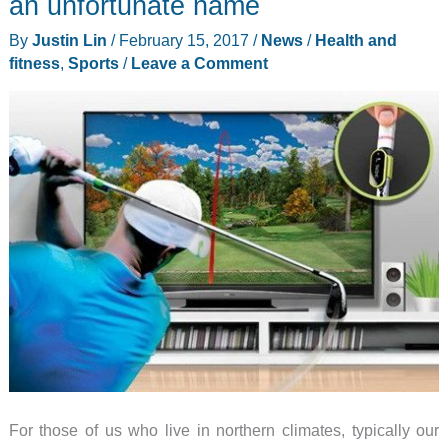
an unfortunate name
Backpacks
By
Justin Lin
/
February 15, 2017
/
News
/
Health and
are
fitness
,
Sports
/
Leave a Comment
designed
and
handmade
by
a
real
firefighter
For those of us who live in northern climates, typically our