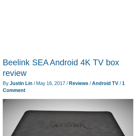
Beelink SEA Android 4K TV box
review
By
Justin Lin
/
May 16, 2017
/
Reviews
/
Android TV
/
1
Comment