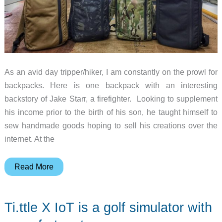
As an avid day tripper/hiker, I am constantly on the prowl for
backpacks. Here is one backpack with an interesting
backstory of Jake Starr, a firefighter. Looking to supplement
his income prior to the birth of his son, he taught himself to
sew handmade goods hoping to sell his creations over the
internet. At the
The
Read More
Battalion
Collection
Ti.ttle X IoT is a golf simulator with
12
HR