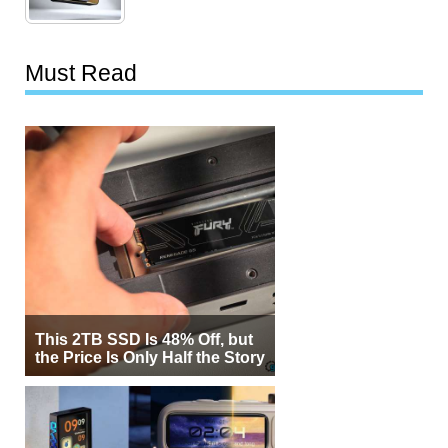
Must Read
This 2TB SSD Is 48% Off, but
the Price Is Only Half the Story