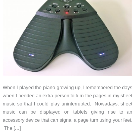
When I played the piano growing up, I remembered the days
when I needed an extra person to turn the pages in my sheet
music so that I could play uninterrupted. Nowadays, sheet
music can be displayed on tablets giving rise to an
accessory device that can signal a page turn using your feet.
The […]