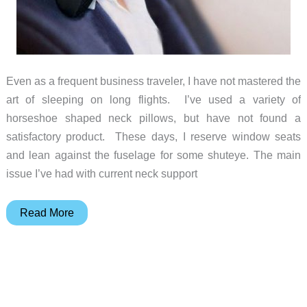
Even as a frequent business traveler, I have not mastered the
art of sleeping on long flights. I’ve used a variety of
horseshoe shaped neck pillows, but have not found a
satisfactory product. These days, I reserve window seats
and lean against the fuselage for some shuteye. The main
issue I’ve had with current neck support
SleepX
Read More
Neckrest
for
travel
sleep
comfort