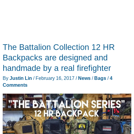
The Battalion Collection 12 HR
Backpacks are designed and
handmade by a real firefighter
By
Justin Lin
/
February 16, 2017
/
News
/
Bags
/
4
Comments