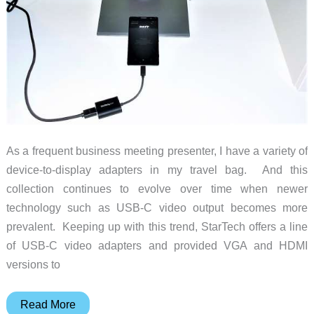
As a frequent business meeting presenter, I have a variety of
device-to-display adapters in my travel bag. And this
collection continues to evolve over time when newer
technology such as USB-C video output becomes more
prevalent. Keeping up with this trend, StarTech offers a line
of USB-C video adapters and provided VGA and HDMI
versions to
StarTech
Read More