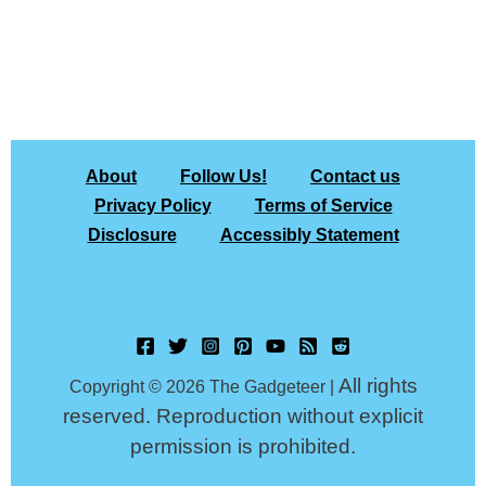
About
Follow Us!
Contact us
Privacy Policy
Terms of Service
Disclosure
Accessibly Statement
All rights
Copyright © 2026 The Gadgeteer |
reserved. Reproduction without explicit
permission is prohibited.