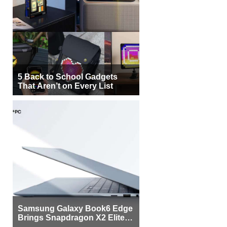
5 Back to School Gadgets
That Aren’t on Every List
Samsung Galaxy Book6 Edge
Brings Snapdragon X2 Elite to
More Buyers