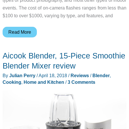
types of product photography, and most other types of indoor
events. The cost of on-camera flashes ranges from less than
$100 to over $1000, varying by type, and features, and
Yongnuo
Read More
Speedlite
YN600EX-
Aicook Blender, 15-Piece Smoothie
RT
II
Blender Mixer review
for
By
Julian Perry
/
April 18, 2018
/
Reviews
/
Blender
,
Canon
Cooking
,
Home and Kitchen
/
3 Comments
Cameras
may
just
be
the
right