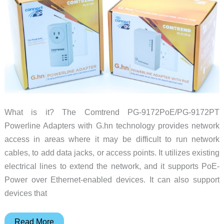
What is it? The Comtrend PG-9172PoE/PG-9172PT
Powerline Adapters with G.hn technology provides network
access in areas where it may be difficult to run network
cables, to add data jacks, or access points. It utilizes existing
electrical lines to extend the network, and it supports PoE-
Power over Ethernet-enabled devices. It can also support
devices that
Comtrend
Read More