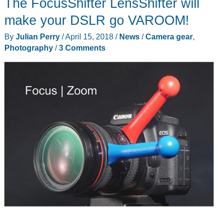
The FocusShifter LensShifter will
make your DSLR go VAROOM!
By
Julian Perry
/
April 15, 2018
/
News
/
Camera gear
,
Photography
/
3 Comments