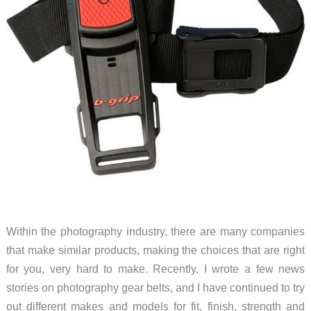
Within the photography industry, there are many companies
that make similar products, making the choices that are right
for you, very hard to make. Recently, I wrote a few news
stories on photography gear belts, and I have continued to try
out different makes and models for fit, finish, strength and