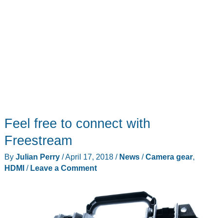
Feel free to connect with
Freestream
By
Julian Perry
/
April 17, 2018
/
News
/
Camera gear
,
HDMI
/
Leave a Comment