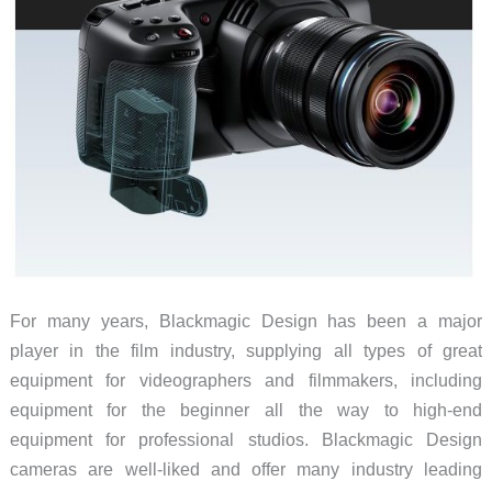
indoors
or
outdoors
For many years, Blackmagic Design has been a major
player in the film industry, supplying all types of great
equipment for videographers and filmmakers, including
equipment for the beginner all the way to high-end
equipment for professional studios. Blackmagic Design
cameras are well-liked and offer many industry leading