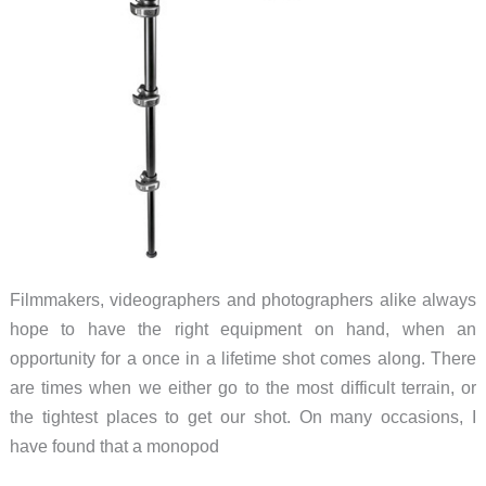
Filmmakers, videographers and photographers alike always
hope to have the right equipment on hand, when an
opportunity for a once in a lifetime shot comes along. There
are times when we either go to the most difficult terrain, or
the tightest places to get our shot. On many occasions, I
have found that a monopod