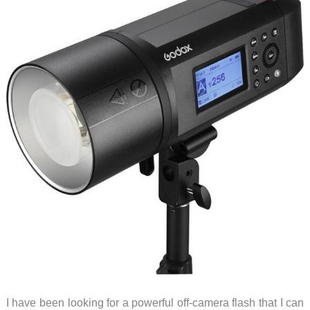
I have been looking for a powerful off-camera flash that I can