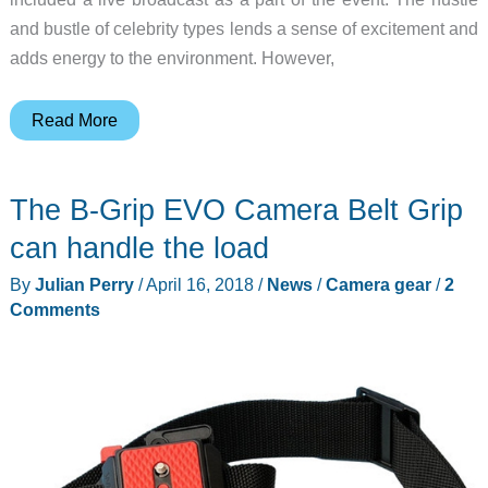
and bustle of celebrity types lends a sense of excitement and
adds energy to the environment. However,
Feel
Read More
free
to
The B-Grip EVO Camera Belt Grip
connect
with
can handle the load
Freestream
By
Julian Perry
/
April 16, 2018
/
News
/
Camera gear
/
2
Comments