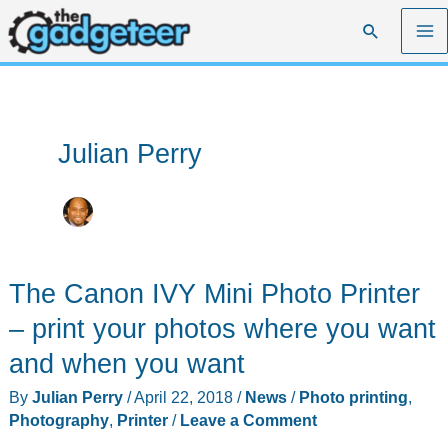
Skip
Search
to
content
Julian Perry
The Canon IVY Mini Photo Printer
– print your photos where you want
and when you want
By
Julian Perry
/
April 22, 2018
/
News
/
Photo printing
,
Photography
,
Printer
/
Leave a Comment