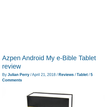
when
you
want
Azpen Android My e-Bible Tablet
review
By
Julian Perry
/
April 21, 2018
/
Reviews
/
Tablet
/
5
Comments