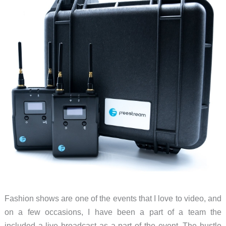
Fashion shows are one of the events that I love to video, and
on a few occasions, I have been a part of a team the
included a live broadcast as a part of the event. The hustle