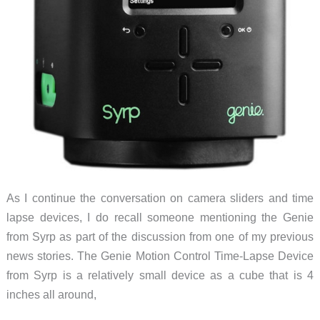
opportunity
As I continue the conversation on camera sliders and time
lapse devices, I do recall someone mentioning the Genie
from Syrp as part of the discussion from one of my previous
news stories. The Genie Motion Control Time-Lapse Device
from Syrp is a relatively small device as a cube that is 4
inches all around,