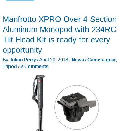
Android
My
Manfrotto XPRO Over 4-Section
e-
Bible
Aluminum Monopod with 234RC
Tablet
Tilt Head Kit is ready for every
review
opportunity
By
Julian Perry
/
April 20, 2018
/
News
/
Camera gear
,
Tripod
/
2 Comments