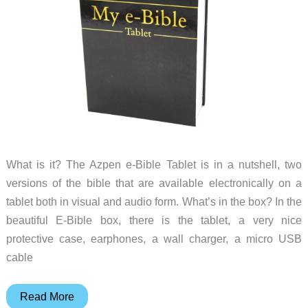
What is it? The Azpen e-Bible Tablet is in a nutshell, two
versions of the bible that are available electronically on a
tablet both in visual and audio form. What’s in the box? In the
beautiful E-Bible box, there is the tablet, a very nice
protective case, earphones, a wall charger, a micro USB
cable
Azpen
Read More