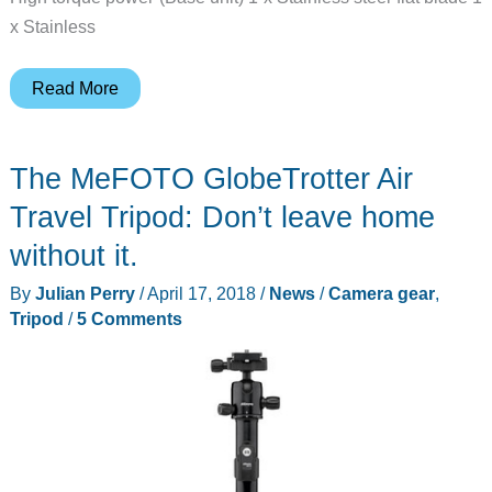
x Stainless
Aicook
Read More
Blender,
15-
The MeFOTO GlobeTrotter Air
Piece
Smoothie
Travel Tripod: Don’t leave home
Blender
without it.
Mixer
By
Julian Perry
/
April 17, 2018
/
News
/
Camera gear
,
review
Tripod
/
5 Comments