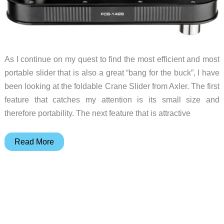
As I continue on my quest to find the most efficient and most
portable slider that is also a great “bang for the buck”, I have
been looking at the foldable Crane Slider from Axler. The first
feature that catches my attention is its small size and
therefore portability. The next feature that is attractive
The
Read More
Axler
Foldable
Crane
Slider
has
all