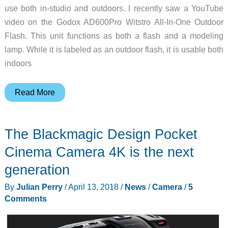
use both in-studio and outdoors. I recently saw a YouTube
video on the Godox AD600Pro Witstro All-In-One Outdoor
Flash. This unit functions as both a flash and a modeling
lamp. While it is labeled as an outdoor flash, it is usable both
indoors
Godox
Read More
AD600Pro
Witstro
The Blackmagic Design Pocket
All-
In-
Cinema Camera 4K is the next
One
generation
Outdoor
By
Julian Perry
/
April 13, 2018
/
News
/
Camera
/
5
Flash
Comments
is
great