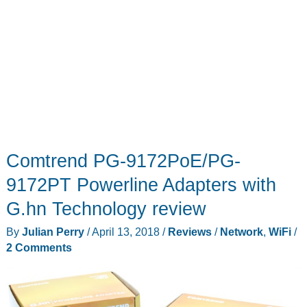
Comtrend PG-9172PoE/PG-
9172PT Powerline Adapters with
G.hn Technology review
By
Julian Perry
/
April 13, 2018
/
Reviews
/
Network
,
WiFi
/
2 Comments