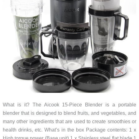
flash
for
you
What is it? The Aicook 15-Piece Blender is a portable
blender that is designed to blend fruits, and vegetables, and
many other ingredients that are used to create smoothies or
health drinks, etc. What’s in the box Package contents: 1 x
High torque power (Base unit) 1 x Stainless steel flat blade 1