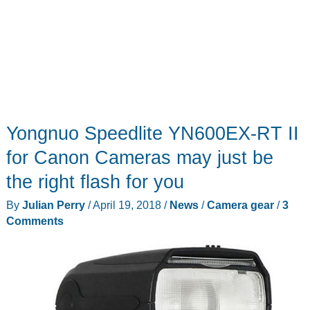
Yongnuo Speedlite YN600EX-RT II
for Canon Cameras may just be
the right flash for you
By
Julian Perry
/
April 19, 2018
/
News
/
Camera gear
/
3
Comments