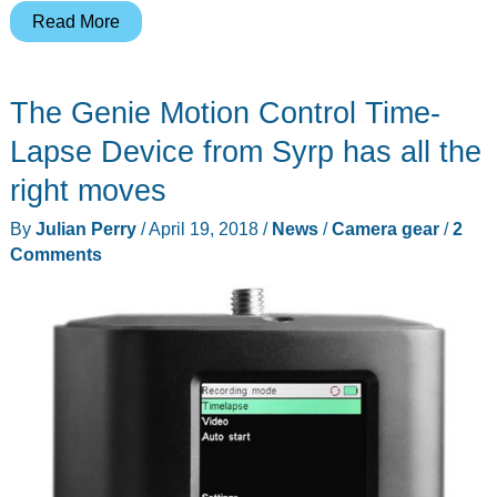
Manfrotto
Read More
XPRO
Over
The Genie Motion Control Time-
4-
Section
Lapse Device from Syrp has all the
Aluminum
right moves
Monopod
By
Julian Perry
/
April 19, 2018
/
News
/
Camera gear
/
2
with
Comments
234RC
Tilt
Head
Kit
is
ready
for
every