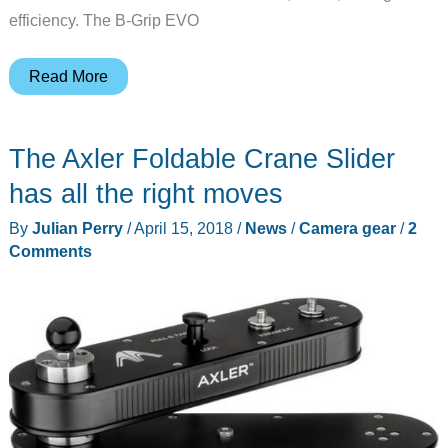
efficiency. The B-Grip EVO
The
Read More
B-
Grip
The Axler Foldable Crane Slider
EVO
Camera
has all the right moves
Belt
By
Julian Perry
/
April 15, 2018
/
News
/
Camera gear
/
2
Grip
Comments
can
handle
the
load