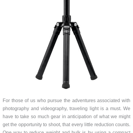
For those of us who pursue the adventures associated with
photography and videography, traveling light is a must. We
have to take so much gear in anticipation of what we might
get the opportunity to shoot, that every little reduction counts.
One way to reduce weight and bulk is by using a compact