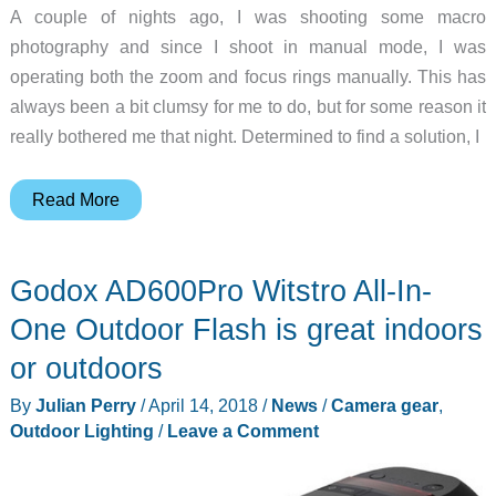
A couple of nights ago, I was shooting some macro
photography and since I shoot in manual mode, I was
operating both the zoom and focus rings manually. This has
always been a bit clumsy for me to do, but for some reason it
really bothered me that night. Determined to find a solution, I
The
Read More
FocusShifter
LensShifter
Godox AD600Pro Witstro All-In-
will
make
One Outdoor Flash is great indoors
your
or outdoors
DSLR
By
Julian Perry
/
April 14, 2018
/
News
/
Camera gear
,
go
Outdoor Lighting
/
Leave a Comment
VAROOM!