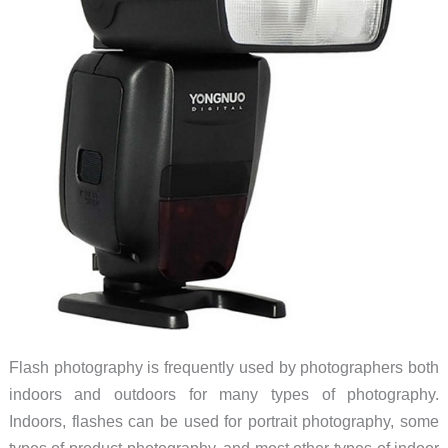
Flash photography is frequently used by photographers both
indoors and outdoors for many types of photography.
Indoors, flashes can be used for portrait photography, some