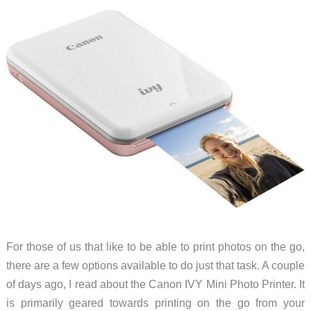
For those of us that like to be able to print photos on the go,
there are a few options available to do just that task. A couple
of days ago, I read about the Canon IVY Mini Photo Printer. It
is primarily geared towards printing on the go from your