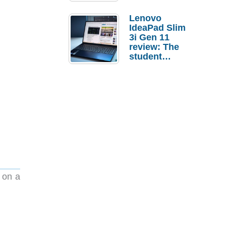
Lenovo
IdeaPad Slim
3i Gen 11
review: The
student
laptop I’d
actually buy
y on a