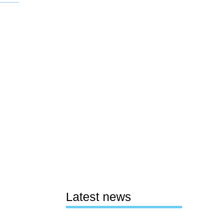
Latest news