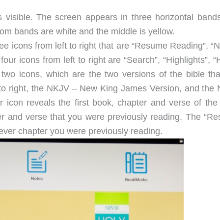
is visible. The screen appears in three horizontal bands
m bands are white and the middle is yellow.
ree icons from left to right that are “Resume Reading”, “
ur icons from left to right are “Search”, “Highlights”, “
two icons, which are the two versions of the bible tha
ft to right, the NKJV – New King James Version, and the 
r icon reveals the first book, chapter and verse of the 
er and verse that you were previously reading. The “R
ever chapter you were previously reading.