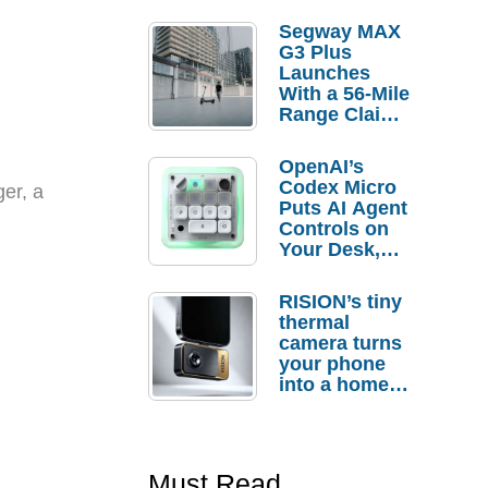
Segway MAX
G3 Plus
Launches
With a 56-Mile
Range Claim
and $350 Pre-
Order
OpenAI’s
Savings
Codex Micro
ger, a
Puts AI Agent
Controls on
Your Desk,
But Who
Actually
RISION’s tiny
Needs It?
thermal
camera turns
your phone
into a home
troubleshooti
ng tool
Must Read