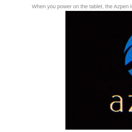
When you power on the tablet, the Azpen 