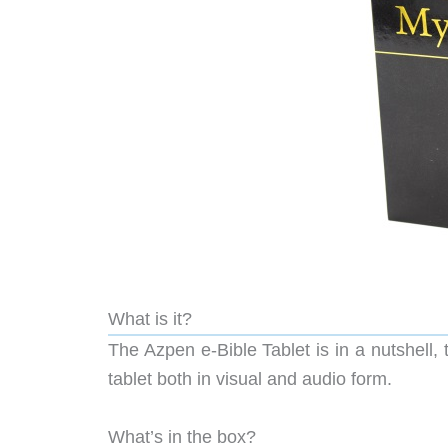
What is it?
The Azpen e-Bible Tablet is in a nutshell, 
tablet both in visual and audio form.
What’s in the box?