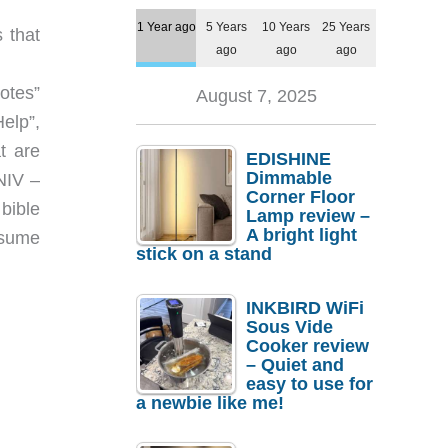
1 Year ago
5 Years
10 Years
25 Years
 that
ago
ago
ago
Notes”
August 7, 2025
Help”,
t are
EDISHINE
Dimmable
NIV –
Corner Floor
bible
Lamp review –
A bright light
esume
stick on a stand
INKBIRD WiFi
Sous Vide
Cooker review
– Quiet and
easy to use for
a newbie like me!