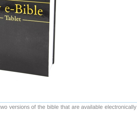
two versions of the bible that are available electronicall