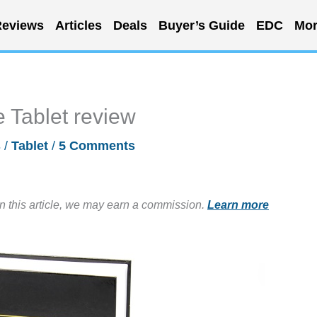
eviews
Articles
Deals
Buyer’s Guide
EDC
Mor
 Tablet review
s
/
Tablet
/
5 Comments
in this article, we may earn a commission.
Learn more