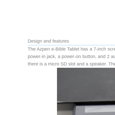
Design and features
The Azpen e-Bible Tablet has a 7-inch scr
power-in jack, a power-on button, and 2 a
there is a micro SD slot and a speaker. The 