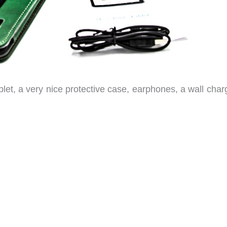
ablet, a very nice protective case, earphones, a wall char