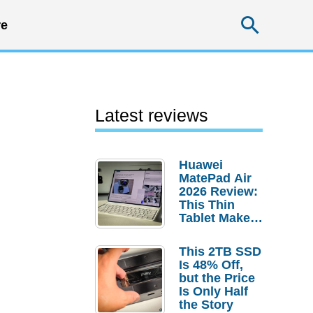
Searc
e
Latest reviews
Huawei
MatePad Air
2026 Review:
This Thin
Tablet Makes
a Strong
Laptop
This 2TB SSD
Replacement
Is 48% Off,
Case
but the Price
Is Only Half
the Story