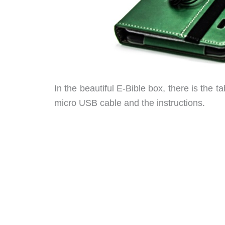
In the beautiful E-Bible box, there is the t
micro USB cable and the instructions.