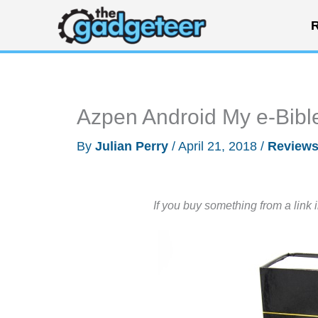
Skip
R
to
content
Azpen Android My e-Bible
By
Julian Perry
/
April 21, 2018
/
Review
If you buy something from a link 