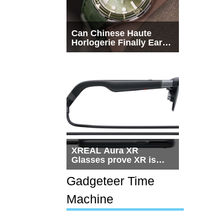
Can Chinese Haute
Horlogerie Finally Earn
a Seat Beside
Switzerland?
XREAL Aura XR
Glasses prove XR is
getting practical, but
$1,500 is still too much
Gadgeteer Time
for most people
Machine