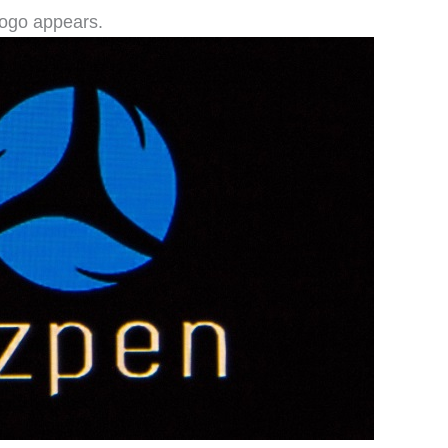
logo appears.