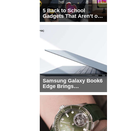
5 Back to School
Gadgets That Aren’t on
Every List
Samsung Galaxy Book6
Edge Brings
Snapdragon X2 Elite to
More Buyers