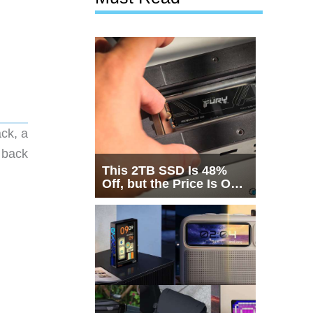
ck, a
 back
This 2TB SSD Is 48%
Off, but the Price Is Only
Half the Story