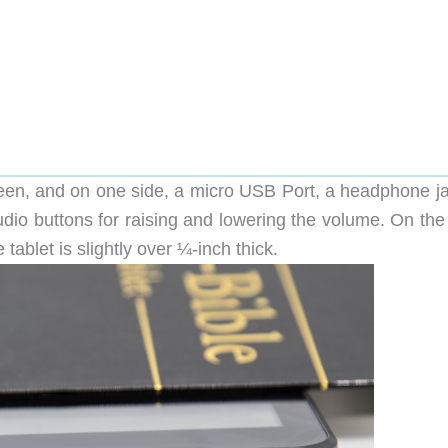
een, and on one side, a micro USB Port, a headphone ja
udio buttons for raising and lowering the volume. On the
tablet is slightly over ¼-inch thick.