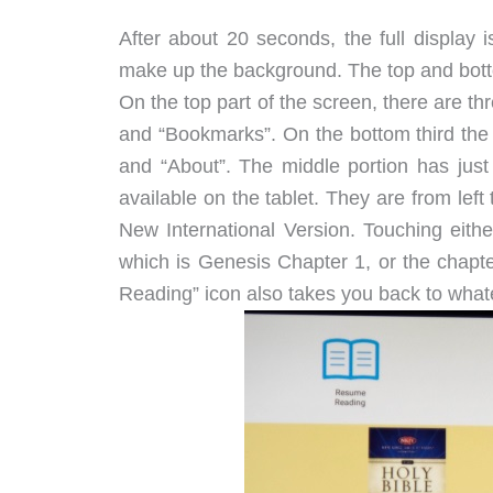
After about 20 seconds, the full display 
make up the background. The top and botto
On the top part of the screen, there are th
and “Bookmarks”. On the bottom third the fo
and “About”. The middle portion has just 
available on the tablet. They are from le
New International Version. Touching eithe
which is Genesis Chapter 1, or the chapt
Reading” icon also takes you back to what